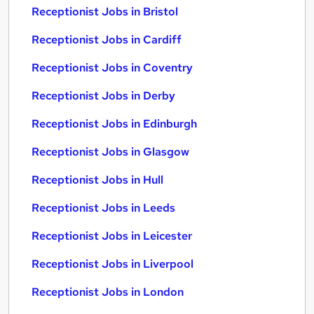
Receptionist Jobs in Bristol
Receptionist Jobs in Cardiff
Receptionist Jobs in Coventry
Receptionist Jobs in Derby
Receptionist Jobs in Edinburgh
Receptionist Jobs in Glasgow
Receptionist Jobs in Hull
Receptionist Jobs in Leeds
Receptionist Jobs in Leicester
Receptionist Jobs in Liverpool
Receptionist Jobs in London