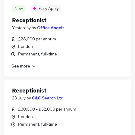
New
Easy Apply
Receptionist
Yesterday
by
Office Angels
£28,000 per annum
London
Permanent, full-time
See more
Receptionist
23 July
by
C&C Search Ltd
£30,000 - £32,000 per annum
London
Permanent, full-time