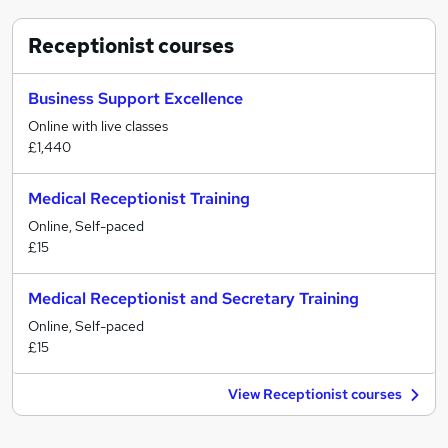
Receptionist
courses
Business Support Excellence
Online with live classes
£1,440
Medical Receptionist Training
Online, Self-paced
£15
Medical Receptionist and Secretary Training
Online, Self-paced
£15
View Receptionist courses