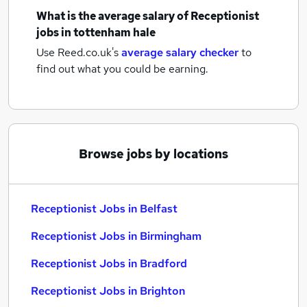
What is the average salary of
Receptionist
jobs
in tottenham hale
Use Reed.co.uk's
average salary checker
to
find out what you could be earning.
Browse jobs by locations
Receptionist Jobs in Belfast
Receptionist Jobs in Birmingham
Receptionist Jobs in Bradford
Receptionist Jobs in Brighton