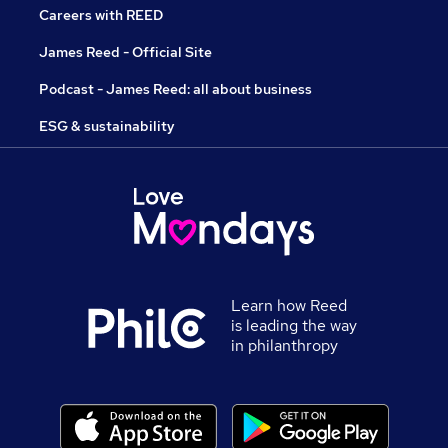
Careers with REED
James Reed - Official Site
Podcast - James Reed: all about business
ESG & sustainability
Learn how Reed
is leading the way
in philanthropy