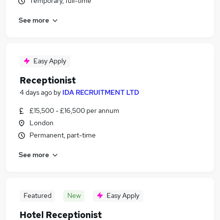
Temporary, full-time
See more
Easy Apply
Receptionist
4 days ago
by
IDA RECRUITMENT LTD
£15,500 - £16,500 per annum
London
Permanent, part-time
See more
Featured
New
Easy Apply
Hotel Receptionist