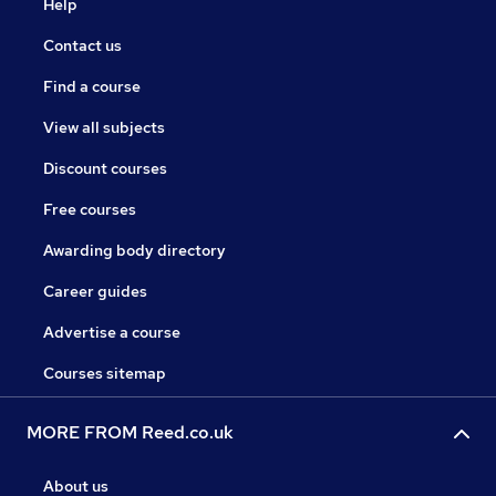
Help
Contact us
Find a course
View all subjects
Discount courses
Free courses
Awarding body directory
Career guides
Advertise a course
Courses sitemap
MORE FROM Reed.co.uk
About us