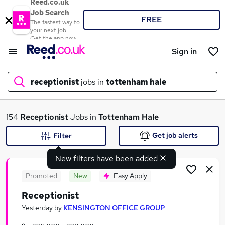
Reed.co.uk
Job Search
FREE
The fastest way to
your next job
Get the app now
Sign in
receptionist
jobs in
tottenham hale
What
154
Receptionist
Jobs in
Tottenham Hale
Get job alerts
Filter
New filters have been added
Where
Promoted
New
Easy Apply
Receptionist
Search jobs
Yesterday
by
KENSINGTON OFFICE GROUP