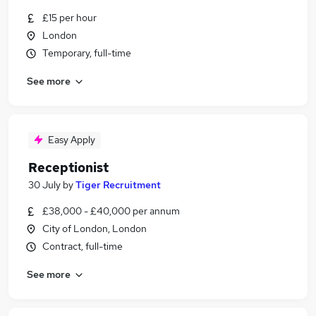
£15 per hour
London
Temporary, full-time
See more
Easy Apply
Receptionist
30 July
by
Tiger Recruitment
£38,000 - £40,000 per annum
City of London, London
Contract, full-time
See more