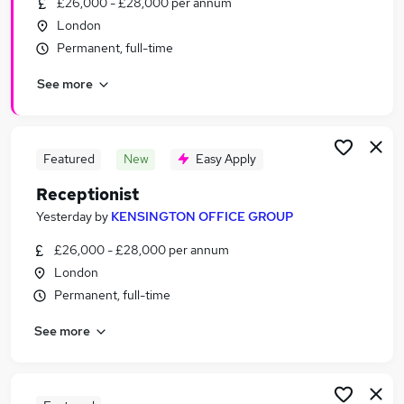
£26,000 - £28,000 per annum
Similar searches:
London
Administrator jobs
Permanent, full-time
Admin jobs
See more
Administration jobs
Customer Service jobs
Administration Assistant jobs
Receptionist Jobs in Belfast
Featured
New
Easy Apply
Receptionist Jobs in Birmingham
Receptionist
Receptionist Jobs in Bradford
Yesterday
by
KENSINGTON OFFICE GROUP
£26,000 - £28,000 per annum
London
Permanent, full-time
See more