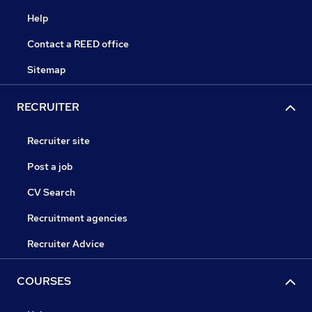
Help
Contact a REED office
Sitemap
RECRUITER
Recruiter site
Post a job
CV Search
Recruitment agencies
Recruiter Advice
COURSES