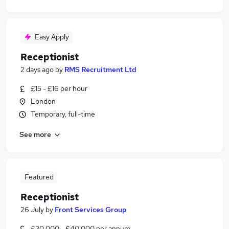
Easy Apply
Receptionist
2 days ago
by
RMS Recruitment Ltd
£15 - £16 per hour
London
Temporary, full-time
See more
Featured
Receptionist
26 July
by
Front Services Group
£30,000 - £40,000 per annum