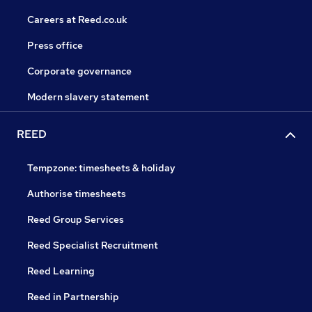
Careers at Reed.co.uk
Press office
Corporate governance
Modern slavery statement
REED
Tempzone: timesheets & holiday
Authorise timesheets
Reed Group Services
Reed Specialist Recruitment
Reed Learning
Reed in Partnership