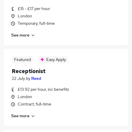
£15 - £17 per hour
London
Temporary, full-time
See more
Featured
Easy Apply
Receptionist
22 July
by
Reed
£13.92 per hour, inc benefits
London
Contract, full-time
See more