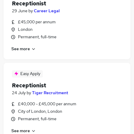
Receptionist
29 June
by
Career Legal
£45,000 per annum
London
Permanent, full-time
See more
Easy Apply
Receptionist
24 July
by
Tiger Recruitment
£40,000 - £45,000 per annum
City of London, London
Permanent, full-time
See more