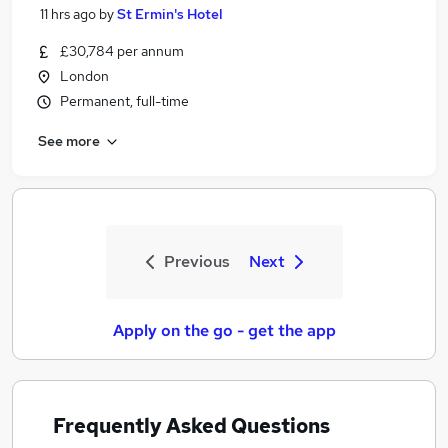
11 hrs ago
by
St Ermin's Hotel
£30,784 per annum
London
Permanent, full-time
See more
Previous
Next
Apply on the go - get the app
Frequently Asked Questions