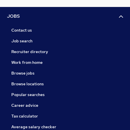
JOBS
Contact us
Job search
Recruiter directory
Work from home
Browse jobs
Browse locations
Popular searches
Career advice
Tax calculator
Average salary checker