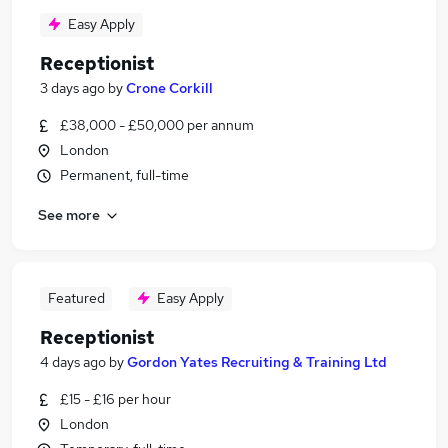
Easy Apply
Receptionist
3 days ago
by
Crone Corkill
£38,000 - £50,000 per annum
London
Permanent, full-time
See more
Featured
Easy Apply
Receptionist
4 days ago
by
Gordon Yates Recruiting & Training Ltd
£15 - £16 per hour
London