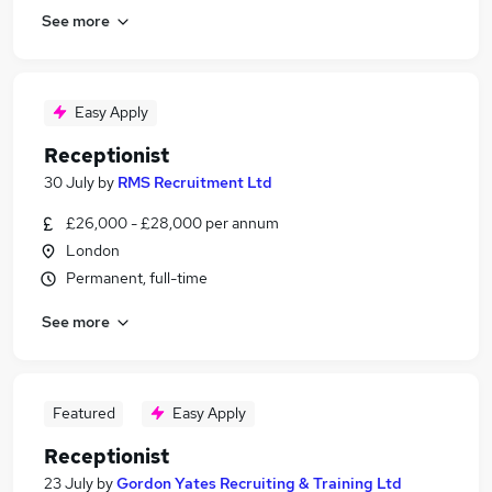
See more
Easy Apply
Receptionist
30 July
by
RMS Recruitment Ltd
£26,000 - £28,000 per annum
London
Permanent, full-time
See more
Featured
Easy Apply
Receptionist
23 July
by
Gordon Yates Recruiting & Training Ltd