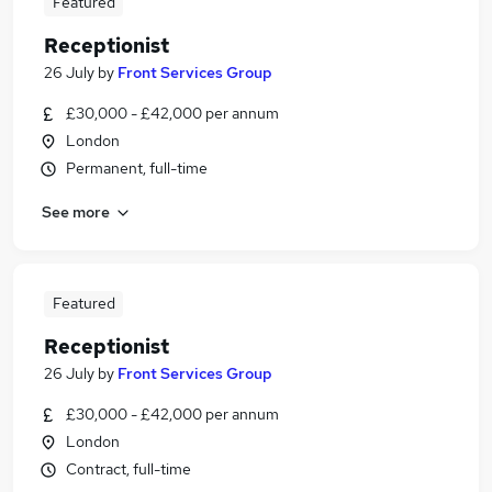
Featured
Receptionist
26 July
by
Front Services Group
£30,000 - £42,000 per annum
London
Permanent, full-time
See more
Featured
Receptionist
26 July
by
Front Services Group
£30,000 - £42,000 per annum
London
Contract, full-time