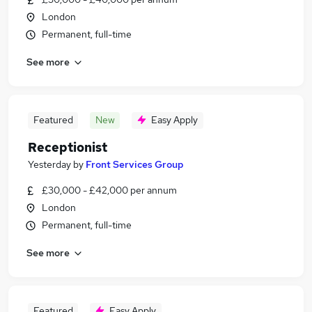
London
Permanent, full-time
See more
Featured
New
Easy Apply
Receptionist
Yesterday
by
Front Services Group
£30,000 - £42,000 per annum
London
Permanent, full-time
See more
Featured
Easy Apply