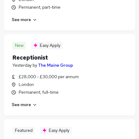
Permanent, part-time
See more
New
Easy Apply
Receptionist
Yesterday
by
The Maine Group
£28,000 - £30,000 per annum
London
Permanent, full-time
See more
Featured
Easy Apply