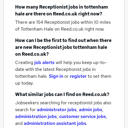
How many
Receptionist jobs
in tottenham
hale
are there on Reed.co.uk right now?
There are 154
Receptionist jobs within 10 miles
of Tottenham Hale
on Reed.co.uk right now.
How can I be the first to find out when there
are new
Receptionist jobs
tottenham hale
on Reed.co.uk?
Creating
job alerts
will help you keep up-to-
date with the latest
Receptionist jobs
in
tottenham hale.
Sign in
or
register
to set them
up today.
What similar jobs can I find on Reed.co.uk?
Jobseekers searching for receptionist jobs also
search for
administrator jobs
,
admin jobs
,
administration jobs
,
customer service jobs
,
and
administration assistant jobs
.