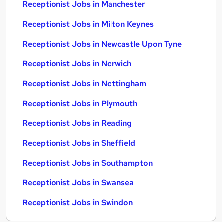
Receptionist Jobs in Manchester
Receptionist Jobs in Milton Keynes
Receptionist Jobs in Newcastle Upon Tyne
Receptionist Jobs in Norwich
Receptionist Jobs in Nottingham
Receptionist Jobs in Plymouth
Receptionist Jobs in Reading
Receptionist Jobs in Sheffield
Receptionist Jobs in Southampton
Receptionist Jobs in Swansea
Receptionist Jobs in Swindon