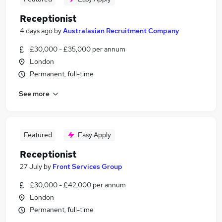
Receptionist
4 days ago
by
Australasian Recruitment Company
£30,000 - £35,000 per annum
London
Permanent, full-time
See more
Featured
Easy Apply
Receptionist
27 July
by
Front Services Group
£30,000 - £42,000 per annum
London
Permanent, full-time