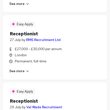
See more
Easy Apply
Receptionist
27 July
by
RMS Recruitment Ltd
£27,000 - £30,000 per annum
London
Permanent, full-time
See more
Easy Apply
Receptionist
29 July
by
Val Wade Recruitment