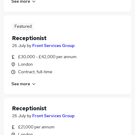
See more
Featured
Receptionist
26 July
by
Front Services Group
£30,000 - £42,000 per annum
London
Contract, full-time
See more
Receptionist
26 July
by
Front Services Group
£21,000 per annum
London