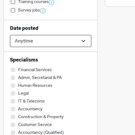
Training courses
Survey jobs
Date posted
Specialisms
Financial Services
Admin, Secretarial & PA
Human Resources
Legal
IT & Telecoms
Accountancy
Construction & Property
Customer Service
Accountancy (Qualified)