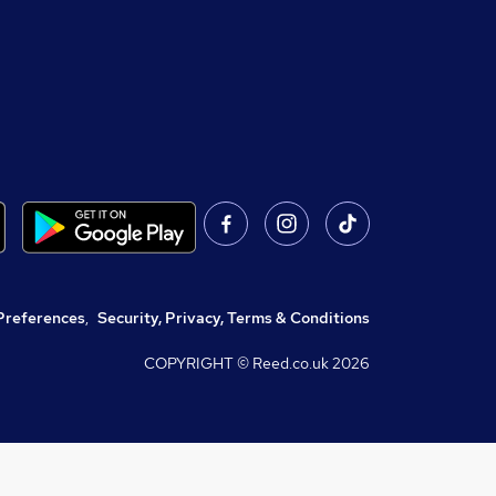
Preferences
,
Security, Privacy, Terms & Conditions
COPYRIGHT © Reed.co.uk
2026