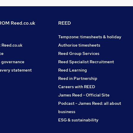
OM Reed.co.uk
REED
Tempzone: timesheets & holiday
t Reed.co.uk
Authorise timesheets
ce
Reed Group Services
 governance
Reed Specialist Recruitment
avery statement
Reed Learning
Reed in Partnership
Careers with REED
James Reed - Official Site
Podcast - James Reed: all about
business
ESG & sustainability