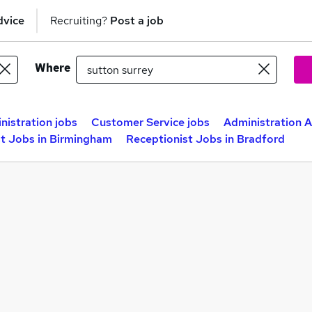
dvice
Recruiting?
Post a job
Where
nistration jobs
Customer Service jobs
Administration A
st Jobs in Birmingham
Receptionist Jobs in Bradford