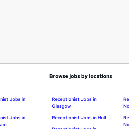
Browse jobs by locations
nist Jobs in
Receptionist Jobs in
Re
Glasgow
No
nist Jobs in
Receptionist Jobs in Hull
Re
ham
No