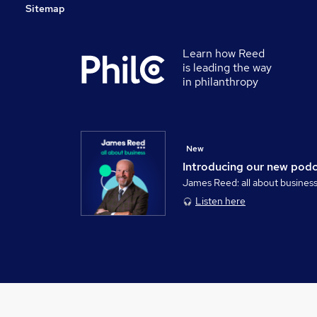
Sitemap
Learn how Reed
is leading the way
in philanthropy
New
Introducing our new pod
James Reed: all about busines
Listen here