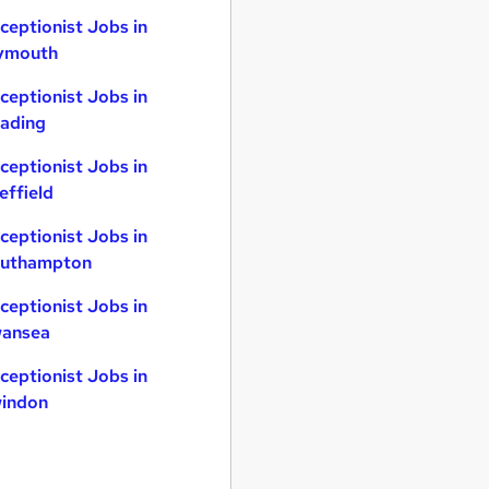
ceptionist Jobs in
ymouth
ceptionist Jobs in
ading
ceptionist Jobs in
effield
ceptionist Jobs in
uthampton
ceptionist Jobs in
ansea
ceptionist Jobs in
indon