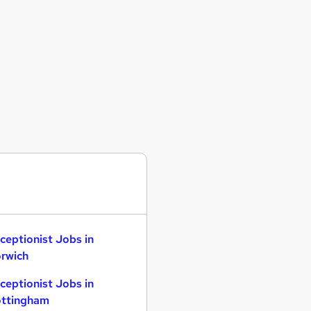
ceptionist Jobs in
rwich
ceptionist Jobs in
ttingham