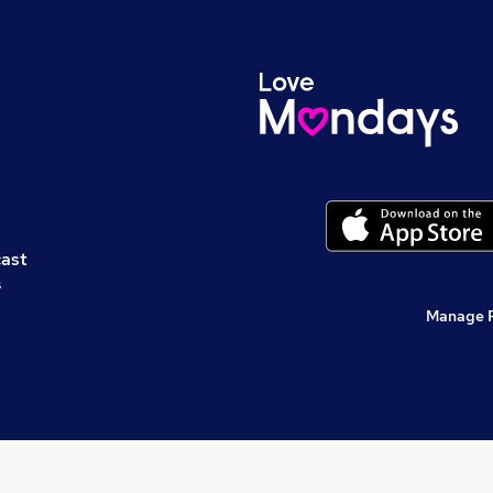
cast
s
Manage 