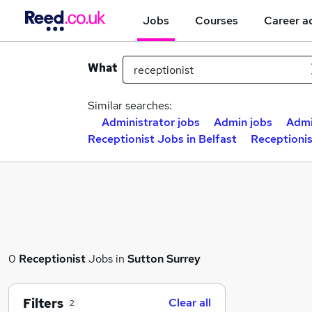
Jobs
Courses
Career a
What
Similar searches:
Administrator jobs
Admin jobs
Admi
Receptionist Jobs in Belfast
Receptioni
0
Receptionist
Jobs in
Sutton Surrey
Filters
Clear all
2