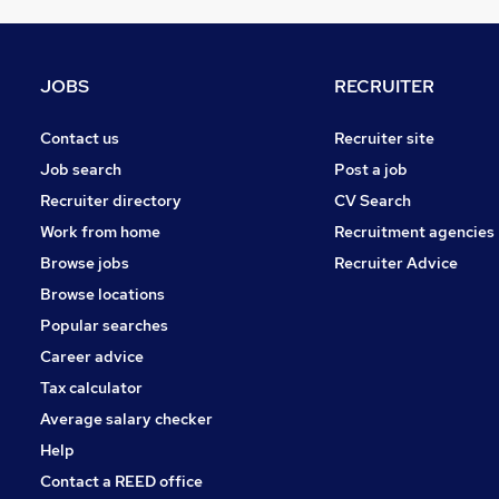
Estate Agency
Motoring & Automotive
Other
JOBS
RECRUITER
Security & Safety
Training
Contact us
Recruiter site
Manufacturing
Job search
Post a job
Health & Medicine
Recruiter directory
CV Search
Apprenticeships
Work from home
Recruitment agencies
Hospitality & Catering
Browse jobs
Recruiter Advice
Graduate Training & Internships
Browse locations
Scientific
Popular searches
Career advice
Tax calculator
Average salary checker
Help
Contact a REED office