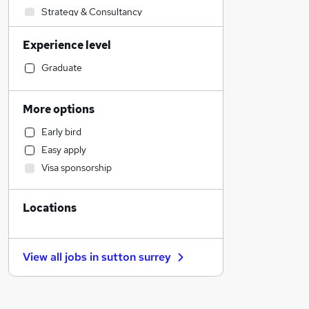
Strategy & Consultancy
General Insurance
Experience level
Engineering
Banking
Graduate
Sales
Transport & Logistics
More options
Marketing & PR
Early bird
Purchasing
Easy apply
Education
Visa sponsorship
Recruitment Consultancy
Charity & Voluntary
Locations
Social Care
Leisure & Tourism
FMCG
View all jobs in
sutton surrey
Energy
Media, Digital & Creative
Retail