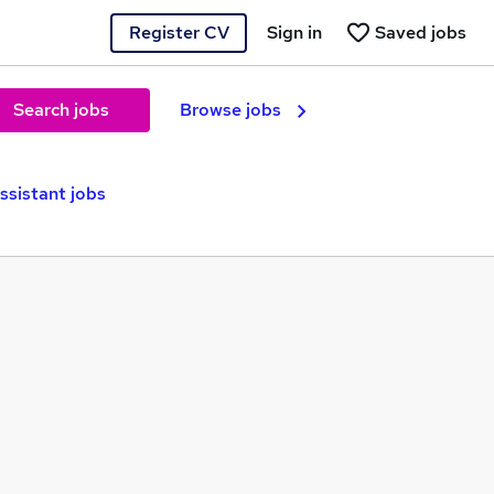
Register CV
Sign in
Saved jobs
Search jobs
Browse jobs
ssistant jobs