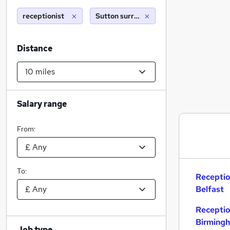
receptionist
Sutton surrey (10 miles)
Distance
Salary range
From:
To:
Receptio
Belfast
Receptio
Birming
Job type