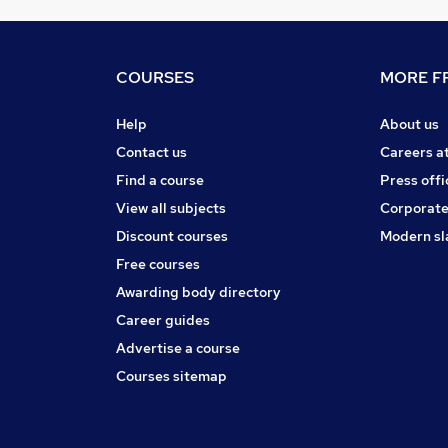
COURSES
MORE FR
Help
About us
Contact us
Careers a
Find a course
Press offi
View all subjects
Corporate
Discount courses
Modern sl
Free courses
Awarding body directory
Career guides
Advertise a course
Courses sitemap