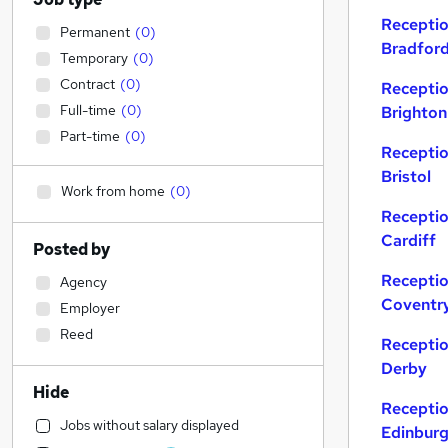
Receptio
Permanent
(
0
)
Bradfor
Temporary
(
0
)
Contract
(
0
)
Receptio
Full-time
(
0
)
Brighton
Part-time
(
0
)
Receptio
Bristol
Work from home
(
0
)
Receptio
Cardiff
Posted by
Receptio
Agency
Coventr
Employer
Reed
Receptio
Derby
Hide
Receptio
Jobs without salary displayed
Edinbur