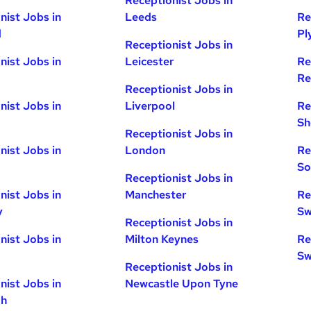
Receptionist Jobs in
nist Jobs in
Leeds
Re
d
Pl
Receptionist Jobs in
nist Jobs in
Leicester
Re
Re
Receptionist Jobs in
nist Jobs in
Liverpool
Re
Sh
Receptionist Jobs in
nist Jobs in
London
Re
So
Receptionist Jobs in
nist Jobs in
Manchester
Re
y
Sw
Receptionist Jobs in
nist Jobs in
Milton Keynes
Re
Sw
Receptionist Jobs in
nist Jobs in
Newcastle Upon Tyne
gh