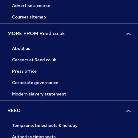
Advertise a course
Courses sitemap
MORE FROM Reed.co.uk
About us
Careers at Reed.co.uk
Press office
Corporate governance
Modern slavery statement
REED
Tempzone: timesheets & holiday
Authorise timesheets