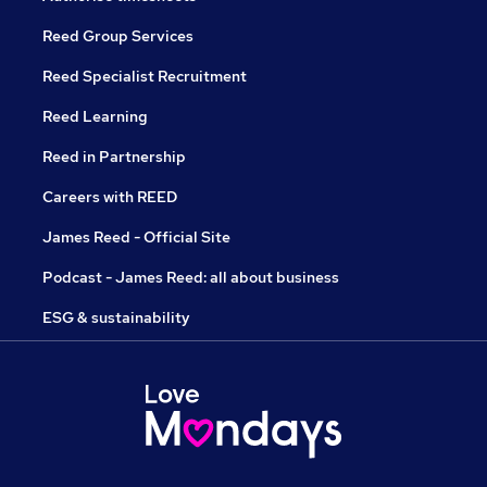
Reed Group Services
Reed Specialist Recruitment
Reed Learning
Reed in Partnership
Careers with REED
James Reed - Official Site
Podcast - James Reed: all about business
ESG & sustainability