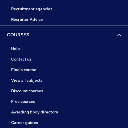
Recruitment agencies
Recruiter Advice
COURSES
Help
Contact us
Find a course
View all subjects
Discount courses
Free courses
Awarding body directory
Career guides