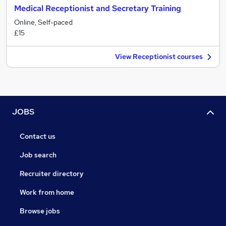
Medical Receptionist and Secretary Training
Online, Self-paced
£15
View Receptionist courses
JOBS
Contact us
Job search
Recruiter directory
Work from home
Browse jobs