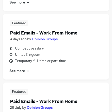
See more
Featured
Paid Emails - Work From Home
4 days ago
by
Opinion Groups
Competitive salary
United Kingdom
Temporary, full-time or part-time
See more
Featured
Paid Emails - Work From Home
29 July
by
Opinion Groups