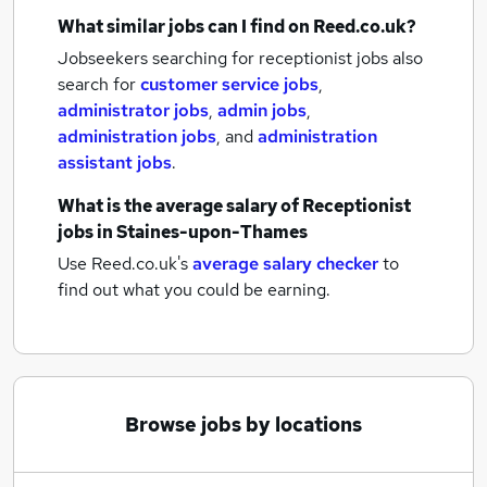
What similar jobs can I find on Reed.co.uk?
Jobseekers searching for receptionist jobs also
search for
customer service jobs
,
administrator jobs
,
admin jobs
,
administration jobs
,
and
administration
assistant jobs
.
What is the average salary of
Receptionist
jobs
in Staines-upon-Thames
Use Reed.co.uk's
average salary checker
to
find out what you could be earning.
Browse jobs by locations