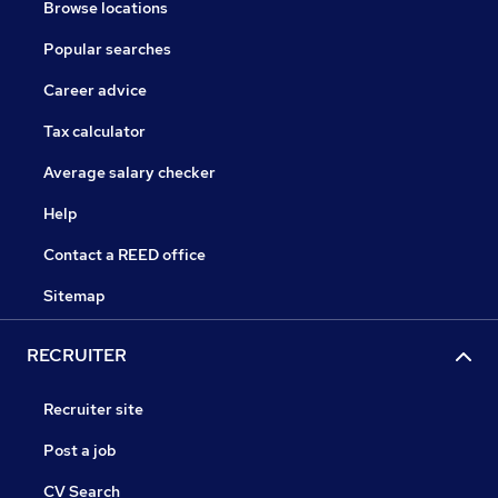
Browse locations
Popular searches
Career advice
Tax calculator
Average salary checker
Help
Contact a REED office
Sitemap
RECRUITER
Recruiter site
Post a job
CV Search