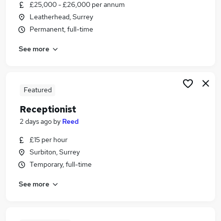
£25,000 - £26,000 per annum
Leatherhead, Surrey
Permanent, full-time
See more
Featured
Receptionist
2 days ago
by
Reed
£15 per hour
Surbiton, Surrey
Temporary, full-time
See more