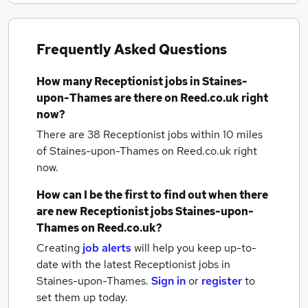
Frequently Asked Questions
How many
Receptionist jobs
in Staines-
upon-Thames
are there on Reed.co.uk right
now?
There are 38
Receptionist jobs within 10 miles
of Staines-upon-Thames
on Reed.co.uk right
now.
How can I be the first to find out when there
are new
Receptionist jobs
Staines-upon-
Thames
on Reed.co.uk?
Creating
job alerts
will help you keep up-to-
date with the latest
Receptionist jobs
in
Staines-upon-Thames.
Sign in
or
register
to
set them up today.