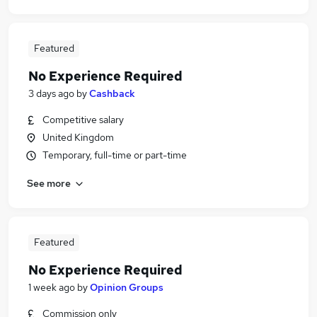
Featured
No Experience Required
3 days ago
by
Cashback
Competitive salary
United Kingdom
Temporary, full-time or part-time
See more
Featured
No Experience Required
1 week ago
by
Opinion Groups
Commission only