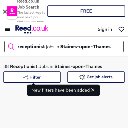
Reed.co.uk
Job Search
FREE
The fastest way to
your next job
Get the app now
Sign in
receptionist
jobs in
Staines-upon-Thames
What
38
Receptionist
Jobs in
Staines-upon-Thames
Get job alerts
Filter
New filters have been added
Where
Search jobs