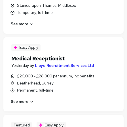
Staines-upon-Thames, Middlesex
Temporary, full-time
See more
Easy Apply
Medical Receptionist
Yesterday
by
Lloyd Recruitment Services Ltd
£26,000 - £28,000 per annum, inc benefits
Leatherhead, Surrey
Permanent, full-time
See more
Featured
Easy Apply