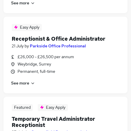
See more
Easy Apply
Receptionist & Office Administrator
21 July
by
Parkside Office Professional
£26,000 - £26,500 per annum
Weybridge, Surrey
Permanent, full-time
See more
Featured
Easy Apply
Temporary Travel Administrator
Receptionist