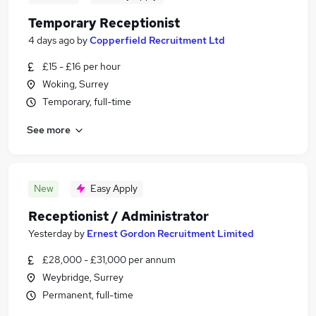
Temporary Receptionist
4 days ago
by
Copperfield Recruitment Ltd
£15 - £16 per hour
Woking, Surrey
Temporary, full-time
See more
New
Easy Apply
Receptionist / Administrator
Yesterday
by
Ernest Gordon Recruitment Limited
£28,000 - £31,000 per annum
Weybridge, Surrey
Permanent, full-time