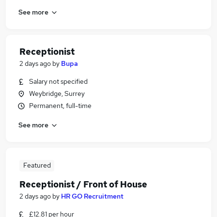
See more
Receptionist
2 days ago
by
Bupa
Salary not specified
Weybridge, Surrey
Permanent, full-time
See more
Featured
Receptionist / Front of House
2 days ago
by
HR GO Recruitment
£12.81 per hour