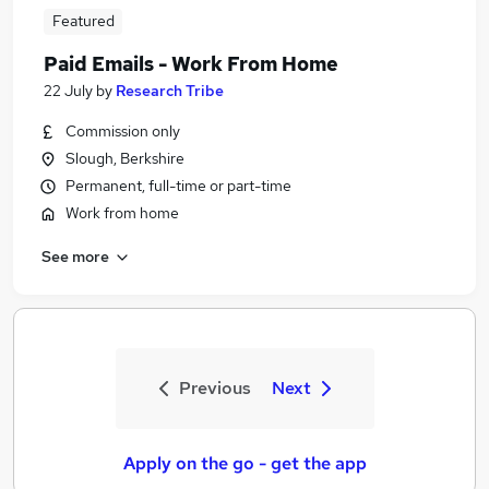
Featured
Paid Emails - Work From Home
22 July
by
Research Tribe
Commission only
Slough, Berkshire
Permanent, full-time or part-time
Work from home
See more
Previous
Next
Apply on the go - get the app