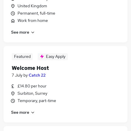
United Kingdom
Permanent, full-time
Work from home
See more
Featured
Easy Apply
Welcome Host
7 July
by
Catch 22
£14.80 per hour
Surbiton, Surrey
Temporary, part-time
See more