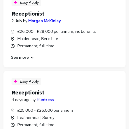
Easy Apply
Receptionist
2 July
by
Morgan McKinley
£26,000 - £28,000 per annum, inc benefits
Maidenhead, Berkshire
Permanent, full-time
See more
Easy Apply
Receptionist
4 days ago
by
Huntress
£25,000 - £26,000 per annum
Leatherhead, Surrey
Permanent, full-time