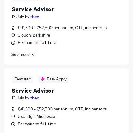
Service Advisor
13 July
by
theo
£41,500 - £52,500 per annum, OTE, inc benefits
Slough, Berkshire
Permanent, full-time
See more
Featured
Easy Apply
Service Advisor
13 July
by
theo
£41,500 - £52,500 per annum, OTE, inc benefits
Uxbridge, Middlesex
Permanent, full-time