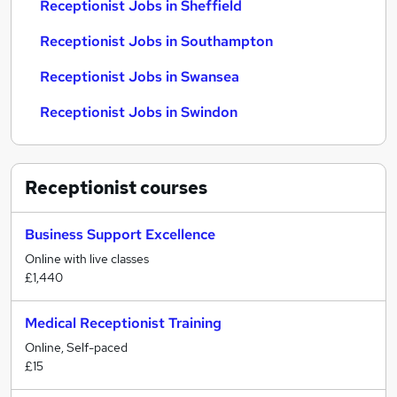
Receptionist Jobs in Sheffield
Receptionist Jobs in Southampton
Receptionist Jobs in Swansea
Receptionist Jobs in Swindon
Receptionist
courses
Business Support Excellence
Online with live classes
£1,440
Medical Receptionist Training
Online, Self-paced
£15