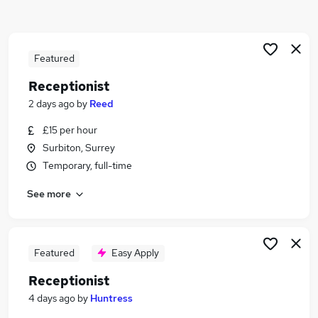
Similar searches:
Customer Service jobs
Administrator jobs
Featured
Admin jobs
Receptionist
Administration jobs
2 days ago
by
Reed
Administration Assistant jobs
Receptionist Jobs in Belfast
£15 per hour
Receptionist Jobs in Birmingham
Surbiton, Surrey
Receptionist Jobs in Bradford
Temporary, full-time
See more
Featured
Easy Apply
Receptionist
4 days ago
by
Huntress