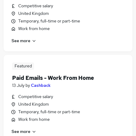
Competitive salary
United Kingdom
Temporary, full-time or part-time
Work from home
See more
Featured
Paid Emails - Work From Home
13 July
by
Cashback
Competitive salary
United Kingdom
Temporary, full-time or part-time
Work from home
See more