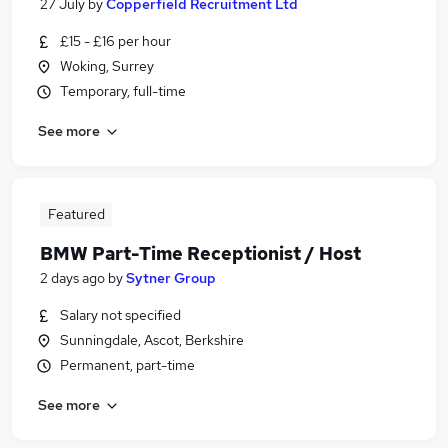
27 July
by
Copperfield Recruitment Ltd
£15 - £16 per hour
Woking, Surrey
Temporary, full-time
See more
Featured
BMW Part-Time Receptionist / Host
2 days ago
by
Sytner Group
Salary not specified
Sunningdale, Ascot, Berkshire
Permanent, part-time
See more