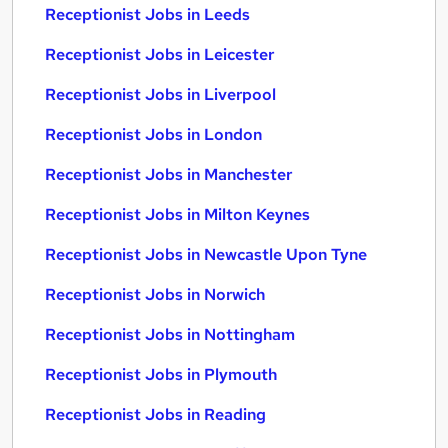
Receptionist Jobs in Leeds
Receptionist Jobs in Leicester
Receptionist Jobs in Liverpool
Receptionist Jobs in London
Receptionist Jobs in Manchester
Receptionist Jobs in Milton Keynes
Receptionist Jobs in Newcastle Upon Tyne
Receptionist Jobs in Norwich
Receptionist Jobs in Nottingham
Receptionist Jobs in Plymouth
Receptionist Jobs in Reading