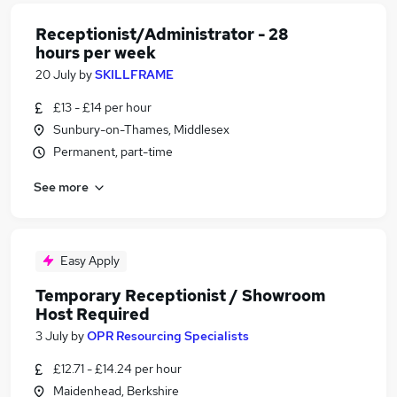
Receptionist/Administrator - 28
hours per week
20 July
by
SKILLFRAME
£13 - £14 per hour
Sunbury-on-Thames, Middlesex
Permanent, part-time
See more
Easy Apply
Temporary Receptionist / Showroom
Host Required
3 July
by
OPR Resourcing Specialists
£12.71 - £14.24 per hour
Maidenhead, Berkshire