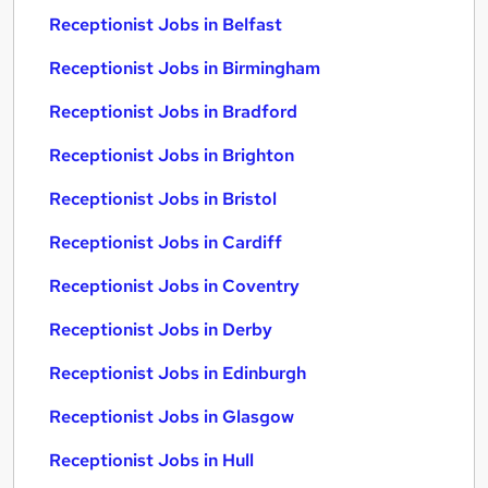
Receptionist Jobs in Belfast
Receptionist Jobs in Birmingham
Receptionist Jobs in Bradford
Receptionist Jobs in Brighton
Receptionist Jobs in Bristol
Receptionist Jobs in Cardiff
Receptionist Jobs in Coventry
Receptionist Jobs in Derby
Receptionist Jobs in Edinburgh
Receptionist Jobs in Glasgow
Receptionist Jobs in Hull