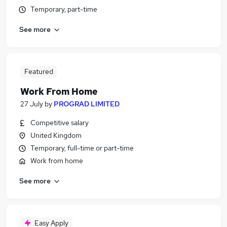
Temporary, part-time
See more
Featured
Work From Home
27 July
by
PROGRAD LIMITED
Competitive salary
United Kingdom
Temporary, full-time or part-time
Work from home
See more
Easy Apply