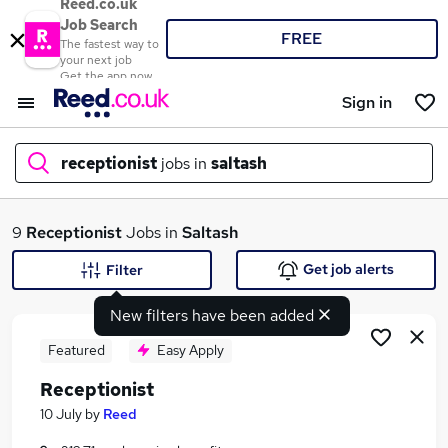
Reed.co.uk
Job Search
FREE
The fastest way to
your next job
Get the app now
Sign in
receptionist
jobs in
saltash
What
9
Receptionist
Jobs in
Saltash
Get job alerts
Filter
New filters have been added
Where
Featured
Easy Apply
Receptionist
Search jobs
10 July
by
Reed