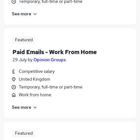
Temporary, full-time or part-time
See more
Featured
Paid Emails - Work From Home
29 July
by
Opinion Groups
Competitive salary
United Kingdom
Temporary, full-time or part-time
Work from home
See more
Featured