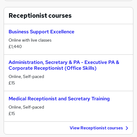
Receptionist
courses
Business Support Excellence
Online with live classes
£1,440
Administration, Secretary & PA - Executive PA &
Corporate Receptionist (Office Skills)
Online, Self-paced
£15
Medical Receptionist and Secretary Training
Online, Self-paced
£15
View Receptionist courses