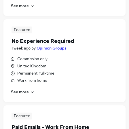
See more
Featured
No Experience Required
1 week ago
by
Opinion Groups
Commission only
United Kingdom
Permanent, full-time
Work from home
See more
Featured
Paid Emails - Work From Home