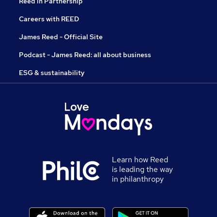
Reed in Partnership
Careers with REED
James Reed - Official Site
Podcast - James Reed: all about business
ESG & sustainability
Learn how Reed
is leading the way
in philanthropy