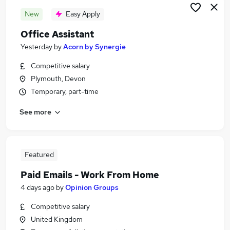
New
Easy Apply
Office Assistant
Yesterday
by
Acorn by Synergie
Competitive salary
Plymouth, Devon
Temporary, part-time
See more
Featured
Paid Emails - Work From Home
4 days ago
by
Opinion Groups
Competitive salary
United Kingdom