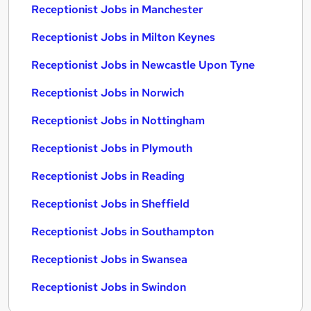
Receptionist Jobs in Manchester
Receptionist Jobs in Milton Keynes
Receptionist Jobs in Newcastle Upon Tyne
Receptionist Jobs in Norwich
Receptionist Jobs in Nottingham
Receptionist Jobs in Plymouth
Receptionist Jobs in Reading
Receptionist Jobs in Sheffield
Receptionist Jobs in Southampton
Receptionist Jobs in Swansea
Receptionist Jobs in Swindon