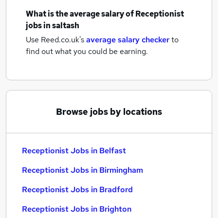
What is the average salary of
Receptionist
jobs
in saltash
Use Reed.co.uk's
average salary checker
to
find out what you could be earning.
Browse jobs by locations
Receptionist Jobs in Belfast
Receptionist Jobs in Birmingham
Receptionist Jobs in Bradford
Receptionist Jobs in Brighton