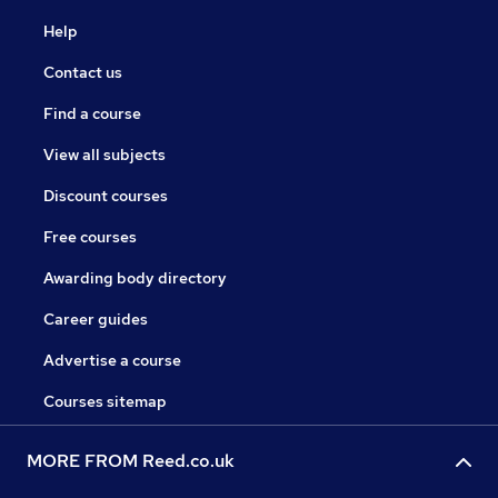
Help
Contact us
Find a course
View all subjects
Discount courses
Free courses
Awarding body directory
Career guides
Advertise a course
Courses sitemap
MORE FROM Reed.co.uk