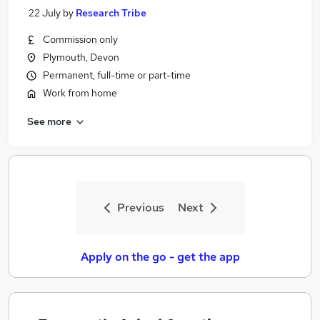
22 July
by
Research Tribe
Commission only
Plymouth, Devon
Permanent, full-time or part-time
Work from home
See more
Previous
Next
Apply on the go - get the app