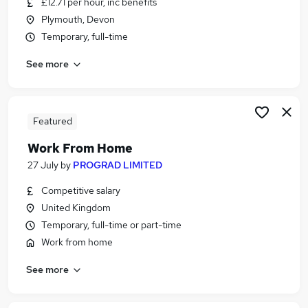
£12.71 per hour, inc benefits
Similar searches:
Plymouth, Devon
Administrator jobs
Temporary, full-time
Admin jobs
See more
Administration jobs
Customer Service jobs
Data Entry jobs
Receptionist Jobs in Belfast
Featured
Receptionist Jobs in Birmingham
Work From Home
Receptionist Jobs in Bradford
27 July
by
PROGRAD LIMITED
Competitive salary
United Kingdom
Temporary, full-time or part-time
Work from home
See more