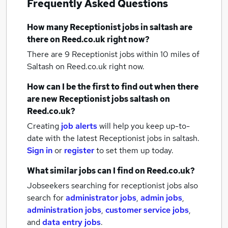
Frequently Asked Questions
How many
Receptionist jobs
in saltash
are
there on Reed.co.uk right now?
There are 9
Receptionist jobs within 10 miles of
Saltash
on Reed.co.uk right now.
How can I be the first to find out when there
are new
Receptionist jobs
saltash
on
Reed.co.uk?
Creating
job alerts
will help you keep up-to-
date with the latest
Receptionist jobs
in saltash.
Sign in
or
register
to set them up today.
What similar jobs can I find on Reed.co.uk?
Jobseekers searching for receptionist jobs also
search for
administrator jobs
,
admin jobs
,
administration jobs
,
customer service jobs
,
and
data entry jobs
.