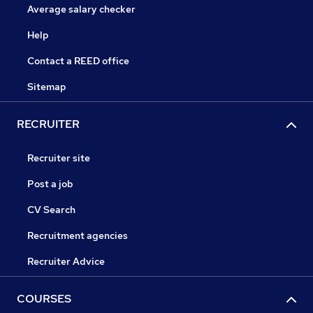
Average salary checker
Help
Contact a REED office
Sitemap
RECRUITER
Recruiter site
Post a job
CV Search
Recruitment agencies
Recruiter Advice
COURSES