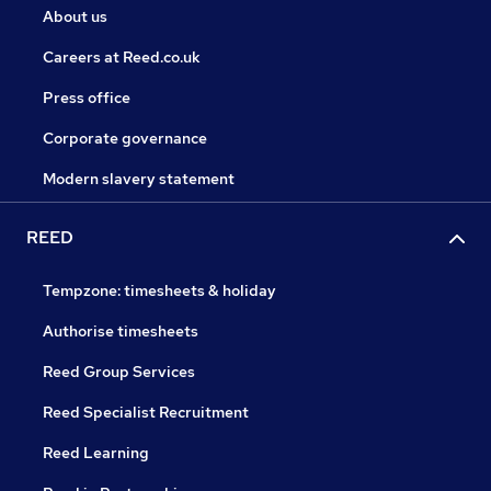
About us
Careers at Reed.co.uk
Press office
Corporate governance
Modern slavery statement
REED
Tempzone: timesheets & holiday
Authorise timesheets
Reed Group Services
Reed Specialist Recruitment
Reed Learning