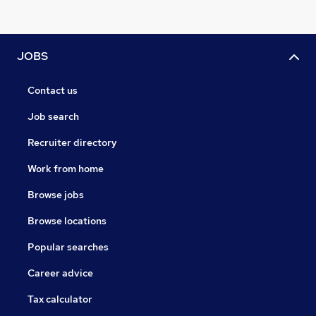
JOBS
Contact us
Job search
Recruiter directory
Work from home
Browse jobs
Browse locations
Popular searches
Career advice
Tax calculator