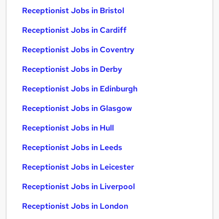
Receptionist Jobs in Bristol
Receptionist Jobs in Cardiff
Receptionist Jobs in Coventry
Receptionist Jobs in Derby
Receptionist Jobs in Edinburgh
Receptionist Jobs in Glasgow
Receptionist Jobs in Hull
Receptionist Jobs in Leeds
Receptionist Jobs in Leicester
Receptionist Jobs in Liverpool
Receptionist Jobs in London