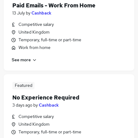
Paid Emails - Work From Home
13 July
by
Cashback
Competitive salary
United Kingdom
Temporary, full-time or part-time
Work from home
See more
Featured
No Experience Required
3 days ago
by
Cashback
Competitive salary
United Kingdom
Temporary, full-time or part-time