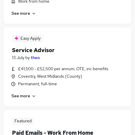
Work from home
See more
Easy Apply
Service Advisor
13 July
by
theo
£41,500 - £52,500 per annum, OTE, inc benefits
Coventry, West Midlands (County)
Permanent, full-time
See more
Featured
Paid Emails - Work From Home