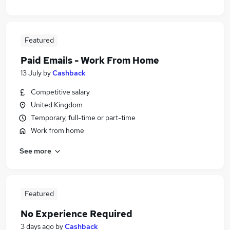
Featured
Paid Emails - Work From Home
13 July
by
Cashback
Competitive salary
United Kingdom
Temporary, full-time or part-time
Work from home
See more
Featured
No Experience Required
3 days ago
by
Cashback