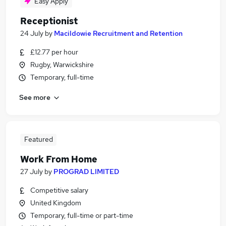
Easy Apply
Receptionist
24 July
by
Macildowie Recruitment and Retention
£12.77 per hour
Rugby, Warwickshire
Temporary, full-time
See more
Featured
Work From Home
27 July
by
PROGRAD LIMITED
Competitive salary
United Kingdom
Temporary, full-time or part-time