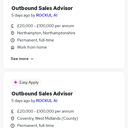
Outbound Sales Advisor
5 days ago
by
ROCKUL AI
£20,000 - £100,000 per annum
Northampton, Northamptonshire
Permanent, full-time
Work from home
See more
Easy Apply
Outbound Sales Advisor
5 days ago
by
ROCKUL AI
£20,000 - £100,000 per annum
Coventry, West Midlands (County)
Permanent, full-time