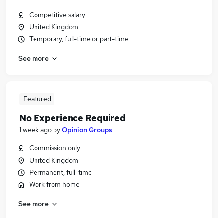
Competitive salary
United Kingdom
Temporary, full-time or part-time
See more
Featured
No Experience Required
1 week ago
by
Opinion Groups
Commission only
United Kingdom
Permanent, full-time
Work from home
See more