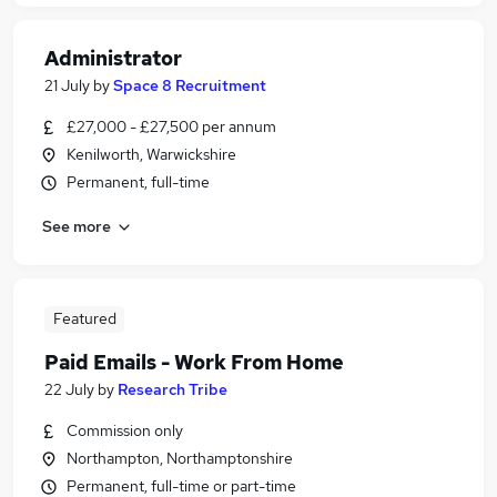
Administrator
21 July
by
Space 8 Recruitment
£27,000 - £27,500 per annum
Kenilworth, Warwickshire
Permanent, full-time
See more
Featured
Paid Emails - Work From Home
22 July
by
Research Tribe
Commission only
Northampton, Northamptonshire
Permanent, full-time or part-time