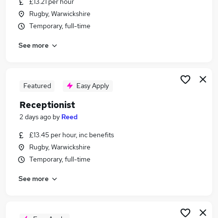
£13.21 per hour
Similar searches:
Rugby, Warwickshire
Customer Service jobs
Temporary, full-time
Administrator jobs
See more
Admin jobs
Administration jobs
Administration Assistant jobs
Receptionist Jobs in Belfast
Featured
Easy Apply
Receptionist Jobs in Birmingham
Receptionist
Receptionist Jobs in Bradford
2 days ago
by
Reed
£13.45 per hour, inc benefits
Rugby, Warwickshire
Temporary, full-time
See more