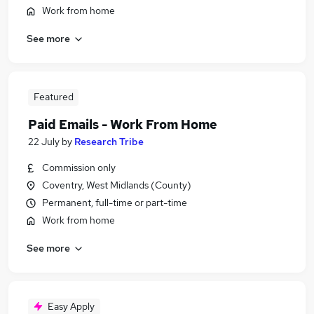
Work from home
See more
Featured
Paid Emails - Work From Home
22 July
by
Research Tribe
Commission only
Coventry, West Midlands (County)
Permanent, full-time or part-time
Work from home
See more
Easy Apply