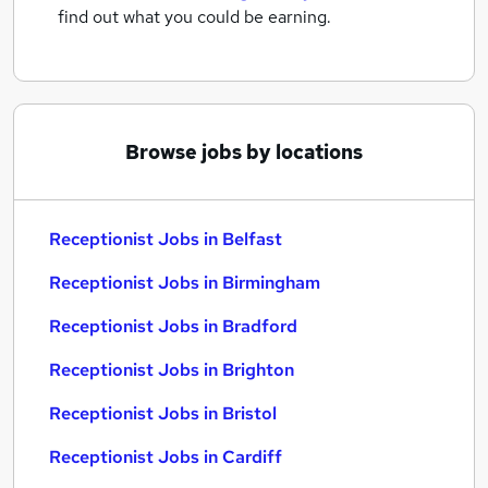
find out what you could be earning.
Browse jobs by locations
Receptionist Jobs in Belfast
Receptionist Jobs in Birmingham
Receptionist Jobs in Bradford
Receptionist Jobs in Brighton
Receptionist Jobs in Bristol
Receptionist Jobs in Cardiff