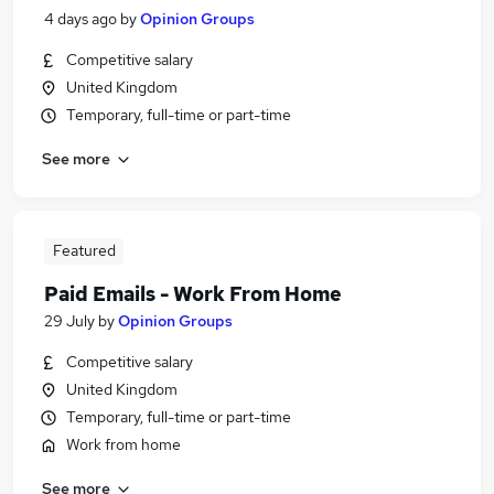
4 days ago
by
Opinion Groups
Competitive salary
United Kingdom
Temporary, full-time or part-time
See more
Featured
Paid Emails - Work From Home
29 July
by
Opinion Groups
Competitive salary
United Kingdom
Temporary, full-time or part-time
Work from home
See more