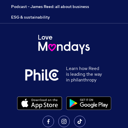
Podcast - James Reed: all about business
ESG & sustainability
Learn how Reed
is leading the way
in philanthropy