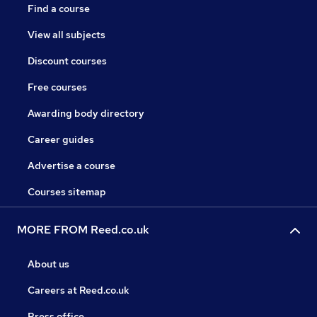
Find a course
View all subjects
Discount courses
Free courses
Awarding body directory
Career guides
Advertise a course
Courses sitemap
MORE FROM Reed.co.uk
About us
Careers at Reed.co.uk
Press office