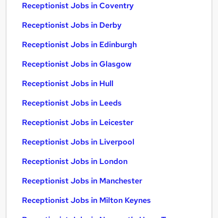
Receptionist Jobs in Coventry
Receptionist Jobs in Derby
Receptionist Jobs in Edinburgh
Receptionist Jobs in Glasgow
Receptionist Jobs in Hull
Receptionist Jobs in Leeds
Receptionist Jobs in Leicester
Receptionist Jobs in Liverpool
Receptionist Jobs in London
Receptionist Jobs in Manchester
Receptionist Jobs in Milton Keynes