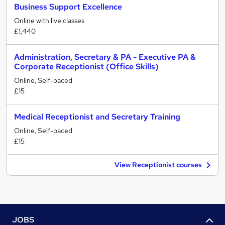
Business Support Excellence
Online with live classes
£1,440
Administration, Secretary & PA - Executive PA &
Corporate Receptionist (Office Skills)
Online, Self-paced
£15
Medical Receptionist and Secretary Training
Online, Self-paced
£15
View Receptionist courses
JOBS