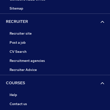
Sitemap
RECRUITER
Recruiter site
Post a job
CV Search
Recruitment agencies
Recruiter Advice
COURSES
Help
Contact us