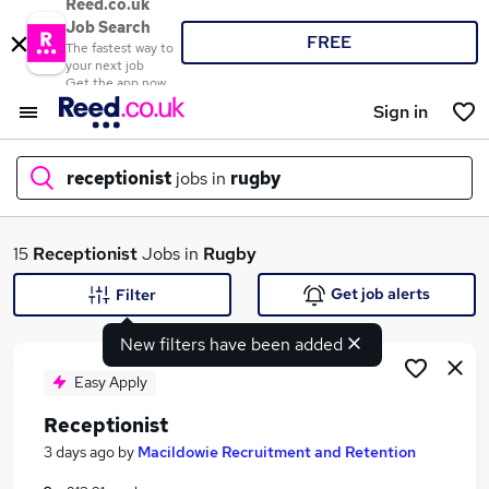
Reed.co.uk
Job Search
FREE
The fastest way to
your next job
Get the app now
Sign in
receptionist
jobs in
rugby
What
15
Receptionist
Jobs in
Rugby
Get job alerts
Filter
New filters have been added
Where
Easy Apply
Receptionist
Search jobs
3 days ago
by
Macildowie Recruitment and Retention