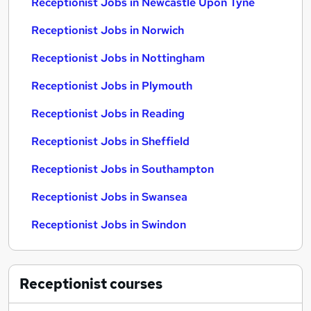
Receptionist Jobs in Newcastle Upon Tyne
Receptionist Jobs in Norwich
Receptionist Jobs in Nottingham
Receptionist Jobs in Plymouth
Receptionist Jobs in Reading
Receptionist Jobs in Sheffield
Receptionist Jobs in Southampton
Receptionist Jobs in Swansea
Receptionist Jobs in Swindon
Receptionist
courses