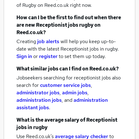
of Rugby
on Reed.co.uk right now.
How can I be the first to find out when there
are new
Receptionist jobs
rugby
on
Reed.co.uk?
Creating
job alerts
will help you keep up-to-
date with the latest
Receptionist jobs
in rugby.
Sign in
or
register
to set them up today.
What similar jobs can I find on Reed.co.uk?
Jobseekers searching for receptionist jobs also
search for
customer service jobs
,
administrator jobs
,
admin jobs
,
administration jobs
,
and
administration
assistant jobs
.
What is the average salary of
Receptionist
jobs
in rugby
Use Reed.co.uk's
average salary checker
to