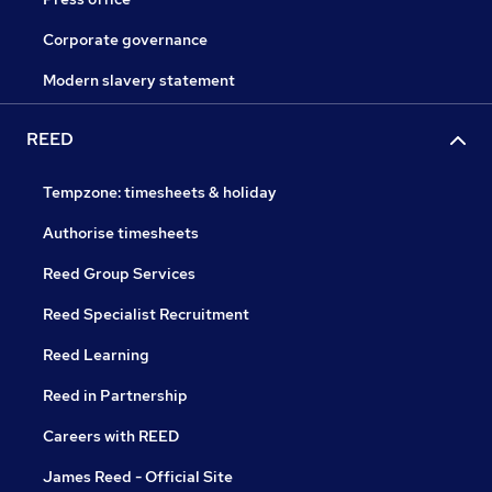
Corporate governance
Modern slavery statement
REED
Tempzone: timesheets & holiday
Authorise timesheets
Reed Group Services
Reed Specialist Recruitment
Reed Learning
Reed in Partnership
Careers with REED
James Reed - Official Site