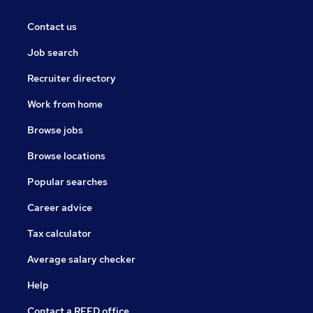
Contact us
Job search
Recruiter directory
Work from home
Browse jobs
Browse locations
Popular searches
Career advice
Tax calculator
Average salary checker
Help
Contact a REED office