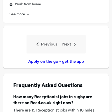
Work from home
See more
Previous
Next
Apply on the go - get the app
Frequently Asked Questions
How many
Receptionist jobs
in rugby
are
there on Reed.co.uk right now?
There are 15
Receptionist jobs within 10 miles