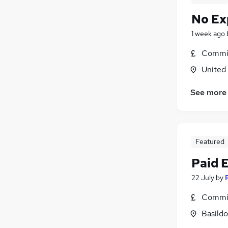
No Ex
1 week ago
Commis
United
See more
Featured
Paid 
22 July
by
Commis
Basildo