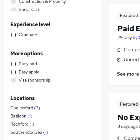
Construction & Property
Social Care
Featured
Retail
Experience level
Manufacturing
Paid 
Sales
Graduate
29 July
by
Financial Services
Compet
Customer Service
(
1
)
More options
Human Resources
United
Early bird
Health & Medicine
Easy apply
See more
Motoring & Automotive
(
5
)
Visa sponsorship
Strategy & Consultancy
Estate Agency
Locations
Marketing & PR
Featured
Hospitality & Catering
Chelmsford
(
3
)
Recruitment Consultancy
No Ex
Basildon
(
1
)
General Insurance
Rochford
(
1
)
3 days ago
Other
(
1
)
SouthendonSea
(
1
)
Compet
Graduate Training & Internships