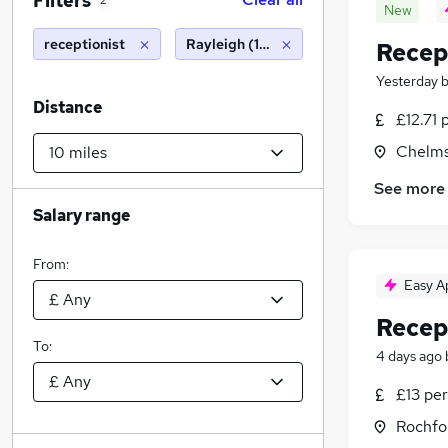
Filters
2
New
receptionist
Rayleigh (10 miles)
Recep
Yesterday
Distance
£12.71 
Chelms
See more
Salary range
From:
Easy A
Recep
To:
4 days ago
£13 per
Rochfo