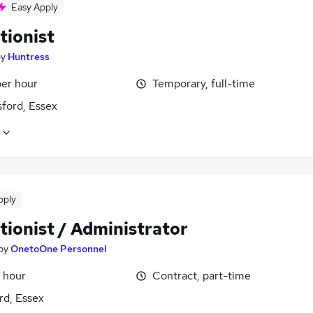
Easy Apply
tionist
by
Huntress
per hour
Temporary, full-time
ford, Essex
pply
tionist / Administrator
by
OnetoOne Personnel
 hour
Contract, part-time
rd, Essex