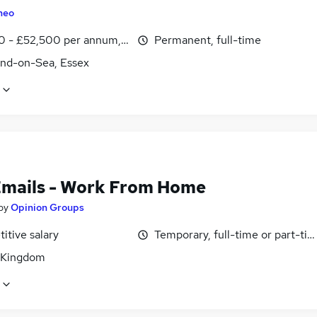
heo
0 - £52,500 per annum, OTE, inc benefits
Permanent, full-time
nd-on-Sea, Essex
Emails - Work From Home
by
Opinion Groups
itive salary
Temporary, full-time or part-ti
 Kingdom