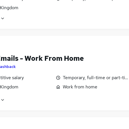
 Kingdom
Emails - Work From Home
ashback
itive salary
Temporary, full-time or part-ti
 Kingdom
Work from home