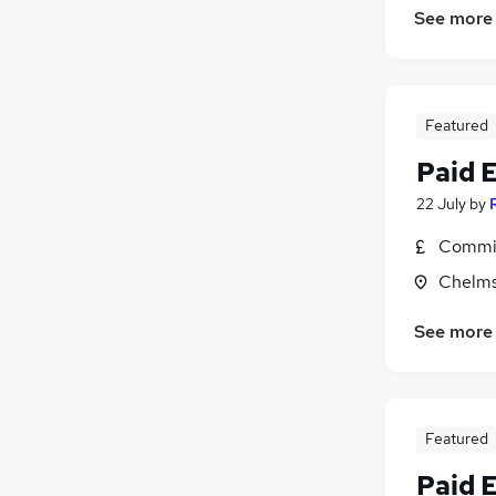
See more
Featured
Paid 
22 July
by
Commis
Chelms
See more
Featured
Paid 