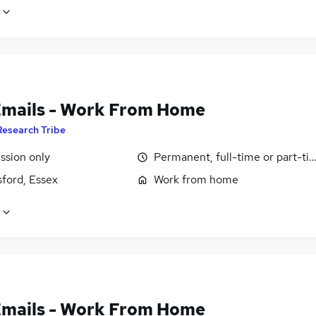
Emails - Work From Home
Research Tribe
sion only
Permanent, full-time or part-ti
ford, Essex
Work from home
Emails - Work From Home