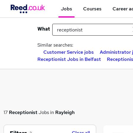
Jobs
Courses
Career a
What
Similar searches:
Customer Service jobs
Administrator 
Receptionist Jobs in Belfast
Receptioni
17
Receptionist
Jobs in
Rayleigh
Clear all