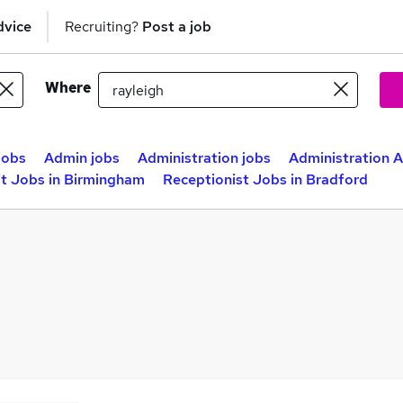
dvice
Recruiting?
Post a job
Where
jobs
Admin jobs
Administration jobs
Administration A
st Jobs in Birmingham
Receptionist Jobs in Bradford