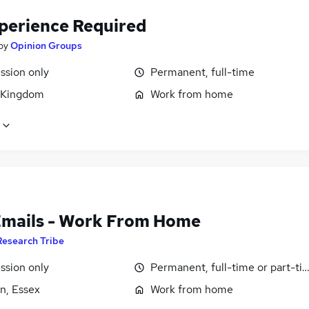
perience Required
by
Opinion Groups
sion only
Permanent, full-time
 Kingdom
Work from home
Emails - Work From Home
Research Tribe
sion only
Permanent, full-time or part-ti
n, Essex
Work from home