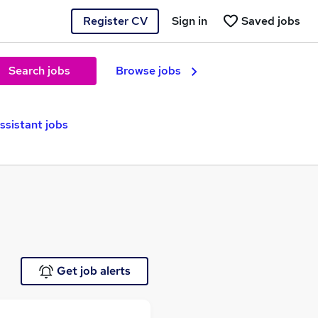
Register CV
Sign in
Saved jobs
Search jobs
Browse jobs
ssistant jobs
Get job alerts