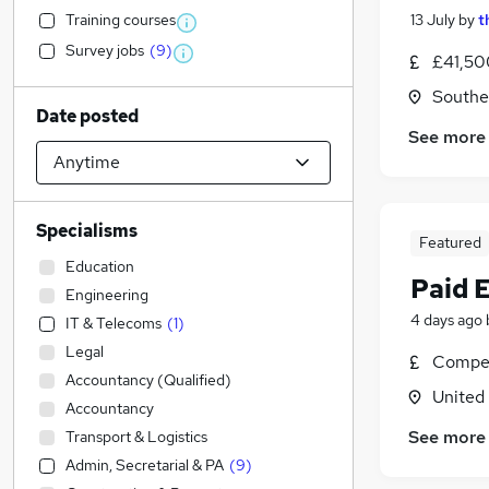
Training courses
13 July
by
t
Survey jobs
(
9
)
£41,50
Southe
Date posted
See more
Specialisms
Featured
Education
Paid 
Engineering
4 days ago
IT & Telecoms
(
1
)
Legal
Compet
Accountancy (Qualified)
United
Accountancy
See more
Transport & Logistics
Admin, Secretarial & PA
(
9
)