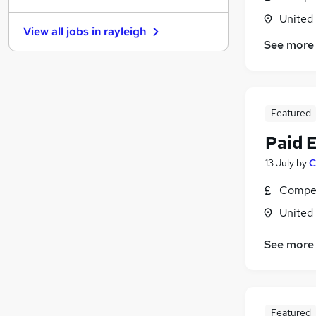
Banking
United
View all jobs in
rayleigh
FMCG
See more
Purchasing
Media, Digital & Creative
Energy
Scientific
Featured
Security & Safety
Paid 
Leisure & Tourism
13 July
by
C
Charity & Voluntary
Training
Compet
Apprenticeships
United
See more
Featured