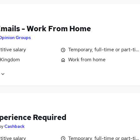
Emails - Work From Home
Opinion Groups
itive salary
Temporary, full-time or part-ti
 Kingdom
Work from home
perience Required
by
Cashback
itive salary
Temporary, full-time or part-ti