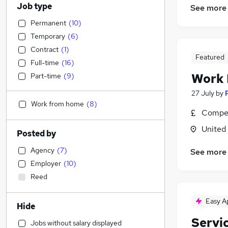
Job type
See more
Permanent
(
10
)
Temporary
(
6
)
Contract
(
1
)
Featured
Full-time
(
16
)
Work
Part-time
(
9
)
27 July
by
Work from home
(
8
)
Compet
United
Posted by
Agency
(
7
)
See more
Employer
(
10
)
Reed
Easy A
Hide
Servi
Jobs without salary displayed