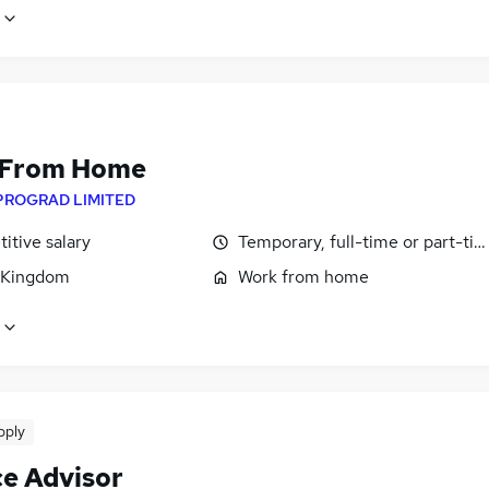
 From Home
PROGRAD LIMITED
itive salary
Temporary, full-time or part-ti
 Kingdom
Work from home
pply
ce Advisor