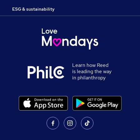
ESG & sustainability
Learn how Reed
is leading the way
in philanthropy