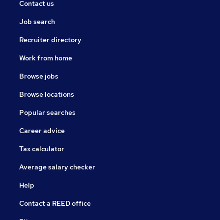
Contact us
Job search
Recruiter directory
Work from home
Browse jobs
Browse locations
Popular searches
Career advice
Tax calculator
Average salary checker
Help
Contact a REED office