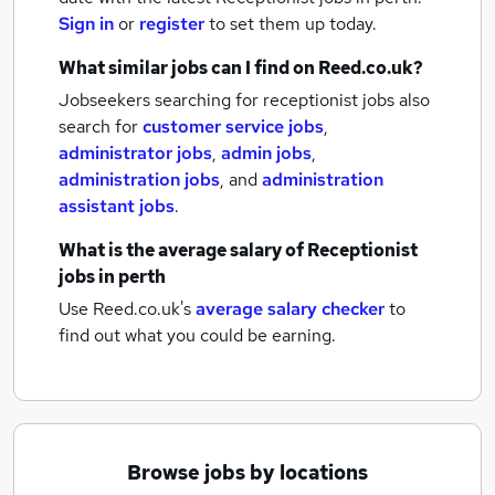
Sign in
or
register
to set them up today.
What similar jobs can I find on Reed.co.uk?
Jobseekers searching for receptionist jobs also
search for
customer service jobs
,
administrator jobs
,
admin jobs
,
administration jobs
,
and
administration
assistant jobs
.
What is the average salary of
Receptionist
jobs
in perth
Use Reed.co.uk's
average salary checker
to
find out what you could be earning.
Browse jobs by locations