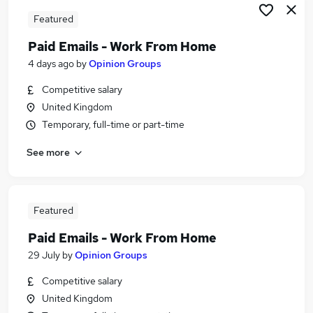
Featured
Paid Emails - Work From Home
4 days ago
by
Opinion Groups
Competitive salary
United Kingdom
Temporary, full-time or part-time
See more
Featured
Paid Emails - Work From Home
29 July
by
Opinion Groups
Competitive salary
United Kingdom