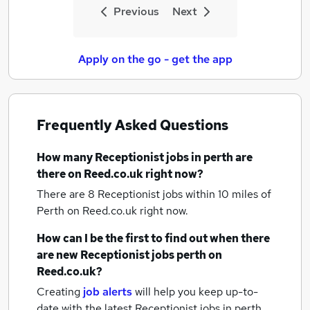
Previous
Next
Apply on the go - get the app
Frequently Asked Questions
How many
Receptionist jobs
in perth
are
there on Reed.co.uk right now?
There are 8
Receptionist jobs within 10 miles of
Perth
on Reed.co.uk right now.
How can I be the first to find out when there
are new
Receptionist jobs
perth
on
Reed.co.uk?
Creating
job alerts
will help you keep up-to-
date with the latest
Receptionist jobs
in perth.