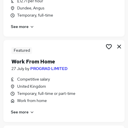
£12.71 per hour
Similar searches:
Dundee, Angus
Customer Service jobs
Temporary, full-time
Administrator jobs
See more
Admin jobs
Administration jobs
Administration Assistant jobs
Receptionist Jobs in Belfast
Featured
Receptionist Jobs in Birmingham
Work From Home
Receptionist Jobs in Bradford
27 July
by
PROGRAD LIMITED
Competitive salary
United Kingdom
Temporary, full-time or part-time
Work from home
See more