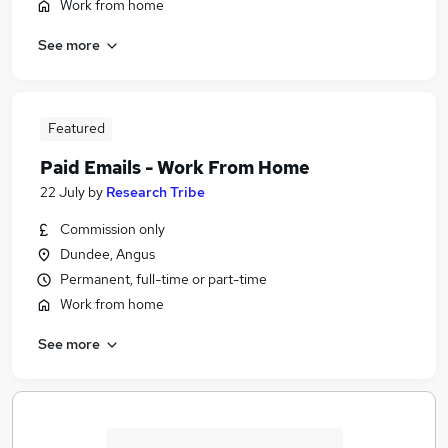
Work from home
See more
Featured
Paid Emails - Work From Home
22 July
by
Research Tribe
Commission only
Dundee, Angus
Permanent, full-time or part-time
Work from home
See more