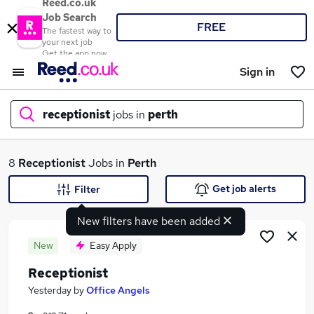
Reed.co.uk
Job Search
FREE
The fastest way to
your next job
Get the app now
Sign in
receptionist
jobs in
perth
What
8
Receptionist
Jobs in
Perth
Get job alerts
Filter
New filters have been added
Where
New
Easy Apply
Receptionist
Search jobs
Yesterday
by
Office Angels