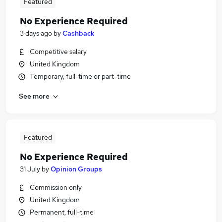
Featured
No Experience Required
3 days ago
by
Cashback
Competitive salary
United Kingdom
Temporary, full-time or part-time
See more
Featured
No Experience Required
31 July
by
Opinion Groups
Commission only
United Kingdom
Permanent, full-time