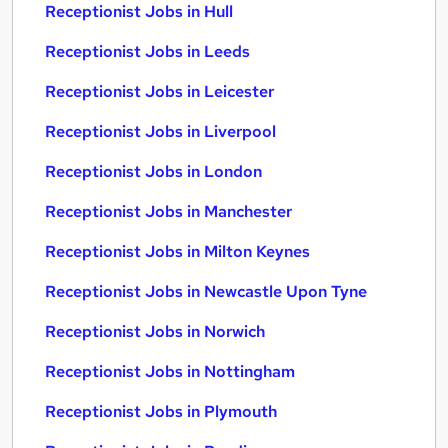
Receptionist Jobs in Hull
Receptionist Jobs in Leeds
Receptionist Jobs in Leicester
Receptionist Jobs in Liverpool
Receptionist Jobs in London
Receptionist Jobs in Manchester
Receptionist Jobs in Milton Keynes
Receptionist Jobs in Newcastle Upon Tyne
Receptionist Jobs in Norwich
Receptionist Jobs in Nottingham
Receptionist Jobs in Plymouth