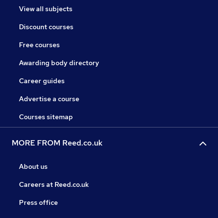
View all subjects
Discount courses
Free courses
Awarding body directory
Career guides
Advertise a course
Courses sitemap
MORE FROM Reed.co.uk
About us
Careers at Reed.co.uk
Press office