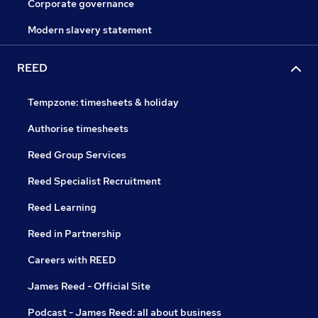
Corporate governance
Modern slavery statement
REED
Tempzone: timesheets & holiday
Authorise timesheets
Reed Group Services
Reed Specialist Recruitment
Reed Learning
Reed in Partnership
Careers with REED
James Reed - Official Site
Podcast - James Reed: all about business