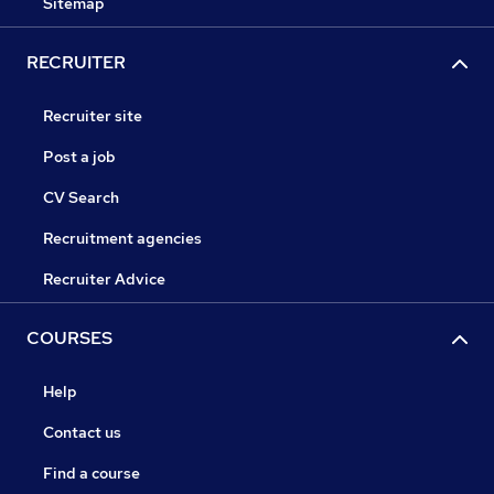
Sitemap
RECRUITER
Recruiter site
Post a job
CV Search
Recruitment agencies
Recruiter Advice
COURSES
Help
Contact us
Find a course