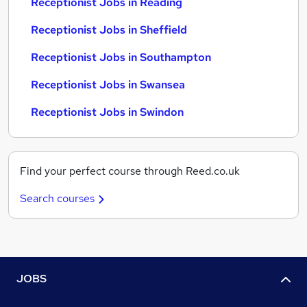
Receptionist Jobs in Reading
Receptionist Jobs in Sheffield
Receptionist Jobs in Southampton
Receptionist Jobs in Swansea
Receptionist Jobs in Swindon
Find your perfect course through Reed.co.uk
Search courses
JOBS