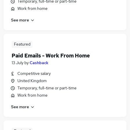
Temporary, full-time or part-time
Work from home
See more
Featured
Paid Emails - Work From Home
13 July
by
Cashback
Competitive salary
United Kingdom
Temporary, full-time or part-time
Work from home
See more