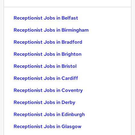
Receptionist Jobs in Belfast
Receptionist Jobs in Birmingham
Receptionist Jobs in Bradford
Receptionist Jobs in Brighton
Receptionist Jobs in Bristol
Receptionist Jobs in Cardiff
Receptionist Jobs in Coventry
Receptionist Jobs in Derby
Receptionist Jobs in Edinburgh
Receptionist Jobs in Glasgow