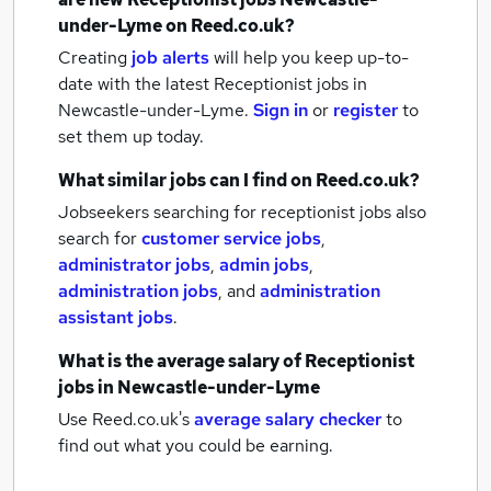
under-Lyme
on Reed.co.uk?
Creating
job alerts
will help you keep up-to-
date with the latest
Receptionist jobs
in
Newcastle-under-Lyme.
Sign in
or
register
to
set them up today.
What similar jobs can I find on Reed.co.uk?
Jobseekers searching for receptionist jobs also
search for
customer service jobs
,
administrator jobs
,
admin jobs
,
administration jobs
,
and
administration
assistant jobs
.
What is the average salary of
Receptionist
jobs
in Newcastle-under-Lyme
Use Reed.co.uk's
average salary checker
to
find out what you could be earning.