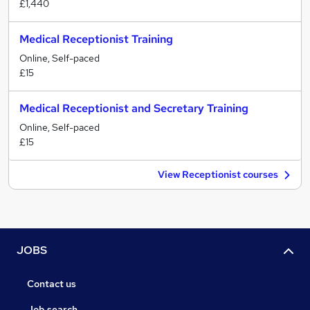
£1,440
Medical Receptionist Training
Online, Self-paced
£15
Medical Receptionist and Secretary Training
Online, Self-paced
£15
View Receptionist courses
JOBS
Contact us
Job search