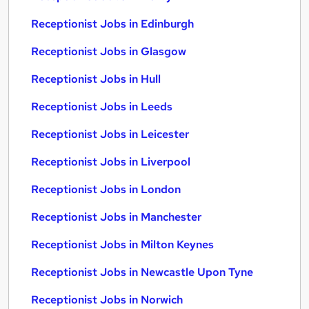
Receptionist Jobs in Edinburgh
Receptionist Jobs in Glasgow
Receptionist Jobs in Hull
Receptionist Jobs in Leeds
Receptionist Jobs in Leicester
Receptionist Jobs in Liverpool
Receptionist Jobs in London
Receptionist Jobs in Manchester
Receptionist Jobs in Milton Keynes
Receptionist Jobs in Newcastle Upon Tyne
Receptionist Jobs in Norwich