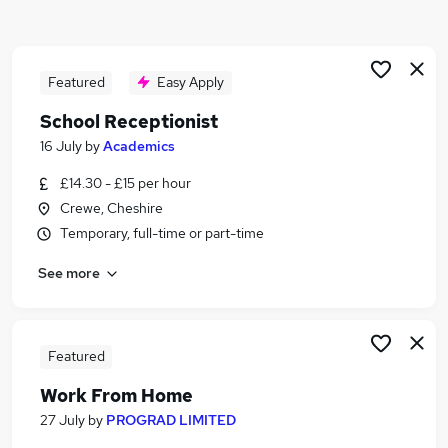
Similar searches:
Customer Service jobs
Administrator jobs
Featured
Easy Apply
Admin jobs
School Receptionist
Administration jobs
16 July
by
Academics
Administration Assistant jobs
Receptionist Jobs in Belfast
£14.30 - £15 per hour
Receptionist Jobs in Birmingham
Crewe, Cheshire
Receptionist Jobs in Bradford
Temporary, full-time or part-time
See more
Featured
Work From Home
27 July
by
PROGRAD LIMITED