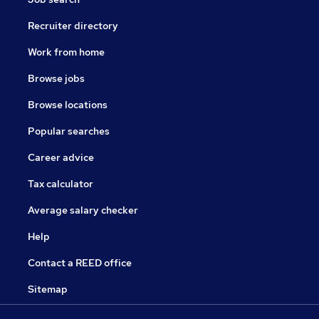
Recruiter directory
Work from home
Browse jobs
Browse locations
Popular searches
Career advice
Tax calculator
Average salary checker
Help
Contact a REED office
Sitemap