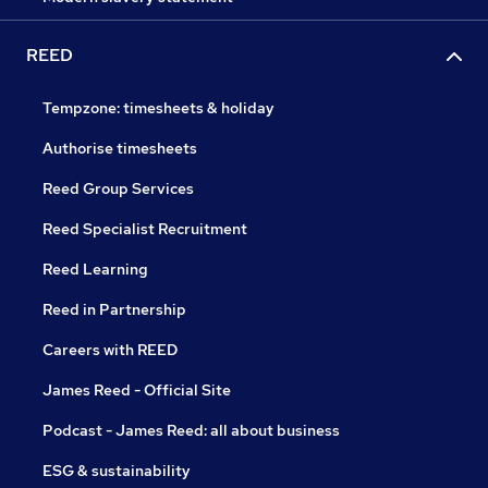
REED
Tempzone: timesheets & holiday
Authorise timesheets
Reed Group Services
Reed Specialist Recruitment
Reed Learning
Reed in Partnership
Careers with REED
James Reed - Official Site
Podcast - James Reed: all about business
ESG & sustainability