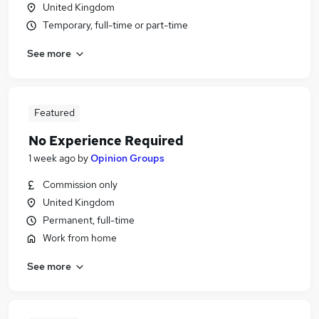
United Kingdom
Temporary, full-time or part-time
See more
Featured
No Experience Required
1 week ago
by
Opinion Groups
Commission only
United Kingdom
Permanent, full-time
Work from home
See more