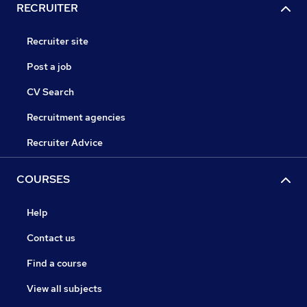
RECRUITER
Recruiter site
Post a job
CV Search
Recruitment agencies
Recruiter Advice
COURSES
Help
Contact us
Find a course
View all subjects