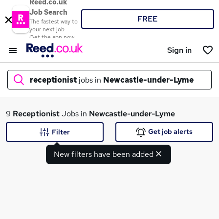
Reed.co.uk
Job Search
FREE
The fastest way to
your next job
Get the app now
Sign in
receptionist
jobs in
Newcastle-under-Lyme
What
9
Receptionist
Jobs in
Newcastle-under-Lyme
Get job alerts
Filter
New filters have been added
Where
Search jobs