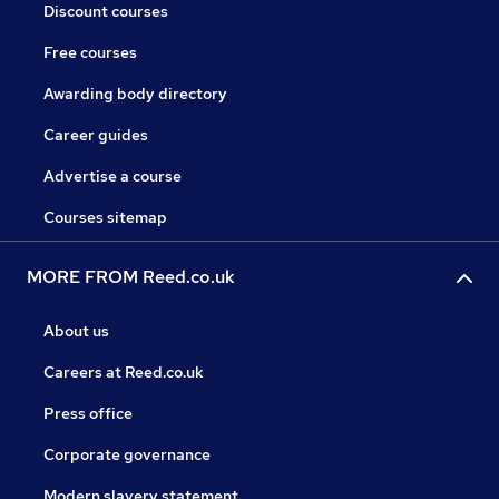
Discount courses
Free courses
Awarding body directory
Career guides
Advertise a course
Courses sitemap
MORE FROM Reed.co.uk
About us
Careers at Reed.co.uk
Press office
Corporate governance
Modern slavery statement