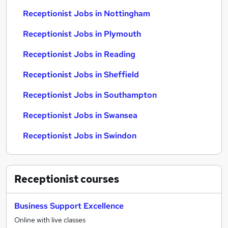
Receptionist Jobs in Nottingham
Receptionist Jobs in Plymouth
Receptionist Jobs in Reading
Receptionist Jobs in Sheffield
Receptionist Jobs in Southampton
Receptionist Jobs in Swansea
Receptionist Jobs in Swindon
Receptionist
courses
Business Support Excellence
Online with live classes