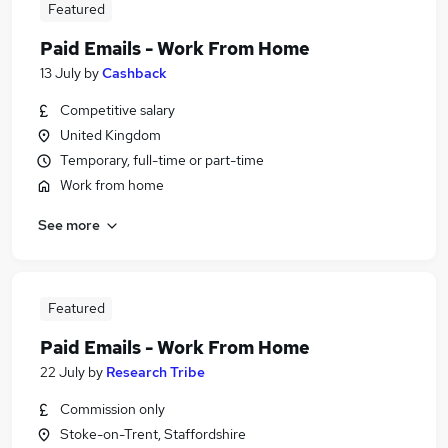
Featured
Paid Emails - Work From Home
13 July
by
Cashback
Competitive salary
United Kingdom
Temporary, full-time or part-time
Work from home
See more
Featured
Paid Emails - Work From Home
22 July
by
Research Tribe
Commission only
Stoke-on-Trent, Staffordshire