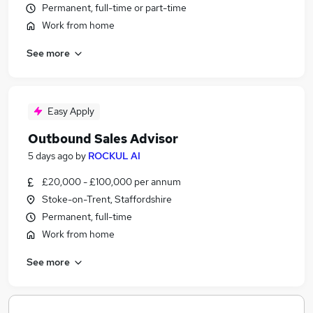
Permanent, full-time or part-time
Work from home
See more
Easy Apply
Outbound Sales Advisor
5 days ago
by
ROCKUL AI
£20,000 - £100,000 per annum
Stoke-on-Trent, Staffordshire
Permanent, full-time
Work from home
See more