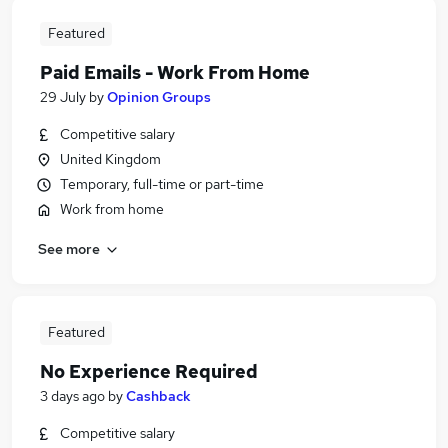
Featured
Paid Emails - Work From Home
29 July
by
Opinion Groups
Competitive salary
United Kingdom
Temporary, full-time or part-time
Work from home
See more
Featured
No Experience Required
3 days ago
by
Cashback
Competitive salary