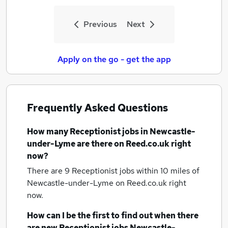
Previous
Next
Apply on the go - get the app
Frequently Asked Questions
How many
Receptionist jobs
in Newcastle-
under-Lyme
are there on Reed.co.uk right
now?
There are 9
Receptionist jobs within 10 miles of
Newcastle-under-Lyme
on Reed.co.uk right
now.
How can I be the first to find out when there
are new
Receptionist jobs
Newcastle-