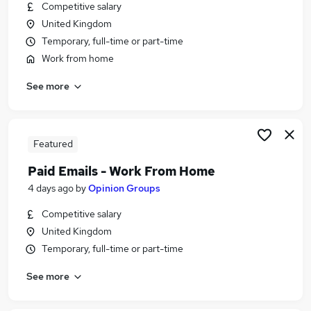
Competitive salary
United Kingdom
Temporary, full-time or part-time
Work from home
See more
Featured
Paid Emails - Work From Home
4 days ago
by
Opinion Groups
Competitive salary
United Kingdom
Temporary, full-time or part-time
See more