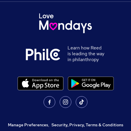
Learn how Reed
is leading the way
in philanthropy
Manage Preferences
,
Security, Privacy, Terms & Conditions