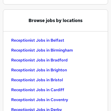
Browse jobs by locations
Receptionist Jobs in Belfast
Receptionist Jobs in Birmingham
Receptionist Jobs in Bradford
Receptionist Jobs in Brighton
Receptionist Jobs in Bristol
Receptionist Jobs in Cardiff
Receptionist Jobs in Coventry
Receptionist Jobs in Derby