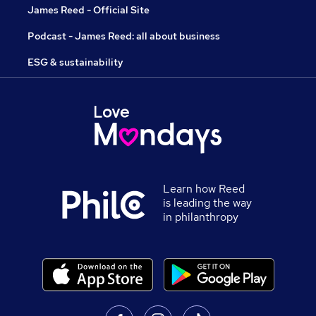
James Reed - Official Site
Podcast - James Reed: all about business
ESG & sustainability
Learn how Reed
is leading the way
in philanthropy