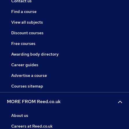
Contact us
Find a course
View all subjects
Discount courses
Free courses
Awarding body directory
Career guides
Advertise a course
Courses sitemap
MORE FROM Reed.co.uk
About us
Careers at Reed.co.uk