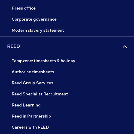
Press office
Corporate governance
Modern slavery statement
REED
Tempzone: timesheets & holiday
Authorise timesheets
Reed Group Services
Reed Specialist Recruitment
Reed Learning
Reed in Partnership
Careers with REED