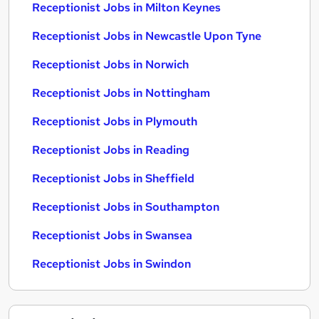
Receptionist Jobs in Milton Keynes
Receptionist Jobs in Newcastle Upon Tyne
Receptionist Jobs in Norwich
Receptionist Jobs in Nottingham
Receptionist Jobs in Plymouth
Receptionist Jobs in Reading
Receptionist Jobs in Sheffield
Receptionist Jobs in Southampton
Receptionist Jobs in Swansea
Receptionist Jobs in Swindon