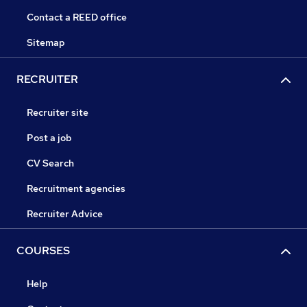
Contact a REED office
Sitemap
RECRUITER
Recruiter site
Post a job
CV Search
Recruitment agencies
Recruiter Advice
COURSES
Help