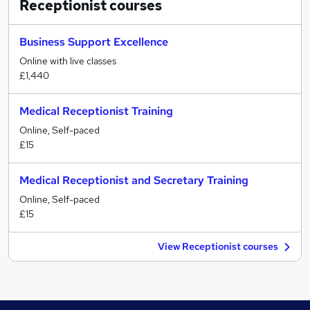
Receptionist
courses
Business Support Excellence
Online with live classes
£1,440
Medical Receptionist Training
Online, Self-paced
£15
Medical Receptionist and Secretary Training
Online, Self-paced
£15
View Receptionist courses