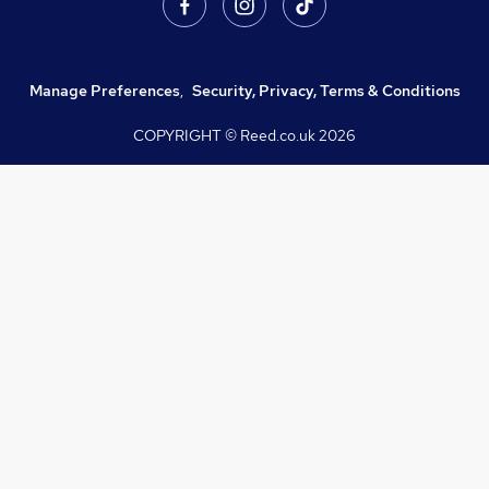
Manage Preferences
,
Security, Privacy, Terms & Conditions
COPYRIGHT © Reed.co.uk
2026