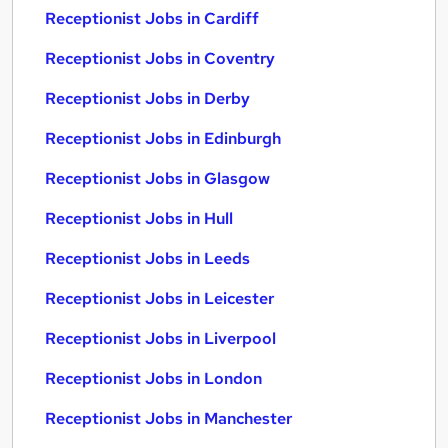
Receptionist Jobs in Cardiff
Receptionist Jobs in Coventry
Receptionist Jobs in Derby
Receptionist Jobs in Edinburgh
Receptionist Jobs in Glasgow
Receptionist Jobs in Hull
Receptionist Jobs in Leeds
Receptionist Jobs in Leicester
Receptionist Jobs in Liverpool
Receptionist Jobs in London
Receptionist Jobs in Manchester