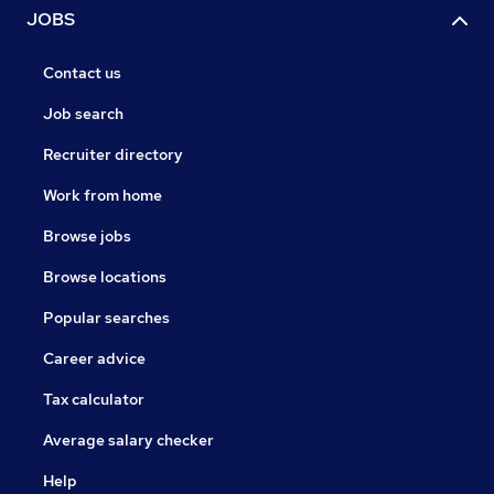
JOBS
Contact us
Job search
Recruiter directory
Work from home
Browse jobs
Browse locations
Popular searches
Career advice
Tax calculator
Average salary checker
Help