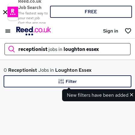
Reed.co.uk
Job Search
FREE
The fastest way to
your next job
Get the app now
Sign in
receptionist
jobs in
loughton essex
What
0
Receptionist
Jobs in
Loughton Essex
Filter
New filters have been added
Where
Search jobs