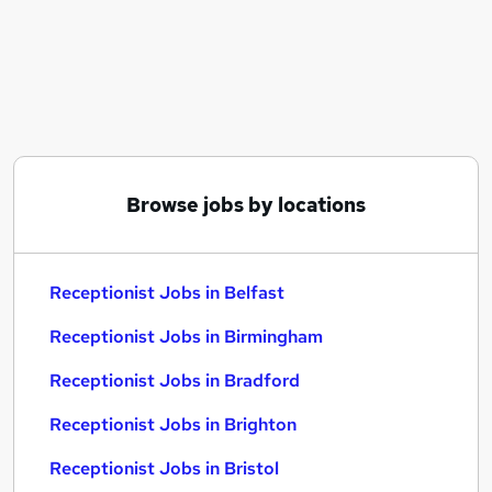
Similar searches:
Administrator jobs
Admin jobs
Administration jobs
Customer Service jobs
Administration Assistant jobs
Receptionist Jobs in Belfast
Browse jobs by locations
Receptionist Jobs in Birmingham
Receptionist Jobs in Bradford
Receptionist Jobs in Belfast
Receptionist Jobs in Birmingham
Receptionist Jobs in Bradford
Receptionist Jobs in Brighton
Receptionist Jobs in Bristol