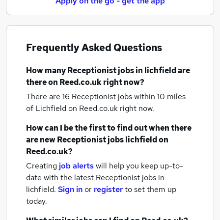
Apply on the go - get the app
Frequently Asked Questions
How many
Receptionist jobs
in lichfield
are
there on Reed.co.uk right now?
There are 16
Receptionist jobs within 10 miles
of Lichfield
on Reed.co.uk right now.
How can I be the first to find out when there
are new
Receptionist jobs
lichfield
on
Reed.co.uk?
Creating
job alerts
will help you keep up-to-
date with the latest
Receptionist jobs
in
lichfield.
Sign in
or
register
to set them up
today.