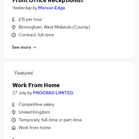
Front Office Receptionist
Yesterday
by
Morson Edge
£15 per hour
Birmingham, West Midlands (County)
Contract, full-time
See more
Featured
Work From Home
27 July
by
PROGRAD LIMITED
Competitive salary
United Kingdom
Temporary, full-time or part-time
Work from home