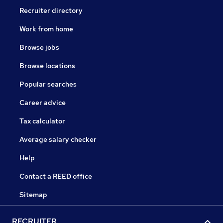
Recruiter directory
Work from home
Browse jobs
Browse locations
Popular searches
Career advice
Tax calculator
Average salary checker
Help
Contact a REED office
Sitemap
RECRUITER