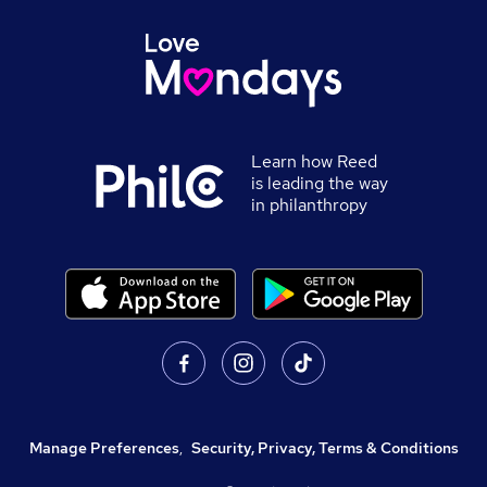
Learn how Reed
is leading the way
in philanthropy
Manage Preferences
,
Security, Privacy, Terms & Conditions