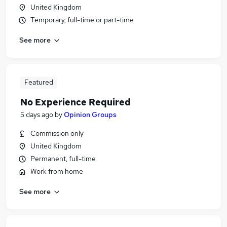
United Kingdom
Temporary, full-time or part-time
See more
Featured
No Experience Required
5 days ago
by
Opinion Groups
Commission only
United Kingdom
Permanent, full-time
Work from home
See more