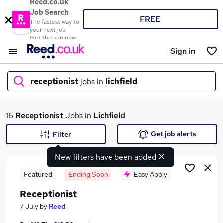
Reed.co.uk
Job Search
FREE
The fastest way to
your next job
Get the app now
Sign in
receptionist
jobs in
lichfield
What
16
Receptionist
Jobs in
Lichfield
Get job alerts
Filter
New filters have been added
Where
Featured
Ending Soon
Easy Apply
Receptionist
Search jobs
7 July
by
Reed