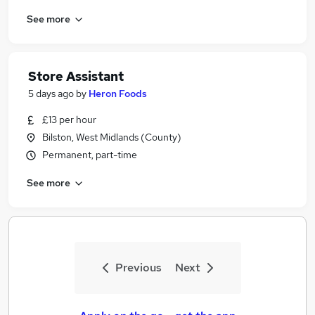
See more
Store Assistant
5 days ago
by
Heron Foods
£13 per hour
Bilston, West Midlands (County)
Permanent, part-time
See more
Previous
Next