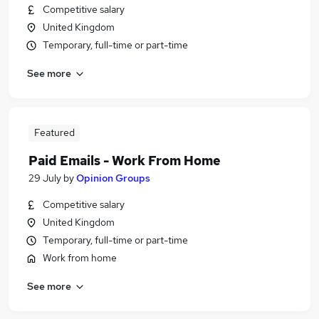
Competitive salary
United Kingdom
Temporary, full-time or part-time
See more
Featured
Paid Emails - Work From Home
29 July
by
Opinion Groups
Competitive salary
United Kingdom
Temporary, full-time or part-time
Work from home
See more