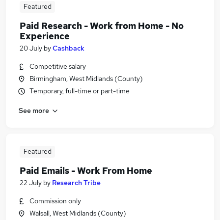
Featured
Paid Research - Work from Home - No
Experience
20 July
by
Cashback
Competitive salary
Birmingham, West Midlands (County)
Temporary, full-time or part-time
See more
Featured
Paid Emails - Work From Home
22 July
by
Research Tribe
Commission only
Walsall, West Midlands (County)