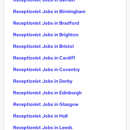
Receptionist Jobs in Birmingham
Receptionist Jobs in Bradford
Receptionist Jobs in Brighton
Receptionist Jobs in Bristol
Receptionist Jobs in Cardiff
Receptionist Jobs in Coventry
Receptionist Jobs in Derby
Receptionist Jobs in Edinburgh
Receptionist Jobs in Glasgow
Receptionist Jobs in Hull
Receptionist Jobs in Leeds