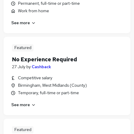
Permanent, full-time or part-time
Work from home
See more
Featured
No Experience Required
27 July
by
Cashback
Competitive salary
Birmingham, West Midlands (County)
Temporary, full-time or part-time
See more
Featured