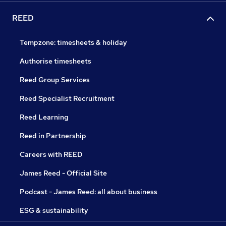
REED
Tempzone: timesheets & holiday
Authorise timesheets
Reed Group Services
Reed Specialist Recruitment
Reed Learning
Reed in Partnership
Careers with REED
James Reed - Official Site
Podcast - James Reed: all about business
ESG & sustainability