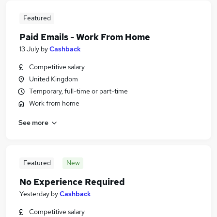
Featured
Paid Emails - Work From Home
13 July
by
Cashback
Competitive salary
United Kingdom
Temporary, full-time or part-time
Work from home
See more
Featured
New
No Experience Required
Yesterday
by
Cashback
Competitive salary