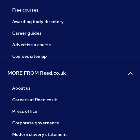
Free courses
Awarding body directory
Career guides
Advertise a course
Courses sitemap
MORE FROM Reed.co.uk
About us
Careers at Reed.co.uk
Press office
Corporate governance
Modern slavery statement