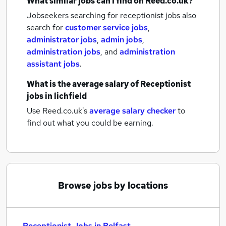
What similar jobs can I find on Reed.co.uk?
Jobseekers searching for receptionist jobs also
search for
customer service jobs
,
administrator jobs
,
admin jobs
,
administration jobs
,
and
administration
assistant jobs
.
What is the average salary of
Receptionist
jobs
in lichfield
Use Reed.co.uk's
average salary checker
to
find out what you could be earning.
Browse jobs by locations
Receptionist Jobs in Belfast