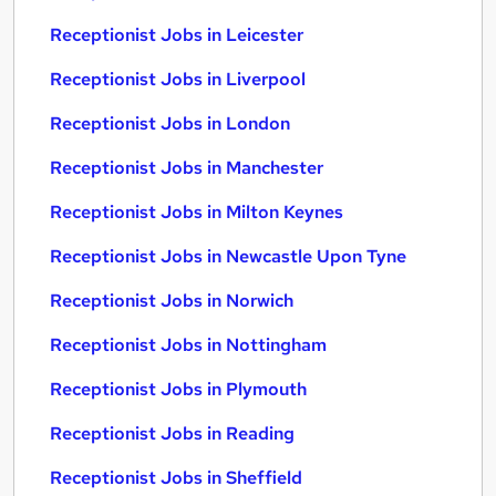
Receptionist Jobs in Leicester
Receptionist Jobs in Liverpool
Receptionist Jobs in London
Receptionist Jobs in Manchester
Receptionist Jobs in Milton Keynes
Receptionist Jobs in Newcastle Upon Tyne
Receptionist Jobs in Norwich
Receptionist Jobs in Nottingham
Receptionist Jobs in Plymouth
Receptionist Jobs in Reading
Receptionist Jobs in Sheffield