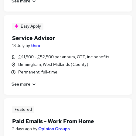
See more
Easy Apply
Service Advisor
13 July
by
theo
£41,500 - £52,500 per annum, OTE, inc benefits
Birmingham, West Midlands (County)
Permanent, full-time
See more
Featured
Paid Emails - Work From Home
2 days ago
by
Opinion Groups