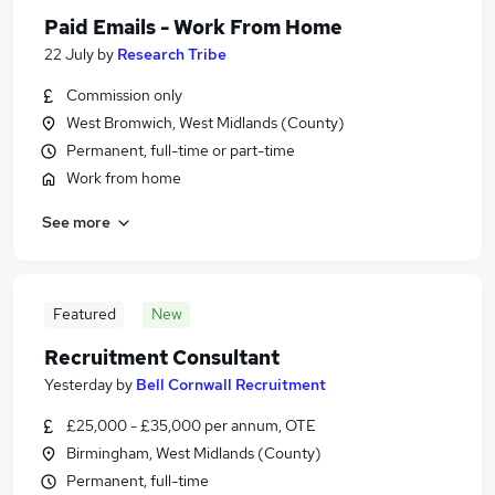
Paid Emails - Work From Home
22 July
by
Research Tribe
Commission only
West Bromwich, West Midlands (County)
Permanent, full-time or part-time
Work from home
See more
Featured
New
Recruitment Consultant
Yesterday
by
Bell Cornwall Recruitment
£25,000 - £35,000 per annum, OTE
Birmingham, West Midlands (County)
Permanent, full-time