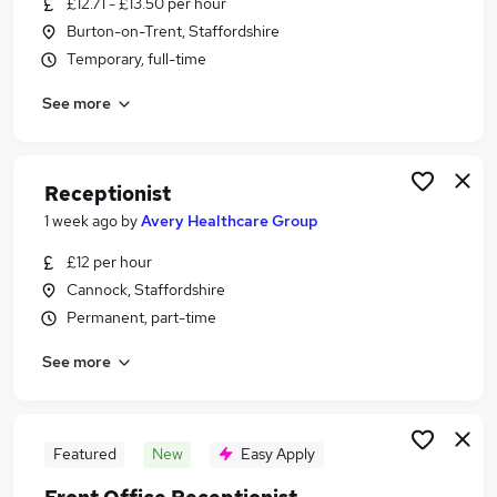
£12.71 - £13.50 per hour
Similar searches:
Burton-on-Trent, Staffordshire
Customer Service jobs
Temporary, full-time
Administrator jobs
See more
Admin jobs
Administration jobs
Administration Assistant jobs
Receptionist Jobs in Belfast
Receptionist
Receptionist Jobs in Birmingham
1 week ago
by
Avery Healthcare Group
Receptionist Jobs in Bradford
£12 per hour
Cannock, Staffordshire
Permanent, part-time
See more
Featured
New
Easy Apply