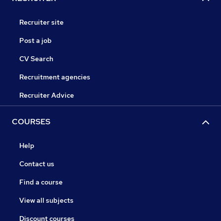
Recruiter site
Post a job
CV Search
Recruitment agencies
Recruiter Advice
COURSES
Help
Contact us
Find a course
View all subjects
Discount courses