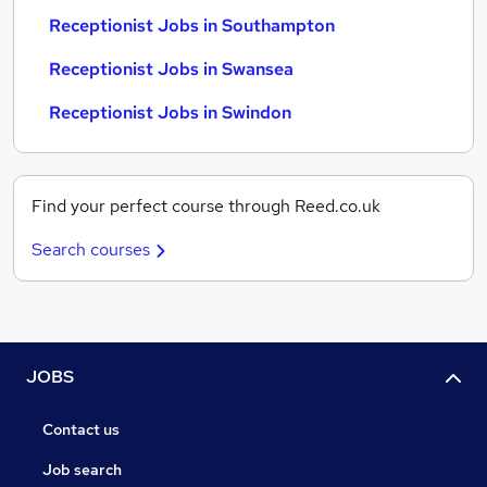
Receptionist Jobs in Southampton
Receptionist Jobs in Swansea
Receptionist Jobs in Swindon
Find your perfect course through Reed.co.uk
Search courses
JOBS
Contact us
Job search