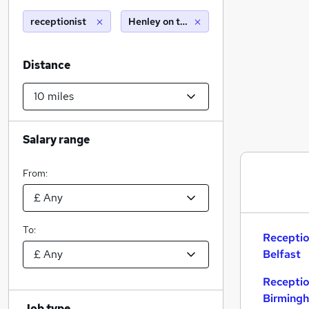
receptionist
Henley on thames (10 miles)
Distance
Salary range
From:
To:
Receptio
Belfast
Receptio
Birming
Job type