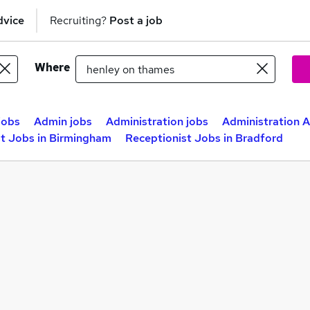
dvice
Recruiting?
Post a job
Where
jobs
Admin jobs
Administration jobs
Administration A
st Jobs in Birmingham
Receptionist Jobs in Bradford