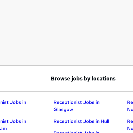
Browse jobs by locations
nist Jobs in
Receptionist Jobs in
Re
Glasgow
No
nist Jobs in
Receptionist Jobs in Hull
Re
ham
No