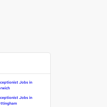
ceptionist Jobs in
rwich
ceptionist Jobs in
ttingham