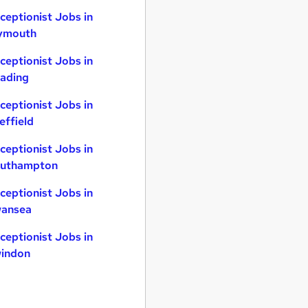
ceptionist Jobs in
ymouth
ceptionist Jobs in
ading
ceptionist Jobs in
effield
ceptionist Jobs in
uthampton
ceptionist Jobs in
ansea
ceptionist Jobs in
indon