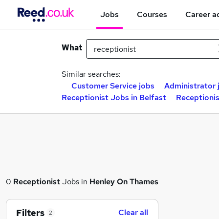
Jobs
Courses
Career a
What
Similar searches:
Customer Service jobs
Administrator 
Receptionist Jobs in Belfast
Receptioni
0
Receptionist
Jobs in
Henley On Thames
Filters
Clear all
2