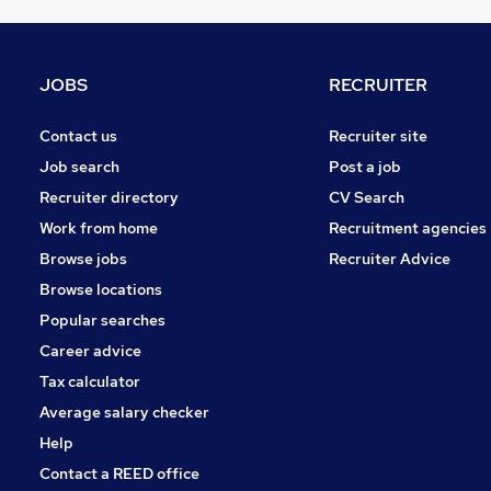
Banking
Apprenticeships
Other
JOBS
RECRUITER
Media, Digital & Creative
Security & Safety
Contact us
Recruiter site
Graduate Training & Internships
Job search
Post a job
Energy
Recruiter directory
CV Search
Leisure & Tourism
Work from home
Recruitment agencies
Scientific
Browse jobs
Recruiter Advice
Training
Browse locations
Charity & Voluntary
Popular searches
Career advice
Tax calculator
Average salary checker
Help
Contact a REED office