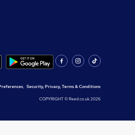
Preferences
,
Security, Privacy, Terms & Conditions
COPYRIGHT © Reed.co.uk
2026