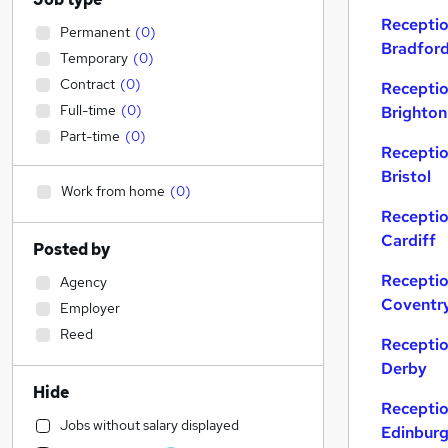
Receptio
Permanent
(
0
)
Bradfor
Temporary
(
0
)
Contract
(
0
)
Receptio
Full-time
(
0
)
Brighton
Part-time
(
0
)
Receptio
Bristol
Work from home
(
0
)
Receptio
Cardiff
Posted by
Receptio
Agency
Coventr
Employer
Reed
Receptio
Derby
Hide
Receptio
Jobs without salary displayed
Edinbur