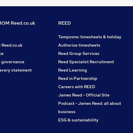
OM Reed.co.uk
REED
Tempzone: timesheets & holiday
t Reed.co.uk
Authorise timesheets
ce
Reed Group Services
 governance
Reed Specialist Recruitment
avery statement
Reed Learning
Reed in Partnership
Careers with REED
James Reed - Official Site
Podcast - James Reed: all about
business
ESG & sustainability