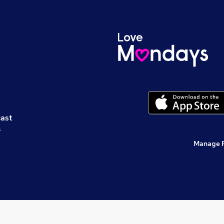
cast
s
Manage 