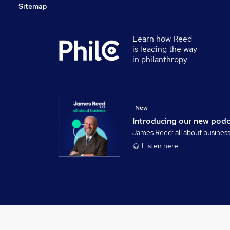
Sitemap
Learn how Reed
is leading the way
in philanthropy
New
Introducing our new pod
James Reed: all about busines
Listen here