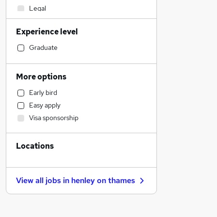
Legal
Social Care
Experience level
Construction & Property
Sales
Graduate
Retail
Admin, Secretarial & PA
More options
Marketing & PR
Early bird
General Insurance
Easy apply
Customer Service
Visa sponsorship
Health & Medicine
Manufacturing
Locations
Recruitment Consultancy
Motoring & Automotive
Hospitality & Catering
View all jobs in
henley on thames
FMCG
Purchasing
Estate Agency