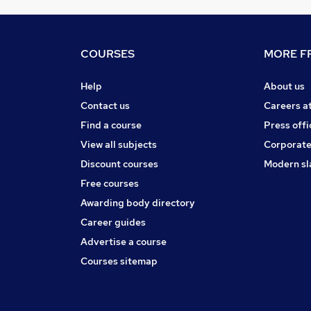
COURSES
MORE FR
Help
About us
Contact us
Careers a
Find a course
Press offi
View all subjects
Corporate
Discount courses
Modern sl
Free courses
Awarding body directory
Career guides
Advertise a course
Courses sitemap