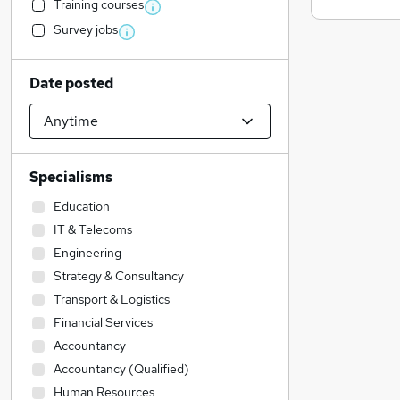
Training courses
Survey jobs
Date posted
Specialisms
Education
IT & Telecoms
Engineering
Strategy & Consultancy
Transport & Logistics
Financial Services
Accountancy
Accountancy (Qualified)
Human Resources