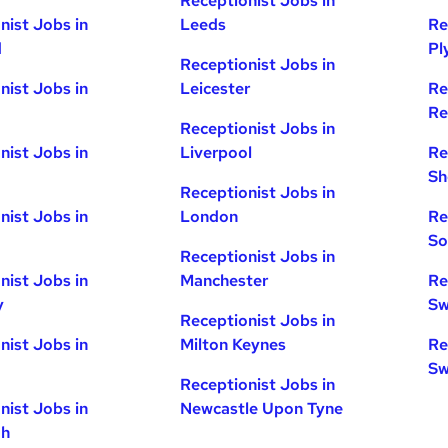
Receptionist Jobs in
nist Jobs in
Leeds
Re
d
Pl
Receptionist Jobs in
nist Jobs in
Leicester
Re
Re
Receptionist Jobs in
nist Jobs in
Liverpool
Re
Sh
Receptionist Jobs in
nist Jobs in
London
Re
So
Receptionist Jobs in
nist Jobs in
Manchester
Re
y
Sw
Receptionist Jobs in
nist Jobs in
Milton Keynes
Re
Sw
Receptionist Jobs in
nist Jobs in
Newcastle Upon Tyne
gh