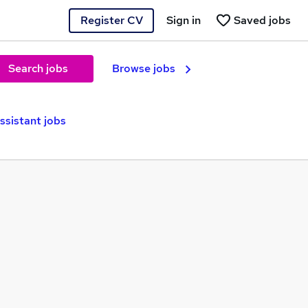
Register CV
Sign in
Saved jobs
Search jobs
Browse jobs
ssistant jobs