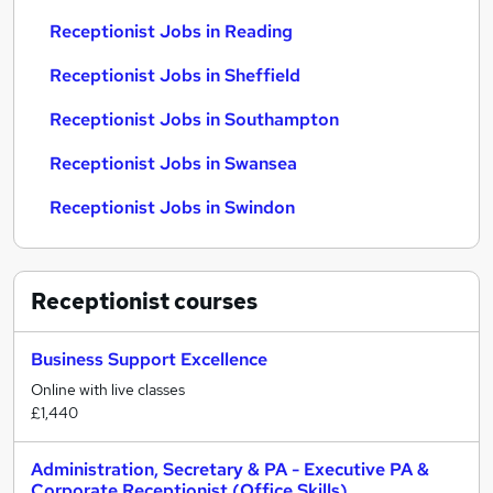
Receptionist Jobs in Reading
Receptionist Jobs in Sheffield
Receptionist Jobs in Southampton
Receptionist Jobs in Swansea
Receptionist Jobs in Swindon
Receptionist
courses
Business Support Excellence
Online with live classes
£1,440
Administration, Secretary & PA - Executive PA &
Corporate Receptionist (Office Skills)