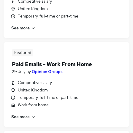
Competitive salary
United Kingdom
Temporary, full-time or part-time
See more
Featured
Paid Emails - Work From Home
29 July
by
Opinion Groups
Competitive salary
United Kingdom
Temporary, full-time or part-time
Work from home
See more