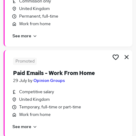
Commission only
Similar searches:
United Kingdom
Administrator jobs
Permanent, full-time
Admin jobs
Work from home
Administration jobs
See more
Customer Service jobs
Administration Assistant jobs
Receptionist Jobs in Belfast
Receptionist Jobs in Birmingham
Promoted
Receptionist Jobs in Bradford
Paid Emails - Work From Home
29 July
by
Opinion Groups
Competitive salary
United Kingdom
Temporary, full-time or part-time
Work from home
See more