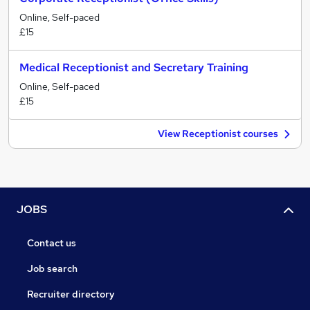
Online, Self-paced
£15
Medical Receptionist and Secretary Training
Online, Self-paced
£15
View Receptionist courses
JOBS
Contact us
Job search
Recruiter directory