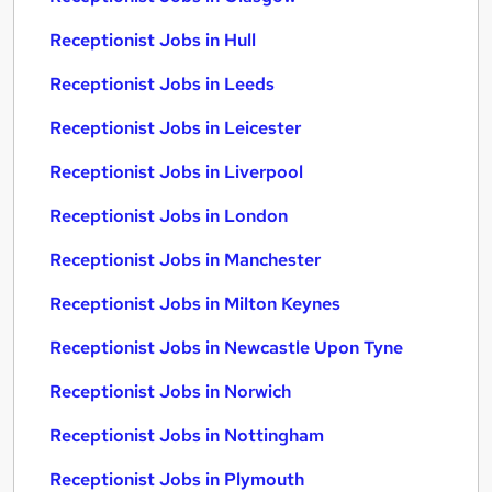
Receptionist Jobs in Hull
Receptionist Jobs in Leeds
Receptionist Jobs in Leicester
Receptionist Jobs in Liverpool
Receptionist Jobs in London
Receptionist Jobs in Manchester
Receptionist Jobs in Milton Keynes
Receptionist Jobs in Newcastle Upon Tyne
Receptionist Jobs in Norwich
Receptionist Jobs in Nottingham
Receptionist Jobs in Plymouth