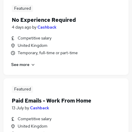
Featured
No Experience Required
4 days ago
by
Cashback
Competitive salary
United Kingdom
Temporary, full-time or part-time
See more
Featured
Paid Emails - Work From Home
13 July
by
Cashback
Competitive salary
United Kingdom