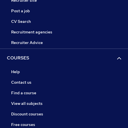
Recruiter site
Post a job
CV Search
Recruitment agencies
Recruiter Advice
COURSES
Help
Contact us
Find a course
View all subjects
Discount courses
Free courses