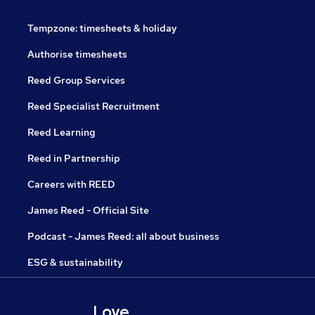
Tempzone: timesheets & holiday
Authorise timesheets
Reed Group Services
Reed Specialist Recruitment
Reed Learning
Reed in Partnership
Careers with REED
James Reed - Official Site
Podcast - James Reed: all about business
ESG & sustainability