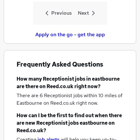
Previous
Next
Apply on the go - get the app
Frequently Asked Questions
How many
Receptionist jobs
in eastbourne
are there on Reed.co.uk right now?
There are 6
Receptionist jobs within 10 miles of
Eastbourne
on Reed.co.uk right now.
How can I be the first to find out when there
are new
Receptionist jobs
eastbourne
on
Reed.co.uk?
Creating
job alerts
will help you keep up-to-