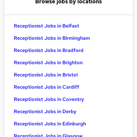
Browse jobs by locations
Receptionist Jobs in Belfast
Receptionist Jobs in Birmingham
Receptionist Jobs in Bradford
Receptionist Jobs in Brighton
Receptionist Jobs in Bristol
Receptionist Jobs in Cardiff
Receptionist Jobs in Coventry
Receptionist Jobs in Derby
Receptionist Jobs in Edinburgh
Receptionist Jobs in Glasgow