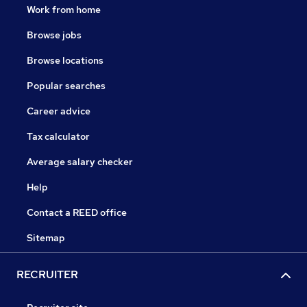
Work from home
Browse jobs
Browse locations
Popular searches
Career advice
Tax calculator
Average salary checker
Help
Contact a REED office
Sitemap
RECRUITER