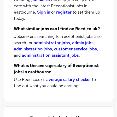
date with the latest
Receptionist jobs
in
eastbourne.
Sign in
or
register
to set them up
today.
What similar jobs can I find on Reed.co.uk?
Jobseekers searching for receptionist jobs also
search for
administrator jobs
,
admin jobs
,
administration jobs
,
customer service jobs
,
and
administration assistant jobs
.
What is the average salary of
Receptionist
jobs
in eastbourne
Use Reed.co.uk's
average salary checker
to
find out what you could be earning.