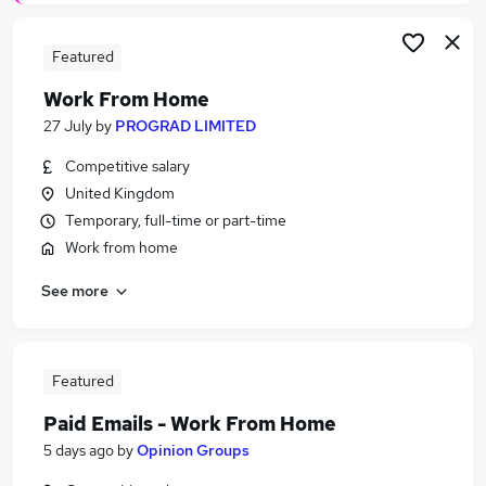
Featured
Work From Home
27 July
by
PROGRAD LIMITED
Competitive salary
United Kingdom
Temporary, full-time or part-time
Work from home
See more
Featured
Paid Emails - Work From Home
5 days ago
by
Opinion Groups