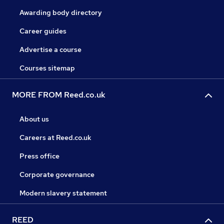
Awarding body directory
Career guides
Advertise a course
Courses sitemap
MORE FROM Reed.co.uk
About us
Careers at Reed.co.uk
Press office
Corporate governance
Modern slavery statement
REED