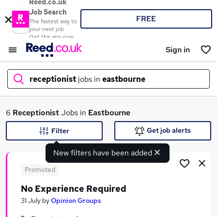
Reed.co.uk
Job Search
FREE
The fastest way to
your next job
Get the app now
Sign in
receptionist
jobs in
eastbourne
What
6
Receptionist
Jobs in
Eastbourne
Get job alerts
Filter
New filters have been added
Where
Promoted
No Experience Required
Search jobs
31 July
by
Opinion Groups