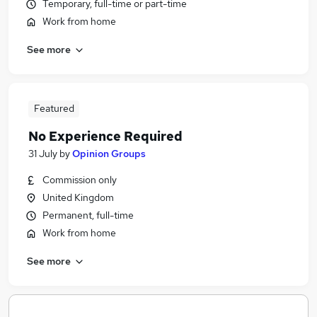
Temporary, full-time or part-time
Work from home
See more
Featured
No Experience Required
31 July
by
Opinion Groups
Commission only
United Kingdom
Permanent, full-time
Work from home
See more