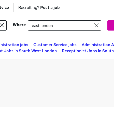
dvice
Recruiting?
Post a job
Where
nistration jobs
Customer Service jobs
Administration A
st Jobs in South West London
Receptionist Jobs in Sout