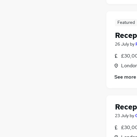
Featured
Recep
26 July
by
£30,00
Londo
See more
Recep
23 July
by
£30,00