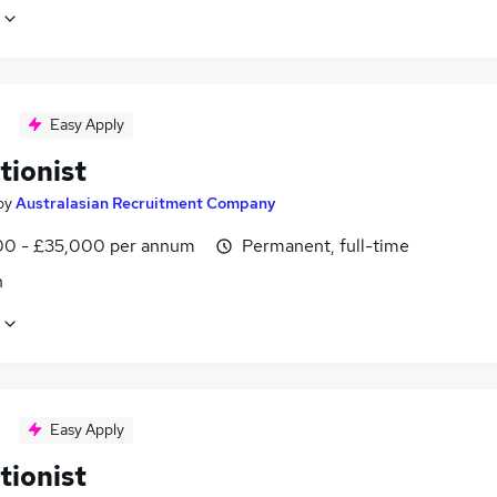
Easy Apply
tionist
by
Australasian Recruitment Company
0 - £35,000 per annum
Permanent, full-time
n
Easy Apply
tionist