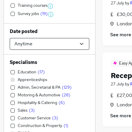
27 July
by
Training courses
Survey jobs
(
19
)
£30,00
Londo
Date posted
See more
Specialisms
Easy A
Education
(
17
)
Recep
Apprenticeships
27 July
by
Admin, Secretarial & PA
(
129
)
Motoring & Automotive
(
28
)
£27,00
Hospitality & Catering
(
6
)
Londo
Sales
(
3
)
See more
Customer Service
(
3
)
Construction & Property
(
1
)