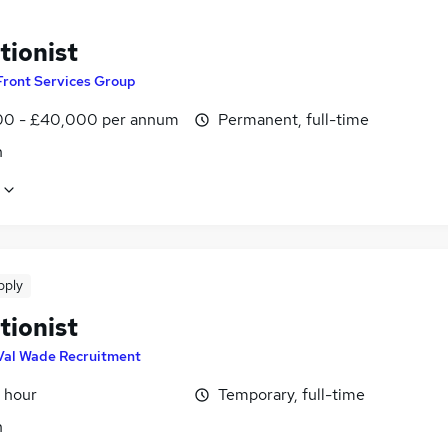
tionist
Front Services Group
0 - £40,000 per annum
Permanent, full-time
n
pply
tionist
Val Wade Recruitment
 hour
Temporary, full-time
n