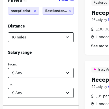
Filters
2
Featured
receptionist
East london (10 miles)
Recep
26 July
by
Distance
£30,00
Londo
See more
Salary range
From:
Easy A
Recep
To:
29 July
by
£15 per
Londo