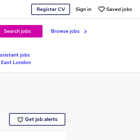
Register CV
Sign in
Saved jobs
Search jobs
Browse jobs
ssistant jobs
h East London
Get job alerts