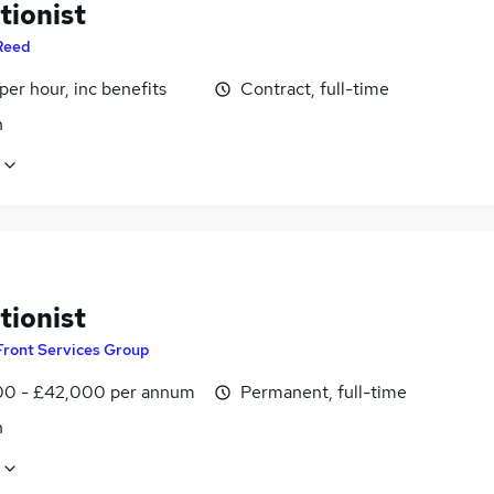
tionist
Reed
per hour, inc benefits
Contract, full-time
n
tionist
Front Services Group
0 - £42,000 per annum
Permanent, full-time
n