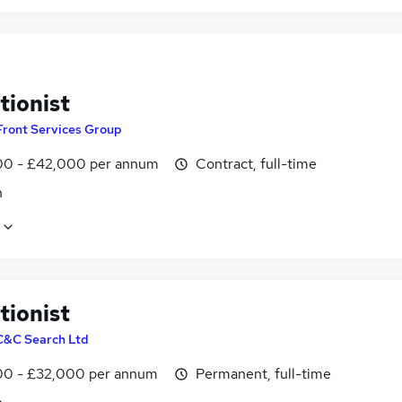
tionist
Front Services Group
0 - £42,000 per annum
Contract, full-time
n
tionist
C&C Search Ltd
0 - £32,000 per annum
Permanent, full-time