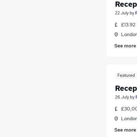
Recep
22 July
by
£13.92 
Londo
See more
Featured
Recep
26 July
by
£30,00
Londo
See more