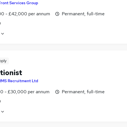
Front Services Group
0 - £42,000 per annum
Permanent, full-time
n
pply
tionist
RMS Recruitment Ltd
0 - £30,000 per annum
Permanent, full-time
n