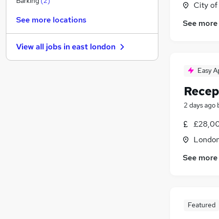
Barking
(
2
)
City o
Charity & Voluntary
See more locations
See more
Estate Agency
(
1
)
Media, Digital & Creative
View all jobs in
east london
Security & Safety
(
1
)
Energy
Easy A
General Insurance
(
1
)
Recep
Graduate Training & Internships
Leisure & Tourism
2 days ago
Scientific
£28,00
Banking
Londo
Training
See more
Featured