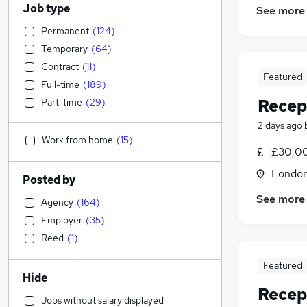
Job type
See more
Permanent
(
124
)
Temporary
(
64
)
Contract
(
11
)
Featured
Full-time
(
189
)
Recep
Part-time
(
29
)
2 days ago
Work from home
(
15
)
£30,00
Londo
Posted by
See more
Agency
(
164
)
Employer
(
35
)
Reed
(
1
)
Featured
Hide
Recep
Jobs without salary displayed