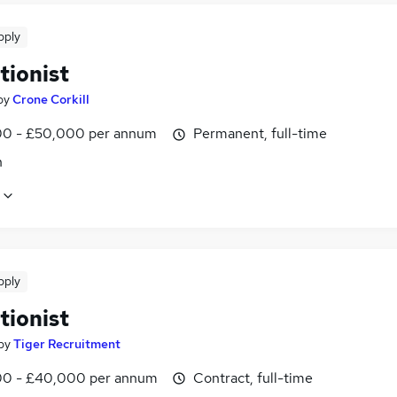
pply
tionist
by
Crone Corkill
0 - £50,000 per annum
Permanent, full-time
n
pply
tionist
by
Tiger Recruitment
0 - £40,000 per annum
Contract, full-time