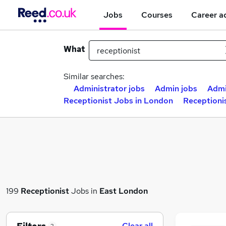
Jobs
Courses
Career a
What
Similar searches:
Administrator jobs
Admin jobs
Admi
Receptionist Jobs in London
Receptioni
199
Receptionist
Jobs in
East London
Clear all