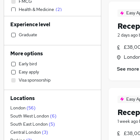
FMCG
Health & Medicine
(
2
)
Easy A
IT & Telecoms
(
1
)
Experience level
Recep
Transport & Logistics
(
1
)
Engineering
Graduate
2 days ago
Accountancy
£38,00
Accountancy (Qualified)
More options
Londo
Legal
(
3
)
Early bird
Social Care
See more
Easy apply
Financial Services
Visa sponsorship
Manufacturing
Retail
(
1
)
Locations
Human Resources
Easy A
Recruitment Consultancy
London
(
56
)
Recep
Marketing & PR
South West London
(
6
)
1 week ago
Other
(
1
)
South East London
(
5
)
Purchasing
Central London
(
3
)
£38,00
Strategy & Consultancy