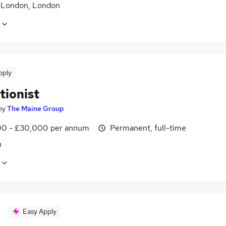
f London, London
pply
tionist
by
The Maine Group
0 - £30,000 per annum
Permanent, full-time
n
Easy Apply