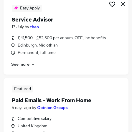
Easy Apply
Service Advisor
13 July
by
theo
£41,500 - £52,500 per annum, OTE, inc benefits
Edinburgh, Midlothian
Permanent, full-time
See more
Featured
Paid Emails - Work From Home
5 days ago
by
Opinion Groups
Competitive salary
United Kingdom