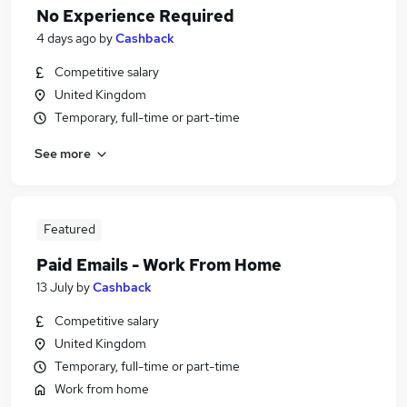
No Experience Required
4 days ago
by
Cashback
Competitive salary
United Kingdom
Temporary, full-time or part-time
See more
Featured
Paid Emails - Work From Home
13 July
by
Cashback
Competitive salary
United Kingdom
Temporary, full-time or part-time
Work from home