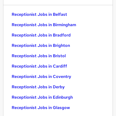
Receptionist Jobs in Belfast
Receptionist Jobs in Birmingham
Receptionist Jobs in Bradford
Receptionist Jobs in Brighton
Receptionist Jobs in Bristol
Receptionist Jobs in Cardiff
Receptionist Jobs in Coventry
Receptionist Jobs in Derby
Receptionist Jobs in Edinburgh
Receptionist Jobs in Glasgow