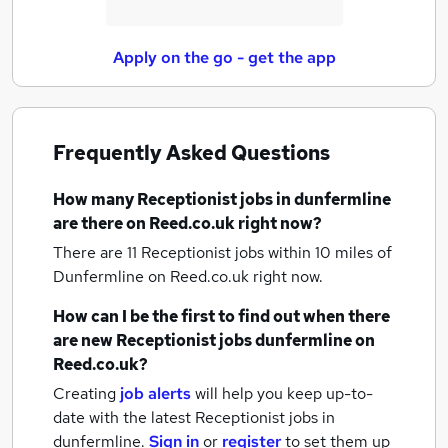
Apply on the go - get the app
Frequently Asked Questions
How many
Receptionist jobs
in dunfermline
are there on Reed.co.uk right now?
There are 11
Receptionist jobs within 10 miles of
Dunfermline
on Reed.co.uk right now.
How can I be the first to find out when there
are new
Receptionist jobs
dunfermline
on
Reed.co.uk?
Creating
job alerts
will help you keep up-to-
date with the latest
Receptionist jobs
in
dunfermline.
Sign in
or
register
to set them up