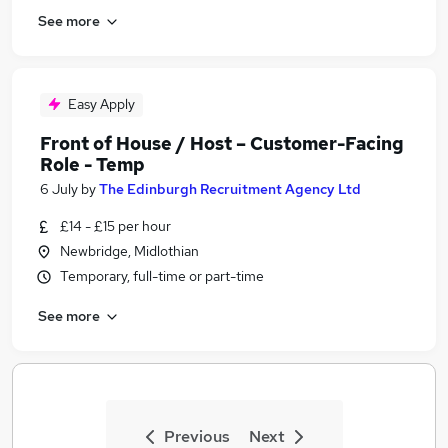
See more
Easy Apply
Front of House / Host – Customer-Facing
Role - Temp
6 July
by
The Edinburgh Recruitment Agency Ltd
£14 - £15 per hour
Newbridge, Midlothian
Temporary, full-time or part-time
See more
Previous
Next