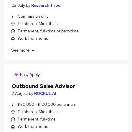
22 July
by
Research Tribe
Commission only
Edinburgh, Midlothian
Permanent, full-time or part-time
Work from home
See more
Easy Apply
Outbound Sales Advisor
2 August
by
ROCKUL AI
£20,000 - £100,000 per annum
Edinburgh, Midlothian
Permanent, full-time
Work from home