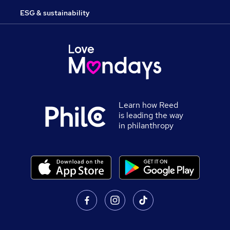
ESG & sustainability
Learn how Reed
is leading the way
in philanthropy