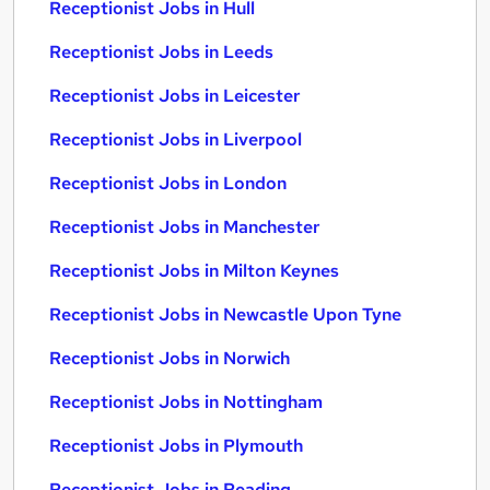
Receptionist Jobs in Hull
Receptionist Jobs in Leeds
Receptionist Jobs in Leicester
Receptionist Jobs in Liverpool
Receptionist Jobs in London
Receptionist Jobs in Manchester
Receptionist Jobs in Milton Keynes
Receptionist Jobs in Newcastle Upon Tyne
Receptionist Jobs in Norwich
Receptionist Jobs in Nottingham
Receptionist Jobs in Plymouth
Receptionist Jobs in Reading