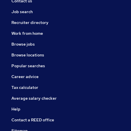
Contact us
Job search
Recruiter directory
Work from home
Browse jobs
Browse locations
Popular searches
Career advice
Tax calculator
Average salary checker
Help
Contact a REED office
Sitemap