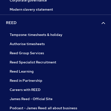
Corporate governance
Modern slavery statement
REED
Tempzone: timesheets & holiday
Authorise timesheets
Reed Group Services
Reed Specialist Recruitment
Reed Learning
Reed in Partnership
Careers with REED
James Reed - Official Site
Podcast - James Reed: all about business