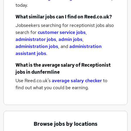
today.
What similar jobs can I find on Reed.co.uk?
Jobseekers searching for receptionist jobs also
search for
customer service jobs
,
administrator jobs
,
admin jobs
,
administration jobs
,
and
administration
assistant jobs
.
What is the average salary of
Receptionist
jobs
in dunfermline
Use Reed.co.uk's
average salary checker
to
find out what you could be earning.
Browse jobs by locations