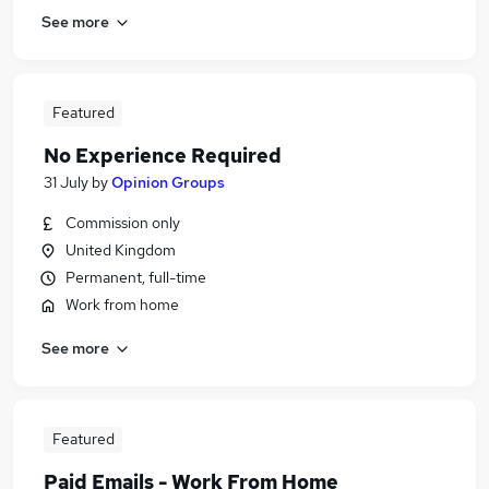
See more
Featured
No Experience Required
31 July
by
Opinion Groups
Commission only
United Kingdom
Permanent, full-time
Work from home
See more
Featured
Paid Emails - Work From Home