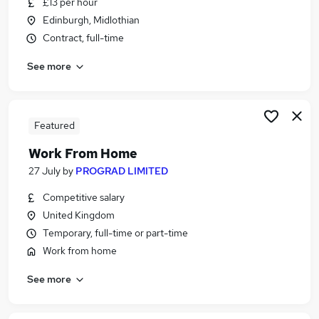
£13 per hour
Similar searches:
Edinburgh, Midlothian
Customer Service jobs
Contract, full-time
Administrator jobs
See more
Admin jobs
Administration jobs
Administration Assistant jobs
Receptionist Jobs in Belfast
Featured
Receptionist Jobs in Birmingham
Work From Home
Receptionist Jobs in Bradford
27 July
by
PROGRAD LIMITED
Competitive salary
United Kingdom
Temporary, full-time or part-time
Work from home
See more