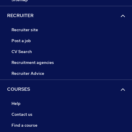
RECRUITER
Recruiter site
Post a job
CV Search
Recruitment agencies
Recruiter Advice
COURSES
Help
Contact us
Find a course