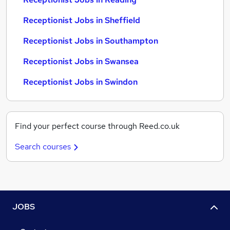
Receptionist Jobs in Sheffield
Receptionist Jobs in Southampton
Receptionist Jobs in Swansea
Receptionist Jobs in Swindon
Find your perfect course through Reed.co.uk
Search courses
JOBS