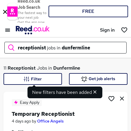
Reed.co.uk
Job Search
FREE
The fastest way to
your next job
Get the app now
Sign in
receptionist
jobs in
dunfermline
What
11
Receptionist
Jobs in
Dunfermline
Get job alerts
Filter
New filters have been added
Where
Easy Apply
Temporary Receptionist
Search jobs
4 days ago
by
Office Angels