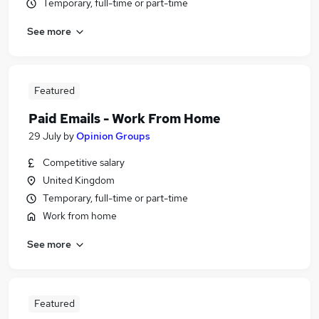
Temporary, full-time or part-time
See more
Featured
Paid Emails - Work From Home
29 July
by
Opinion Groups
Competitive salary
United Kingdom
Temporary, full-time or part-time
Work from home
See more
Featured