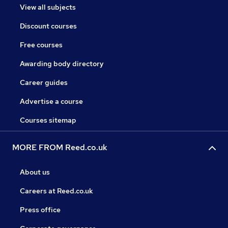
View all subjects
Discount courses
Free courses
Awarding body directory
Career guides
Advertise a course
Courses sitemap
MORE FROM Reed.co.uk
About us
Careers at Reed.co.uk
Press office