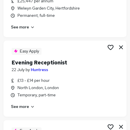
£25,447 per annum
Similar searches:
Welwyn Garden City, Hertfordshire
Customer Service jobs
Permanent, full-time
Administrator jobs
See more
Admin jobs
Administration jobs
Administration Assistant jobs
Receptionist Jobs in Belfast
Easy Apply
Receptionist Jobs in Birmingham
Evening Receptionist
Receptionist Jobs in Bradford
22 July
by
Huntress
£13 - £14 per hour
North London, London
Temporary, part-time
See more