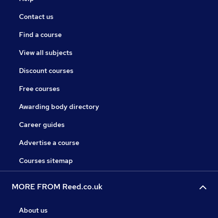
Contact us
Find a course
View all subjects
Discount courses
Free courses
Awarding body directory
Career guides
Advertise a course
Courses sitemap
MORE FROM Reed.co.uk
About us