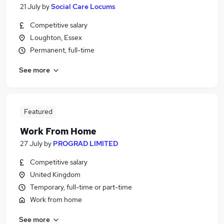
21 July
by
Social Care Locums
Competitive salary
Loughton, Essex
Permanent, full-time
See more
Featured
Work From Home
27 July
by
PROGRAD LIMITED
Competitive salary
United Kingdom
Temporary, full-time or part-time
Work from home
See more