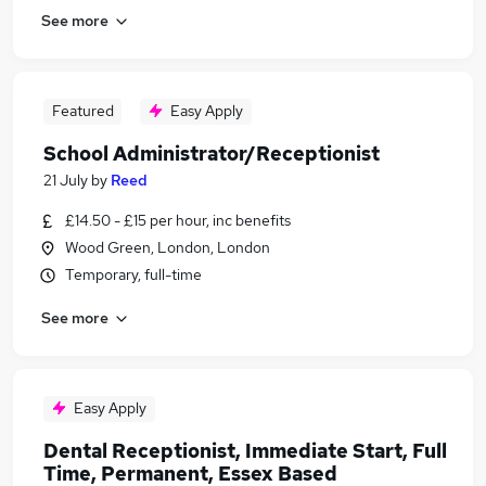
See more
Featured
Easy Apply
School Administrator/Receptionist
21 July
by
Reed
£14.50 - £15 per hour, inc benefits
Wood Green, London, London
Temporary, full-time
See more
Easy Apply
Dental Receptionist, Immediate Start, Full
Time, Permanent, Essex Based