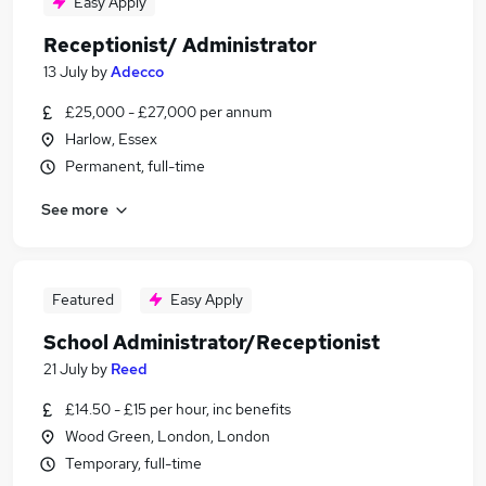
Easy Apply
Receptionist/ Administrator
13 July
by
Adecco
£25,000 - £27,000 per annum
Harlow, Essex
Permanent, full-time
See more
Featured
Easy Apply
School Administrator/Receptionist
21 July
by
Reed
£14.50 - £15 per hour, inc benefits
Wood Green, London, London
Temporary, full-time