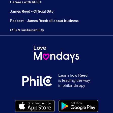
Careers with REED
James Reed - Official Site
Podcast - James Reed: all about business
ESG & sustainability
Learn how Reed
is leading the way
in philanthropy