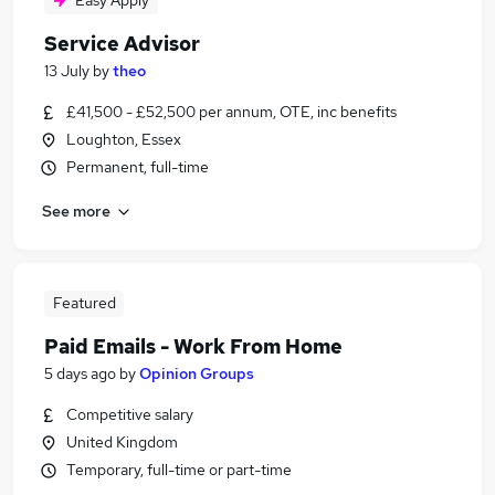
Easy Apply
Service Advisor
13 July
by
theo
£41,500 - £52,500 per annum, OTE, inc benefits
Loughton, Essex
Permanent, full-time
See more
Featured
Paid Emails - Work From Home
5 days ago
by
Opinion Groups
Competitive salary
United Kingdom
Temporary, full-time or part-time