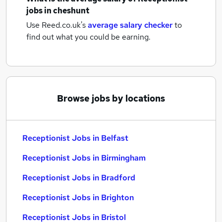
jobs
in cheshunt
Use Reed.co.uk's
average salary checker
to
find out what you could be earning.
Browse jobs by locations
Receptionist Jobs in Belfast
Receptionist Jobs in Birmingham
Receptionist Jobs in Bradford
Receptionist Jobs in Brighton
Receptionist Jobs in Bristol