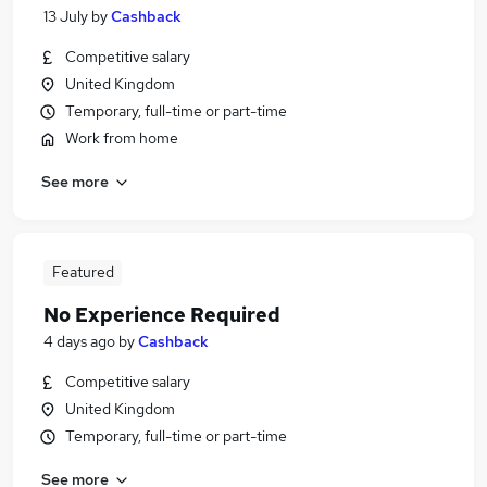
13 July
by
Cashback
Competitive salary
United Kingdom
Temporary, full-time or part-time
Work from home
See more
Featured
No Experience Required
4 days ago
by
Cashback
Competitive salary
United Kingdom
Temporary, full-time or part-time
See more