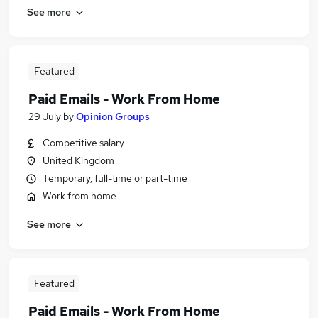
See more
Featured
Paid Emails - Work From Home
29 July
by
Opinion Groups
Competitive salary
United Kingdom
Temporary, full-time or part-time
Work from home
See more
Featured
Paid Emails - Work From Home