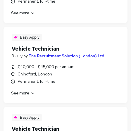
Permanent, full-time
See more
Easy Apply
Vehicle Technician
3 July
by
The Recruitment Solution (London) Ltd
£40,000 - £45,000 per annum
Chingford, London
Permanent, full-time
See more
Easy Apply
Vehicle Technician