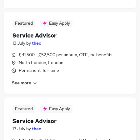
Featured
Easy Apply
Service Advisor
13 July
by
theo
£41,500 - £52,500 per annum, OTE, inc benefits
North London, London
Permanent, full-time
See more
Featured
Easy Apply
Service Advisor
13 July
by
theo