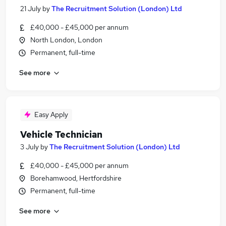
21 July
by
The Recruitment Solution (London) Ltd
£40,000 - £45,000 per annum
North London, London
Permanent, full-time
See more
Easy Apply
Vehicle Technician
3 July
by
The Recruitment Solution (London) Ltd
£40,000 - £45,000 per annum
Borehamwood, Hertfordshire
Permanent, full-time
See more