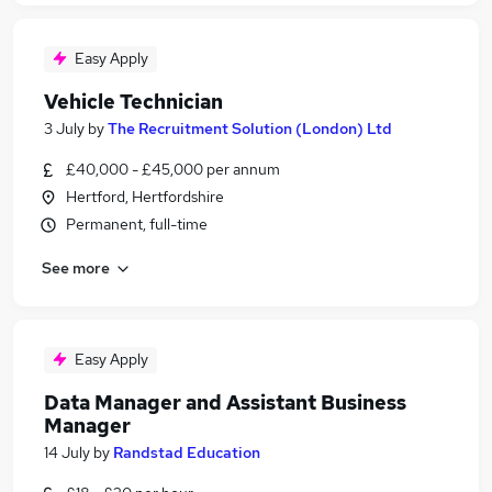
Easy Apply
Vehicle Technician
3 July
by
The Recruitment Solution (London) Ltd
£40,000 - £45,000 per annum
Hertford, Hertfordshire
Permanent, full-time
See more
Easy Apply
Data Manager and Assistant Business
Manager
14 July
by
Randstad Education