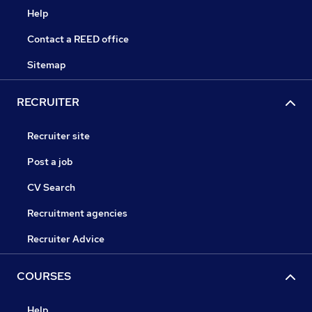
Help
Contact a REED office
Sitemap
RECRUITER
Recruiter site
Post a job
CV Search
Recruitment agencies
Recruiter Advice
COURSES
Help