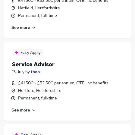
£41,500 - £52,500 per annum, OTE, inc benefits
Hatfield, Hertfordshire
Permanent, full-time
See more
Easy Apply
Service Advisor
13 July
by
theo
£41,500 - £52,500 per annum, OTE, inc benefits
Hertford, Hertfordshire
Permanent, full-time
See more