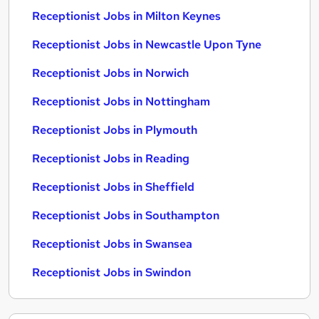
Receptionist Jobs in Milton Keynes
Receptionist Jobs in Newcastle Upon Tyne
Receptionist Jobs in Norwich
Receptionist Jobs in Nottingham
Receptionist Jobs in Plymouth
Receptionist Jobs in Reading
Receptionist Jobs in Sheffield
Receptionist Jobs in Southampton
Receptionist Jobs in Swansea
Receptionist Jobs in Swindon