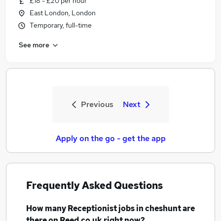
£18 - £20 per hour
East London, London
Temporary, full-time
See more
Previous
Next
Apply on the go - get the app
Frequently Asked Questions
How many
Receptionist jobs
in cheshunt
are
there on Reed.co.uk right now?