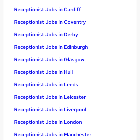
Receptionist Jobs in Cardiff
Receptionist Jobs in Coventry
Receptionist Jobs in Derby
Receptionist Jobs in Edinburgh
Receptionist Jobs in Glasgow
Receptionist Jobs in Hull
Receptionist Jobs in Leeds
Receptionist Jobs in Leicester
Receptionist Jobs in Liverpool
Receptionist Jobs in London
Receptionist Jobs in Manchester