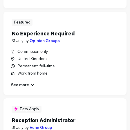
Featured
No Experience Required
31 July
by
Opinion Groups
Commission only
United Kingdom
Permanent, full-time
Work from home
See more
Easy Apply
Reception Administrator
31 July
by
Venn Group