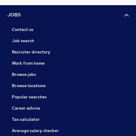
JOBS
Contact us
Job search
Recruiter directory
Work from home
Browse jobs
Browse locations
Popular searches
Career advice
Tax calculator
Average salary checker