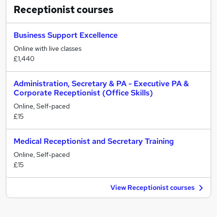
Receptionist
courses
Business Support Excellence
Online with live classes
£1,440
Administration, Secretary & PA - Executive PA &
Corporate Receptionist (Office Skills)
Online, Self-paced
£15
Medical Receptionist and Secretary Training
Online, Self-paced
£15
View Receptionist courses