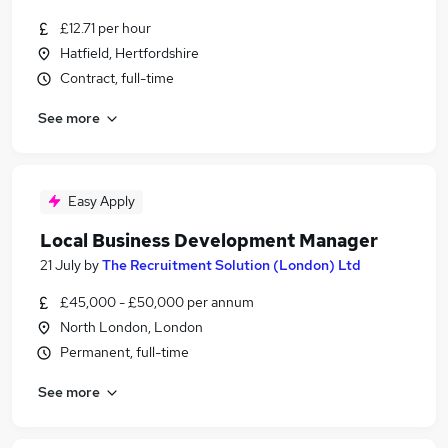
£12.71 per hour
Hatfield, Hertfordshire
Contract, full-time
See more
Easy Apply
Local Business Development Manager
21 July
by
The Recruitment Solution (London) Ltd
£45,000 - £50,000 per annum
North London, London
Permanent, full-time
See more