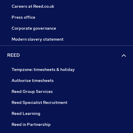
Careers at Reed.co.uk
Press office
Corporate governance
Modern slavery statement
REED
Tempzone: timesheets & holiday
Authorise timesheets
Reed Group Services
Reed Specialist Recruitment
Reed Learning
Reed in Partnership