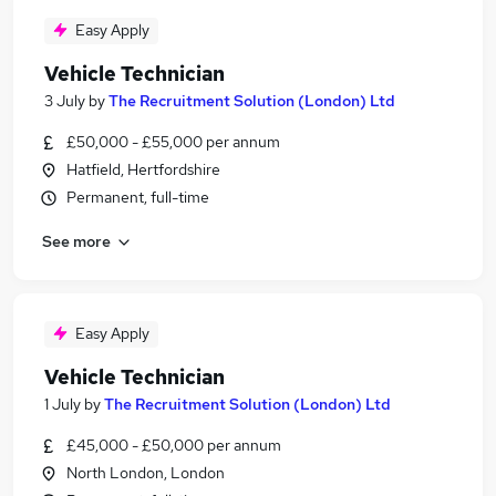
Easy Apply
Vehicle Technician
3 July
by
The Recruitment Solution (London) Ltd
£50,000 - £55,000 per annum
Hatfield, Hertfordshire
Permanent, full-time
See more
Easy Apply
Vehicle Technician
1 July
by
The Recruitment Solution (London) Ltd
£45,000 - £50,000 per annum
North London, London