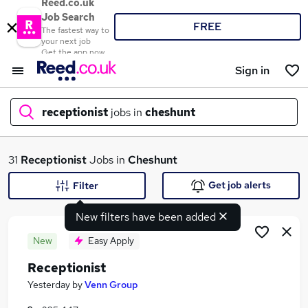
Reed.co.uk
Job Search
FREE
The fastest way to
your next job
Get the app now
Sign in
receptionist
jobs in
cheshunt
What
31
Receptionist
Jobs in
Cheshunt
Get job alerts
Filter
New filters have been added
Where
New
Easy Apply
Receptionist
Search jobs
Yesterday
by
Venn Group