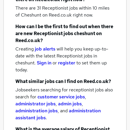
There are 31
Receptionist jobs within 10 miles
of Cheshunt
on Reed.co.uk right now.
How can I be the first to find out when there
are new
Receptionist jobs
cheshunt
on
Reed.co.uk?
Creating
job alerts
will help you keep up-to-
date with the latest
Receptionist jobs
in
cheshunt.
Sign in
or
register
to set them up
today.
What similar jobs can I find on Reed.co.uk?
Jobseekers searching for receptionist jobs also
search for
customer service jobs
,
administrator jobs
,
admin jobs
,
administration jobs
,
and
administration
assistant jobs
.
What is the average salary of
Receptionist