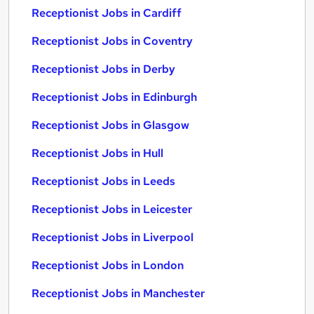
Receptionist Jobs in Cardiff
Receptionist Jobs in Coventry
Receptionist Jobs in Derby
Receptionist Jobs in Edinburgh
Receptionist Jobs in Glasgow
Receptionist Jobs in Hull
Receptionist Jobs in Leeds
Receptionist Jobs in Leicester
Receptionist Jobs in Liverpool
Receptionist Jobs in London
Receptionist Jobs in Manchester