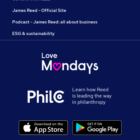
James Reed - Official Site
Podcast - James Reed: all about business
ESG & sustainability
Learn how Reed
is leading the way
in philanthropy