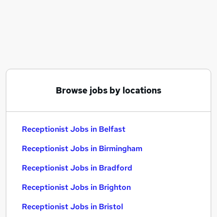
Similar searches:
Customer Service jobs
Administrator jobs
Admin jobs
Administration jobs
Administration Assistant jobs
Receptionist Jobs in Belfast
Browse jobs by locations
Receptionist Jobs in Birmingham
Receptionist Jobs in Bradford
Receptionist Jobs in Belfast
Receptionist Jobs in Birmingham
Receptionist Jobs in Bradford
Receptionist Jobs in Brighton
Receptionist Jobs in Bristol