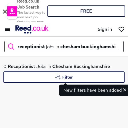
Reed.co.uk
Job Search
FREE
The fastest way to
your next job
Get the app now
Sign in
receptionist
jobs in
chesham buckinghamshire
What
0
Receptionist
Jobs in
Chesham Buckinghamshire
Filter
New filters have been added
Where
Search jobs