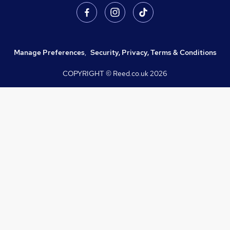
Manage Preferences
,
Security, Privacy, Terms & Conditions
COPYRIGHT © Reed.co.uk
2026