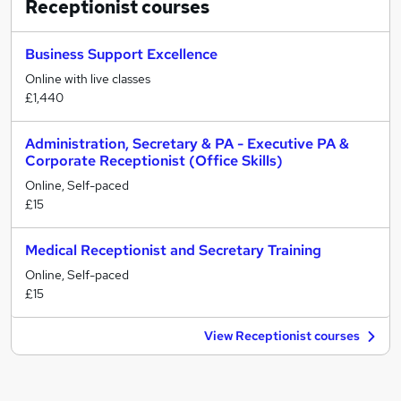
Receptionist
courses
Business Support Excellence
Online with live classes
£1,440
Administration, Secretary & PA - Executive PA &
Corporate Receptionist (Office Skills)
Online, Self-paced
£15
Medical Receptionist and Secretary Training
Online, Self-paced
£15
View Receptionist courses