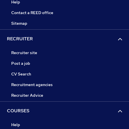
Help
Contact a REED office
Sitemap
RECRUITER
Recruiter site
Post a job
CV Search
Recruitment agencies
Recruiter Advice
COURSES
Help