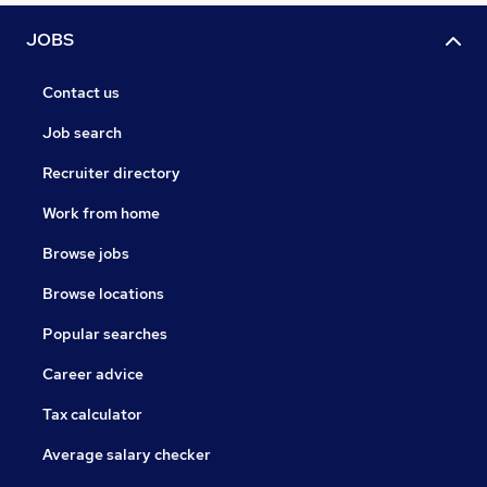
JOBS
Contact us
Job search
Recruiter directory
Work from home
Browse jobs
Browse locations
Popular searches
Career advice
Tax calculator
Average salary checker