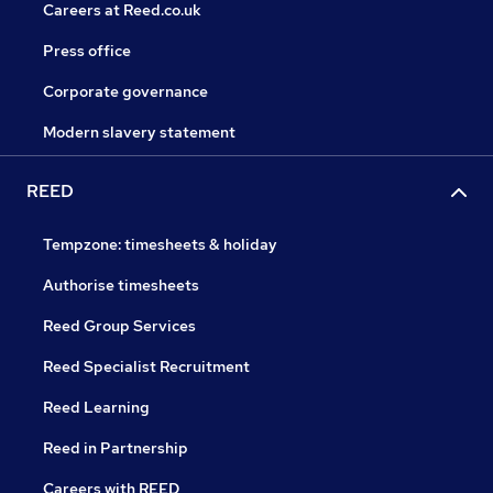
Careers at Reed.co.uk
Press office
Corporate governance
Modern slavery statement
REED
Tempzone: timesheets & holiday
Authorise timesheets
Reed Group Services
Reed Specialist Recruitment
Reed Learning
Reed in Partnership
Careers with REED