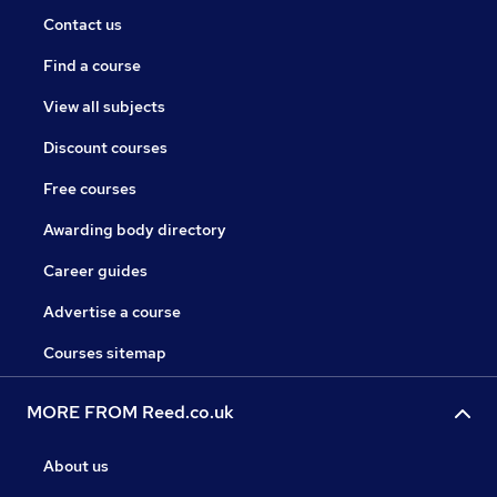
Contact us
Find a course
View all subjects
Discount courses
Free courses
Awarding body directory
Career guides
Advertise a course
Courses sitemap
MORE FROM Reed.co.uk
About us