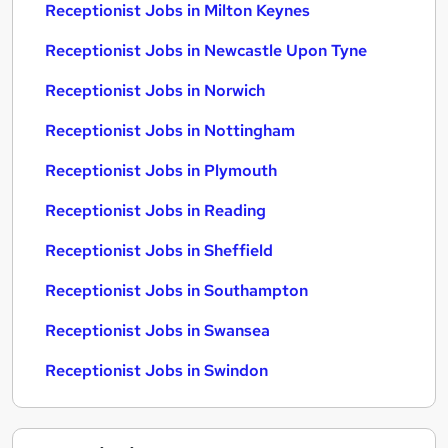
Receptionist Jobs in Milton Keynes
Receptionist Jobs in Newcastle Upon Tyne
Receptionist Jobs in Norwich
Receptionist Jobs in Nottingham
Receptionist Jobs in Plymouth
Receptionist Jobs in Reading
Receptionist Jobs in Sheffield
Receptionist Jobs in Southampton
Receptionist Jobs in Swansea
Receptionist Jobs in Swindon