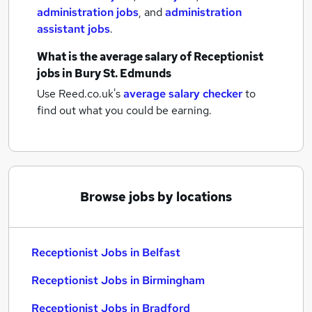
administration jobs
,
and
administration
assistant jobs
.
What is the average salary of
Receptionist
jobs
in Bury St. Edmunds
Use Reed.co.uk's
average salary checker
to
find out what you could be earning.
Browse jobs by locations
Receptionist Jobs in Belfast
Receptionist Jobs in Birmingham
Receptionist Jobs in Bradford