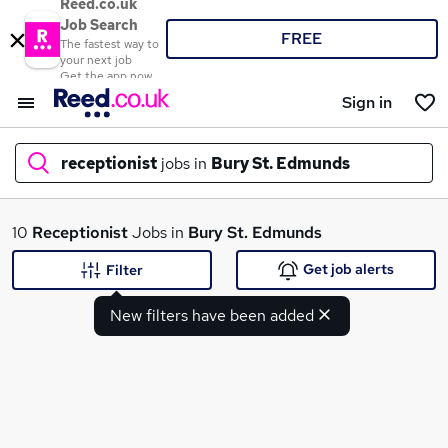
Reed.co.uk
Job Search
FREE
The fastest way to
your next job
Get the app now
Sign in
receptionist
jobs in
Bury St. Edmunds
What
10
Receptionist
Jobs in
Bury St. Edmunds
Get job alerts
Filter
New filters have been added
Where
Search jobs