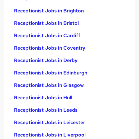
Receptionist Jobs in Brighton
Receptionist Jobs in Bristol
Receptionist Jobs in Cardiff
Receptionist Jobs in Coventry
Receptionist Jobs in Derby
Receptionist Jobs in Edinburgh
Receptionist Jobs in Glasgow
Receptionist Jobs in Hull
Receptionist Jobs in Leeds
Receptionist Jobs in Leicester
Receptionist Jobs in Liverpool