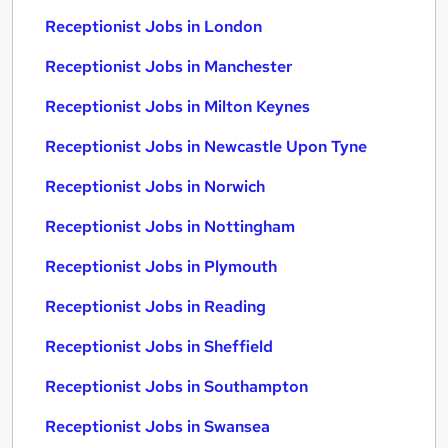
Receptionist Jobs in London
Receptionist Jobs in Manchester
Receptionist Jobs in Milton Keynes
Receptionist Jobs in Newcastle Upon Tyne
Receptionist Jobs in Norwich
Receptionist Jobs in Nottingham
Receptionist Jobs in Plymouth
Receptionist Jobs in Reading
Receptionist Jobs in Sheffield
Receptionist Jobs in Southampton
Receptionist Jobs in Swansea