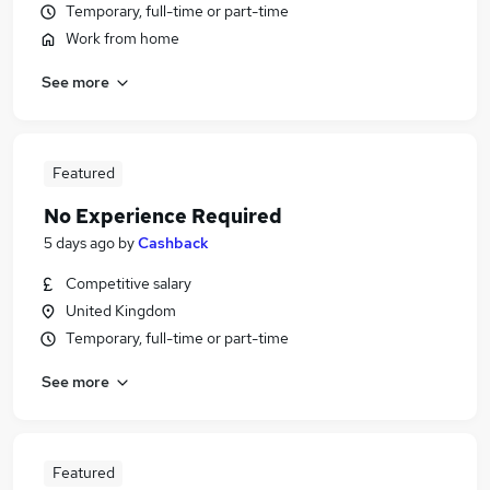
Temporary, full-time or part-time
Work from home
See more
Featured
No Experience Required
5 days ago
by
Cashback
Competitive salary
United Kingdom
Temporary, full-time or part-time
See more
Featured