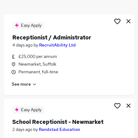
Similar searches:
Customer Service jobs
Administrator jobs
Easy Apply
Admin jobs
Receptionist / Administrator
Administration jobs
4 days ago
by
RecruitAbility Ltd
Administration Assistant jobs
Receptionist Jobs in Belfast
£25,000 per annum
Receptionist Jobs in Birmingham
Newmarket, Suffolk
Receptionist Jobs in Bradford
Permanent, full-time
See more
Easy Apply
School Receptionist - Newmarket
2 days ago
by
Randstad Education