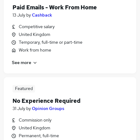
Paid Emails - Work From Home
13 July
by
Cashback
Competitive salary
United Kingdom
Temporary, full-time or part-time
Work from home
See more
Featured
No Experience Required
31 July
by
Opinion Groups
Commission only
United Kingdom
Permanent, full-time