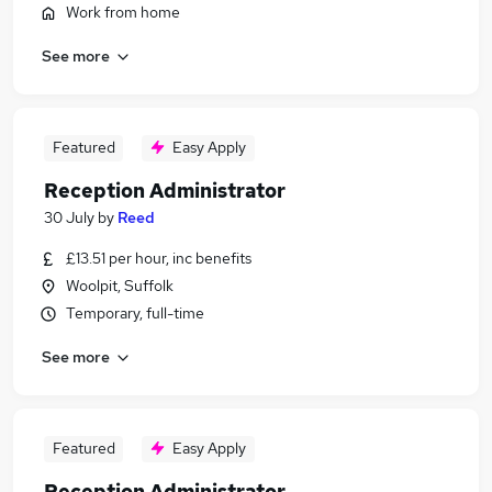
Work from home
See more
Featured
Easy Apply
Reception Administrator
30 July
by
Reed
£13.51 per hour, inc benefits
Woolpit, Suffolk
Temporary, full-time
See more
Featured
Easy Apply
Reception Administrator