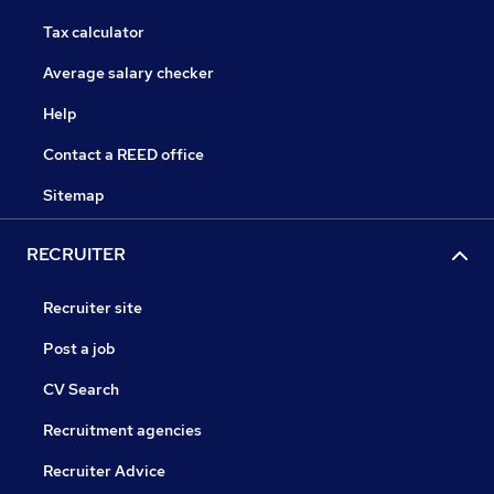
Tax calculator
Average salary checker
Help
Contact a REED office
Sitemap
RECRUITER
Recruiter site
Post a job
CV Search
Recruitment agencies
Recruiter Advice