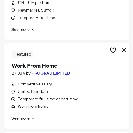
£14 - £15 per hour
Newmarket, Suffolk
Temporary, full-time
See more
Featured
Work From Home
27 July
by
PROGRAD LIMITED
Competitive salary
United Kingdom
Temporary, full-time or part-time
Work from home
See more