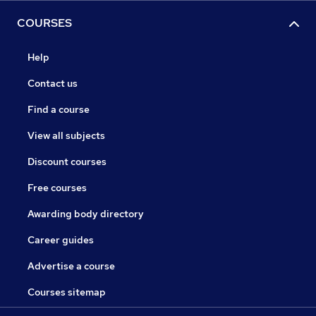
COURSES
Help
Contact us
Find a course
View all subjects
Discount courses
Free courses
Awarding body directory
Career guides
Advertise a course
Courses sitemap