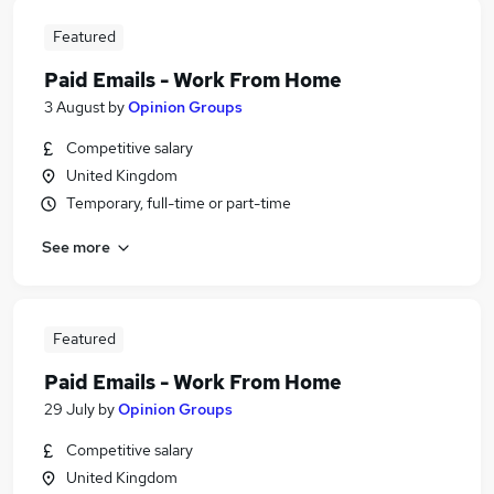
Featured
Paid Emails - Work From Home
3 August
by
Opinion Groups
Competitive salary
United Kingdom
Temporary, full-time or part-time
See more
Featured
Paid Emails - Work From Home
29 July
by
Opinion Groups
Competitive salary
United Kingdom