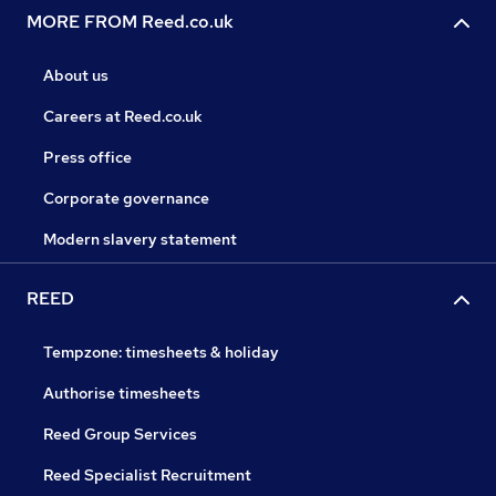
MORE FROM Reed.co.uk
About us
Careers at Reed.co.uk
Press office
Corporate governance
Modern slavery statement
REED
Tempzone: timesheets & holiday
Authorise timesheets
Reed Group Services
Reed Specialist Recruitment