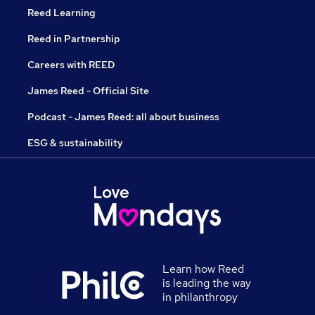
Reed Learning
Reed in Partnership
Careers with REED
James Reed - Official Site
Podcast - James Reed: all about business
ESG & sustainability
Learn how Reed
is leading the way
in philanthropy