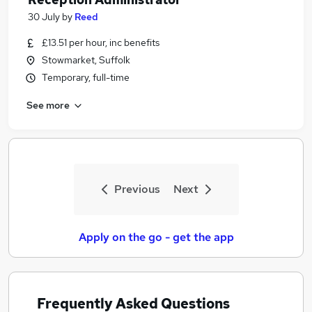
30 July
by
Reed
£13.51 per hour, inc benefits
Stowmarket, Suffolk
Temporary, full-time
See more
Previous
Next
Apply on the go - get the app
Frequently Asked Questions