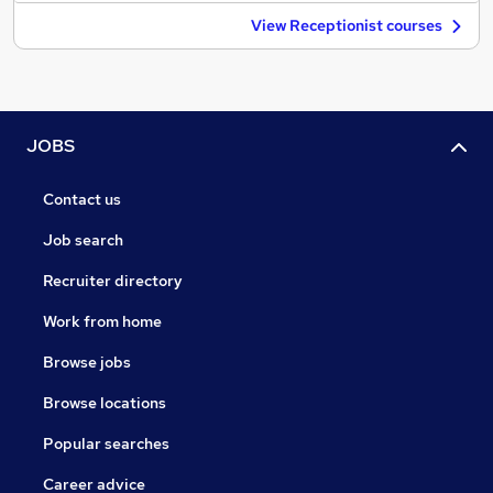
View Receptionist courses
JOBS
Contact us
Job search
Recruiter directory
Work from home
Browse jobs
Browse locations
Popular searches
Career advice