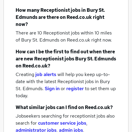
How many
Receptionist jobs
in Bury St.
Edmunds
are there on Reed.co.uk right
now?
There are 10
Receptionist jobs within 10 miles
of Bury St. Edmunds
on Reed.co.uk right now.
How can I be the first to find out when there
are new
Receptionist jobs
Bury St. Edmunds
on Reed.co.uk?
Creating
job alerts
will help you keep up-to-
date with the latest
Receptionist jobs
in Bury
St. Edmunds.
Sign in
or
register
to set them up
today.
What similar jobs can I find on Reed.co.uk?
Jobseekers searching for receptionist jobs also
search for
customer service jobs
,
administrator jobs
,
admin jobs
,