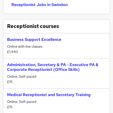
Receptionist Jobs in Swindon
Receptionist
courses
Business Support Excellence
Online with live classes
£1,440
Administration, Secretary & PA - Executive PA &
Corporate Receptionist (Office Skills)
Online, Self-paced
£15
Medical Receptionist and Secretary Training
Online, Self-paced
£15