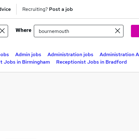
dvice
Recruiting?
Post a job
Where
jobs
Admin jobs
Administration jobs
Administration A
st Jobs in Birmingham
Receptionist Jobs in Bradford