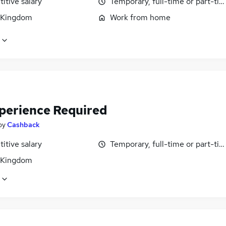
itive salary
Temporary, full-time or part-ti
 Kingdom
Work from home
perience Required
by
Cashback
itive salary
Temporary, full-time or part-ti
 Kingdom