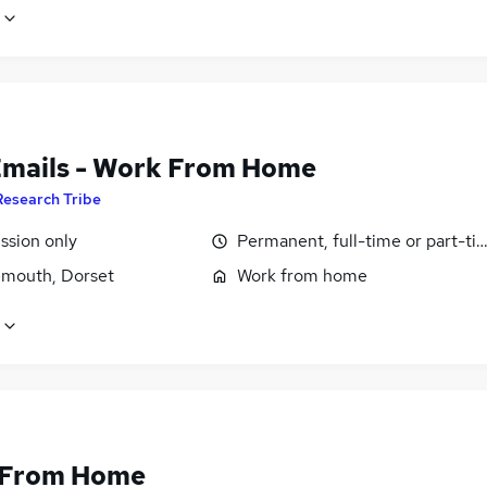
Emails - Work From Home
Research Tribe
sion only
Permanent, full-time or part-ti
mouth, Dorset
Work from home
 From Home