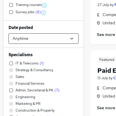
Training courses
27 July
by
Survey jobs
(
8
)
Compet
United
Date posted
See more
Specialisms
Featured
IT & Telecoms
(
1
)
Paid 
Strategy & Consultancy
Sales
13 July
by
C
Financial Services
Compet
Admin, Secretarial & PA
(
7
)
United
Engineering
Marketing & PR
See more
Construction & Property