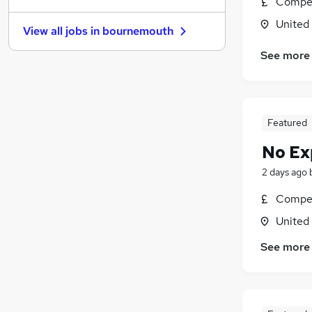
Compet
Recruitment Consultancy
United
View all jobs in
bournemouth
Hospitality & Catering
Estate Agency
See more
Purchasing
Banking
Energy
Featured
Charity & Voluntary
Scientific
No Ex
Security & Safety
2 days ago
Apprenticeships
Compet
Media, Digital & Creative
United
See more