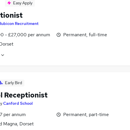
Easy Apply
tionist
Rubicon Recruitment
0 - £27,000 per annum
Permanent, full-time
 Dorset
Early Bird
l Receptionist
by
Canford School
7 per annum
Permanent, part-time
d Magna, Dorset