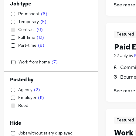
Job type
See more
Permanent
(
8
)
Temporary
(
5
)
Contract
(
0
)
Featured
Full-time
(
12
)
Paid 
Part-time
(
8
)
22 July
by
Work from home
(
7
)
Commis
Bourne
Posted by
Agency
(
2
)
See more
Employer
(
11
)
Reed
Featured
Hide
Work
Jobs without salary displayed