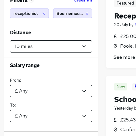
Filters
2
Featured
receptionist
Bournemouth (10 miles)
Recep
20 July
by
Distance
£25,00
Poole,
See more
Salary range
From:
New
Schoo
To:
Yesterday
£25,43
Canfor