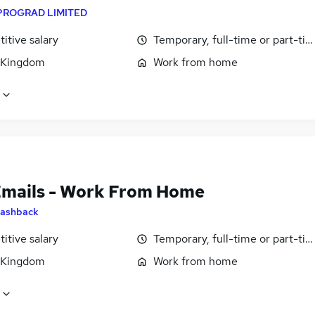
PROGRAD LIMITED
itive salary
Temporary, full-time or part-ti
 Kingdom
Work from home
Emails - Work From Home
ashback
itive salary
Temporary, full-time or part-ti
 Kingdom
Work from home