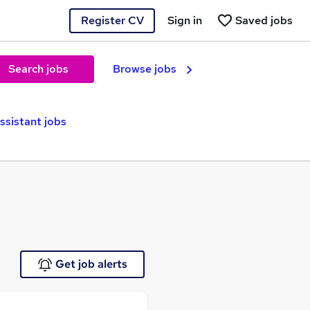
Register CV
Sign in
Saved jobs
Search jobs
Browse jobs
ssistant jobs
Get job alerts