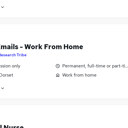
Emails - Work From Home
Research Tribe
sion only
Permanent, full-time or part-ti
 Dorset
Work from home
l Nurse