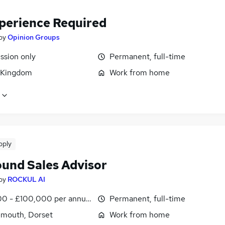
perience Required
by
Opinion Groups
sion only
Permanent, full-time
 Kingdom
Work from home
pply
und Sales Advisor
by
ROCKUL AI
0 - £100,000 per annum
Permanent, full-time
mouth, Dorset
Work from home