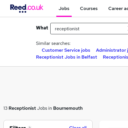
Jobs
Courses
Career a
What
Similar searches:
Customer Service jobs
Administrator 
Receptionist Jobs in Belfast
Receptioni
13
Receptionist
Jobs in
Bournemouth
Clear all