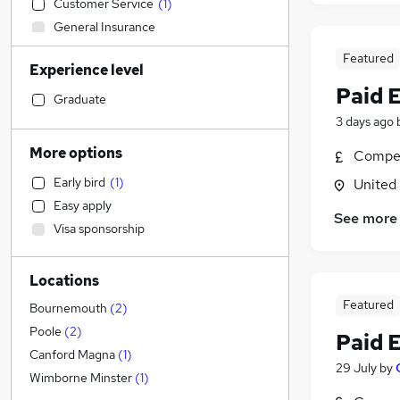
Customer Service
(
1
)
General Insurance
Graduate Training & Internships
Featured
Experience level
Education
(
1
)
Paid 
Social Care
Graduate
Health & Medicine
(
1
)
3 days ago
Training
More options
Compet
FMCG
Early bird
(
1
)
United
Transport & Logistics
Easy apply
Accountancy
See more
Visa sponsorship
Legal
Accountancy (Qualified)
Locations
Manufacturing
Featured
Other
(
1
)
Bournemouth
(
2
)
Motoring & Automotive
(
1
)
Poole
(
2
)
Paid 
Human Resources
Canford Magna
(
1
)
29 July
by
Leisure & Tourism
Wimborne Minster
(
1
)
Retail