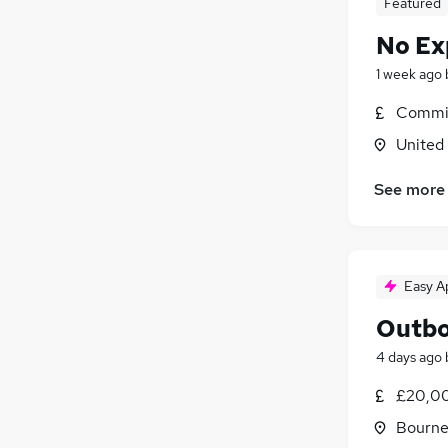
Featured
No Ex
1 week ago
Commis
United
See more
Easy A
Outbo
4 days ago
£20,00
Bourne