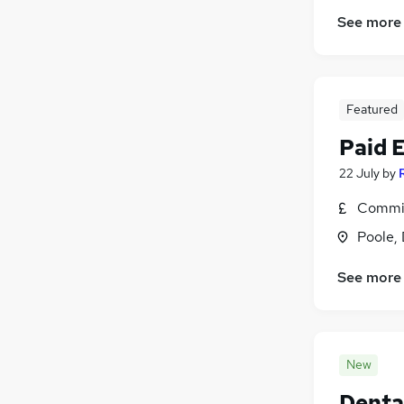
See more
Featured
Paid 
22 July
by
Commis
Poole,
See more
New
Denta