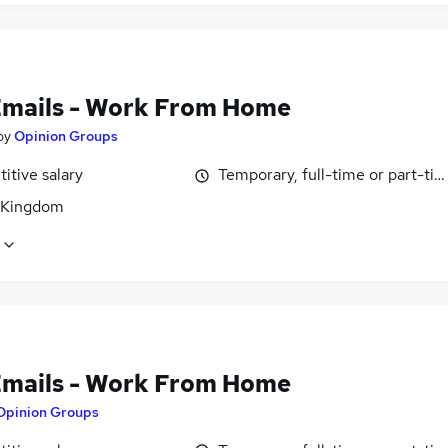
Emails - Work From Home
by
Opinion Groups
itive salary
Temporary, full-time or part-ti
 Kingdom
Emails - Work From Home
Opinion Groups