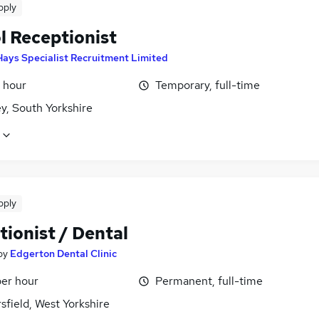
pply
l Receptionist
Hays Specialist Recruitment Limited
 hour
Temporary, full-time
y, South Yorkshire
pply
ionist / Dental
by
Edgerton Dental Clinic
per hour
Permanent, full-time
field, West Yorkshire