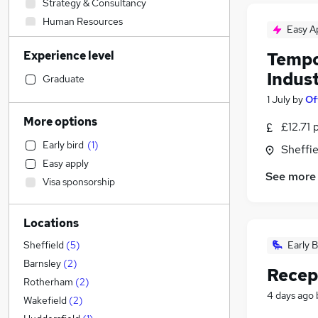
Strategy & Consultancy
Human Resources
Easy A
Retail
Experience level
Tempo
Social Care
Indust
IT & Telecoms
(
1
)
Graduate
Construction & Property
(
1
)
1 July
by
Of
Transport & Logistics
More options
£12.71 
Purchasing
Early bird
(
1
)
Sheffie
Energy
Easy apply
Marketing & PR
See more
Visa sponsorship
Sales
Engineering
Locations
Media, Digital & Creative
Hospitality & Catering
Early B
Sheffield
(
5
)
Charity & Voluntary
Barnsley
(
2
)
Recep
Manufacturing
Rotherham
(
2
)
4 days ago
Other
(
1
)
Wakefield
(
2
)
Health & Medicine
(
1
)