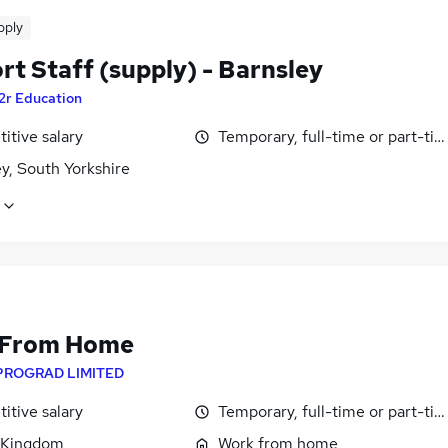
pply
t Staff (supply) - Barnsley
2r Education
itive salary
Temporary, full-time or part-ti
y, South Yorkshire
 From Home
PROGRAD LIMITED
itive salary
Temporary, full-time or part-ti
 Kingdom
Work from home