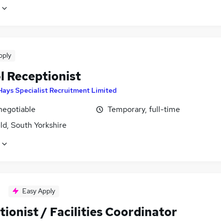
pply
l Receptionist
Hays Specialist Recruitment Limited
negotiable
Temporary, full-time
ld, South Yorkshire
Easy Apply
ionist / Facilities Coordinator