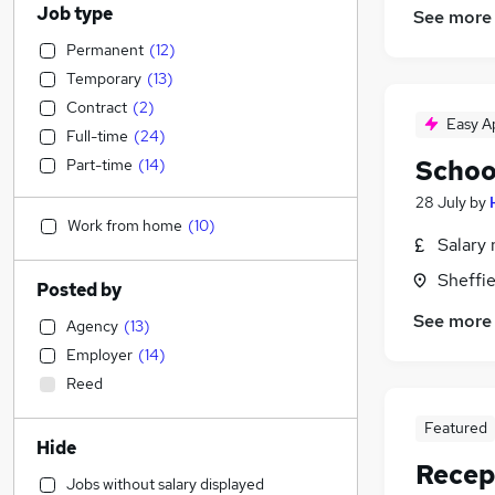
Job type
See more
Permanent
(
12
)
Temporary
(
13
)
Contract
(
2
)
Easy A
Full-time
(
24
)
Schoo
Part-time
(
14
)
28 July
by
Work from home
(
10
)
Salary 
Sheffie
Posted by
See more
Agency
(
13
)
Employer
(
14
)
Reed
Featured
Hide
Recept
Jobs without salary displayed