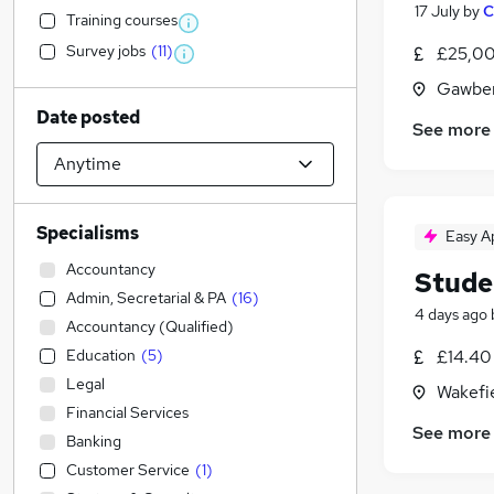
17 July
by
C
Training courses
Survey jobs
(
11
)
£25,00
Gawber
Date posted
See more
Specialisms
Easy A
Accountancy
Stude
Admin, Secretarial & PA
(
16
)
4 days ago
Accountancy (Qualified)
Education
(
5
)
£14.40 
Legal
Wakefie
Financial Services
See more
Banking
Customer Service
(
1
)