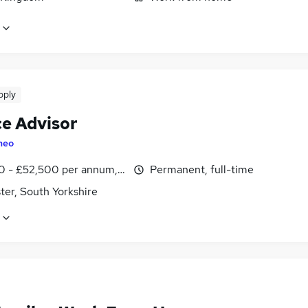
pply
ce Advisor
heo
0 - £52,500 per annum, OTE, inc benefits
Permanent, full-time
ter, South Yorkshire