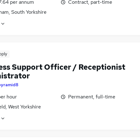
7.64 per annum
Contract, part-time
ham, South Yorkshire
pply
ess Support Officer / Receptionist
istrator
pyramid8
per hour
Permanent, full-time
ld, West Yorkshire