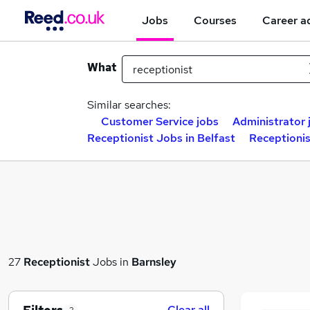
Jobs
Courses
Career a
What
Similar searches:
Customer Service jobs
Administrator 
Receptionist Jobs in Belfast
Receptioni
27
Receptionist
Jobs in
Barnsley
Clear all