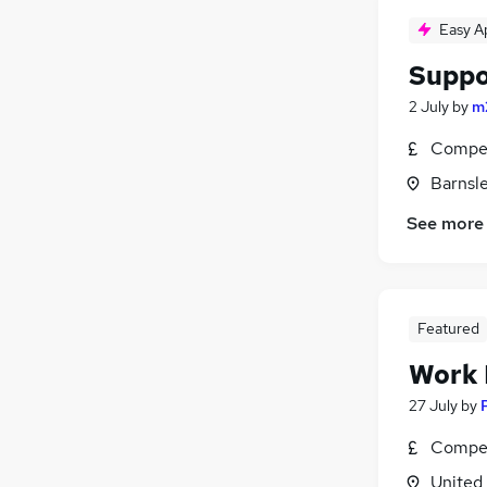
Easy A
Suppor
2 July
by
m
Compet
Barnsle
See more
Featured
Work
27 July
by
Compet
United