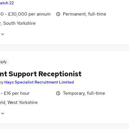
atch 22
0 - £30,000 per annum
Permanent, full-time
, South Yorkshire
pply
nt Support Receptionist
by
Hays Specialist Recruitment Limited
- £16 per hour
Temporary, full-time
ld, West Yorkshire