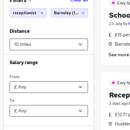
Filters
2
Easy A
receptionist
Barnsley (10 miles)
Schoo
23 July
by
Distance
£15 per
Barnsle
See more
Salary range
From:
Easy A
Recept
To:
2 days ago
£12.71 
Hudders