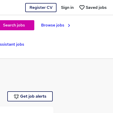
Register CV
Sign in
Saved jobs
Search jobs
Browse jobs
ssistant jobs
Get job alerts