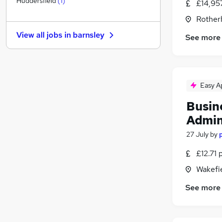
Huddersfield
(
1
)
£14,95
Security & Safety
Rother
FMCG
View all jobs in
barnsley
See more
General Insurance
Scientific
Estate Agency
Recruitment Consultancy
Easy A
Training
Apprenticeships
Busin
Motoring & Automotive
(
1
)
Admin
Leisure & Tourism
27 July
by
Graduate Training & Internships
£12.71 
Wakefie
See more