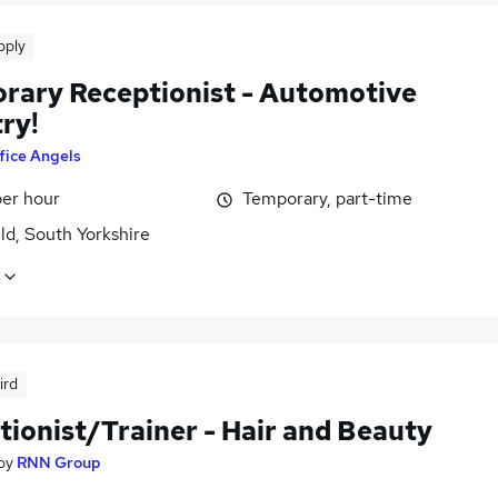
pply
rary Receptionist - Automotive
ry!
fice Angels
per hour
Temporary, part-time
ld, South Yorkshire
ird
tionist/Trainer - Hair and Beauty
by
RNN Group