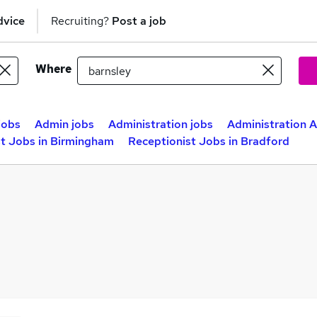
dvice
Recruiting?
Post a job
Where
jobs
Admin jobs
Administration jobs
Administration A
st Jobs in Birmingham
Receptionist Jobs in Bradford