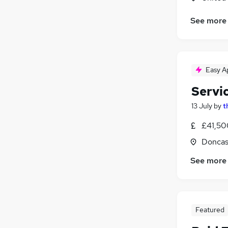
See more
Easy A
Servi
13 July
by
t
£41,50
Doncas
See more
Featured