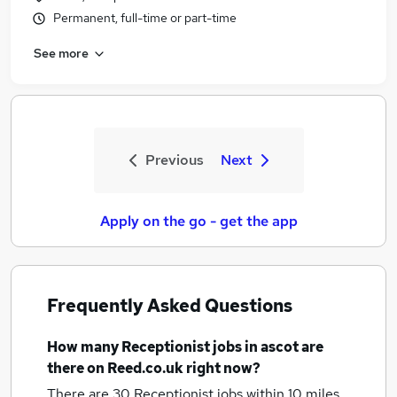
Permanent, full-time or part-time
See more
Previous
Next
Apply on the go - get the app
Frequently Asked Questions
How many
Receptionist jobs
in ascot
are
there on Reed.co.uk right now?
There are 30
Receptionist jobs within 10 miles