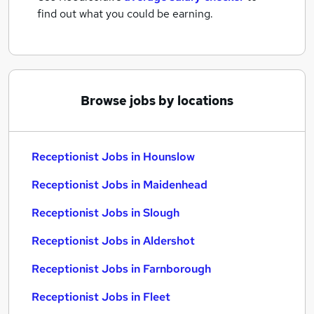
find out what you could be earning.
Browse jobs by locations
Receptionist Jobs in Hounslow
Receptionist Jobs in Maidenhead
Receptionist Jobs in Slough
Receptionist Jobs in Aldershot
Receptionist Jobs in Farnborough
Receptionist Jobs in Fleet