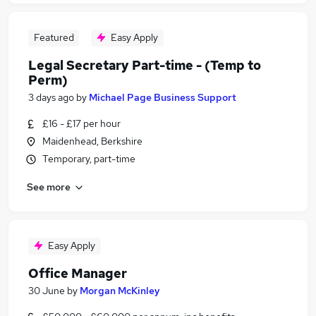
Featured
Easy Apply
Legal Secretary Part-time - (Temp to
Perm)
3 days ago
by
Michael Page Business Support
£16 - £17 per hour
Maidenhead, Berkshire
Temporary, part-time
See more
Easy Apply
Office Manager
30 June
by
Morgan McKinley