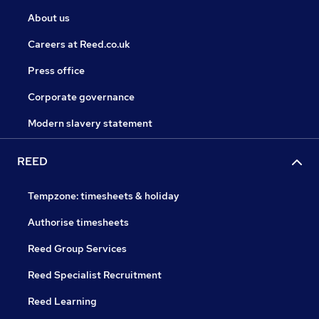
About us
Careers at Reed.co.uk
Press office
Corporate governance
Modern slavery statement
REED
Tempzone: timesheets & holiday
Authorise timesheets
Reed Group Services
Reed Specialist Recruitment
Reed Learning