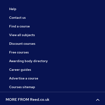
Help
Contact us
Find a course
View all subjects
Discount courses
Free courses
Awarding body directory
Career guides
Advertise a course
Courses sitemap
MORE FROM Reed.co.uk