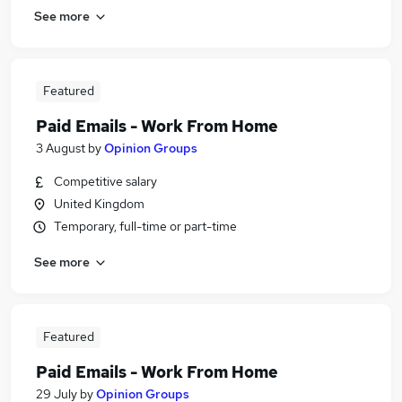
See more
Featured
Paid Emails - Work From Home
3 August
by
Opinion Groups
Competitive salary
United Kingdom
Temporary, full-time or part-time
See more
Featured
Paid Emails - Work From Home
29 July
by
Opinion Groups