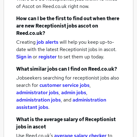
of Ascot
on Reed.co.uk right now.
How can I be the first to find out when there
are new
Receptionist jobs
ascot
on
Reed.co.uk?
Creating
job alerts
will help you keep up-to-
date with the latest
Receptionist jobs
in ascot.
Sign in
or
register
to set them up today.
What similar jobs can I find on Reed.co.uk?
Jobseekers searching for receptionist jobs also
search for
customer service jobs
,
administrator jobs
,
admin jobs
,
administration jobs
,
and
administration
assistant jobs
.
What is the average salary of
Receptionist
jobs
in ascot
Use Reed.co.uk's
average salary checker
to