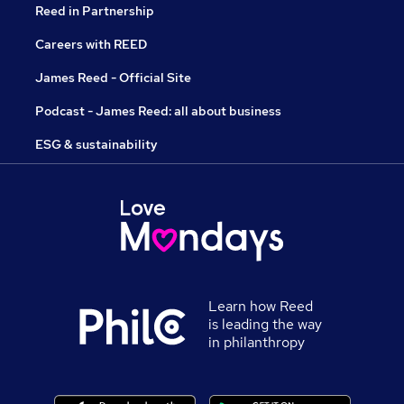
Reed in Partnership
Careers with REED
James Reed - Official Site
Podcast - James Reed: all about business
ESG & sustainability
Learn how Reed
is leading the way
in philanthropy