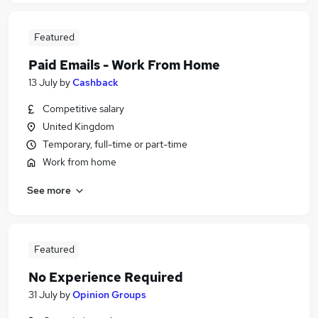
Featured
Paid Emails - Work From Home
13 July
by
Cashback
Competitive salary
United Kingdom
Temporary, full-time or part-time
Work from home
See more
Featured
No Experience Required
31 July
by
Opinion Groups