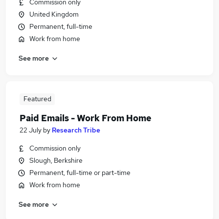
Commission only
United Kingdom
Permanent, full-time
Work from home
See more
Featured
Paid Emails - Work From Home
22 July
by
Research Tribe
Commission only
Slough, Berkshire
Permanent, full-time or part-time
Work from home
See more