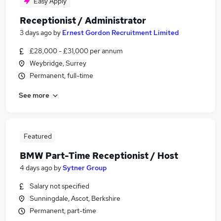
Easy Apply
Receptionist / Administrator
3 days ago
by
Ernest Gordon Recruitment Limited
£28,000 - £31,000 per annum
Weybridge, Surrey
Permanent, full-time
See more
Featured
BMW Part-Time Receptionist / Host
4 days ago
by
Sytner Group
Salary not specified
Sunningdale, Ascot, Berkshire
Permanent, part-time