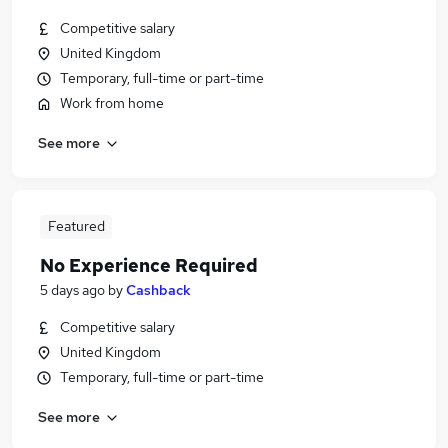
Competitive salary
United Kingdom
Temporary, full-time or part-time
Work from home
See more
Featured
No Experience Required
5 days ago
by
Cashback
Competitive salary
United Kingdom
Temporary, full-time or part-time
See more