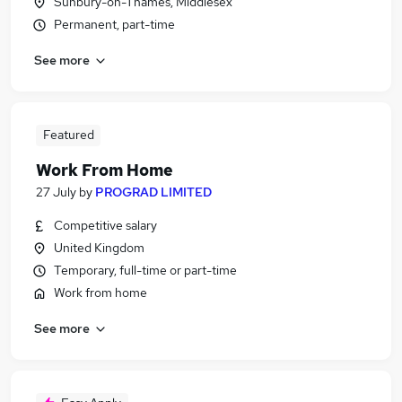
Sunbury-on-Thames, Middlesex
Permanent, part-time
See more
Featured
Work From Home
27 July
by
PROGRAD LIMITED
Competitive salary
United Kingdom
Temporary, full-time or part-time
Work from home
See more