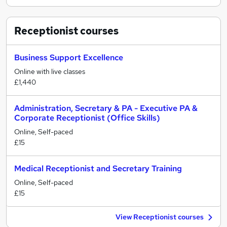
Receptionist
courses
Business Support Excellence
Online with live classes
£1,440
Administration, Secretary & PA - Executive PA &
Corporate Receptionist (Office Skills)
Online, Self-paced
£15
Medical Receptionist and Secretary Training
Online, Self-paced
£15
View Receptionist courses