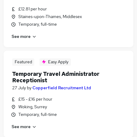
£12.81 per hour
Staines-upon-Thames, Middlesex
Temporary, full-time
See more
Featured
Easy Apply
Temporary Travel Administrator
Receptionist
27 July
by
Copperfield Recruitment Ltd
£15 - £16 per hour
Woking, Surrey
Temporary, full-time
See more