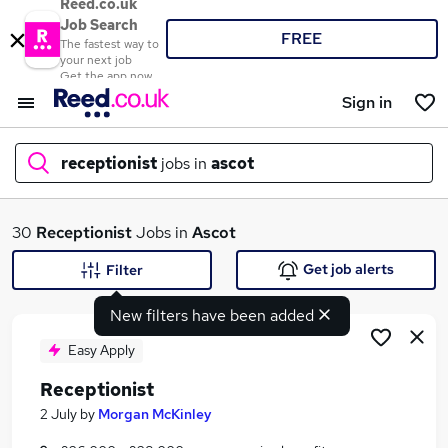
Reed.co.uk
Job Search
FREE
The fastest way to
your next job
Get the app now
Sign in
receptionist
jobs in
ascot
What
30
Receptionist
Jobs in
Ascot
Get job alerts
Filter
New filters have been added
Where
Easy Apply
Receptionist
Search jobs
2 July
by
Morgan McKinley