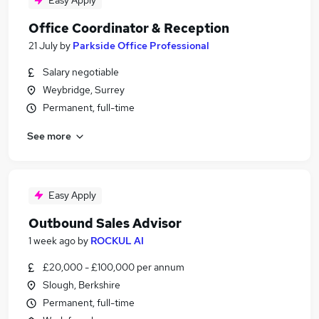
Easy Apply
Office Coordinator & Reception
21 July
by
Parkside Office Professional
Salary negotiable
Weybridge, Surrey
Permanent, full-time
See more
Easy Apply
Outbound Sales Advisor
1 week ago
by
ROCKUL AI
£20,000 - £100,000 per annum
Slough, Berkshire
Permanent, full-time