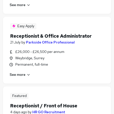
See more
Easy Apply
Receptionist & Office Administrator
21 July
by
Parkside Office Professional
£26,000 - £26,500 per annum
Weybridge, Surrey
Permanent, full-time
See more
Featured
Receptionist / Front of House
4 days ago
by
HR GO Recruitment