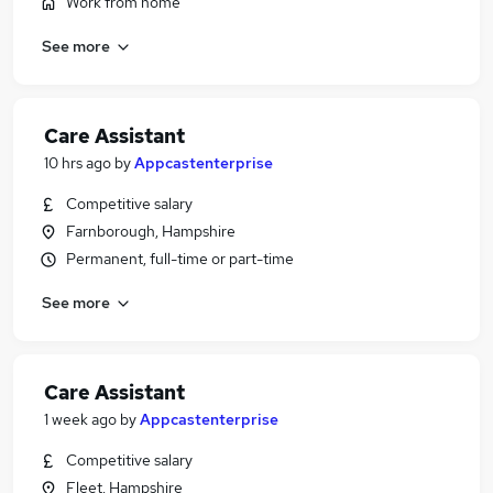
Work from home
See more
Care Assistant
10 hrs ago
by
Appcastenterprise
Competitive salary
Farnborough, Hampshire
Permanent, full-time or part-time
See more
Care Assistant
1 week ago
by
Appcastenterprise
Competitive salary
Fleet, Hampshire