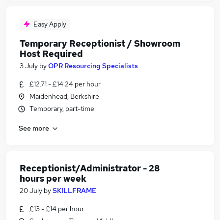
Easy Apply
Temporary Receptionist / Showroom
Host Required
3 July
by
OPR Resourcing Specialists
£12.71 - £14.24 per hour
Maidenhead, Berkshire
Temporary, part-time
See more
Receptionist/Administrator - 28
hours per week
20 July
by
SKILLFRAME
£13 - £14 per hour