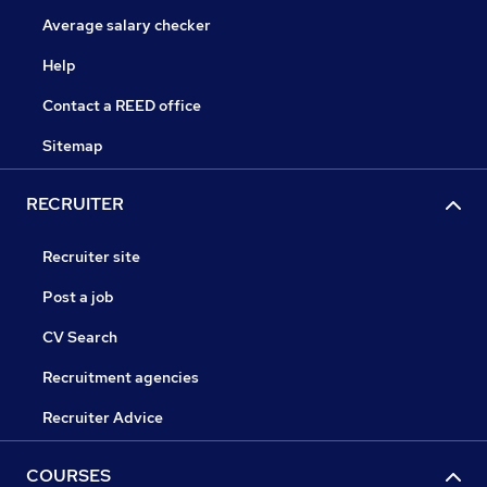
Average salary checker
Help
Contact a REED office
Sitemap
RECRUITER
Recruiter site
Post a job
CV Search
Recruitment agencies
Recruiter Advice
COURSES