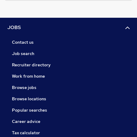
JOBS
Contact us
Job search
Recruiter directory
Work from home
Browse jobs
Browse locations
Popular searches
Career advice
Tax calculator