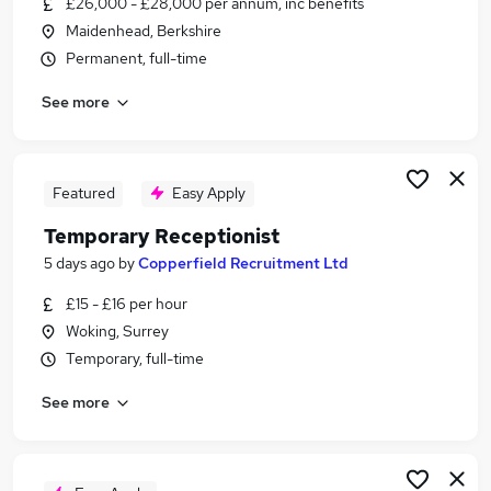
£26,000 - £28,000 per annum, inc benefits
Similar searches:
Maidenhead, Berkshire
Customer Service jobs
Permanent, full-time
Administrator jobs
See more
Admin jobs
Administration jobs
Administration Assistant jobs
Receptionist Jobs in Hounslow
Featured
Easy Apply
Receptionist Jobs in Maidenhead
Temporary Receptionist
Receptionist Jobs in Slough
5 days ago
by
Copperfield Recruitment Ltd
£15 - £16 per hour
Woking, Surrey
Temporary, full-time
See more