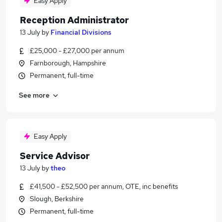
Easy Apply
Reception Administrator
13 July
by
Financial Divisions
£25,000 - £27,000 per annum
Farnborough, Hampshire
Permanent, full-time
See more
Easy Apply
Service Advisor
13 July
by
theo
£41,500 - £52,500 per annum, OTE, inc benefits
Slough, Berkshire
Permanent, full-time