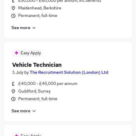
£50,000 - £60,000 per annum, inc benefits
Maidenhead, Berkshire
Permanent, full-time
See more
Easy Apply
Vehicle Technician
3 July
by
The Recruitment Solution (London) Ltd
£40,000 - £45,000 per annum
Guildford, Surrey
Permanent, full-time
See more