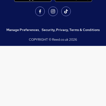
Manage Preferences
,
Security, Privacy, Terms & Conditions
COPYRIGHT © Reed.co.uk
2026