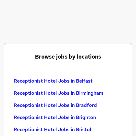
Similar searches:
Administration jobs
Receptionist jobs
Hotel jobs
Receptionist Hotel Jobs in Belfast
Receptionist Hotel Jobs in Birmingham
Receptionist Hotel Jobs in Bradford
Browse jobs by locations
Receptionist Hotel Jobs in Belfast
Receptionist Hotel Jobs in Birmingham
Receptionist Hotel Jobs in Bradford
Receptionist Hotel Jobs in Brighton
Receptionist Hotel Jobs in Bristol