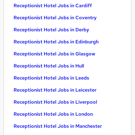
Receptionist Hotel Jobs in Cardiff
Receptionist Hotel Jobs in Coventry
Receptionist Hotel Jobs in Derby
Receptionist Hotel Jobs in Edinburgh
Receptionist Hotel Jobs in Glasgow
Receptionist Hotel Jobs in Hull
Receptionist Hotel Jobs in Leeds
Receptionist Hotel Jobs in Leicester
Receptionist Hotel Jobs in Liverpool
Receptionist Hotel Jobs in London
Receptionist Hotel Jobs in Manchester