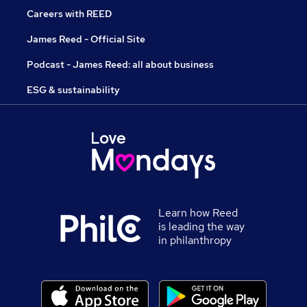
Careers with REED
James Reed - Official Site
Podcast - James Reed: all about business
ESG & sustainability
Learn how Reed
is leading the way
in philanthropy