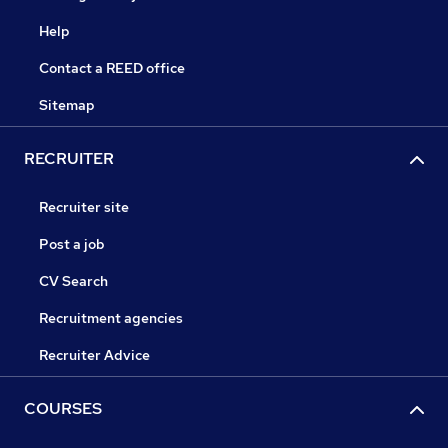
Help
Contact a REED office
Sitemap
RECRUITER
Recruiter site
Post a job
CV Search
Recruitment agencies
Recruiter Advice
COURSES