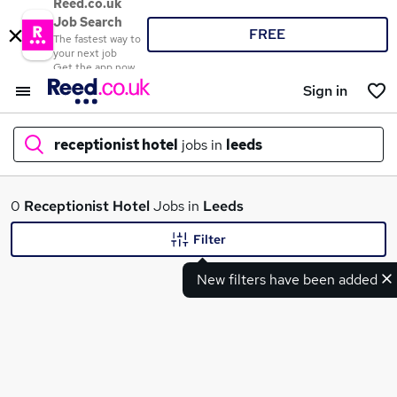
Reed.co.uk
Job Search
FREE
The fastest way to
your next job
Get the app now
Sign in
receptionist hotel
jobs in
leeds
What
0
Receptionist Hotel
Jobs in
Leeds
Filter
New filters have been added
Where
Search jobs