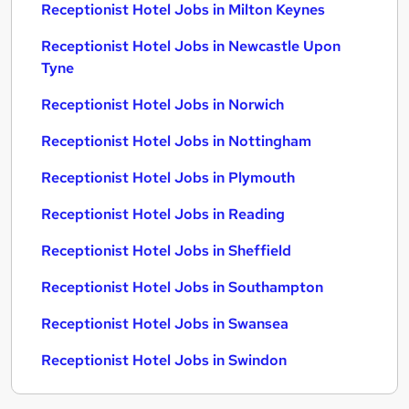
Receptionist Hotel Jobs in Milton Keynes
Receptionist Hotel Jobs in Newcastle Upon
Tyne
Receptionist Hotel Jobs in Norwich
Receptionist Hotel Jobs in Nottingham
Receptionist Hotel Jobs in Plymouth
Receptionist Hotel Jobs in Reading
Receptionist Hotel Jobs in Sheffield
Receptionist Hotel Jobs in Southampton
Receptionist Hotel Jobs in Swansea
Receptionist Hotel Jobs in Swindon