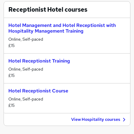
Receptionist Hotel
courses
Hotel Management and Hotel Receptionist with
Hospitality Management Training
Online, Self-paced
£15
Hotel Receptionist Training
Online, Self-paced
£15
Hotel Receptionist Course
Online, Self-paced
£15
View Hospitality courses