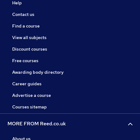
Help
Contact us
Find a course
View all subjects
Discount courses
Free courses
Awarding body directory
Career guides
Advertise a course
Courses sitemap
MORE FROM Reed.co.uk
About us