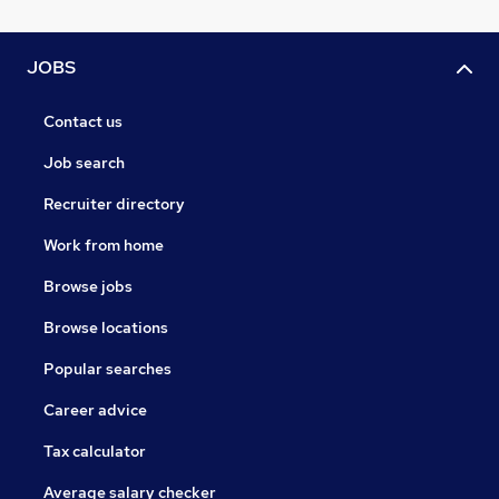
JOBS
Contact us
Job search
Recruiter directory
Work from home
Browse jobs
Browse locations
Popular searches
Career advice
Tax calculator
Average salary checker