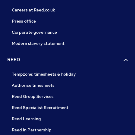
Careers at Reed.co.uk
Press office
Corporate governance
Modern slavery statement
REED
Tempzone: timesheets & holiday
Authorise timesheets
Reed Group Services
Reed Specialist Recruitment
Reed Learning
Reed in Partnership