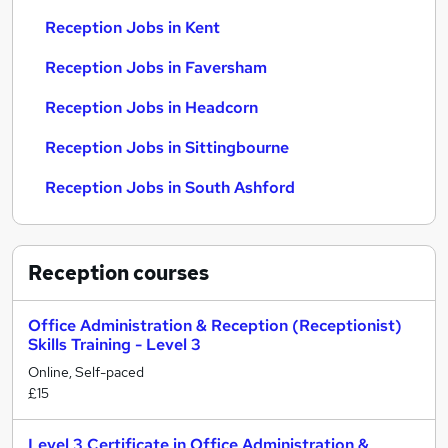
Reception Jobs in Kent
Reception Jobs in Faversham
Reception Jobs in Headcorn
Reception Jobs in Sittingbourne
Reception Jobs in South Ashford
Reception
courses
Office Administration & Reception (Receptionist)
Skills Training - Level 3
Online, Self-paced
£15
Level 3 Certificate in Office Administration &