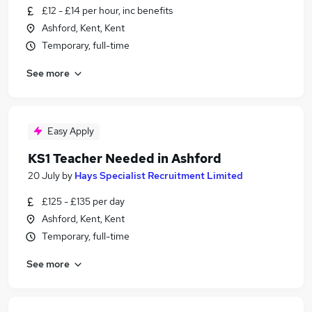
£12 - £14 per hour, inc benefits
Ashford, Kent, Kent
Temporary, full-time
See more
Easy Apply
KS1 Teacher Needed in Ashford
20 July
by
Hays Specialist Recruitment Limited
£125 - £135 per day
Ashford, Kent, Kent
Temporary, full-time
See more