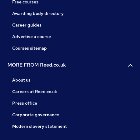
Free courses
Awarding body directory
Career guides
Advertise a course
Courses sitemap
MORE FROM Reed.co.uk
About us
Careers at Reed.co.uk
Press office
Corporate governance
Modern slavery statement