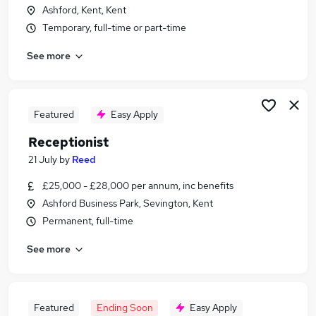
Ashford, Kent, Kent
Temporary, full-time or part-time
See more
Featured
Easy Apply
Receptionist
21 July
by
Reed
£25,000 - £28,000 per annum, inc benefits
Ashford Business Park, Sevington, Kent
Permanent, full-time
See more
Featured
Ending Soon
Easy Apply