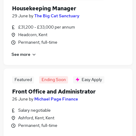
Housekeeping Manager
29 June
by
The Big Cat Sanctuary
£31,200 - £33,000 per annum
Headcorn, Kent
Permanent, full-time
See more
Featured
Ending Soon
Easy Apply
Front Office and Administrator
26 June
by
Michael Page Finance
Salary negotiable
Ashford, Kent, Kent
Permanent, full-time