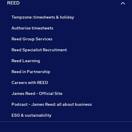
REED
Tempzone: timesheets & holiday
Authorise timesheets
Reed Group Services
Reed Specialist Recruitment
Reed Learning
Reed in Partnership
Careers with REED
James Reed - Official Site
Podcast - James Reed: all about business
ESG & sustainability