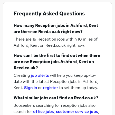
Frequently Asked Questions
How many
Reception jobs
in Ashford, Kent
are there on Reed.co.uk right now?
There are 19
Reception jobs within 10 miles of
Ashford, Kent
on Reed.co.uk right now.
How can I be the first to find out when there
are new
Reception jobs
Ashford, Kent
on
Reed.co.uk?
Creating
job alerts
will help you keep up-to-
date with the latest
Reception jobs
in Ashford,
Kent.
Sign in
or
register
to set them up today.
What similar jobs can I find on Reed.co.uk?
Jobseekers searching for reception jobs also
search for
office jobs
,
customer service jobs
,