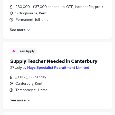
£30,000 - £37,000 per annum, OTE, inc benefits, pro-rata, ne
Sittingbourne, Kent
Permanent, full-time
See more
Easy Apply
Supply Teacher Needed in Canterbury
27 July
by
Hays Specialist Recruitment Limited
£130 - £135 per day
Canterbury, Kent
Temporary, full-time
See more