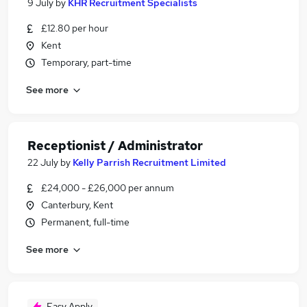
9 July
by
KHR Recruitment Specialists
£12.80 per hour
Kent
Temporary, part-time
See more
Receptionist / Administrator
22 July
by
Kelly Parrish Recruitment Limited
£24,000 - £26,000 per annum
Canterbury, Kent
Permanent, full-time
See more
Easy Apply