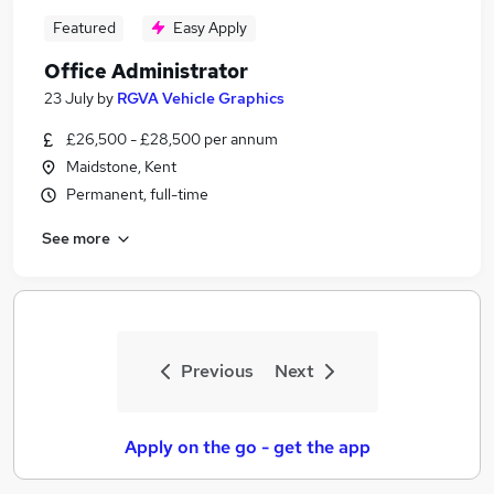
Featured
Easy Apply
Office Administrator
23 July
by
RGVA Vehicle Graphics
£26,500 - £28,500 per annum
Maidstone, Kent
Permanent, full-time
See more
Previous
Next
Apply on the go - get the app