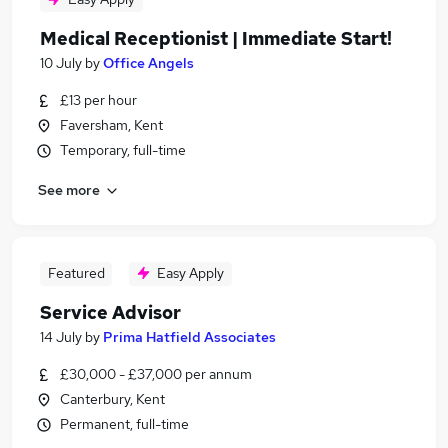
Medical Receptionist | Immediate Start!
10 July
by
Office Angels
£13 per hour
Faversham, Kent
Temporary, full-time
See more
Featured
Easy Apply
Service Advisor
14 July
by
Prima Hatfield Associates
£30,000 - £37,000 per annum
Canterbury, Kent
Permanent, full-time