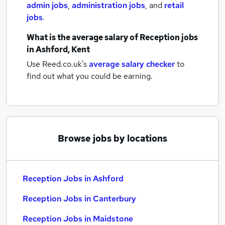
admin jobs
,
administration jobs
,
and
retail
jobs
.
What is the average salary of
Reception jobs
in Ashford, Kent
Use Reed.co.uk's
average salary checker
to
find out what you could be earning.
Browse jobs by locations
Reception Jobs in Ashford
Reception Jobs in Canterbury
Reception Jobs in Maidstone