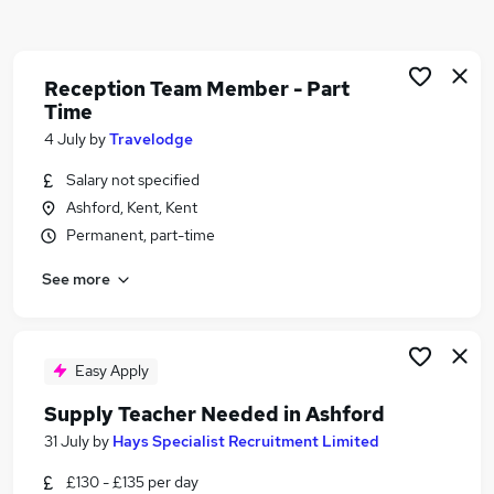
Similar searches:
Office jobs
Customer Service jobs
Reception Team Member - Part
Time
Admin jobs
Administration jobs
4 July
by
Travelodge
Retail jobs
Salary not specified
Reception Jobs in Ashford
Ashford, Kent, Kent
Reception Jobs in Canterbury
Permanent, part-time
Reception Jobs in Maidstone
See more
Easy Apply
Supply Teacher Needed in Ashford
31 July
by
Hays Specialist Recruitment Limited
£130 - £135 per day