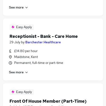
See more
Easy Apply
Receptionist - Bank - Care Home
29 July
by
Barchester Healthcare
£14.80 per hour
Maidstone, Kent
Permanent, full-time or part-time
See more
Easy Apply
Front Of House Member (Part-Time)