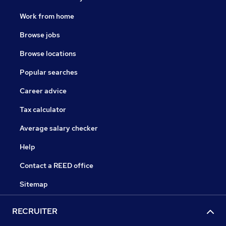
Work from home
Browse jobs
Browse locations
Popular searches
Career advice
Tax calculator
Average salary checker
Help
Contact a REED office
Sitemap
RECRUITER