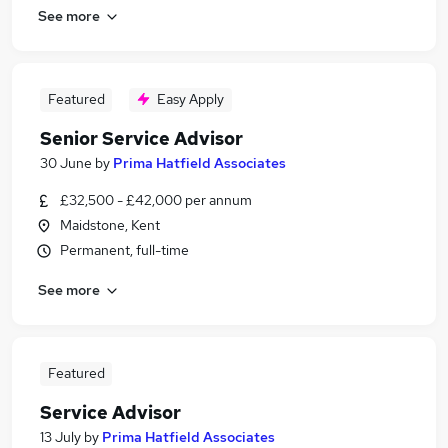
See more
Featured
Easy Apply
Senior Service Advisor
30 June
by
Prima Hatfield Associates
£32,500 - £42,000 per annum
Maidstone, Kent
Permanent, full-time
See more
Featured
Service Advisor
13 July
by
Prima Hatfield Associates