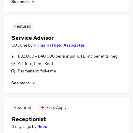
See more
Featured
Service Advisor
30 June
by
Prima Hatfield Associates
£32,000 - £40,000 per annum, OTE, inc benefits, negotiable
Ashford, Kent, Kent
Permanent, full-time
See more
Featured
Easy Apply
Receptionist
3 days ago
by
Reed