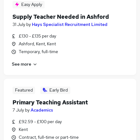
Easy Apply
Supply Teacher Needed in Ashford
31 July
by
Hays Specialist Recruitment Limited
£130 - £135 per day
Ashford, Kent, Kent
Temporary, full-time
See more
Featured
Early Bird
Primary Teaching Assistant
7 July
by
Academics
£92.59 - £100 per day
Kent
Contract, full-time or part-time