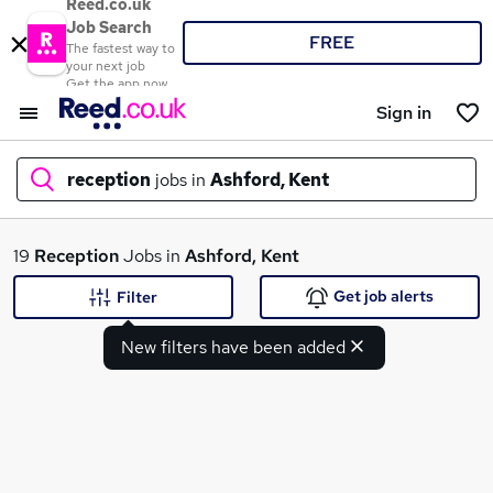
Reed.co.uk
Job Search
FREE
The fastest way to
your next job
Get the app now
Sign in
reception
jobs in
Ashford, Kent
What
19
Reception
Jobs in
Ashford, Kent
Get job alerts
Filter
New filters have been added
Where
Search jobs