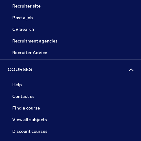
Recruiter site
Post a job
CV Search
Recruitment agencies
Recruiter Advice
COURSES
Help
Contact us
Find a course
View all subjects
Discount courses