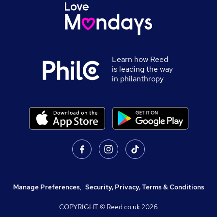
Learn how Reed
is leading the way
in philanthropy
Manage Preferences
,
Security, Privacy, Terms & Conditions
COPYRIGHT © Reed.co.uk
2026