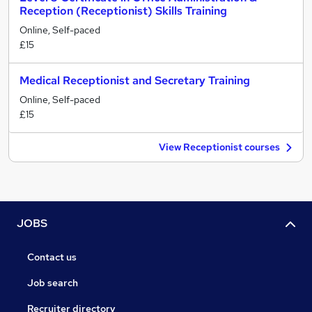
Reception (Receptionist) Skills Training
Online, Self-paced
£15
Medical Receptionist and Secretary Training
Online, Self-paced
£15
View Receptionist courses
JOBS
Contact us
Job search
Recruiter directory