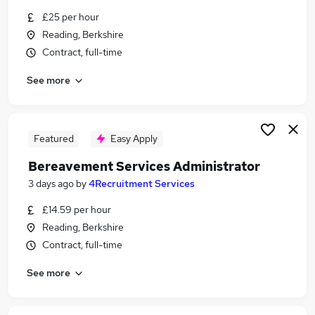
Similar searches:
£25 per hour
Reading, Berkshire
Compliance jobs
Contract, full-time
Administration jobs
Teacher Assistant jobs
See more
Certificate jobs
Nhs jobs
Reading Borough Council Jobs in Belfast
Reading Borough Council Jobs in Birmingham
Featured
Easy Apply
Reading Borough Council Jobs in Bradford
Bereavement Services Administrator
3 days ago
by
4Recruitment Services
£14.59 per hour
Reading, Berkshire
Contract, full-time
See more