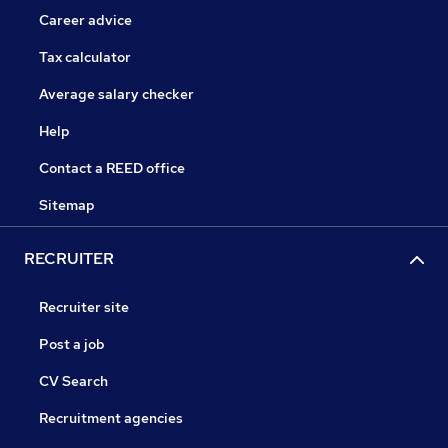
Career advice
Tax calculator
Average salary checker
Help
Contact a REED office
Sitemap
RECRUITER
Recruiter site
Post a job
CV Search
Recruitment agencies