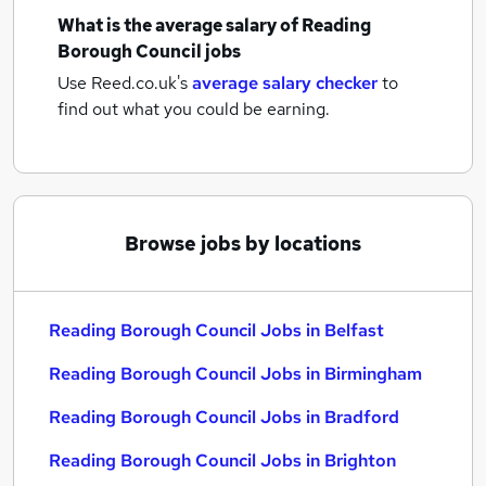
What is the average salary of
Reading
Borough Council jobs
Use Reed.co.uk's
average salary checker
to
find out what you could be earning.
Browse jobs by locations
Reading Borough Council Jobs in Belfast
Reading Borough Council Jobs in Birmingham
Reading Borough Council Jobs in Bradford
Reading Borough Council Jobs in Brighton