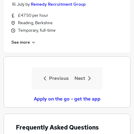
16 July
by
Remedy Recruitment Group
£47.50 per hour
Reading, Berkshire
Temporary, full-time
See more
Previous
Next
Apply on the go - get the app
Frequently Asked Questions