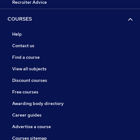
Recruiter Advice
COURSES
Help
Contact us
Find a course
View all subjects
Discount courses
Free courses
Awarding body directory
Career guides
Advertise a course
Courses sitemap