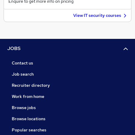
Enquire to get more info on pricing
View IT security courses
JOBS
Contact us
Job search
Recruiter directory
Work from home
Browse jobs
Browse locations
Popular searches