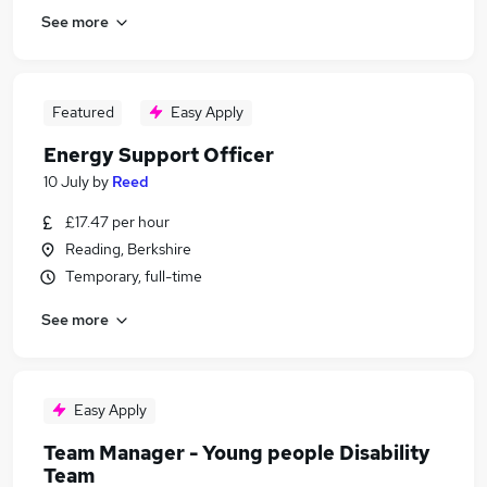
See more
Featured
Easy Apply
Energy Support Officer
10 July
by
Reed
£17.47 per hour
Reading, Berkshire
Temporary, full-time
See more
Easy Apply
Team Manager - Young people Disability
Team