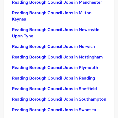
Reading Borough Council Jobs in Manchester
Reading Borough Council Jobs in Milton
Keynes
Reading Borough Council Jobs in Newcastle
Upon Tyne
Reading Borough Council Jobs in Norwich
Reading Borough Council Jobs in Nottingham
Reading Borough Council Jobs in Plymouth
Reading Borough Council Jobs in Reading
Reading Borough Council Jobs in Sheffield
Reading Borough Council Jobs in Southampton
Reading Borough Council Jobs in Swansea