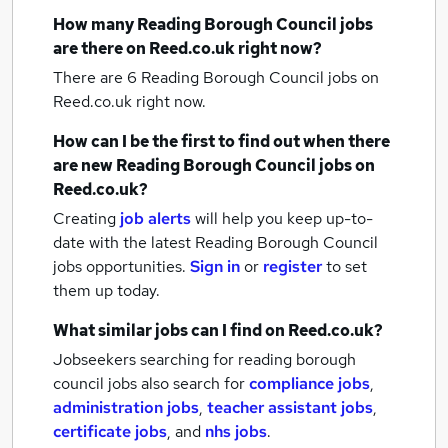
How many
Reading Borough Council jobs
are there on Reed.co.uk right now?
There are 6
Reading Borough Council jobs
on
Reed.co.uk right now.
How can I be the first to find out when there
are new
Reading Borough Council jobs
on
Reed.co.uk?
Creating
job alerts
will help you keep up-to-
date with the latest
Reading Borough Council
jobs
opportunities.
Sign in
or
register
to set
them up today.
What similar jobs can I find on Reed.co.uk?
Jobseekers searching for reading borough
council jobs also search for
compliance jobs
,
administration jobs
,
teacher assistant jobs
,
certificate jobs
,
and
nhs jobs
.