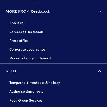
MORE FROM Reed.co.uk
About us
Careers at Reed.co.uk
Press office
Corporate governance
Modern slavery statement
REED
Tempzone: timesheets & holiday
Authorise timesheets
Reed Group Services