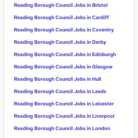
Reading Borough Council Jobs in Bristol
Reading Borough Council Jobs in Cardiff
Reading Borough Council Jobs in Coventry
Reading Borough Council Jobs in Derby
Reading Borough Council Jobs in Edinburgh
Reading Borough Council Jobs in Glasgow
Reading Borough Council Jobs in Hull
Reading Borough Council Jobs in Leeds
Reading Borough Council Jobs in Leicester
Reading Borough Council Jobs in Liverpool
Reading Borough Council Jobs in London