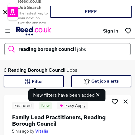
Reed.co.uk
Job Search
FREE
The fastest way to
your next job
Get the app now
Sign in
reading borough council
jobs
What
6
Reading Borough Council
Jobs
Get job alerts
Filter
New filters have been added
Where
Featured
New
Easy Apply
Family Lead Practitioners, Reading
Borough Council
Search jobs
5 hrs ago
by
Vitalis