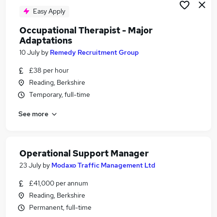
Easy Apply
Occupational Therapist - Major
Adaptations
10 July
by
Remedy Recruitment Group
£38 per hour
Reading, Berkshire
Temporary, full-time
See more
Operational Support Manager
23 July
by
Modaxo Traffic Management Ltd
£41,000 per annum
Reading, Berkshire
Permanent, full-time