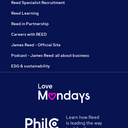
Reed Specialist Recruitment
Reed Learning
Reed in Partnership
Careers with REED
James Reed - Official Site
Podcast - James Reed: all about business
ESG & sustainability
Learn how Reed
is leading the way