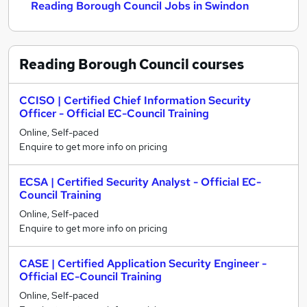
Reading Borough Council Jobs in Swindon
Reading Borough Council
courses
CCISO | Certified Chief Information Security
Officer - Official EC-Council Training
Online, Self-paced
Enquire to get more info on pricing
ECSA | Certified Security Analyst - Official EC-
Council Training
Online, Self-paced
Enquire to get more info on pricing
CASE | Certified Application Security Engineer -
Official EC-Council Training
Online, Self-paced