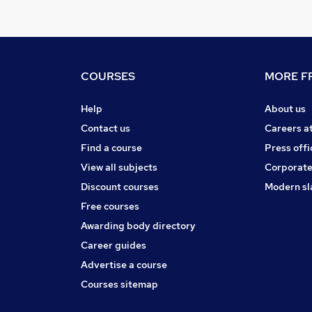
COURSES
MORE FR
Help
About us
Contact us
Careers a
Find a course
Press offi
View all subjects
Corporate
Discount courses
Modern sl
Free courses
Awarding body directory
Career guides
Advertise a course
Courses sitemap