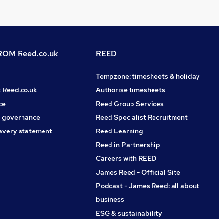
OM Reed.co.uk
REED
Tempzone: timesheets & holiday
t Reed.co.uk
Authorise timesheets
ce
Reed Group Services
 governance
Reed Specialist Recruitment
avery statement
Reed Learning
Reed in Partnership
Careers with REED
James Reed - Official Site
Podcast - James Reed: all about
business
ESG & sustainability