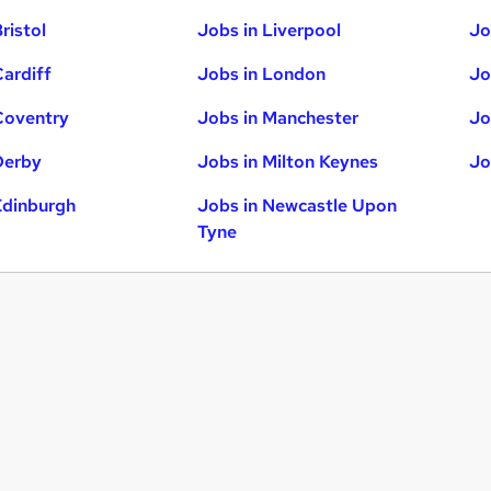
ristol
Jobs in Liverpool
Jo
Cardiff
Jobs in London
Jo
Coventry
Jobs in Manchester
Jo
Derby
Jobs in Milton Keynes
Jo
Edinburgh
Jobs in Newcastle Upon
Tyne