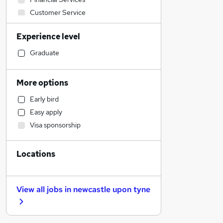
Customer Service
Recruitment Consultancy
Experience level
Leisure & Tourism
Transport & Logistics
Graduate
Human Resources
Marketing & PR
More options
Admin, Secretarial & PA
Early bird
Strategy & Consultancy
Easy apply
Estate Agency
Visa sponsorship
Sales
General Insurance
Locations
Other
Accountancy
Accountancy (Qualified)
View all jobs in
newcastle upon tyne
Legal
Graduate Training & Internships
Education