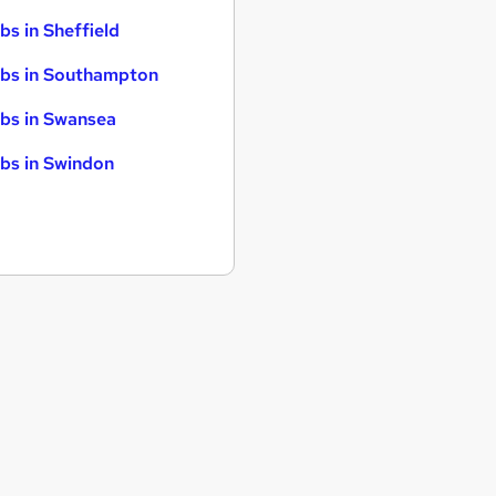
bs in Sheffield
bs in Southampton
bs in Swansea
bs in Swindon