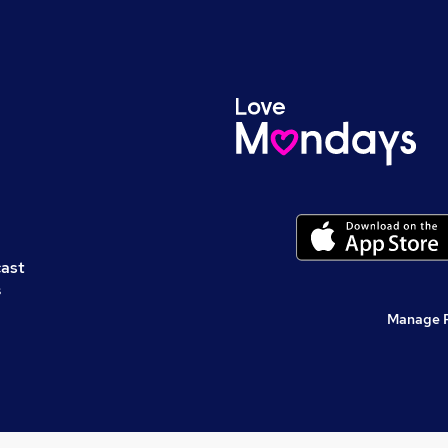
cast
s
Manage 