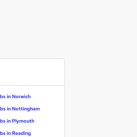
bs in Norwich
bs in Nottingham
bs in Plymouth
bs in Reading