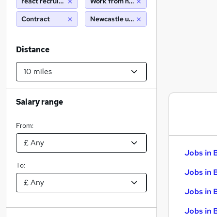
react recruitment limited
Work from home
Contract
Newcastle upon tyne (10 miles)
Distance
Salary range
From:
Jobs in 
To:
Jobs in 
Jobs in 
Jobs in 