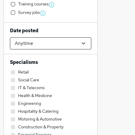
Training courses
Survey jobs
Date posted
Specialisms
Retail
Social Care
IT & Telecoms
Health & Medicine
Engineering
Hospitality & Catering
Motoring & Automotive
Construction & Property
Financial Services