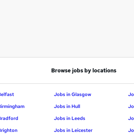
Browse jobs by locations
Belfast
Jobs in Glasgow
Jo
Birmingham
Jobs in Hull
Jo
Bradford
Jobs in Leeds
Jo
Brighton
Jobs in Leicester
Jo