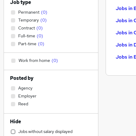
Job type
Jobs in B
Permanent
(
0
)
Temporary
(
0
)
Jobs in 
Contract
(
0
)
Jobs in 
Full-time
(
0
)
Part-time
(
0
)
Jobs in 
Jobs in 
Work from home
(
0
)
Posted by
Agency
Employer
Reed
Hide
Jobs without salary displayed