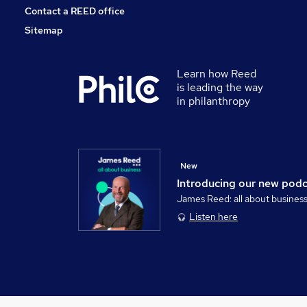
Contact a REED office
Sitemap
Learn how Reed
is leading the way
in philanthropy
New
Introducing our new pod
James Reed: all about busines
Listen here