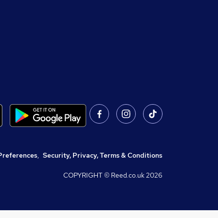
Preferences
,
Security, Privacy, Terms & Conditions
COPYRIGHT © Reed.co.uk
2026