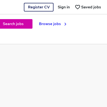
Register CV
Sign in
Saved jobs
Search jobs
Browse jobs