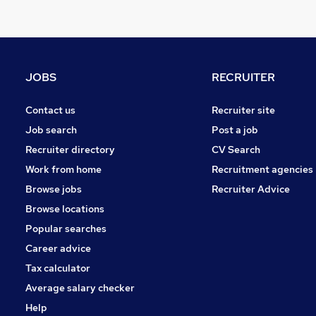
Banking
Media, Digital & Creative
Training
Purchasing
JOBS
RECRUITER
Manufacturing
Charity & Voluntary
Contact us
Recruiter site
FMCG
Job search
Post a job
Security & Safety
Recruiter directory
CV Search
Energy
Work from home
Recruitment agencies
Scientific
Browse jobs
Recruiter Advice
Apprenticeships
Browse locations
Popular searches
Career advice
Tax calculator
Average salary checker
Help