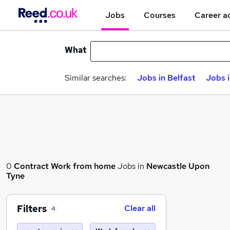
Jobs
Courses
Career a
What
Similar searches:
Jobs in Belfast
Jobs 
0
Contract
Work from home
Jobs in
Newcastle Upon
Tyne
Filters
Clear all
4