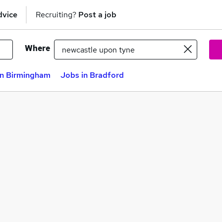
dvice
Recruiting?
Post a job
Where
in Birmingham
Jobs in Bradford