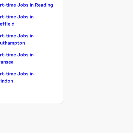
rt-time Jobs in Reading
rt-time Jobs in
effield
rt-time Jobs in
uthampton
rt-time Jobs in
ansea
rt-time Jobs in
indon