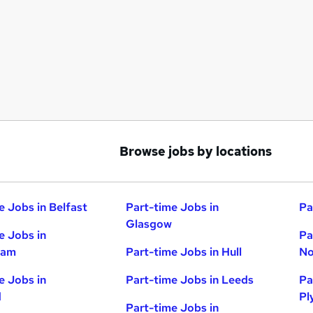
Browse jobs by locations
e Jobs in Belfast
Part-time Jobs in
Pa
Glasgow
e Jobs in
Pa
ham
Part-time Jobs in Hull
No
e Jobs in
Part-time Jobs in Leeds
Pa
d
Pl
Part-time Jobs in