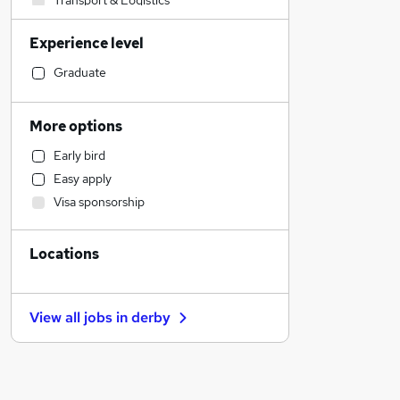
Transport & Logistics
Sales
Experience level
Customer Service
Charity & Voluntary
Graduate
Human Resources
Other
More options
Accountancy
Early bird
Strategy & Consultancy
Easy apply
Motoring & Automotive
Visa sponsorship
Financial Services
Accountancy (Qualified)
Locations
Recruitment Consultancy
Engineering
Retail
View all jobs in
derby
Banking
Manufacturing
General Insurance
Marketing & PR