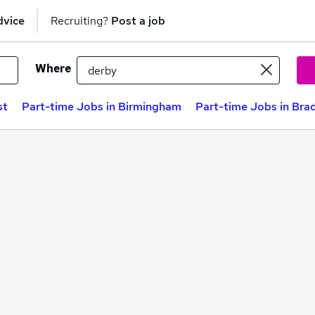
dvice
Recruiting?
Post a job
Where
st
Part-time Jobs in Birmingham
Part-time Jobs in Bra