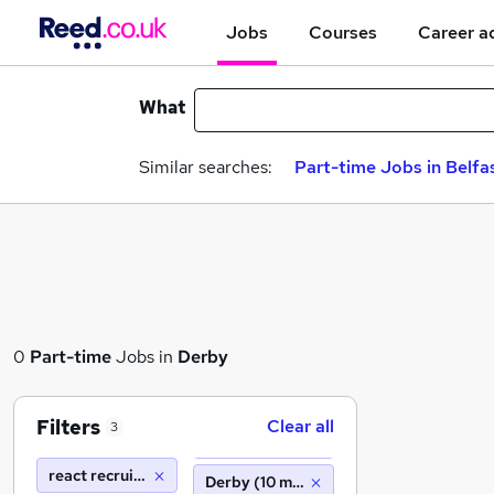
Jobs
Courses
Career a
What
Similar searches:
Part-time Jobs in Belfa
0
Part-time
Jobs in
Derby
Filters
Clear all
3
react recruitment limited
Derby (10 miles)