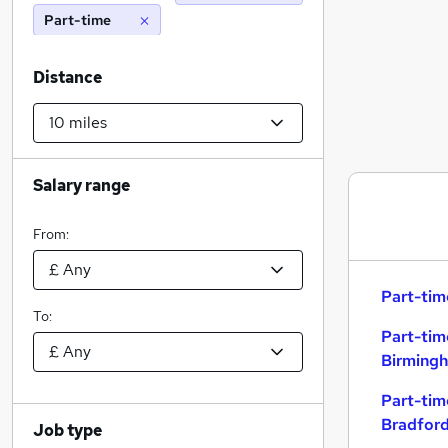
Part-time
Distance
Salary range
From:
Part-tim
To:
Part-tim
Birming
Part-tim
Bradfor
Job type