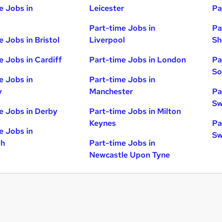
e Jobs in
Leicester
Pa
Part-time Jobs in
Pa
e Jobs in Bristol
Liverpool
Sh
e Jobs in Cardiff
Part-time Jobs in London
Pa
So
e Jobs in
Part-time Jobs in
y
Manchester
Pa
Sw
e Jobs in Derby
Part-time Jobs in Milton
Keynes
Pa
e Jobs in
Sw
gh
Part-time Jobs in
Newcastle Upon Tyne