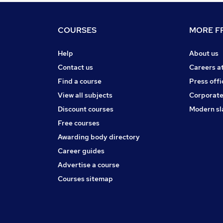
COURSES
MORE FR
Help
About us
Contact us
Careers a
Find a course
Press offi
View all subjects
Corporate
Discount courses
Modern sl
Free courses
Awarding body directory
Career guides
Advertise a course
Courses sitemap