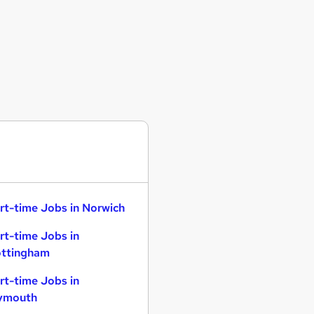
rt-time Jobs in Norwich
rt-time Jobs in
ttingham
rt-time Jobs in
ymouth