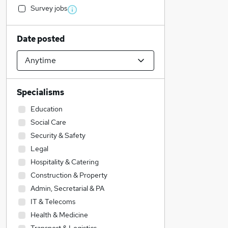
Survey jobs
Date posted
Specialisms
Education
Social Care
Security & Safety
Legal
Hospitality & Catering
Construction & Property
Admin, Secretarial & PA
IT & Telecoms
Health & Medicine