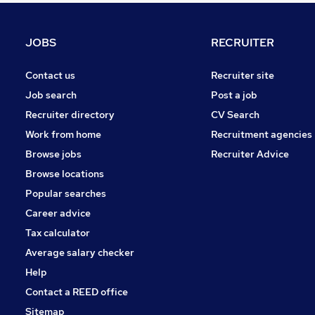
FMCG
Energy
JOBS
RECRUITER
Media, Digital & Creative
Leisure & Tourism
Contact us
Recruiter site
Purchasing
Job search
Post a job
Training
Recruiter directory
CV Search
Estate Agency
Work from home
Recruitment agencies
Scientific
Browse jobs
Recruiter Advice
Apprenticeships
Browse locations
Graduate Training & Internships
Popular searches
Career advice
Tax calculator
Average salary checker
Help
Contact a REED office
Sitemap