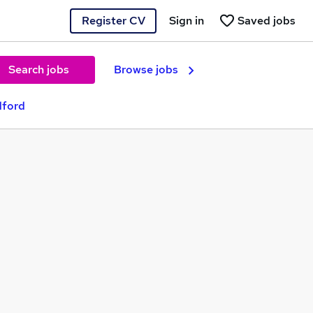
Register CV
Sign in
Saved jobs
Search jobs
Browse jobs
dford