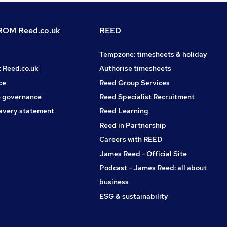
OM Reed.co.uk
REED
Tempzone: timesheets & holiday
t Reed.co.uk
Authorise timesheets
ce
Reed Group Services
 governance
Reed Specialist Recruitment
avery statement
Reed Learning
Reed in Partnership
Careers with REED
James Reed - Official Site
Podcast - James Reed: all about
business
ESG & sustainability