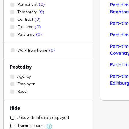
Permanent
(
0
)
Part-tim
Brighton
Temporary
(
0
)
Contract
(
0
)
Part-tim
Full-time
(
0
)
Part-time
(
0
)
Part-tim
Part-tim
Work from home
(
0
)
Coventr
Part-tim
Posted by
Part-tim
Agency
Edinbur
Employer
Reed
Hide
Jobs without salary displayed
Training courses