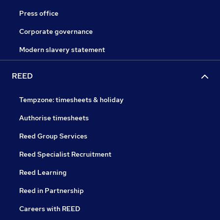
Press office
Corporate governance
Modern slavery statement
REED
Tempzone: timesheets & holiday
Authorise timesheets
Reed Group Services
Reed Specialist Recruitment
Reed Learning
Reed in Partnership
Careers with REED