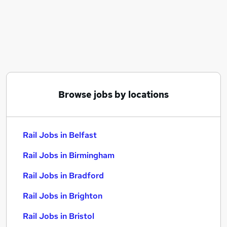
Similar searches:
Manager jobs
Administrator jobs
Operations jobs
Engineer jobs
Warehouse jobs
Rail Jobs in Belfast
Browse jobs by locations
Rail Jobs in Birmingham
Rail Jobs in Bradford
Rail Jobs in Belfast
Rail Jobs in Birmingham
Rail Jobs in Bradford
Rail Jobs in Brighton
Rail Jobs in Bristol