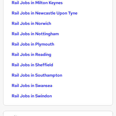
Rail Jobs in Milton Keynes
Rail Jobs in Newcastle Upon Tyne
Rail Jobs in Norwich
Rail Jobs in Nottingham
Rail Jobs in Plymouth
Rail Jobs in Reading
Rail Jobs in Sheffield
Rail Jobs in Southampton
Rail Jobs in Swansea
Rail Jobs in Swindon