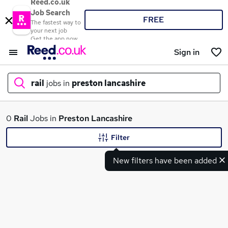
Reed.co.uk
Job Search
FREE
The fastest way to
your next job
Get the app now
Sign in
rail
jobs in
preston lancashire
What
0
Rail
Jobs in
Preston Lancashire
Filter
New filters have been added
Where
Search jobs