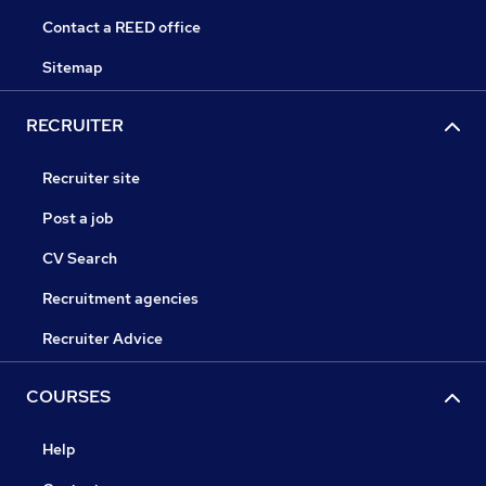
Contact a REED office
Sitemap
RECRUITER
Recruiter site
Post a job
CV Search
Recruitment agencies
Recruiter Advice
COURSES
Help