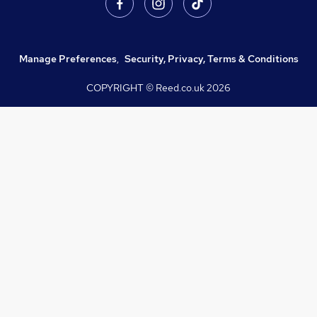
Manage Preferences
,
Security, Privacy, Terms & Conditions
COPYRIGHT © Reed.co.uk
2026