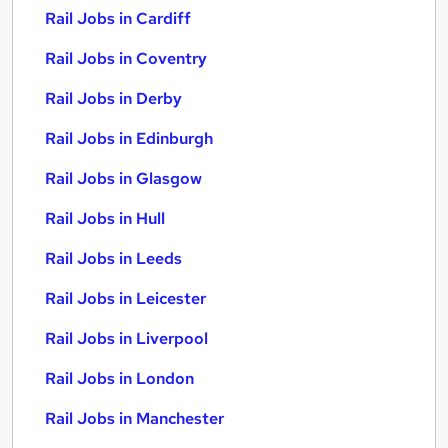
Rail Jobs in Cardiff
Rail Jobs in Coventry
Rail Jobs in Derby
Rail Jobs in Edinburgh
Rail Jobs in Glasgow
Rail Jobs in Hull
Rail Jobs in Leeds
Rail Jobs in Leicester
Rail Jobs in Liverpool
Rail Jobs in London
Rail Jobs in Manchester