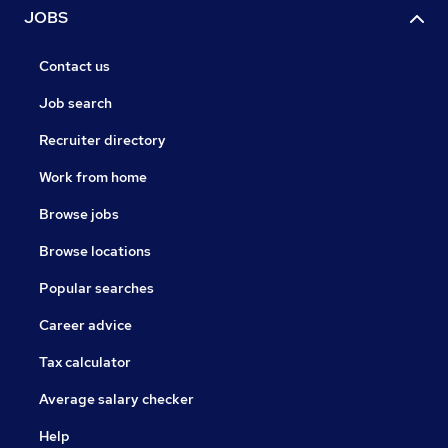
JOBS
Contact us
Job search
Recruiter directory
Work from home
Browse jobs
Browse locations
Popular searches
Career advice
Tax calculator
Average salary checker
Help