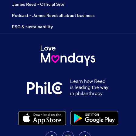
James Reed - Official Site
Podcast - James Reed: all about business
ESG & sustainability
Learn how Reed
is leading the way
in philanthropy