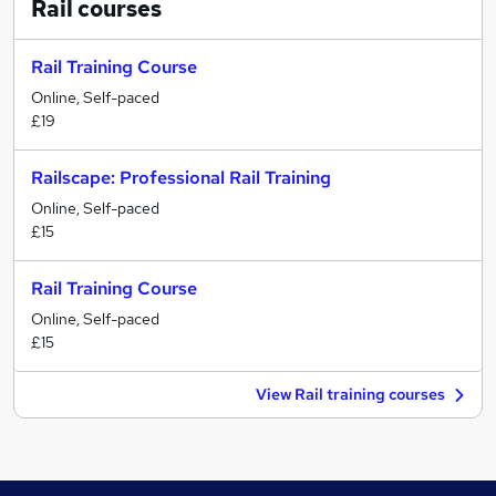
Rail
courses
Rail Training Course
Online, Self-paced
£19
Railscape: Professional Rail Training
Online, Self-paced
£15
Rail Training Course
Online, Self-paced
£15
View Rail training courses