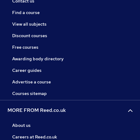
Contact us
Find a course
View all subjects
Discount courses
Free courses
Awarding body directory
Career guides
Advertise a course
Courses sitemap
MORE FROM Reed.co.uk
About us
Careers at Reed.co.uk