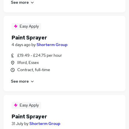
See more
Easy Apply
Paint Sprayer
4 days ago
by
Shorterm Group
£19.49 - £24.75 per hour
Ilford, Essex
Contract, full-time
See more
Easy Apply
Paint Sprayer
31 July
by
Shorterm Group