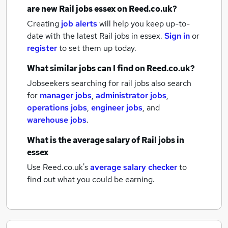
are new
Rail jobs
essex
on Reed.co.uk?
Creating
job alerts
will help you keep up-to-
date with the latest
Rail jobs
in essex.
Sign in
or
register
to set them up today.
What similar jobs can I find on Reed.co.uk?
Jobseekers searching for rail jobs also search
for
manager jobs
,
administrator jobs
,
operations jobs
,
engineer jobs
,
and
warehouse jobs
.
What is the average salary of
Rail jobs
in
essex
Use Reed.co.uk's
average salary checker
to
find out what you could be earning.