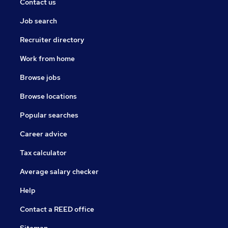
Contact us
Job search
Recruiter directory
Work from home
Browse jobs
Browse locations
Popular searches
Career advice
Tax calculator
Average salary checker
Help
Contact a REED office