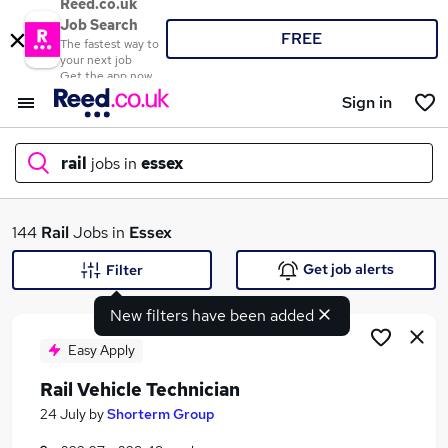
Reed.co.uk
Job Search
FREE
The fastest way to
your next job
Get the app now
Sign in
rail
jobs in
essex
What
144
Rail
Jobs in
Essex
Get job alerts
Filter
New filters have been added
Where
Easy Apply
Rail Vehicle Technician
Search jobs
24 July
by
Shorterm Group