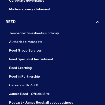
Corporate governance
Modern slavery statement
REED
Tempzone: timesheets & holiday
Authorise timesheets
Reed Group Services
Reed Specialist Recruitment
Reed Learning
Reed in Partnership
Careers with REED
James Reed - Official Site
Podcast - James Reed: all about business