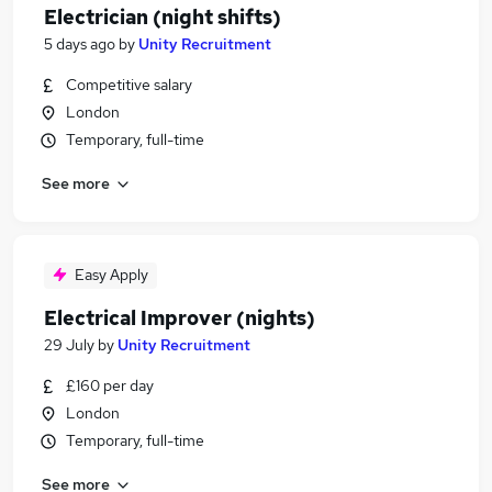
Electrician (night shifts)
5 days ago
by
Unity Recruitment
Competitive salary
London
Temporary, full-time
See more
Easy Apply
Electrical Improver (nights)
29 July
by
Unity Recruitment
£160 per day
London
Temporary, full-time
See more