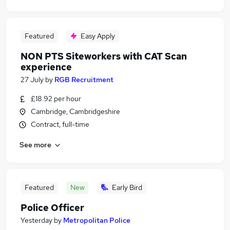
Featured
Easy Apply
NON PTS Siteworkers with CAT Scan
experience
27 July
by
RGB Recruitment
£18.92 per hour
Cambridge, Cambridgeshire
Contract, full-time
See more
Featured
New
Early Bird
Police Officer
Yesterday
by
Metropolitan Police