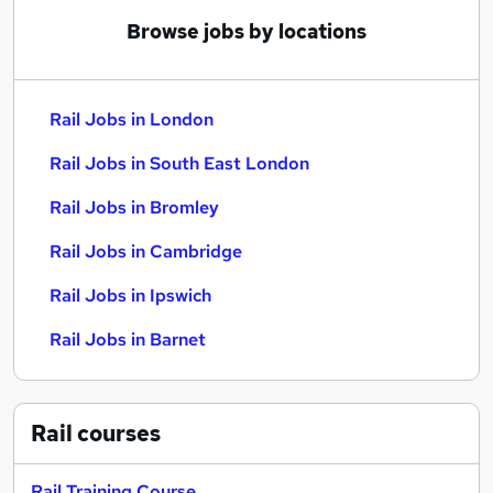
Browse jobs by locations
Rail Jobs in London
Rail Jobs in South East London
Rail Jobs in Bromley
Rail Jobs in Cambridge
Rail Jobs in Ipswich
Rail Jobs in Barnet
Rail
courses
Rail Training Course