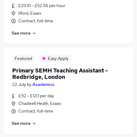
£20.10 - £52.56 per hour
Ilford, Essex
Contract, full-time
See more
Featured
Easy Apply
Primary SEMH Teaching Assistant -
Redbridge, London
22 July
by
Academics
£92 - £120 per day
Chadwell Heath, Essex
Contract, full-time
See more