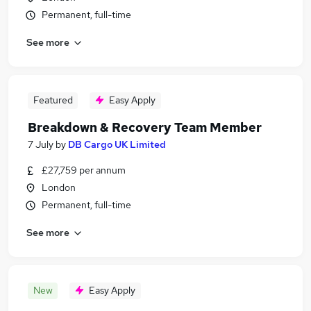
Permanent, full-time
See more
Featured
Easy Apply
Breakdown & Recovery Team Member
7 July
by
DB Cargo UK Limited
£27,759 per annum
London
Permanent, full-time
See more
New
Easy Apply