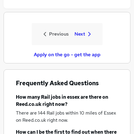
Previous
Next
Apply on the go - get the app
Frequently Asked Questions
How many
Rail jobs
in essex
are there on
Reed.co.uk right now?
There are 144
Rail jobs within 10 miles of Essex
on Reed.co.uk right now.
How can I be the first to find out when there