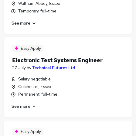
Waltham Abbey, Essex
Temporary, full-time
See more
Easy Apply
Electronic Test Systems Engineer
27 July
by
Technical Futures Ltd
Salary negotiable
Colchester, Essex
Permanent, full-time
See more
Easy Apply