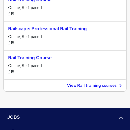
Online, Self-paced
£19
Railscape: Professional Rail Training
Online, Self-paced
£15
Rail Training Course
Online, Self-paced
£15
View Rail training courses
JOBS