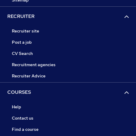
Sitemap
RECRUITER
Recruiter site
Post a job
CV Search
Recruitment agencies
Recruiter Advice
COURSES
Help
Contact us
Find a course