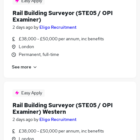
Easy Apply
Rail Building Surveyor (STE05 / OPI
Examiner)
2 days ago
by
Eligo Recruitment
£38,000 - £50,000 per annum, inc benefits
London
Permanent, full-time
See more
Easy Apply
Rail Building Surveyor (STE05 / OPI
Examiner) Western
2 days ago
by
Eligo Recruitment
£38,000 - £50,000 per annum, inc benefits
London