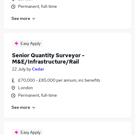
Permanent, full-time
See more
Easy Apply
Senior Quantity Surveyor -
M&E/Infrastructure/Rail
22 July
by
Cedar
£70,000 - £85,000 per annum, inc benefits
London
Permanent, full-time
See more
Easy Apply