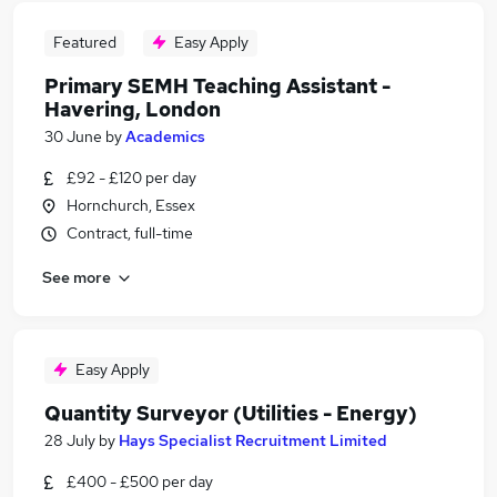
Featured
Easy Apply
Primary SEMH Teaching Assistant -
Havering, London
30 June
by
Academics
£92 - £120 per day
Hornchurch, Essex
Contract, full-time
See more
Easy Apply
Quantity Surveyor (Utilities - Energy)
28 July
by
Hays Specialist Recruitment Limited
£400 - £500 per day