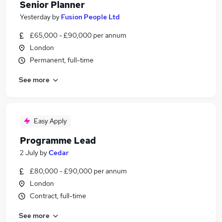
Senior Planner
Yesterday
by
Fusion People Ltd
£65,000 - £90,000 per annum
London
Permanent, full-time
See more
Easy Apply
Programme Lead
2 July
by
Cedar
£80,000 - £90,000 per annum
London
Contract, full-time
See more