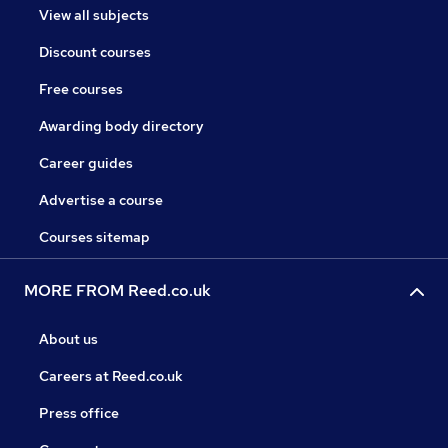
View all subjects
Discount courses
Free courses
Awarding body directory
Career guides
Advertise a course
Courses sitemap
MORE FROM Reed.co.uk
About us
Careers at Reed.co.uk
Press office