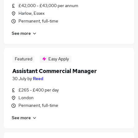
£42,000 - £43,000 per annum
Harlow, Essex
Permanent, full-time
See more
Featured
Easy Apply
Assistant Commercial Manager
30 July
by
Reed
£265 - £400 per day
London
Permanent, full-time
See more