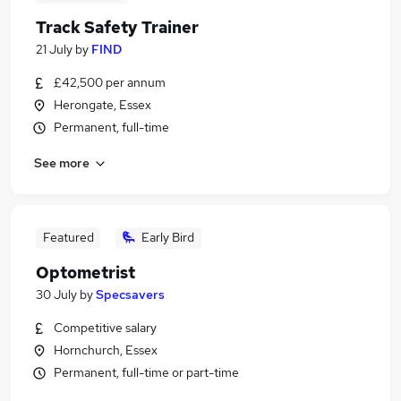
Track Safety Trainer
21 July
by
FIND
£42,500 per annum
Herongate, Essex
Permanent, full-time
See more
Featured
Early Bird
Optometrist
30 July
by
Specsavers
Competitive salary
Hornchurch, Essex
Permanent, full-time or part-time