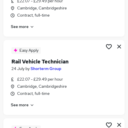
£22.07 - £29.49 per hour
Similar searches:
Cambridge, Cambridgeshire
Manager jobs
Contract, full-time
Administrator jobs
See more
Operations jobs
Engineer jobs
Warehouse jobs
Rail Jobs in London
Easy Apply
Rail Jobs in South East London
Rail Vehicle Technician
Rail Jobs in Bromley
24 July
by
Shorterm Group
£22.07 - £29.49 per hour
Cambridge, Cambridgeshire
Contract, full-time
See more