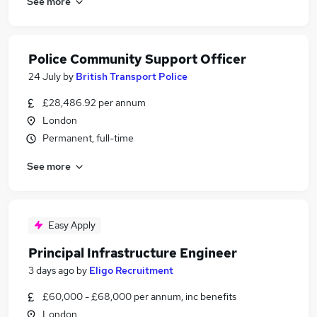
See more
Police Community Support Officer
24 July
by
British Transport Police
£28,486.92 per annum
London
Permanent, full-time
See more
Easy Apply
Principal Infrastructure Engineer
3 days ago
by
Eligo Recruitment
£60,000 - £68,000 per annum, inc benefits
London