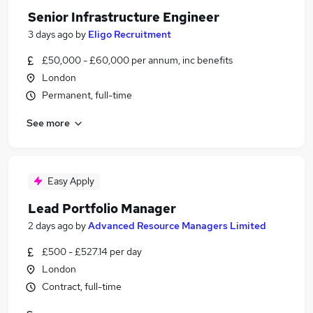
Senior Infrastructure Engineer
3 days ago
by
Eligo Recruitment
£50,000 - £60,000 per annum, inc benefits
London
Permanent, full-time
See more
Easy Apply
Lead Portfolio Manager
2 days ago
by
Advanced Resource Managers Limited
£500 - £527.14 per day
London
Contract, full-time