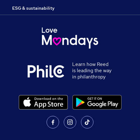
ESG & sustainability
Learn how Reed
is leading the way
in philanthropy