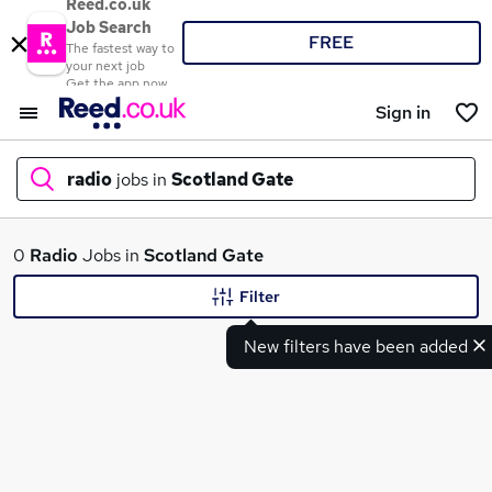
Reed.co.uk
Job Search
FREE
The fastest way to
your next job
Get the app now
Sign in
radio
jobs in
Scotland Gate
What
0
Radio
Jobs in
Scotland Gate
Filter
New filters have been added
Where
Search jobs