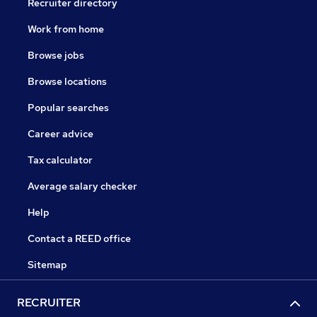
Recruiter directory
Work from home
Browse jobs
Browse locations
Popular searches
Career advice
Tax calculator
Average salary checker
Help
Contact a REED office
Sitemap
RECRUITER