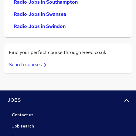
Radio Jobs in Southampton
Radio Jobs in Swansea
Radio Jobs in Swindon
Find your perfect course through Reed.co.uk
Search courses
JOBS
Contact us
Job search