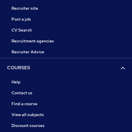
Recruiter site
Post a job
CV Search
Recruitment agencies
Recruiter Advice
COURSES
Help
Contact us
Find a course
View all subjects
Discount courses