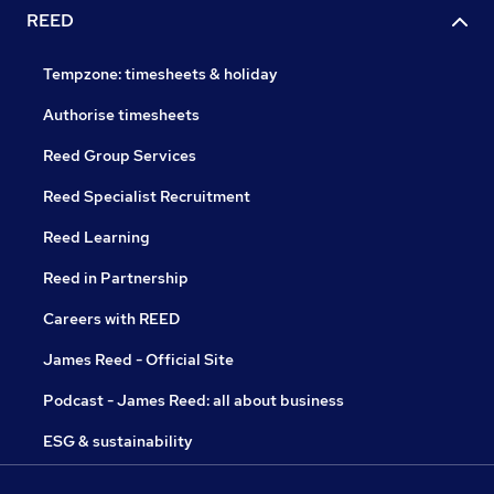
REED
Tempzone: timesheets & holiday
Authorise timesheets
Reed Group Services
Reed Specialist Recruitment
Reed Learning
Reed in Partnership
Careers with REED
James Reed - Official Site
Podcast - James Reed: all about business
ESG & sustainability