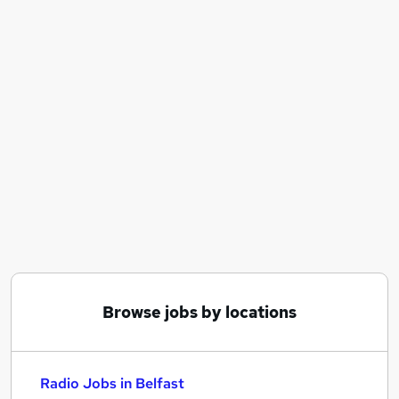
Similar searches:
Sales jobs
Creative jobs
Media jobs
Social Media jobs
Radio Jobs in Belfast
Radio Jobs in Birmingham
Radio Jobs in Bradford
Browse jobs by locations
Radio Jobs in Belfast