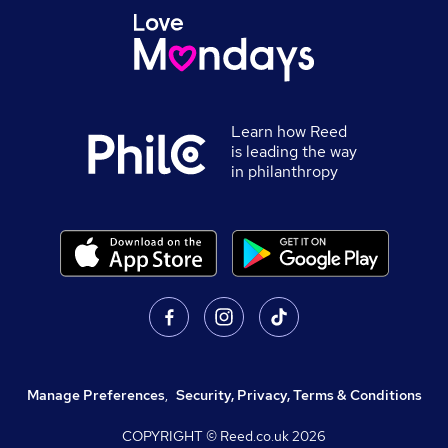
Learn how Reed
is leading the way
in philanthropy
Manage Preferences
,
Security, Privacy, Terms & Conditions
COPYRIGHT © Reed.co.uk
2026