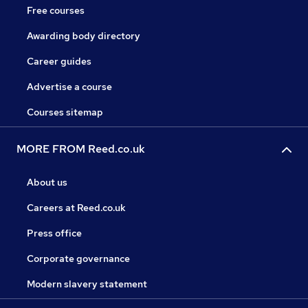
Free courses
Awarding body directory
Career guides
Advertise a course
Courses sitemap
MORE FROM Reed.co.uk
About us
Careers at Reed.co.uk
Press office
Corporate governance
Modern slavery statement