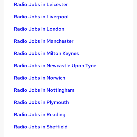
Radio Jobs in Leicester
Radio Jobs in Liverpool
Radio Jobs in London
Radio Jobs in Manchester
Radio Jobs in Milton Keynes
Radio Jobs in Newcastle Upon Tyne
Radio Jobs in Norwich
Radio Jobs in Nottingham
Radio Jobs in Plymouth
Radio Jobs in Reading
Radio Jobs in Sheffield