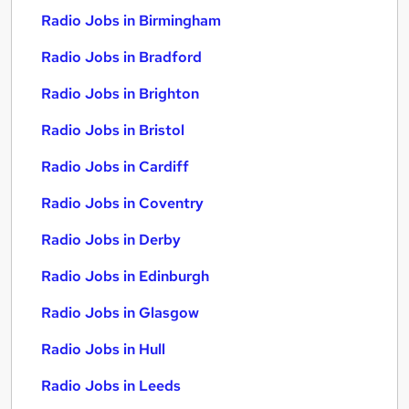
Radio Jobs in Birmingham
Radio Jobs in Bradford
Radio Jobs in Brighton
Radio Jobs in Bristol
Radio Jobs in Cardiff
Radio Jobs in Coventry
Radio Jobs in Derby
Radio Jobs in Edinburgh
Radio Jobs in Glasgow
Radio Jobs in Hull
Radio Jobs in Leeds