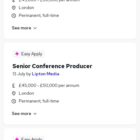
London
Permanent, full-time
See more
Easy Apply
Senior Conference Producer
13 July
by
Lipton Media
£45,000 - £50,000 per annum
London
Permanent, full-time
See more
Easy Apply