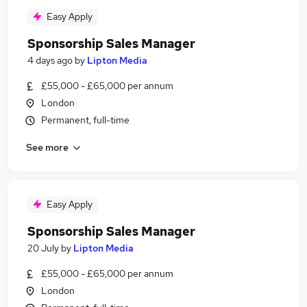
Easy Apply
Sponsorship Sales Manager
4 days ago
by
Lipton Media
£55,000 - £65,000 per annum
London
Permanent, full-time
See more
Easy Apply
Sponsorship Sales Manager
20 July
by
Lipton Media
£55,000 - £65,000 per annum
London