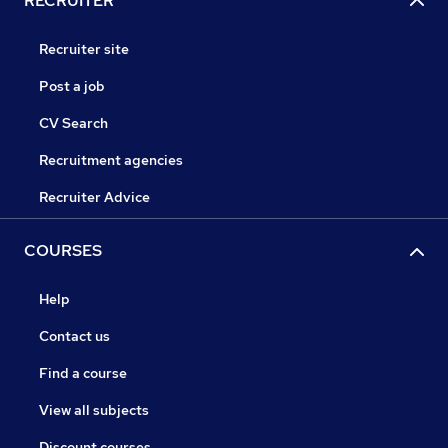
RECRUITER
Recruiter site
Post a job
CV Search
Recruitment agencies
Recruiter Advice
COURSES
Help
Contact us
Find a course
View all subjects
Discount courses