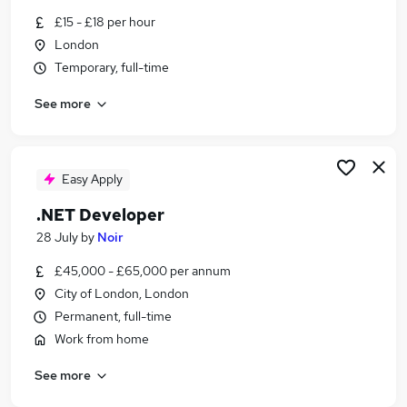
Similar searches:
£15 - £18 per hour
London
Sales jobs
Temporary, full-time
Creative jobs
Media jobs
See more
Social Media jobs
Music jobs
Radio Jobs in Belfast
Radio Jobs in Birmingham
Easy Apply
Radio Jobs in Bradford
.NET Developer
28 July
by
Noir
£45,000 - £65,000 per annum
City of London, London
Permanent, full-time
Work from home
See more