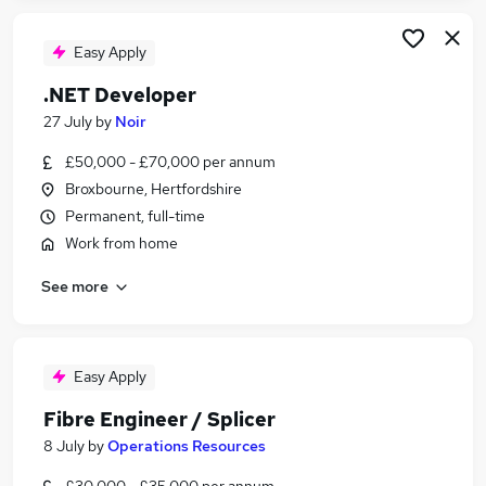
Easy Apply
.NET Developer
27 July
by
Noir
£50,000 - £70,000 per annum
Broxbourne, Hertfordshire
Permanent, full-time
Work from home
See more
Easy Apply
Fibre Engineer / Splicer
8 July
by
Operations Resources