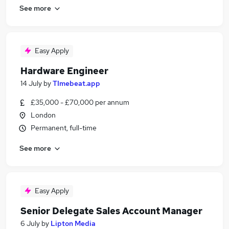
See more
Easy Apply
Hardware Engineer
14 July
by
TImebeat.app
£35,000 - £70,000 per annum
London
Permanent, full-time
See more
Easy Apply
Senior Delegate Sales Account Manager
6 July
by
Lipton Media