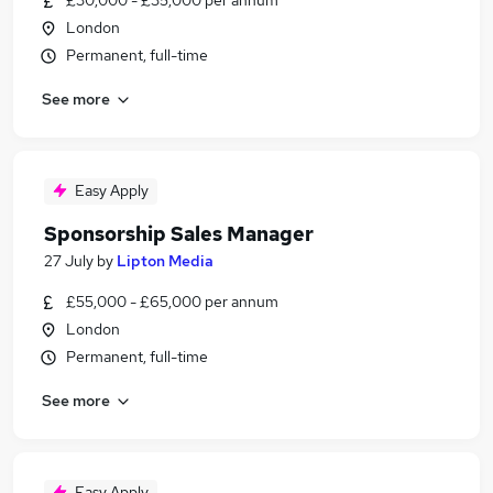
£30,000 - £35,000 per annum
London
Permanent, full-time
See more
Easy Apply
Sponsorship Sales Manager
27 July
by
Lipton Media
£55,000 - £65,000 per annum
London
Permanent, full-time
See more
Easy Apply