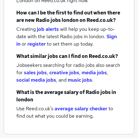
London
on Reed.co.uk right now.
How can I be the first to find out when there
are new
Radio jobs
london
on Reed.co.uk?
Creating
job alerts
will help you keep up-to-
date with the latest
Radio jobs
in london.
Sign
in
or
register
to set them up today.
What similar jobs can I find on Reed.co.uk?
Jobseekers searching for radio jobs also search
for
sales jobs
,
creative jobs
,
media jobs
,
social media jobs
,
and
music jobs
.
What is the average salary of
Radio jobs
in
london
Use Reed.co.uk's
average salary checker
to
find out what you could be earning.