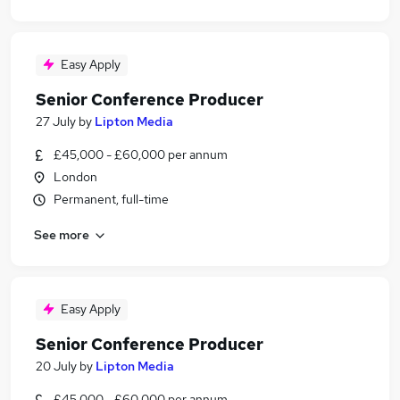
Easy Apply
Senior Conference Producer
27 July
by
Lipton Media
£45,000 - £60,000 per annum
London
Permanent, full-time
See more
Easy Apply
Senior Conference Producer
20 July
by
Lipton Media
£45,000 - £60,000 per annum