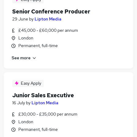
Senior Conference Producer
29 June
by
Lipton Media
£45,000 - £60,000 per annum
London
Permanent, full-time
See more
Easy Apply
Junior Sales Executive
16 July
by
Lipton Media
£30,000 - £35,000 per annum
London
Permanent, full-time