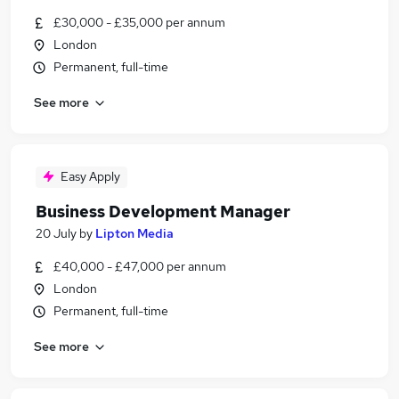
£30,000 - £35,000 per annum
London
Permanent, full-time
See more
Easy Apply
Business Development Manager
20 July
by
Lipton Media
£40,000 - £47,000 per annum
London
Permanent, full-time
See more