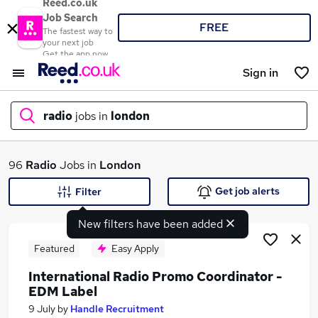
Reed.co.uk
Job Search
FREE
The fastest way to
your next job
Get the app now
Sign in
radio
jobs in
london
What
96
Radio
Jobs in
London
Get job alerts
Filter
New filters have been added
Where
Featured
Easy Apply
International Radio Promo Coordinator -
EDM Label
Search jobs
9 July
by
Handle Recruitment