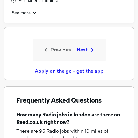
Permanent, full-time
See more
Previous
Next
Apply on the go - get the app
Frequently Asked Questions
How many
Radio jobs
in london
are there on
Reed.co.uk right now?
There are 96
Radio jobs within 10 miles of