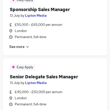
Sponsorship Sales Manager
13 July
by
Lipton Media
£55,000 - £65,000 per annum
London
Permanent, full-time
See more
Easy Apply
Senior Delegate Sales Manager
13 July
by
Lipton Media
£45,000 - £50,000 per annum
London
Permanent, full-time