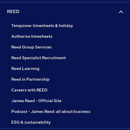
REED
Tempzone: timesheets & holiday
Authorise timesheets
Reed Group Services
Reed Specialist Recruitment
Reed Learning
Reed in Partnership
Careers with REED
James Reed - Official Site
Podcast - James Reed: all about business
ESG & sustainability