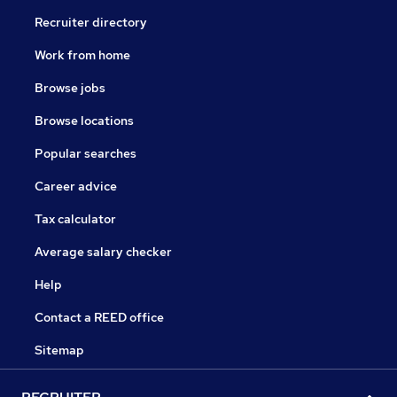
Recruiter directory
Work from home
Browse jobs
Browse locations
Popular searches
Career advice
Tax calculator
Average salary checker
Help
Contact a REED office
Sitemap