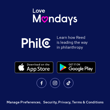
Learn how Reed
is leading the way
in philanthropy
Manage Preferences
,
Security, Privacy, Terms & Conditions