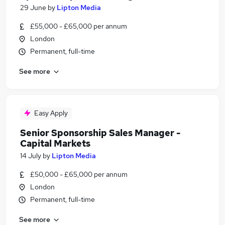
29 June
by
Lipton Media
£55,000 - £65,000 per annum
London
Permanent, full-time
See more
Easy Apply
Senior Sponsorship Sales Manager -
Capital Markets
14 July
by
Lipton Media
£50,000 - £65,000 per annum
London
Permanent, full-time
See more