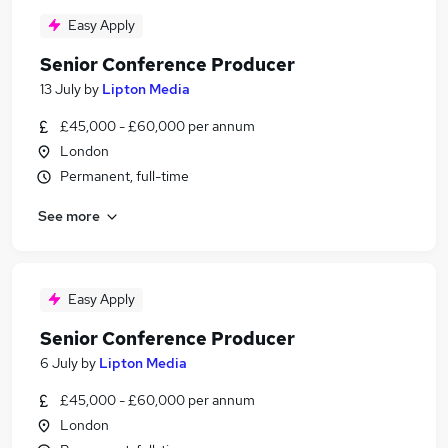
Easy Apply
Senior Conference Producer
13 July
by
Lipton Media
£45,000 - £60,000 per annum
London
Permanent, full-time
See more
Easy Apply
Senior Conference Producer
6 July
by
Lipton Media
£45,000 - £60,000 per annum
London