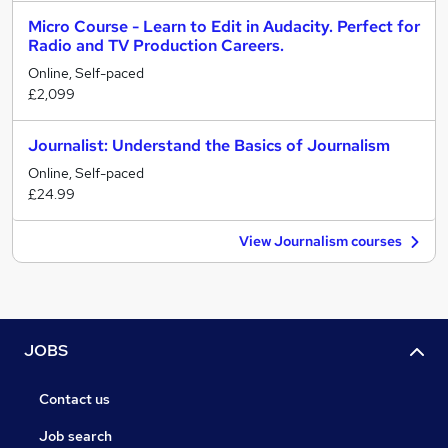
Micro Course - Learn to Edit in Audacity. Perfect for
Radio and TV Production Careers.
Online, Self-paced
£2,099
Journalist: Understand the Basics of Journalism
Online, Self-paced
£24.99
View Journalism courses
JOBS
Contact us
Job search