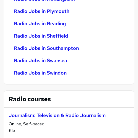
Radio Jobs in Plymouth
Radio Jobs in Reading
Radio Jobs in Sheffield
Radio Jobs in Southampton
Radio Jobs in Swansea
Radio Jobs in Swindon
Radio
courses
Journalism: Television & Radio Journalism
Online, Self-paced
£15