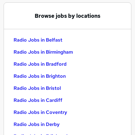
Browse jobs by locations
Radio Jobs in Belfast
Radio Jobs in Birmingham
Radio Jobs in Bradford
Radio Jobs in Brighton
Radio Jobs in Bristol
Radio Jobs in Cardiff
Radio Jobs in Coventry
Radio Jobs in Derby