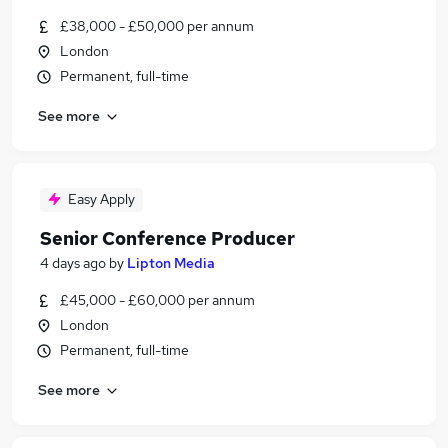
£38,000 - £50,000 per annum
London
Permanent, full-time
See more
Easy Apply
Senior Conference Producer
4 days ago
by
Lipton Media
£45,000 - £60,000 per annum
London
Permanent, full-time
See more