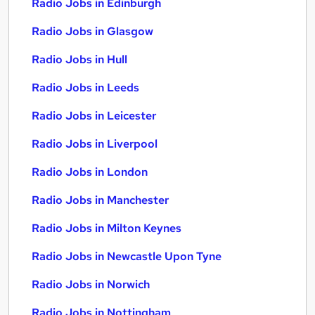
Radio Jobs in Edinburgh
Radio Jobs in Glasgow
Radio Jobs in Hull
Radio Jobs in Leeds
Radio Jobs in Leicester
Radio Jobs in Liverpool
Radio Jobs in London
Radio Jobs in Manchester
Radio Jobs in Milton Keynes
Radio Jobs in Newcastle Upon Tyne
Radio Jobs in Norwich
Radio Jobs in Nottingham