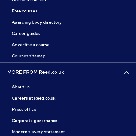
Free courses
Awarding body directory
Career guides
Advertise a course
Courses sitemap
MORE FROM Reed.co.uk
About us
Careers at Reed.co.uk
Press office
Corporate governance
Modern slavery statement