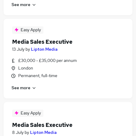
See more
Easy Apply
Media Sales Executive
13 July
by
Lipton Media
£30,000 - £35,000 per annum
London
Permanent, full-time
See more
Easy Apply
Media Sales Executive
8 July
by
Lipton Media