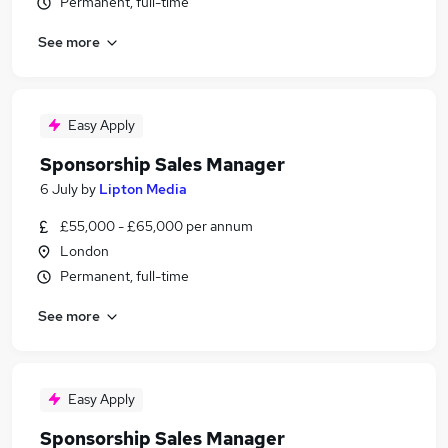
Permanent, full-time
See more
Easy Apply
Sponsorship Sales Manager
6 July
by
Lipton Media
£55,000 - £65,000 per annum
London
Permanent, full-time
See more
Easy Apply
Sponsorship Sales Manager