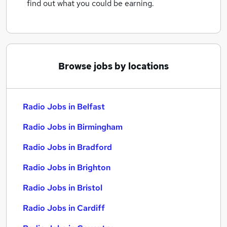
find out what you could be earning.
Browse jobs by locations
Radio Jobs in Belfast
Radio Jobs in Birmingham
Radio Jobs in Bradford
Radio Jobs in Brighton
Radio Jobs in Bristol
Radio Jobs in Cardiff