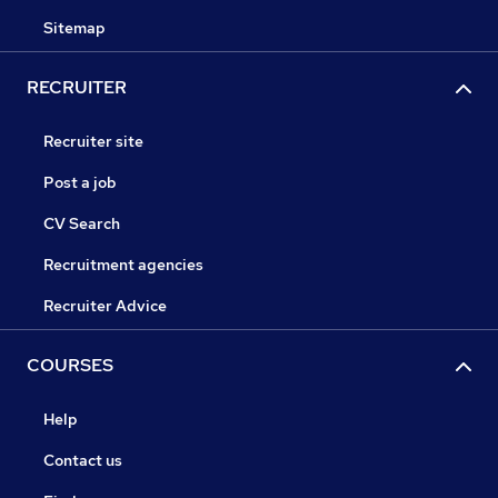
Sitemap
RECRUITER
Recruiter site
Post a job
CV Search
Recruitment agencies
Recruiter Advice
COURSES
Help
Contact us