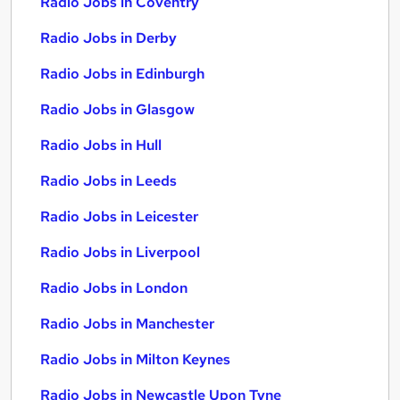
Radio Jobs in Coventry
Radio Jobs in Derby
Radio Jobs in Edinburgh
Radio Jobs in Glasgow
Radio Jobs in Hull
Radio Jobs in Leeds
Radio Jobs in Leicester
Radio Jobs in Liverpool
Radio Jobs in London
Radio Jobs in Manchester
Radio Jobs in Milton Keynes
Radio Jobs in Newcastle Upon Tyne