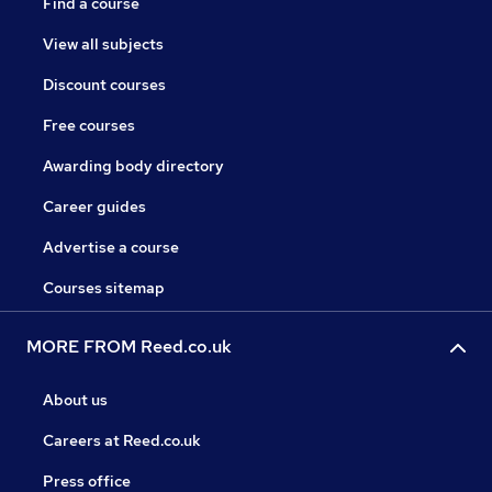
Find a course
View all subjects
Discount courses
Free courses
Awarding body directory
Career guides
Advertise a course
Courses sitemap
MORE FROM Reed.co.uk
About us
Careers at Reed.co.uk
Press office