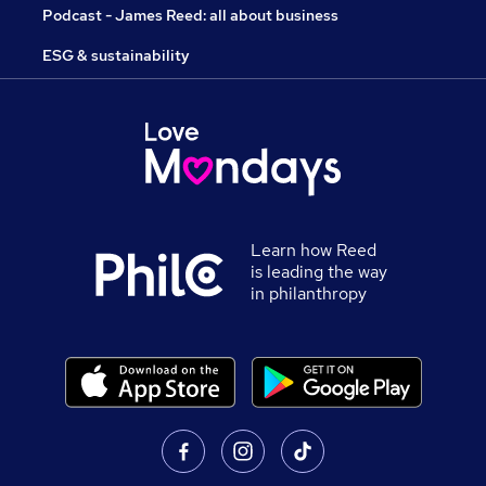
Podcast - James Reed: all about business
ESG & sustainability
Learn how Reed
is leading the way
in philanthropy