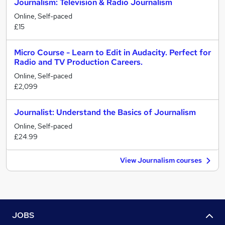
Journalism: Television & Radio Journalism
Online, Self-paced
£15
Micro Course - Learn to Edit in Audacity. Perfect for
Radio and TV Production Careers.
Online, Self-paced
£2,099
Journalist: Understand the Basics of Journalism
Online, Self-paced
£24.99
View Journalism courses
JOBS