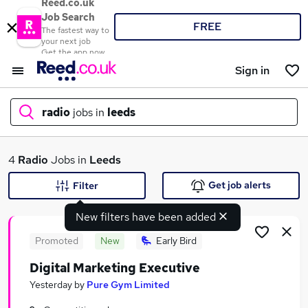
Reed.co.uk
Job Search
FREE
The fastest way to
your next job
Get the app now
Sign in
radio
jobs in
leeds
What
4
Radio
Jobs in
Leeds
Get job alerts
Filter
New filters have been added
Where
Promoted
New
Early Bird
Digital Marketing Executive
Search jobs
Yesterday
by
Pure Gym Limited