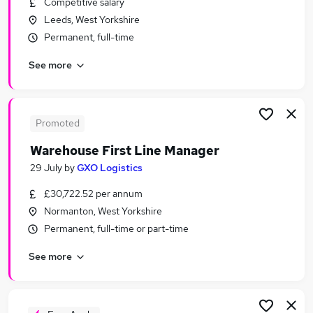
Competitive salary
Similar searches:
Leeds, West Yorkshire
Sales jobs
Permanent, full-time
Creative jobs
See more
Media jobs
Social Media jobs
Music jobs
Radio Jobs in Belfast
Promoted
Radio Jobs in Birmingham
Warehouse First Line Manager
Radio Jobs in Bradford
29 July
by
GXO Logistics
£30,722.52 per annum
Normanton, West Yorkshire
Permanent, full-time or part-time
See more