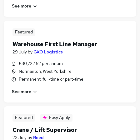
See more
Featured
Warehouse First Line Manager
29 July
by
GXO Logistics
£30,722.52 per annum
Normanton, West Yorkshire
Permanent, full-time or part-time
See more
Featured
Easy Apply
Crane / Lift Supervisor
23 July
by
Reed