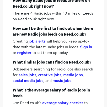
How many
Radio jobs
in leeds
are there on
Reed.co.uk right now?
There are 4
Radio jobs within 10 miles of Leeds
on Reed.co.uk right now.
How can I be the first to find out when there
are new
Radio jobs
leeds
on Reed.co.uk?
Creating
job alerts
will help you keep up-to-
date with the latest
Radio jobs
in leeds.
Sign in
or
register
to set them up today.
What similar jobs can I find on Reed.co.uk?
Jobseekers searching for radio jobs also search
for
sales jobs
,
creative jobs
,
media jobs
,
social media jobs
,
and
music jobs
.
What is the average salary of
Radio jobs
in
leeds
Use Reed.co.uk's
average salary checker
to