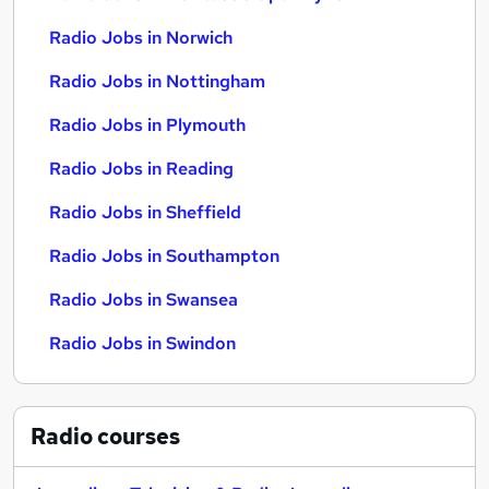
Radio Jobs in Norwich
Radio Jobs in Nottingham
Radio Jobs in Plymouth
Radio Jobs in Reading
Radio Jobs in Sheffield
Radio Jobs in Southampton
Radio Jobs in Swansea
Radio Jobs in Swindon
Radio
courses