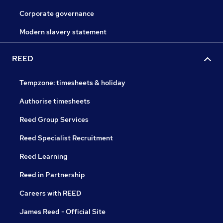
Corporate governance
Modern slavery statement
REED
Tempzone: timesheets & holiday
Authorise timesheets
Reed Group Services
Reed Specialist Recruitment
Reed Learning
Reed in Partnership
Careers with REED
James Reed - Official Site