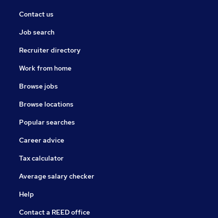
Contact us
Job search
Recruiter directory
Work from home
Browse jobs
Browse locations
Popular searches
Career advice
Tax calculator
Average salary checker
Help
Contact a REED office