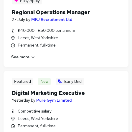
Easy Apply
Regional Operations Manager
27 July
by
MPJ Recruitment Ltd
£40,000 - £50,000 per annum
Leeds, West Yorkshire
Permanent, full-time
See more
Featured
New
Early Bird
Digital Marketing Executive
Yesterday
by
Pure Gym Limited
Competitive salary
Leeds, West Yorkshire
Permanent, full-time