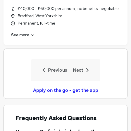
£40,000 - £60,000 per annum, inc benefits, negotiable
Bradford, West Yorkshire
Permanent, full-time
See more
Previous
Next
Apply on the go - get the app
Frequently Asked Questions