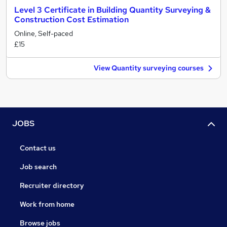
Level 3 Certificate in Building Quantity Surveying &
Construction Cost Estimation
Online, Self-paced
£15
View Quantity surveying courses
JOBS
Contact us
Job search
Recruiter directory
Work from home
Browse jobs