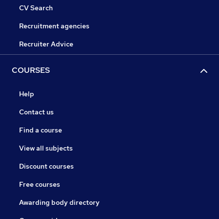
CV Search
Recruitment agencies
Recruiter Advice
COURSES
Help
Contact us
Find a course
View all subjects
Discount courses
Free courses
Awarding body directory