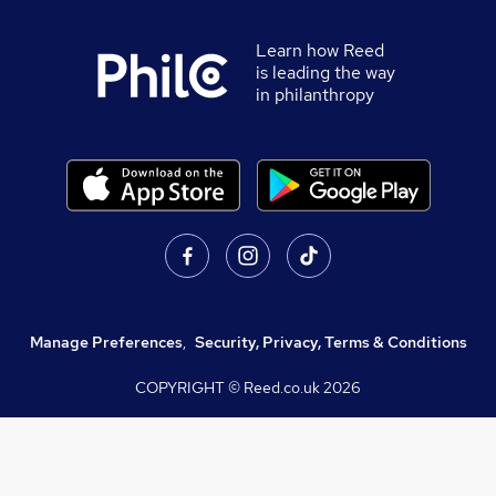
Learn how Reed
is leading the way
in philanthropy
Manage Preferences
,
Security, Privacy, Terms & Conditions
COPYRIGHT © Reed.co.uk
2026