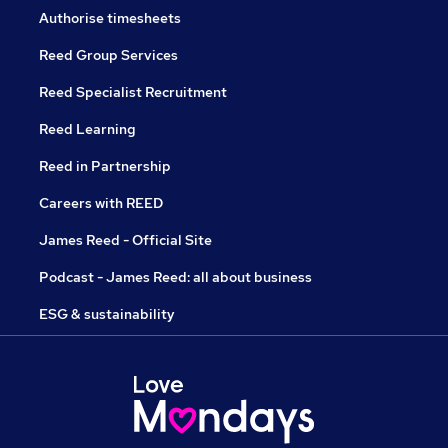
Authorise timesheets
Reed Group Services
Reed Specialist Recruitment
Reed Learning
Reed in Partnership
Careers with REED
James Reed - Official Site
Podcast - James Reed: all about business
ESG & sustainability