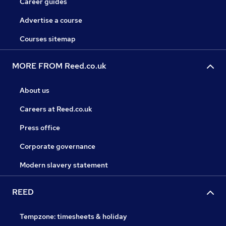
Career guides
Advertise a course
Courses sitemap
MORE FROM Reed.co.uk
About us
Careers at Reed.co.uk
Press office
Corporate governance
Modern slavery statement
REED
Tempzone: timesheets & holiday