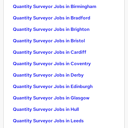
Quantity Surveyor Jobs in Birmingham
Quantity Surveyor Jobs in Bradford
Quantity Surveyor Jobs in Brighton
Quantity Surveyor Jobs in Bristol
Quantity Surveyor Jobs in Cardiff
Quantity Surveyor Jobs in Coventry
Quantity Surveyor Jobs in Derby
Quantity Surveyor Jobs in Edinburgh
Quantity Surveyor Jobs in Glasgow
Quantity Surveyor Jobs in Hull
Quantity Surveyor Jobs in Leeds