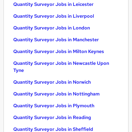
Quantity Surveyor Jobs in Leicester
Quantity Surveyor Jobs in Liverpool
Quantity Surveyor Jobs in London
Quantity Surveyor Jobs in Manchester
Quantity Surveyor Jobs in Milton Keynes
Quantity Surveyor Jobs in Newcastle Upon
Tyne
Quantity Surveyor Jobs in Norwich
Quantity Surveyor Jobs in Nottingham
Quantity Surveyor Jobs in Plymouth
Quantity Surveyor Jobs in Reading
Quantity Surveyor Jobs in Sheffield