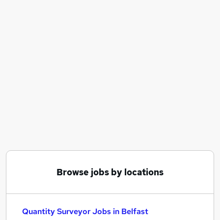
Similar searches:
Commercial Manager jobs
Surveyor jobs
Senior Quantity Surveyor jobs
Estimator jobs
Quantity Surveyor Jobs in Belfast
Quantity Surveyor Jobs in Birmingham
Quantity Surveyor Jobs in Bradford
Browse jobs by locations
Quantity Surveyor Jobs in Belfast