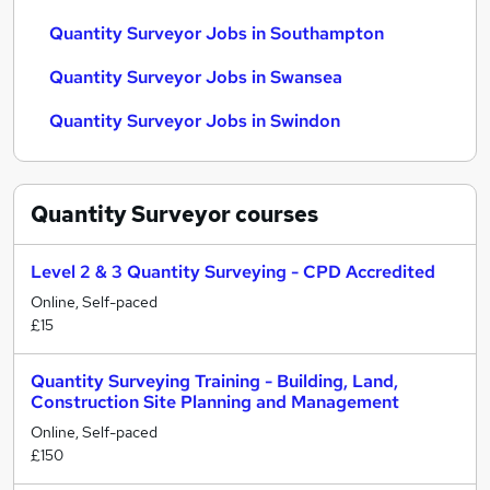
Quantity Surveyor Jobs in Southampton
Quantity Surveyor Jobs in Swansea
Quantity Surveyor Jobs in Swindon
Quantity Surveyor
courses
Level 2 & 3 Quantity Surveying - CPD Accredited
Online, Self-paced
£15
Quantity Surveying Training - Building, Land,
Construction Site Planning and Management
Online, Self-paced
£150