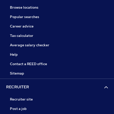
Browse locations
Popular searches
Career advice
Tax calculator
Average salary checker
Help
Contact a REED office
Sitemap
RECRUITER
Recruiter site
Post a job