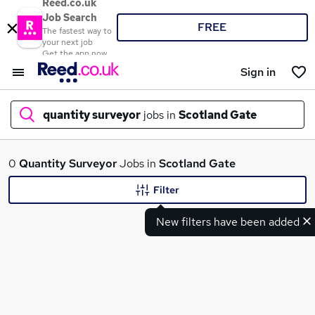
Reed.co.uk
Job Search
FREE
The fastest way to
your next job
Get the app now
Sign in
quantity surveyor
jobs in
Scotland Gate
What
0
Quantity Surveyor
Jobs in
Scotland Gate
Filter
New filters have been added
Where
Search jobs