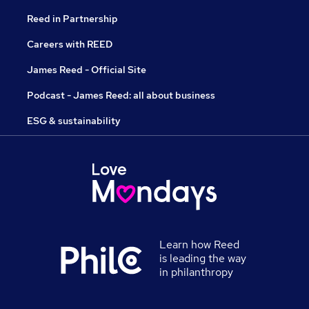
Reed in Partnership
Careers with REED
James Reed - Official Site
Podcast - James Reed: all about business
ESG & sustainability
Learn how Reed
is leading the way
in philanthropy