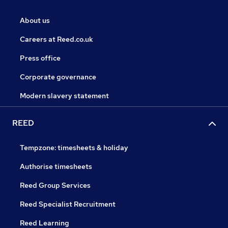
About us
Careers at Reed.co.uk
Press office
Corporate governance
Modern slavery statement
REED
Tempzone: timesheets & holiday
Authorise timesheets
Reed Group Services
Reed Specialist Recruitment
Reed Learning