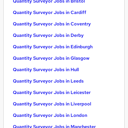
Quantity Surveyor Jobs in Bristol
Quantity Surveyor Jobs in Cardiff
Quantity Surveyor Jobs in Coventry
Quantity Surveyor Jobs in Derby
Quantity Surveyor Jobs in Edinburgh
Quantity Surveyor Jobs in Glasgow
Quantity Surveyor Jobs in Hull
Quantity Surveyor Jobs in Leeds
Quantity Surveyor Jobs in Leicester
Quantity Surveyor Jobs in Liverpool
Quantity Surveyor Jobs in London
Quantity Surveyor Jobs in Manchester