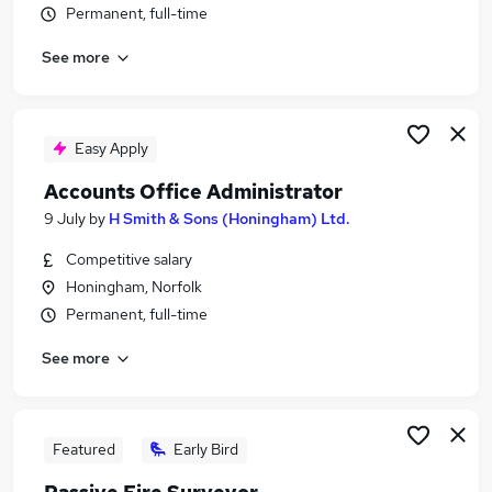
Permanent, full-time
Similar searches:
Commercial Manager jobs
See more
Surveyor jobs
Quantity Surveyor Jobs in Belfast
Quantity Surveyor Jobs in Birmingham
Easy Apply
Quantity Surveyor Jobs in Bradford
Accounts Office Administrator
9 July
by
H Smith & Sons (Honingham) Ltd.
Competitive salary
Honingham, Norfolk
Permanent, full-time
See more
Featured
Early Bird