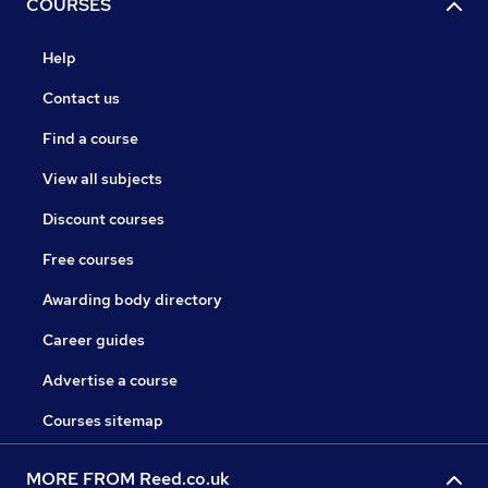
COURSES
Help
Contact us
Find a course
View all subjects
Discount courses
Free courses
Awarding body directory
Career guides
Advertise a course
Courses sitemap
MORE FROM Reed.co.uk