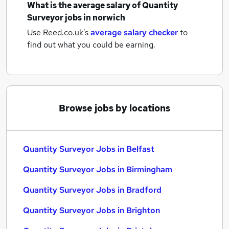
What is the average salary of
Quantity
Surveyor jobs
in norwich
Use Reed.co.uk's
average salary checker
to
find out what you could be earning.
Browse jobs by locations
Quantity Surveyor Jobs in Belfast
Quantity Surveyor Jobs in Birmingham
Quantity Surveyor Jobs in Bradford
Quantity Surveyor Jobs in Brighton