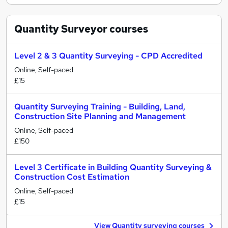
Quantity Surveyor
courses
Level 2 & 3 Quantity Surveying - CPD Accredited
Online, Self-paced
£15
Quantity Surveying Training - Building, Land,
Construction Site Planning and Management
Online, Self-paced
£150
Level 3 Certificate in Building Quantity Surveying &
Construction Cost Estimation
Online, Self-paced
£15
View Quantity surveying courses