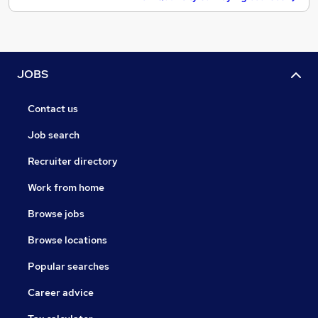
JOBS
Contact us
Job search
Recruiter directory
Work from home
Browse jobs
Browse locations
Popular searches
Career advice