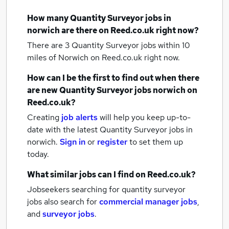
How many
Quantity Surveyor jobs
in
norwich
are there on Reed.co.uk right now?
There are 3
Quantity Surveyor jobs within 10
miles of Norwich
on Reed.co.uk right now.
How can I be the first to find out when there
are new
Quantity Surveyor jobs
norwich
on
Reed.co.uk?
Creating
job alerts
will help you keep up-to-
date with the latest
Quantity Surveyor jobs
in
norwich.
Sign in
or
register
to set them up
today.
What similar jobs can I find on Reed.co.uk?
Jobseekers searching for quantity surveyor
jobs also search for
commercial manager jobs
,
and
surveyor jobs
.