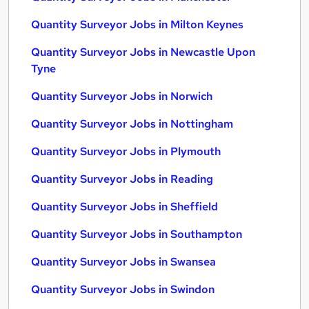
Quantity Surveyor Jobs in Milton Keynes
Quantity Surveyor Jobs in Newcastle Upon
Tyne
Quantity Surveyor Jobs in Norwich
Quantity Surveyor Jobs in Nottingham
Quantity Surveyor Jobs in Plymouth
Quantity Surveyor Jobs in Reading
Quantity Surveyor Jobs in Sheffield
Quantity Surveyor Jobs in Southampton
Quantity Surveyor Jobs in Swansea
Quantity Surveyor Jobs in Swindon