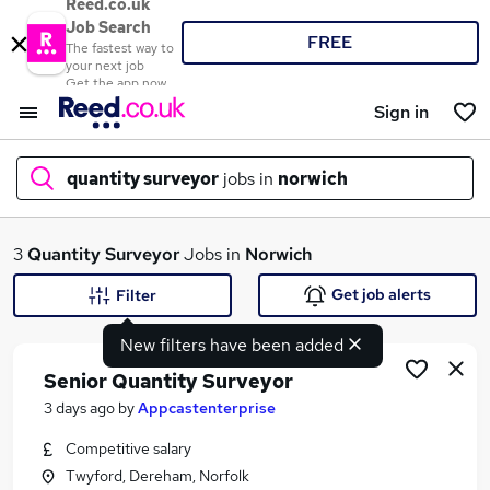
Reed.co.uk
Job Search
FREE
The fastest way to
your next job
Get the app now
Sign in
quantity surveyor
jobs in
norwich
What
3
Quantity Surveyor
Jobs in
Norwich
Get job alerts
Filter
New filters have been added
Where
Senior Quantity Surveyor
3 days ago
by
Appcastenterprise
Competitive salary
Search jobs
Twyford, Dereham, Norfolk