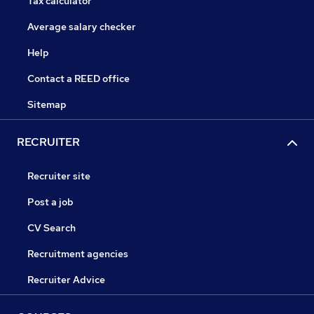
Tax calculator
Average salary checker
Help
Contact a REED office
Sitemap
RECRUITER
Recruiter site
Post a job
CV Search
Recruitment agencies
Recruiter Advice