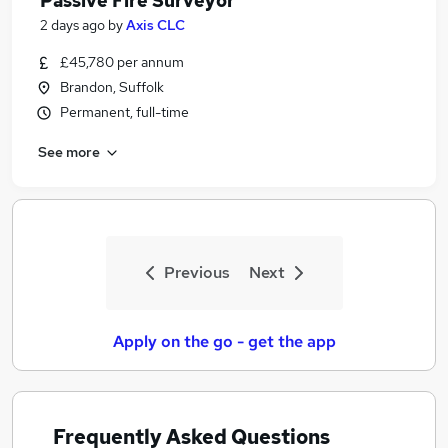
Passive Fire Surveyor
2 days ago
by
Axis CLC
£45,780 per annum
Brandon, Suffolk
Permanent, full-time
See more
Previous
Next
Apply on the go - get the app
Frequently Asked Questions