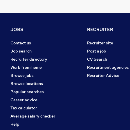
Leisure & Tourism
Media, Digital & Creative
Charity & Voluntary
Purchasing
JOBS
RECRUITER
FMCG
Manufacturing
Contact us
Recruiter site
Security & Safety
Job search
Post a job
Scientific
Recruiter directory
CV Search
Graduate Training & Internships
Work from home
Recruitment agencies
Training
Browse jobs
Recruiter Advice
Apprenticeships
Browse locations
Popular searches
Career advice
Tax calculator
Average salary checker
Help