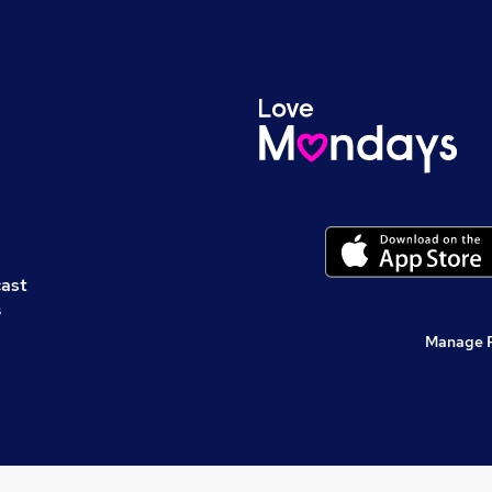
cast
s
Manage 