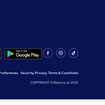
Preferences
,
Security, Privacy, Terms & Conditions
COPYRIGHT © Reed.co.uk
2026