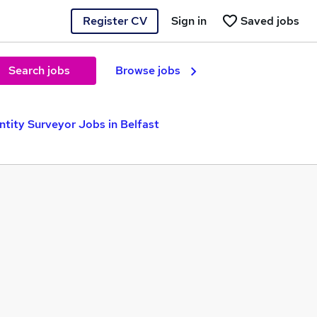
Register CV
Sign in
Saved jobs
Search jobs
Browse jobs
tity Surveyor Jobs in Belfast