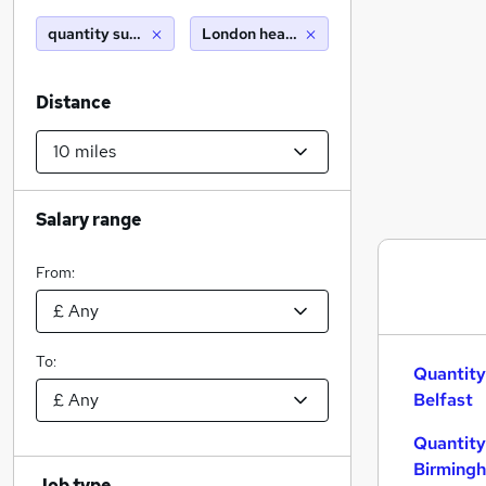
quantity surveyor
London heathrow airport (10 miles)
Distance
Salary range
From:
To:
Quantity
Belfast
Quantity
Birming
Job type