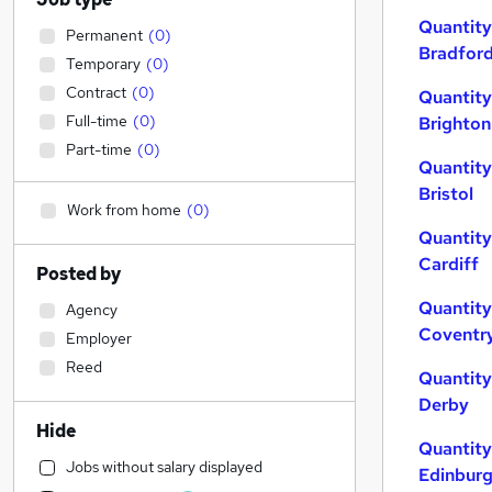
Quantity
Permanent
(
0
)
Bradfor
Temporary
(
0
)
Contract
(
0
)
Quantity
Full-time
(
0
)
Brighton
Part-time
(
0
)
Quantity
Bristol
Work from home
(
0
)
Quantity
Cardiff
Posted by
Quantity
Agency
Coventr
Employer
Reed
Quantity
Derby
Hide
Quantity
Jobs without salary displayed
Edinbur