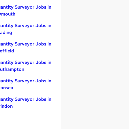
antity Surveyor Jobs in
ymouth
antity Surveyor Jobs in
ading
antity Surveyor Jobs in
effield
antity Surveyor Jobs in
uthampton
antity Surveyor Jobs in
ansea
antity Surveyor Jobs in
indon