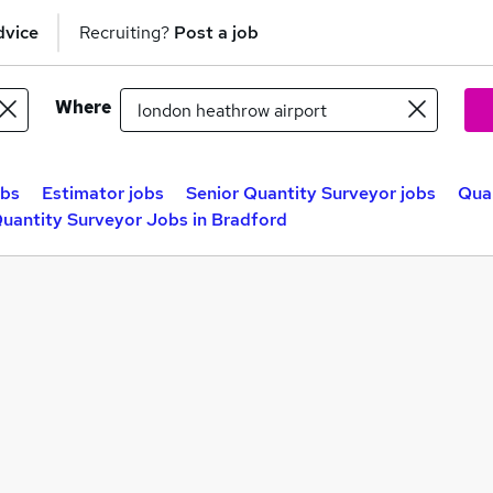
dvice
Recruiting?
Post a job
Where
obs
Estimator jobs
Senior Quantity Surveyor jobs
Quan
uantity Surveyor Jobs in Bradford