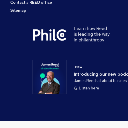
Contact a REED office
Sitemap
Learn how Reed
is leading the way
in philanthropy
New
Introducing our new pod
James Reed: all about busines
Listen here