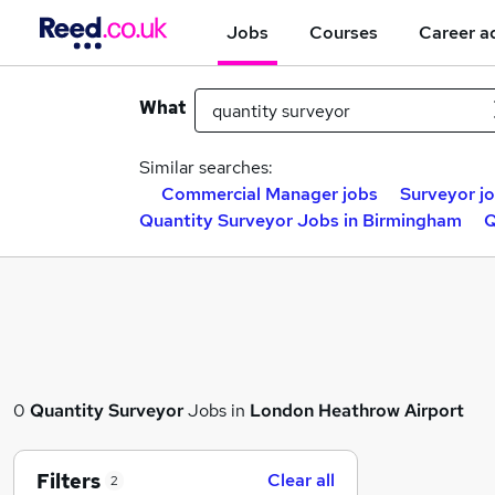
Jobs
Courses
Career a
What
Similar searches:
Commercial Manager jobs
Surveyor j
Quantity Surveyor Jobs in Birmingham
Q
0
Quantity Surveyor
Jobs in
London Heathrow Airport
Filters
Clear all
2