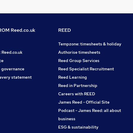
OM Reed.co.uk
REED
Tempzone: timesheets & holiday
t Reed.co.uk
Authorise timesheets
ce
Reed Group Services
 governance
Reed Specialist Recruitment
avery statement
Reed Learning
Reed in Partnership
Careers with REED
James Reed - Official Site
Podcast - James Reed: all about
business
ESG & sustainability