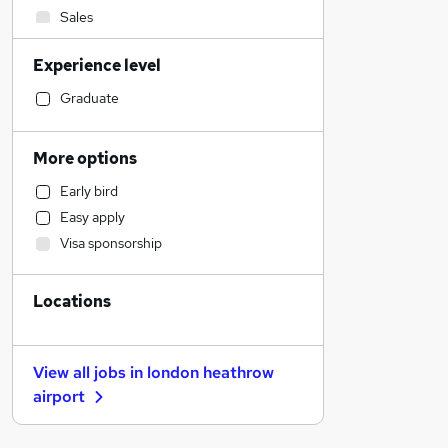
Sales
Transport & Logistics
Experience level
Human Resources
General Insurance
Graduate
Estate Agency
Marketing & PR
More options
Hospitality & Catering
Early bird
Retail
Easy apply
Recruitment Consultancy
Visa sponsorship
Social Care
Customer Service
Locations
Health & Medicine
Motoring & Automotive
Banking
View all jobs in
london heathrow
Strategy & Consultancy
airport
Energy
Other