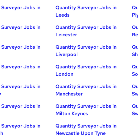
 Surveyor Jobs in
Quantity Surveyor Jobs in
Qu
d
Leeds
Pl
 Surveyor Jobs in
Quantity Surveyor Jobs in
Qu
Leicester
Re
 Surveyor Jobs in
Quantity Surveyor Jobs in
Qu
Liverpool
Sh
 Surveyor Jobs in
Quantity Surveyor Jobs in
Qu
London
So
 Surveyor Jobs in
Quantity Surveyor Jobs in
Qu
y
Manchester
Sw
 Surveyor Jobs in
Quantity Surveyor Jobs in
Qu
Milton Keynes
Sw
 Surveyor Jobs in
Quantity Surveyor Jobs in
gh
Newcastle Upon Tyne