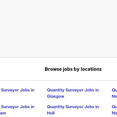
Browse jobs by locations
 Surveyor Jobs in
Quantity Surveyor Jobs in
Qu
Glasgow
No
 Surveyor Jobs in
Quantity Surveyor Jobs in
Qu
ham
Hull
No