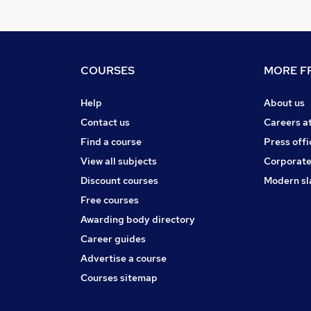
COURSES
MORE FR
Help
About us
Contact us
Careers a
Find a course
Press offi
View all subjects
Corporate
Discount courses
Modern sl
Free courses
Awarding body directory
Career guides
Advertise a course
Courses sitemap