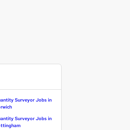
antity Surveyor Jobs in
rwich
antity Surveyor Jobs in
ttingham