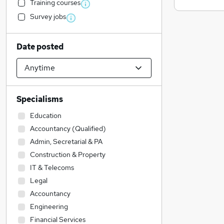
Training courses
Survey jobs
Date posted
Specialisms
Education
Accountancy (Qualified)
Admin, Secretarial & PA
Construction & Property
IT & Telecoms
Legal
Accountancy
Engineering
Financial Services