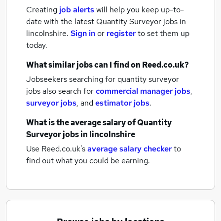
Creating
job alerts
will help you keep up-to-
date with the latest
Quantity Surveyor jobs
in
lincolnshire.
Sign in
or
register
to set them up
today.
What similar jobs can I find on Reed.co.uk?
Jobseekers searching for quantity surveyor
jobs also search for
commercial manager jobs
,
surveyor jobs
,
and
estimator jobs
.
What is the average salary of
Quantity
Surveyor jobs
in lincolnshire
Use Reed.co.uk's
average salary checker
to
find out what you could be earning.