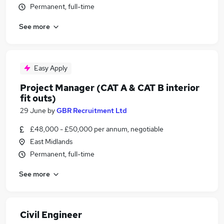
Permanent, full-time
See more
Easy Apply
Project Manager (CAT A & CAT B interior
fit outs)
29 June
by
GBR Recruitment Ltd
£48,000 - £50,000 per annum, negotiable
East Midlands
Permanent, full-time
See more
Civil Engineer