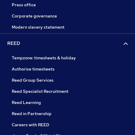
Press office
Corporate governance
Modern slavery statement
REED
Tempzone: timesheets & holiday
Authorise timesheets
Reed Group Services
Reed Specialist Recruitment
Reed Learning
Reed in Partnership
Careers with REED