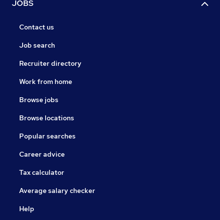
JOBS
Contact us
Job search
Recruiter directory
Work from home
Browse jobs
Browse locations
Popular searches
Career advice
Tax calculator
Average salary checker
Help