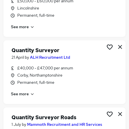
£50,000 - £60,000 per annum
Similar searches:
Lincolnshire
Commercial Manager jobs
Permanent, full-time
Surveyor jobs
See more
Estimator jobs
Quantity Surveyor Jobs in Lincolnshire
Quantity Surveyor Jobs in Peterborough
Quantity Surveyor Jobs in Sleaford
Quantity Surveyor
21 April
by
ALH Recruitment Ltd
£40,000 - £47,000 per annum
Corby, Northamptonshire
Permanent, full-time
See more
Quantity Surveyor Roads
1 July
by
Mammoth Recruitment and HR Services