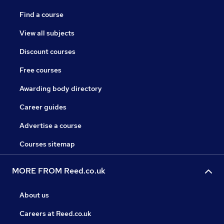
Find a course
View all subjects
Discount courses
Free courses
Awarding body directory
Career guides
Advertise a course
Courses sitemap
MORE FROM Reed.co.uk
About us
Careers at Reed.co.uk