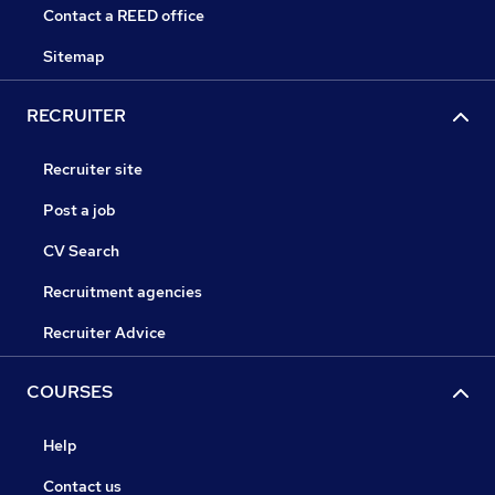
Contact a REED office
Sitemap
RECRUITER
Recruiter site
Post a job
CV Search
Recruitment agencies
Recruiter Advice
COURSES
Help
Contact us