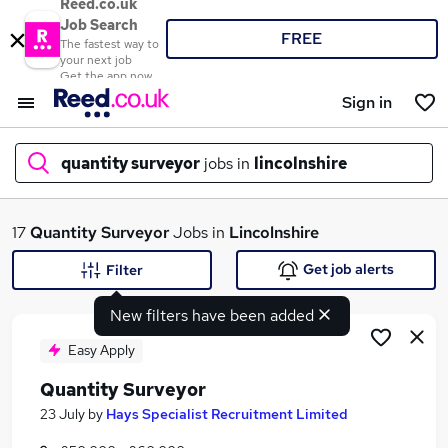
Reed.co.uk
Job Search
FREE
The fastest way to
your next job
Get the app now
Sign in
quantity surveyor
jobs in
lincolnshire
What
17
Quantity Surveyor
Jobs in
Lincolnshire
Get job alerts
Filter
New filters have been added
Where
Easy Apply
Quantity Surveyor
Search jobs
23 July
by
Hays Specialist Recruitment Limited