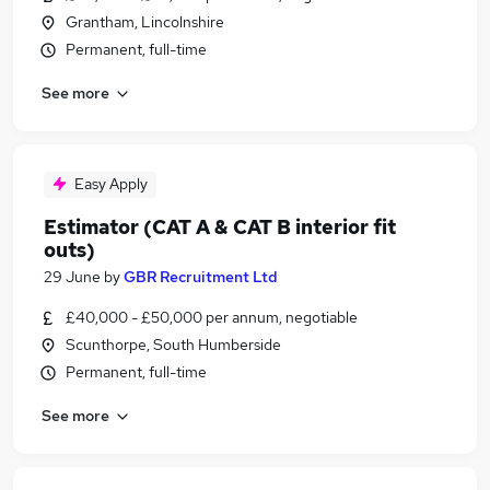
Grantham, Lincolnshire
Permanent, full-time
See more
Easy Apply
Estimator (CAT A & CAT B interior fit
outs)
29 June
by
GBR Recruitment Ltd
£40,000 - £50,000 per annum, negotiable
Scunthorpe, South Humberside
Permanent, full-time
See more