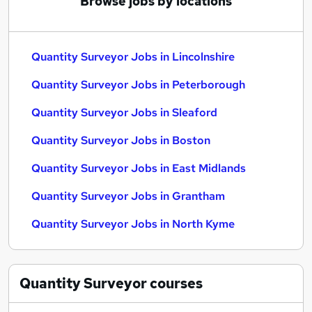
Browse jobs by locations
Quantity Surveyor Jobs in Lincolnshire
Quantity Surveyor Jobs in Peterborough
Quantity Surveyor Jobs in Sleaford
Quantity Surveyor Jobs in Boston
Quantity Surveyor Jobs in East Midlands
Quantity Surveyor Jobs in Grantham
Quantity Surveyor Jobs in North Kyme
Quantity Surveyor
courses