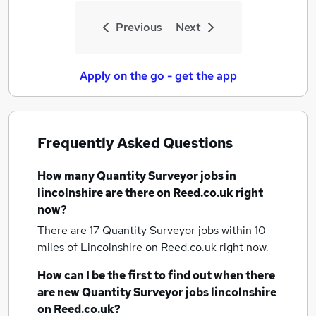
Previous
Next
Apply on the go - get the app
Frequently Asked Questions
How many
Quantity Surveyor jobs
in
lincolnshire
are there on Reed.co.uk right
now?
There are 17
Quantity Surveyor jobs within 10
miles of Lincolnshire
on Reed.co.uk right now.
How can I be the first to find out when there
are new
Quantity Surveyor jobs
lincolnshire
on Reed.co.uk?