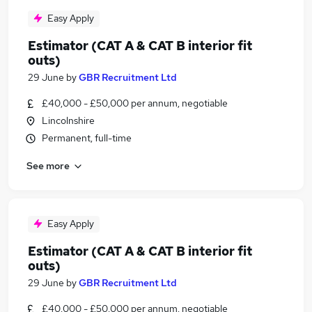
Easy Apply
Estimator (CAT A & CAT B interior fit
outs)
29 June
by
GBR Recruitment Ltd
£40,000 - £50,000 per annum, negotiable
Lincolnshire
Permanent, full-time
See more
Easy Apply
Estimator (CAT A & CAT B interior fit
outs)
29 June
by
GBR Recruitment Ltd
£40,000 - £50,000 per annum, negotiable