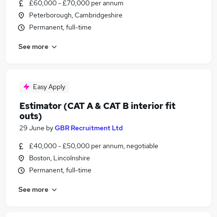
£60,000 - £70,000 per annum
Peterborough, Cambridgeshire
Permanent, full-time
See more
Easy Apply
Estimator (CAT A & CAT B interior fit
outs)
29 June
by
GBR Recruitment Ltd
£40,000 - £50,000 per annum, negotiable
Boston, Lincolnshire
Permanent, full-time
See more