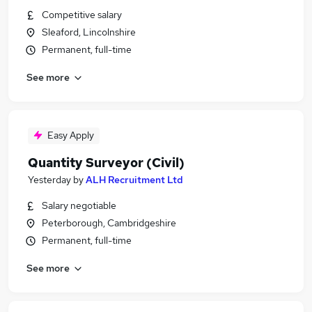
Competitive salary
Sleaford, Lincolnshire
Permanent, full-time
See more
Easy Apply
Quantity Surveyor (Civil)
Yesterday
by
ALH Recruitment Ltd
Salary negotiable
Peterborough, Cambridgeshire
Permanent, full-time
See more