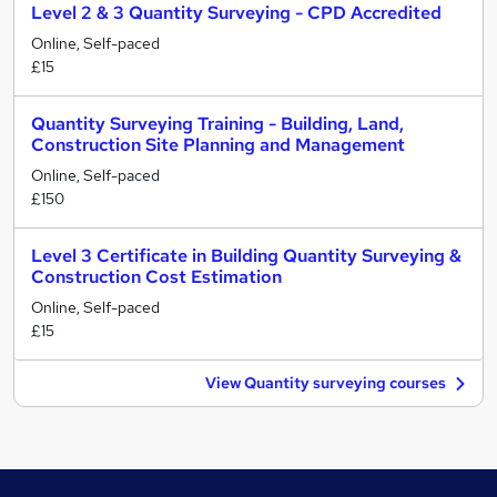
Level 2 & 3 Quantity Surveying - CPD Accredited
Online, Self-paced
£15
Quantity Surveying Training - Building, Land,
Construction Site Planning and Management
Online, Self-paced
£150
Level 3 Certificate in Building Quantity Surveying &
Construction Cost Estimation
Online, Self-paced
£15
View Quantity surveying courses