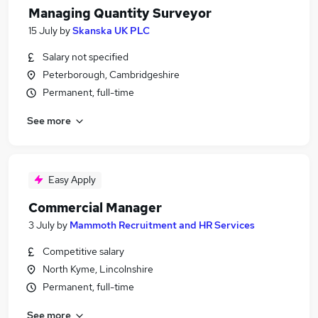
Managing Quantity Surveyor
15 July
by
Skanska UK PLC
Salary not specified
Peterborough, Cambridgeshire
Permanent, full-time
See more
Easy Apply
Commercial Manager
3 July
by
Mammoth Recruitment and HR Services
Competitive salary
North Kyme, Lincolnshire
Permanent, full-time
See more