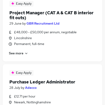
Easy Apply
Project Manager (CAT A & CAT B interior
fit outs)
29 June
by
GBR Recruitment Ltd
£48,000 - £50,000 per annum, negotiable
Lincolnshire
Permanent, full-time
See more
Easy Apply
Purchase Ledger Administrator
28 July
by
Adecco
£12.71 per hour
Newark, Nottinghamshire