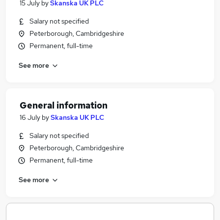
15 July
by
Skanska UK PLC
Salary not specified
Peterborough, Cambridgeshire
Permanent, full-time
See more
General information
16 July
by
Skanska UK PLC
Salary not specified
Peterborough, Cambridgeshire
Permanent, full-time
See more