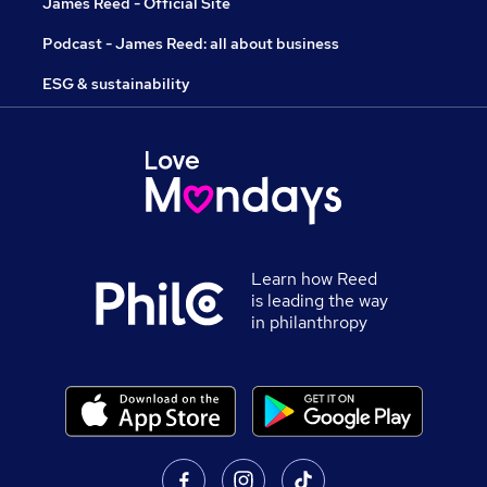
James Reed - Official Site
Podcast - James Reed: all about business
ESG & sustainability
Learn how Reed
is leading the way
in philanthropy