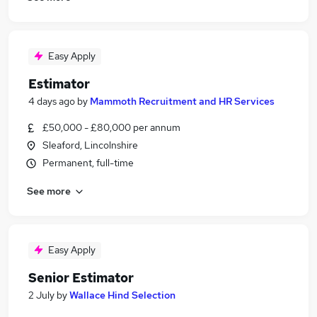
Easy Apply
Estimator
4 days ago
by
Mammoth Recruitment and HR Services
£50,000 - £80,000 per annum
Sleaford, Lincolnshire
Permanent, full-time
See more
Easy Apply
Senior Estimator
2 July
by
Wallace Hind Selection