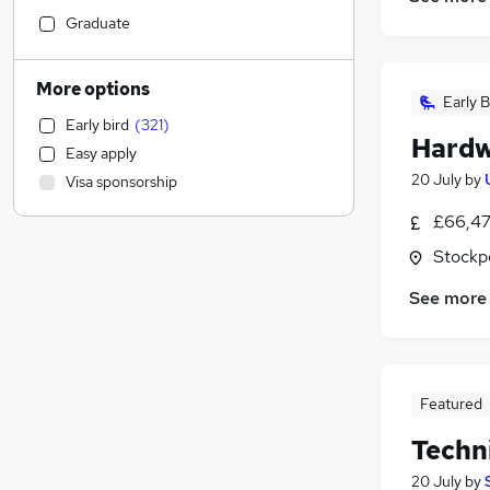
Social Care
(
115
)
Graduate
Strategy & Consultancy
(
113
)
FMCG
(
91
)
More options
Early B
Marketing & PR
(
89
)
Early bird
(
321
)
Education
(
65
)
Hardw
Easy apply
Purchasing
(
62
)
20 July
by
Visa sponsorship
Recruitment Consultancy
(
51
)
Energy
(
50
)
£66,47
Estate Agency
(
42
)
Stockp
Legal
(
41
)
See more
Health & Medicine
(
39
)
Banking
(
38
)
Scientific
(
37
)
Charity & Voluntary
(
36
)
Featured
Motoring & Automotive
(
29
)
Techn
General Insurance
(
27
)
Other
(
25
)
20 July
by