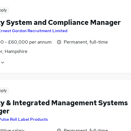
pply
ty System and Compliance Manager
Ernest Gordon Recruitment Limited
0 - £60,000 per annum
Permanent, full-time
r, Hampshire
pply
ty & Integrated Management Systems
ger
Pulse Roll Label Products
itive salary
Permanent, full-time