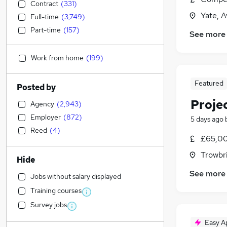
Contract
(
331
)
Yate, 
Full-time
(
3,749
)
Part-time
(
157
)
See more
Work from home
(
199
)
Featured
Posted by
Proje
Agency
(
2,943
)
Employer
(
872
)
5 days ago
Reed
(
4
)
£65,00
Trowbri
Hide
See more
Jobs without salary displayed
Training courses
Survey jobs
Easy A