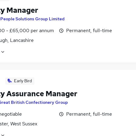
ty Manager
y
People Solutions Group Limited
0 - £65,000 per annum
Permanent, full-time
ugh, Lancashire
Early Bird
ty Assurance Manager
Great British Confectionery Group
negotiable
Permanent, full-time
ster, West Sussex