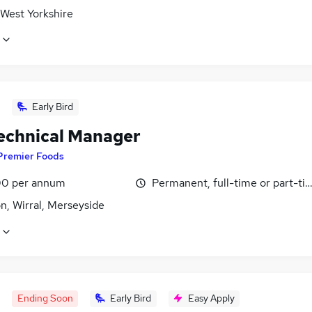
 West Yorkshire
Early Bird
Technical Manager
Premier Foods
0 per annum
Permanent, full-time or part-ti
n, Wirral, Merseyside
Ending Soon
Early Bird
Easy Apply