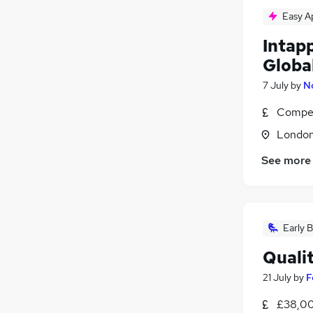
Easy A
Intap
Globa
7 July
by
N
Compet
Londo
See more
Early B
Quali
21 July
by
F
£38,00