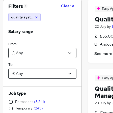
Filters
Clear all
1
Easy A
quality systems manager
Quali
22 July
by
Salary range
£55,00
From:
Andove
See more
To:
Easy A
Quali
Job type
Mana
Permanent
(
3,241
)
23 July
by
Temporary
(
243
)
Compet