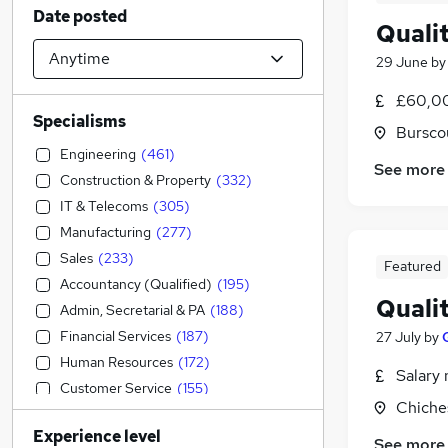
Date posted
Quali
29 June
b
£60,00
Specialisms
Bursco
Engineering
(
461
)
See more
Construction & Property
(
332
)
IT & Telecoms
(
305
)
Manufacturing
(
277
)
Sales
(
233
)
Featured
Accountancy (Qualified)
(
195
)
Quali
Admin, Secretarial & PA
(
188
)
Financial Services
(
187
)
27 July
by
Human Resources
(
172
)
Salary 
Customer Service
(
155
)
Chiche
Accountancy
(
129
)
Experience level
Transport & Logistics
(
117
)
See more