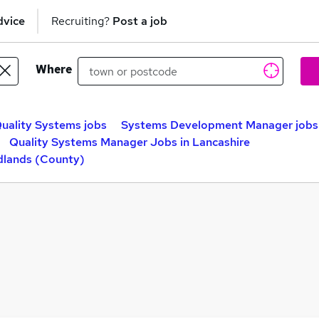
dvice
Recruiting?
Post a job
Where
uality Systems jobs
Systems Development Manager jobs
Quality Systems Manager Jobs in Lancashire
dlands (County)