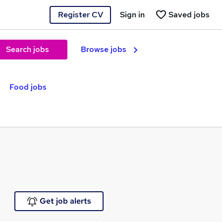
Register CV
Sign in
Saved jobs
Search jobs
Browse jobs
Food jobs
Get job alerts