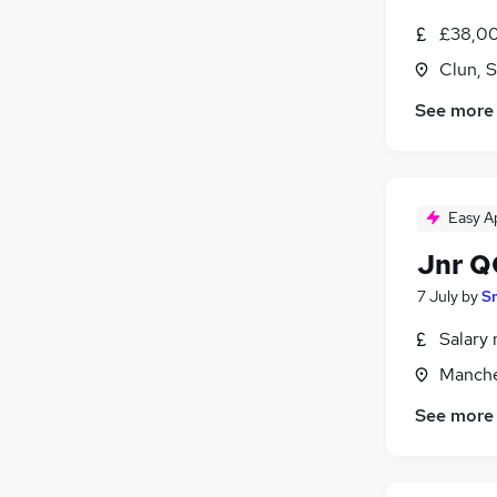
Hospitality & Catering
(
22
)
£38,00
Security & Safety
(
22
)
Clun, 
Media, Digital & Creative
(
21
)
Leisure & Tourism
(
16
)
See more
Retail
(
14
)
Apprenticeships
(
8
)
Training
(
7
)
Graduate Training & Internships
(
1
)
Easy A
Jnr Q
7 July
by
S
Salary 
Manche
See more