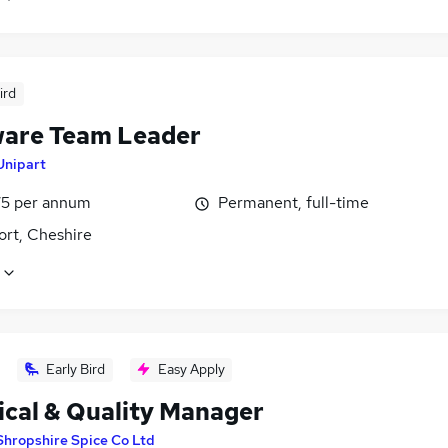
ird
are Team Leader
Unipart
5 per annum
Permanent, full-time
ort, Cheshire
Early Bird
Easy Apply
ical & Quality Manager
Shropshire Spice Co Ltd