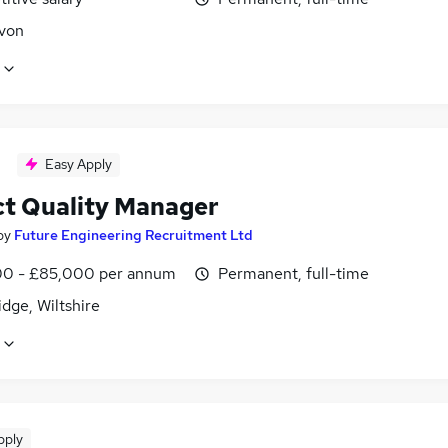
Avon
Easy Apply
ct Quality Manager
by
Future Engineering Recruitment Ltd
0 - £85,000 per annum
Permanent, full-time
dge, Wiltshire
pply