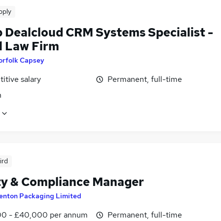
pply
p Dealcloud CRM Systems Specialist -
l Law Firm
orfolk Capsey
itive salary
Permanent, full-time
n
ird
ty & Compliance Manager
enton Packaging Limited
0 - £40,000 per annum
Permanent, full-time