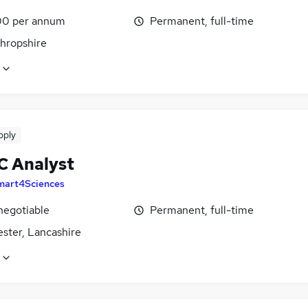
0 per annum
Permanent, full-time
Shropshire
pply
C Analyst
mart4Sciences
negotiable
Permanent, full-time
ster, Lancashire