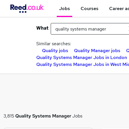
Jobs
Courses
Career a
What
Similar searches:
Quality jobs
Quality Manager jobs
Q
Quality Systems Manager Jobs in London
Quality Systems Manager Jobs in West Mi
3,815
Quality Systems Manager
Jobs