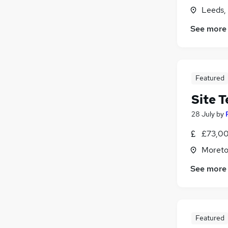
Leeds,
See more
Featured
Site 
28 July
by
£73,00
Moreto
See more
Featured