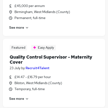
£45,000 per annum
Birmingham, West Midlands (County)
Permanent, full-time
See more
Featured
Easy Apply
Quality Control Supervisor - Maternity
Cover
23 July
by
Recruit4Talent
£14.47 - £16.79 per hour
Bilston, West Midlands (County)
Temporary, full-time
See more