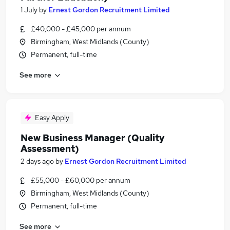
1 July
by
Ernest Gordon Recruitment Limited
£40,000 - £45,000 per annum
Birmingham, West Midlands (County)
Permanent, full-time
See more
Easy Apply
New Business Manager (Quality
Assessment)
2 days ago
by
Ernest Gordon Recruitment Limited
£55,000 - £60,000 per annum
Birmingham, West Midlands (County)
Permanent, full-time
See more