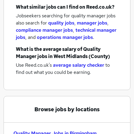
What similar jobs can I find on Reed.co.uk?
Jobseekers searching for quality manager jobs
also search for
quality jobs
,
manager jobs
,
compliance manager jobs
,
technical manager
jobs
,
and
operations manager jobs
.
What is the average salary of
Quality
Manager jobs
in West Midlands (County)
Use Reed.co.uk's
average salary checker
to
find out what you could be earning.
Browse jobs by locations
Quality Manager Jobs in Birmingham