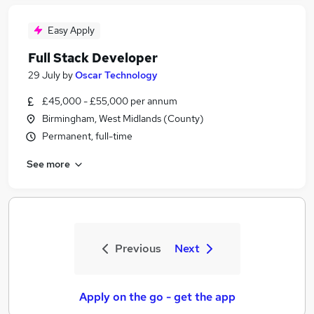
Easy Apply
Full Stack Developer
29 July
by
Oscar Technology
£45,000 - £55,000 per annum
Birmingham, West Midlands (County)
Permanent, full-time
See more
Previous
Next
Apply on the go - get the app