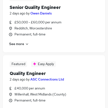
Senior Quality Engineer
2 days ago
by
Owen Daniels
£50,000 - £60,000 per annum
Redditch, Worcestershire
Permanent, full-time
See more
Featured
Easy Apply
Quality Engineer
2 days ago
by
ASC Connections Ltd
£40,000 per annum
Willenhall, West Midlands (County)
Permanent, full-time