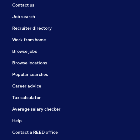
Contact us
Job search
Recruiter directory
Work from home
Browse jobs
Browse locations
Popular searches
Career advice
Tax calculator
Average salary checker
Help
Contact a REED office