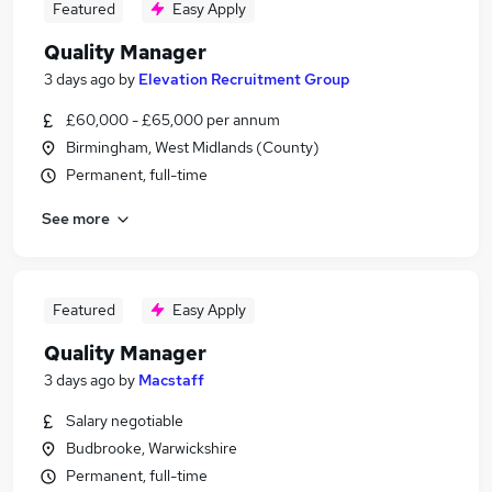
Featured
Easy Apply
Quality Manager
3 days ago
by
Elevation Recruitment Group
£60,000 - £65,000 per annum
Birmingham, West Midlands (County)
Permanent, full-time
See more
Featured
Easy Apply
Quality Manager
3 days ago
by
Macstaff
Salary negotiable
Budbrooke, Warwickshire
Permanent, full-time