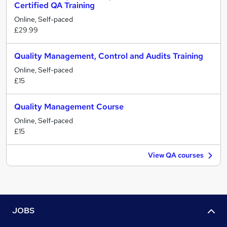
Certified QA Training
Online, Self-paced
£29.99
Quality Management, Control and Audits Training
Online, Self-paced
£15
Quality Management Course
Online, Self-paced
£15
View QA courses
JOBS