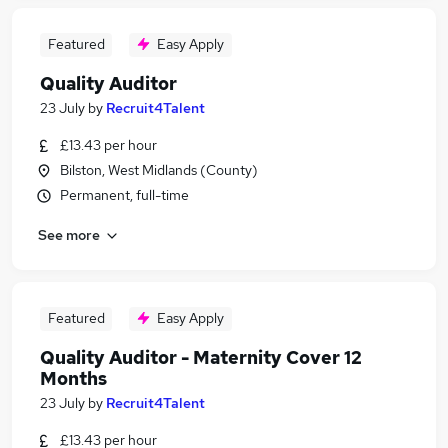
Featured
Easy Apply
Quality Auditor
23 July
by
Recruit4Talent
£13.43 per hour
Bilston, West Midlands (County)
Permanent, full-time
See more
Featured
Easy Apply
Quality Auditor - Maternity Cover 12
Months
23 July
by
Recruit4Talent
£13.43 per hour