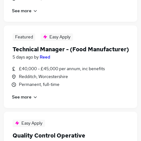
See more
Featured
Easy Apply
Technical Manager - (Food Manufacturer)
5 days ago
by
Reed
£40,000 - £45,000 per annum, inc benefits
Redditch, Worcestershire
Permanent, full-time
See more
Easy Apply
Quality Control Operative