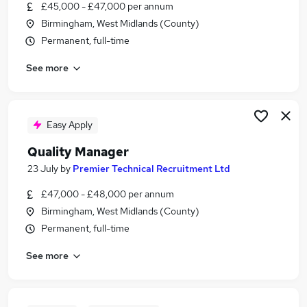
£45,000 - £47,000 per annum
Birmingham, West Midlands (County)
Permanent, full-time
See more
Easy Apply
Quality Manager
23 July
by
Premier Technical Recruitment Ltd
£47,000 - £48,000 per annum
Birmingham, West Midlands (County)
Permanent, full-time
See more