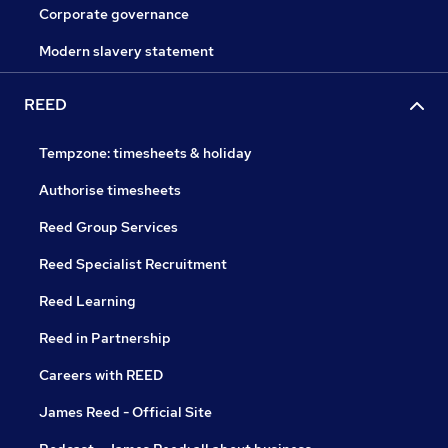
Corporate governance
Modern slavery statement
REED
Tempzone: timesheets & holiday
Authorise timesheets
Reed Group Services
Reed Specialist Recruitment
Reed Learning
Reed in Partnership
Careers with REED
James Reed - Official Site