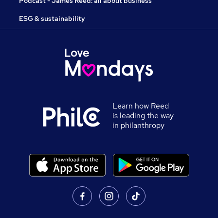
Podcast - James Reed: all about business
ESG & sustainability
Learn how Reed
is leading the way
in philanthropy