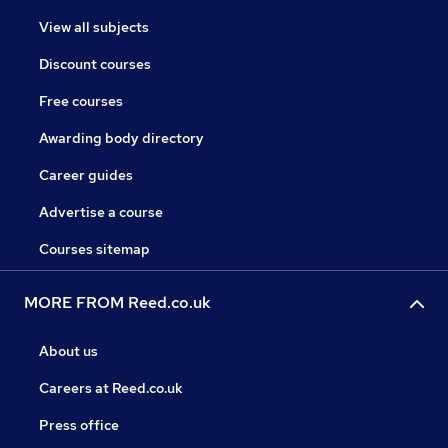
View all subjects
Discount courses
Free courses
Awarding body directory
Career guides
Advertise a course
Courses sitemap
MORE FROM Reed.co.uk
About us
Careers at Reed.co.uk
Press office