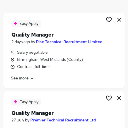
Similar searches:
Quality jobs
Manager jobs
Easy Apply
Compliance Manager jobs
Quality Manager
Technical Manager jobs
2 days ago
by
Rise Technical Recruitment Limited
Operations Manager jobs
Quality Manager Jobs in Birmingham
Salary negotiable
Quality Manager Jobs in West Midlands (Region)
Birmingham, West Midlands (County)
Quality Manager Jobs in Coventry
Contract, full-time
See more
Easy Apply
Quality Manager
27 July
by
Premier Technical Recruitment Ltd