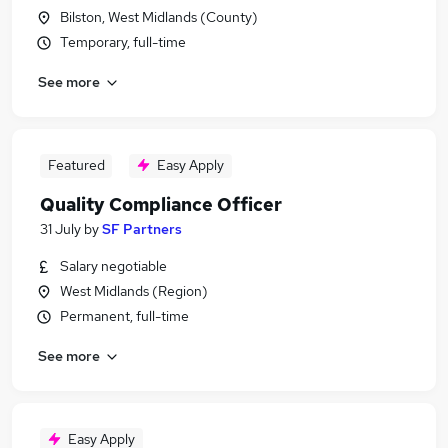
Bilston, West Midlands (County)
Temporary, full-time
See more
Featured
Easy Apply
Quality Compliance Officer
31 July
by
SF Partners
Salary negotiable
West Midlands (Region)
Permanent, full-time
See more
Easy Apply