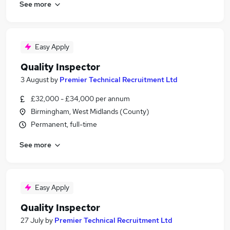
See more
Easy Apply
Quality Inspector
3 August
by
Premier Technical Recruitment Ltd
£32,000 - £34,000 per annum
Birmingham, West Midlands (County)
Permanent, full-time
See more
Easy Apply
Quality Inspector
27 July
by
Premier Technical Recruitment Ltd