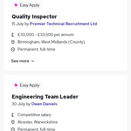
Easy Apply
Quality Inspector
15 July
by
Premier Technical Recruitment Ltd
£30,000 - £33,500 per annum
Birmingham, West Midlands (County)
Permanent, full-time
See more
Easy Apply
Engineering Team Leader
30 July
by
Owen Daniels
Competitive salary
Alcester, Warwickshire
Permanent, full-time