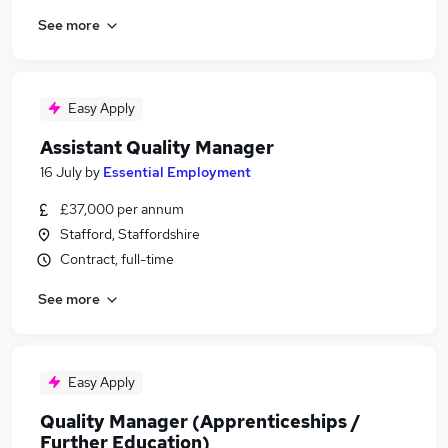
See more
Easy Apply
Assistant Quality Manager
16 July
by
Essential Employment
£37,000 per annum
Stafford, Staffordshire
Contract, full-time
See more
Easy Apply
Quality Manager (Apprenticeships /
Further Education)