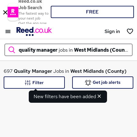
Reed.co.uk
Job Search
FREE
The fastest way to
your next job
Get the app now
Sign in
quality manager
jobs in
West Midlands (County)
What
697
Quality Manager
Jobs in
West Midlands (County)
Get job alerts
Filter
New filters have been added
Where
Search jobs