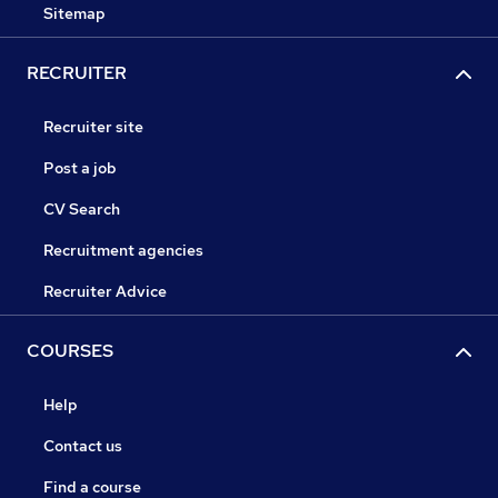
Sitemap
RECRUITER
Recruiter site
Post a job
CV Search
Recruitment agencies
Recruiter Advice
COURSES
Help
Contact us
Find a course