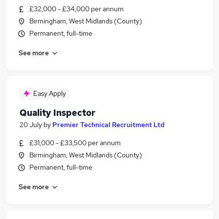
£32,000 - £34,000 per annum
Birmingham, West Midlands (County)
Permanent, full-time
See more
Easy Apply
Quality Inspector
20 July
by
Premier Technical Recruitment Ltd
£31,000 - £33,500 per annum
Birmingham, West Midlands (County)
Permanent, full-time
See more