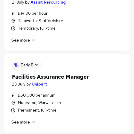
21 July
by
Assist Resourcing
£14.06 per hour
Tamworth, Staffordshire
Temporary, full-time
See more
Early Bird
Facilities Assurance Manager
23 July
by
Unipart
£50,000 per annum
Nuneaton, Warwickshire
Permanent, full-time
See more