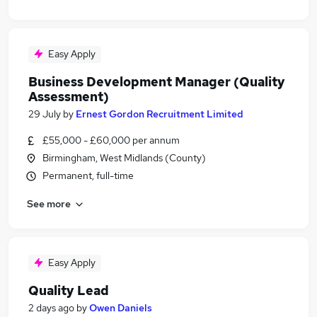
Easy Apply
Business Development Manager (Quality
Assessment)
29 July
by
Ernest Gordon Recruitment Limited
£55,000 - £60,000 per annum
Birmingham, West Midlands (County)
Permanent, full-time
See more
Easy Apply
Quality Lead
2 days ago
by
Owen Daniels