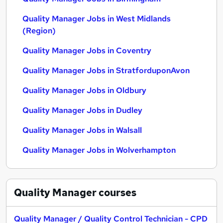
Quality Manager Jobs in West Midlands
(Region)
Quality Manager Jobs in Coventry
Quality Manager Jobs in StratforduponAvon
Quality Manager Jobs in Oldbury
Quality Manager Jobs in Dudley
Quality Manager Jobs in Walsall
Quality Manager Jobs in Wolverhampton
Quality Manager
courses
Quality Manager / Quality Control Technician - CPD