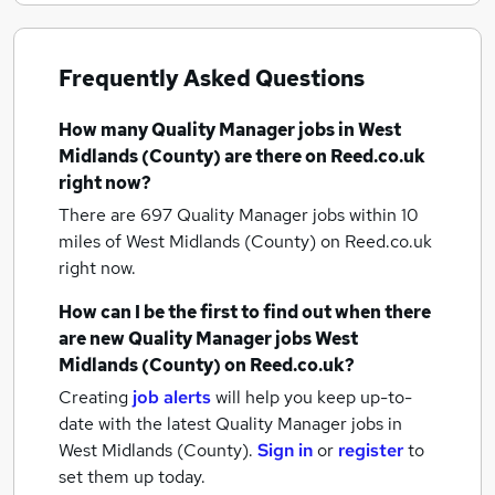
Frequently Asked Questions
How many
Quality Manager jobs
in West
Midlands (County)
are there on Reed.co.uk
right now?
There are 697
Quality Manager jobs within 10
miles of West Midlands (County)
on Reed.co.uk
right now.
How can I be the first to find out when there
are new
Quality Manager jobs
West
Midlands (County)
on Reed.co.uk?
Creating
job alerts
will help you keep up-to-
date with the latest
Quality Manager jobs
in
West Midlands (County).
Sign in
or
register
to
set them up today.