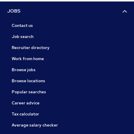
JOBS
Contact us
Job search
Recruiter directory
Work from home
Browse jobs
Browse locations
Popular searches
Career advice
Tax calculator
Average salary checker