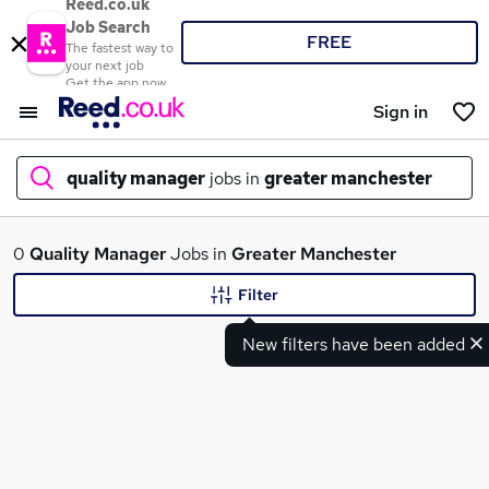
Reed.co.uk
Job Search
FREE
The fastest way to
your next job
Get the app now
Sign in
quality manager
jobs in
greater manchester
What
0
Quality Manager
Jobs in
Greater Manchester
Filter
New filters have been added
Where
Search jobs