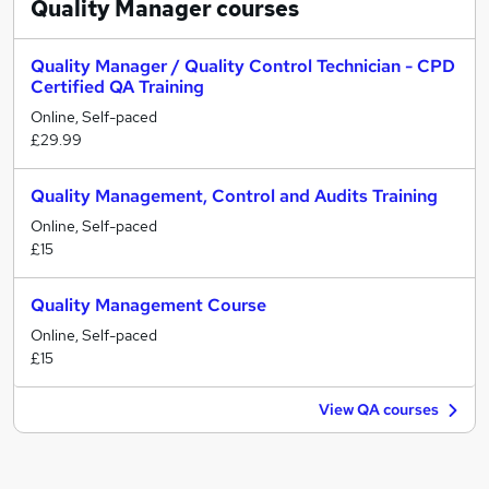
Quality Manager
courses
Quality Manager / Quality Control Technician - CPD
Certified QA Training
Online, Self-paced
£29.99
Quality Management, Control and Audits Training
Online, Self-paced
£15
Quality Management Course
Online, Self-paced
£15
View QA courses