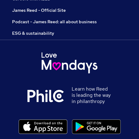
James Reed - Official Site
Podcast - James Reed: all about business
ESG & sustainability
Learn how Reed
is leading the way
in philanthropy