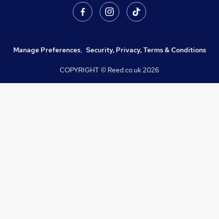
Manage Preferences
,
Security, Privacy, Terms & Conditions
COPYRIGHT © Reed.co.uk
2026