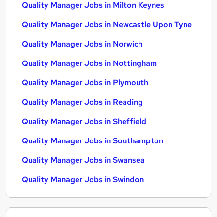
Quality Manager Jobs in Milton Keynes
Quality Manager Jobs in Newcastle Upon Tyne
Quality Manager Jobs in Norwich
Quality Manager Jobs in Nottingham
Quality Manager Jobs in Plymouth
Quality Manager Jobs in Reading
Quality Manager Jobs in Sheffield
Quality Manager Jobs in Southampton
Quality Manager Jobs in Swansea
Quality Manager Jobs in Swindon