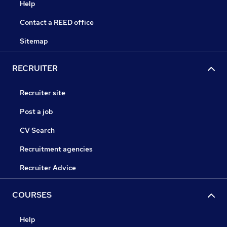
Help
Contact a REED office
Sitemap
RECRUITER
Recruiter site
Post a job
CV Search
Recruitment agencies
Recruiter Advice
COURSES
Help