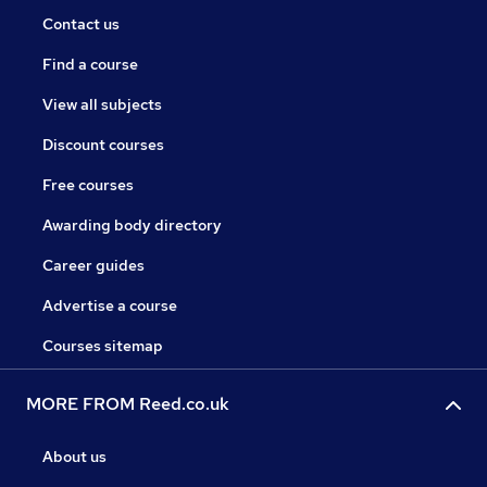
Contact us
Find a course
View all subjects
Discount courses
Free courses
Awarding body directory
Career guides
Advertise a course
Courses sitemap
MORE FROM Reed.co.uk
About us