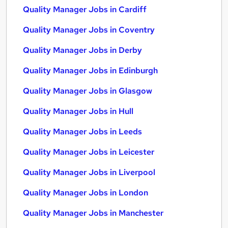
Quality Manager Jobs in Cardiff
Quality Manager Jobs in Coventry
Quality Manager Jobs in Derby
Quality Manager Jobs in Edinburgh
Quality Manager Jobs in Glasgow
Quality Manager Jobs in Hull
Quality Manager Jobs in Leeds
Quality Manager Jobs in Leicester
Quality Manager Jobs in Liverpool
Quality Manager Jobs in London
Quality Manager Jobs in Manchester