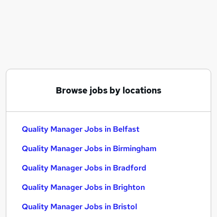
Similar searches:
Manager jobs
Quality jobs
Compliance Manager jobs
Technical Manager jobs
Operations Manager jobs
Quality Manager Jobs in Belfast
Browse jobs by locations
Quality Manager Jobs in Birmingham
Quality Manager Jobs in Bradford
Quality Manager Jobs in Belfast
Quality Manager Jobs in Birmingham
Quality Manager Jobs in Bradford
Quality Manager Jobs in Brighton
Quality Manager Jobs in Bristol