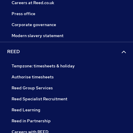
Careers at Reed.co.uk
Press office
Corporate governance
Modern slavery statement
REED
Tempzone: timesheets & holiday
Authorise timesheets
Reed Group Services
Reed Specialist Recruitment
Reed Learning
Reed in Partnership
Careers with REED