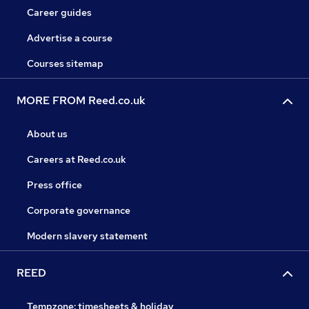
Career guides
Advertise a course
Courses sitemap
MORE FROM Reed.co.uk
About us
Careers at Reed.co.uk
Press office
Corporate governance
Modern slavery statement
REED
Tempzone: timesheets & holiday