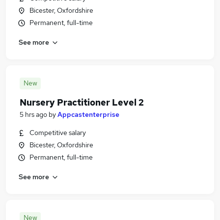
Bicester, Oxfordshire
Permanent, full-time
See more
New
Nursery Practitioner Level 2
5 hrs ago
by
Appcastenterprise
Competitive salary
Bicester, Oxfordshire
Permanent, full-time
See more
New