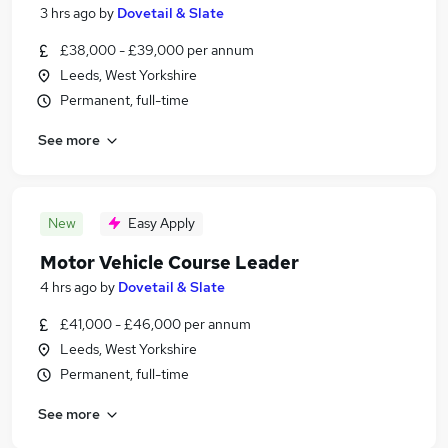
3 hrs ago
by
Dovetail & Slate
£38,000 - £39,000 per annum
Leeds, West Yorkshire
Permanent, full-time
See more
New
Easy Apply
Motor Vehicle Course Leader
4 hrs ago
by
Dovetail & Slate
£41,000 - £46,000 per annum
Leeds, West Yorkshire
Permanent, full-time
See more