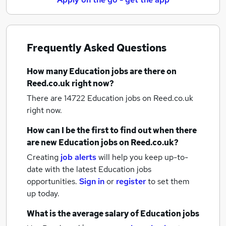
Frequently Asked Questions
How many
Education jobs
are there on
Reed.co.uk right now?
There are 14722
Education jobs
on Reed.co.uk
right now.
How can I be the first to find out when there
are new
Education jobs
on Reed.co.uk?
Creating
job alerts
will help you keep up-to-
date with the latest
Education jobs
opportunities.
Sign in
or
register
to set them
up today.
What is the average salary of
Education jobs