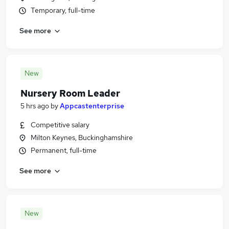
Temporary, full-time
See more
New
Nursery Room Leader
5 hrs ago
by
Appcastenterprise
Competitive salary
Milton Keynes, Buckinghamshire
Permanent, full-time
See more
New