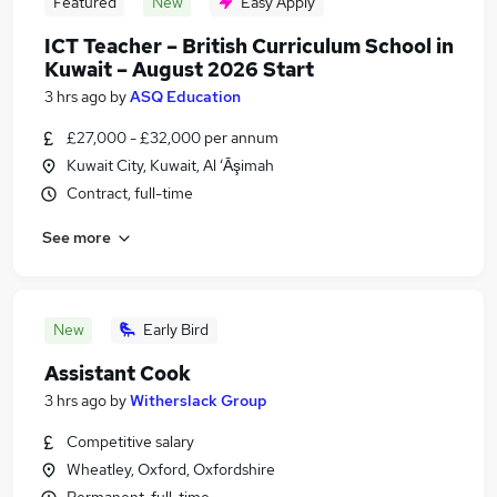
Featured
New
Easy Apply
ICT Teacher – British Curriculum School in
Kuwait – August 2026 Start
3 hrs ago
by
ASQ Education
£27,000 - £32,000 per annum
Kuwait City, Kuwait, Al ‘Āşimah
Contract, full-time
See more
New
Early Bird
Assistant Cook
3 hrs ago
by
Witherslack Group
Competitive salary
Wheatley, Oxford, Oxfordshire