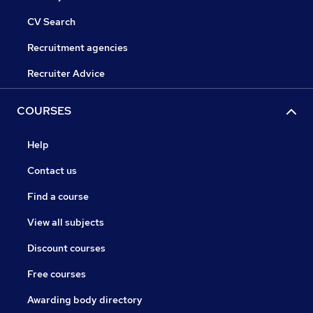
CV Search
Recruitment agencies
Recruiter Advice
COURSES
Help
Contact us
Find a course
View all subjects
Discount courses
Free courses
Awarding body directory