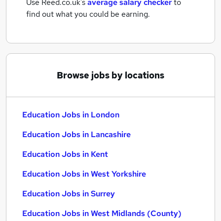
Use Reed.co.uk's
average salary checker
to
find out what you could be earning.
Browse jobs by locations
Education Jobs in London
Education Jobs in Lancashire
Education Jobs in Kent
Education Jobs in West Yorkshire
Education Jobs in Surrey
Education Jobs in West Midlands (County)