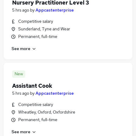
Nursery Practitioner Level 3
5 hrs ago
by
Appcastenterprise
Competitive salary
Sunderland, Tyne and Wear
Permanent, full-time
See more
New
Assistant Cook
5 hrs ago
by
Appcastenterprise
Competitive salary
Wheatley, Oxford, Oxfordshire
Permanent, full-time
See more