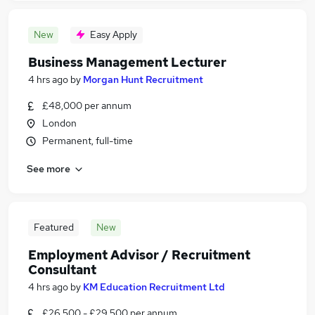
New
Easy Apply
Business Management Lecturer
4 hrs ago
by
Morgan Hunt Recruitment
£48,000 per annum
London
Permanent, full-time
See more
Featured
New
Employment Advisor / Recruitment
Consultant
4 hrs ago
by
KM Education Recruitment Ltd
£26,500 - £29,500 per annum