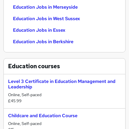
Education Jobs in Merseyside
Education Jobs in West Sussex
Education Jobs in Essex
Education Jobs in Berkshire
Education
courses
Level 3 Certificate in Education Management and
Leadership
Online, Self-paced
£45.99
Childcare and Education Course
Online, Self-paced