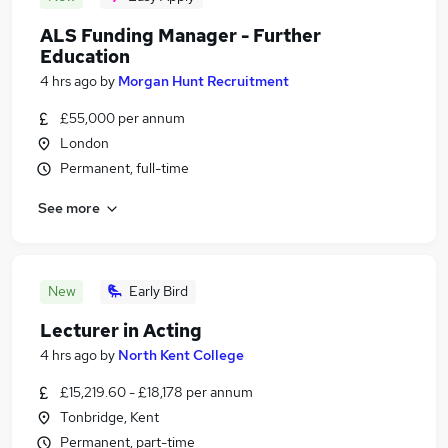
ALS Funding Manager - Further
Education
4 hrs ago
by
Morgan Hunt Recruitment
£55,000 per annum
London
Permanent, full-time
See more
New
Early Bird
Lecturer in Acting
4 hrs ago
by
North Kent College
£15,219.60 - £18,178 per annum
Tonbridge, Kent
Permanent, part-time