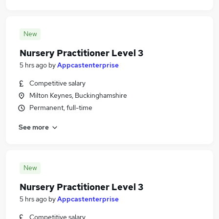
New
Nursery Practitioner Level 3
5 hrs ago
by
Appcastenterprise
Competitive salary
Milton Keynes, Buckinghamshire
Permanent, full-time
See more
New
Nursery Practitioner Level 3
5 hrs ago
by
Appcastenterprise
Competitive salary