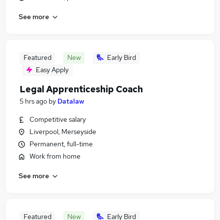
See more
Featured
New
Early Bird
Easy Apply
Legal Apprenticeship Coach
5 hrs ago
by
Datalaw
Competitive salary
Liverpool, Merseyside
Permanent, full-time
Work from home
See more
Featured
New
Early Bird