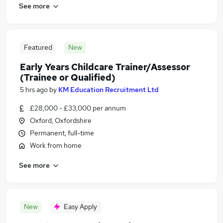
See more
Featured
New
Early Years Childcare Trainer/Assessor
(Trainee or Qualified)
5 hrs ago
by
KM Education Recruitment Ltd
£28,000 - £33,000 per annum
Oxford, Oxfordshire
Permanent, full-time
Work from home
See more
New
Easy Apply