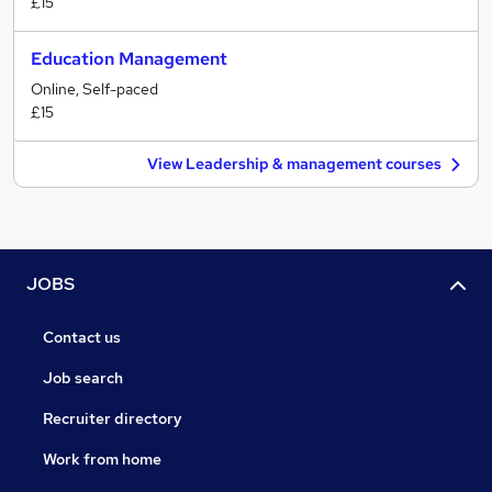
£15
Education Management
Online, Self-paced
£15
View Leadership & management courses
JOBS
Contact us
Job search
Recruiter directory
Work from home