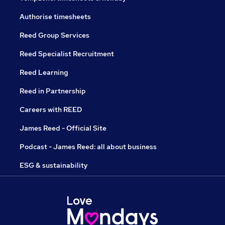
Authorise timesheets
Reed Group Services
Reed Specialist Recruitment
Reed Learning
Reed in Partnership
Careers with REED
James Reed - Official Site
Podcast - James Reed: all about business
ESG & sustainability