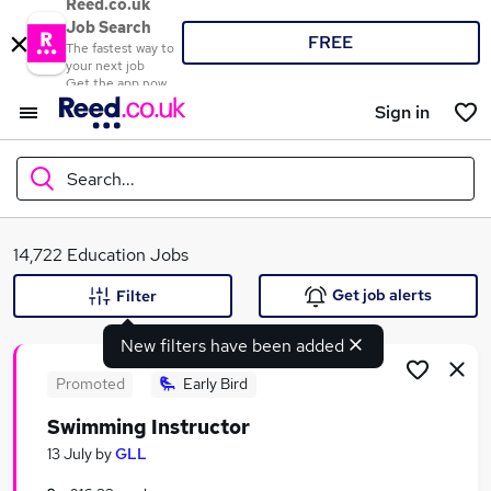
Reed.co.uk
Job Search
FREE
The fastest way to
your next job
Get the app now
Sign in
Search...
What
14,722 Education Jobs
Get job alerts
Filter
New filters have been added
Where
Promoted
Early Bird
Swimming Instructor
Search jobs
13 July
by
GLL