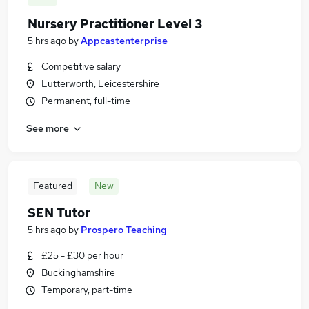
Nursery Practitioner Level 3
5 hrs ago
by
Appcastenterprise
Competitive salary
Lutterworth, Leicestershire
Permanent, full-time
See more
Featured
New
SEN Tutor
5 hrs ago
by
Prospero Teaching
£25 - £30 per hour
Buckinghamshire
Temporary, part-time