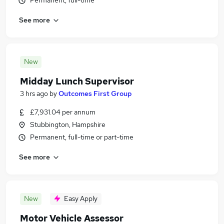
Permanent, full-time
See more
New
Midday Lunch Supervisor
3 hrs ago
by
Outcomes First Group
£7,931.04 per annum
Stubbington, Hampshire
Permanent, full-time or part-time
See more
New
Easy Apply
Motor Vehicle Assessor