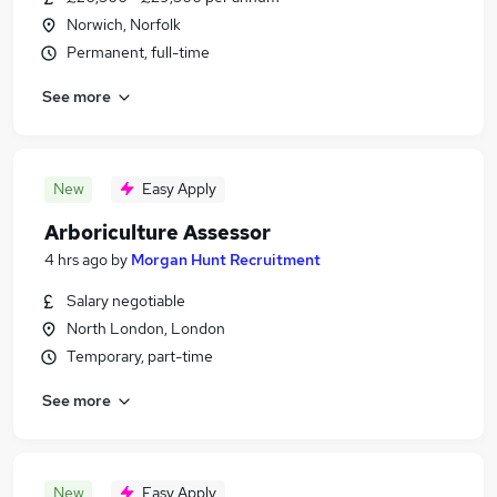
Norwich, Norfolk
Permanent, full-time
See more
New
Easy Apply
Arboriculture Assessor
4 hrs ago
by
Morgan Hunt Recruitment
Salary negotiable
North London, London
Temporary, part-time
See more
New
Easy Apply