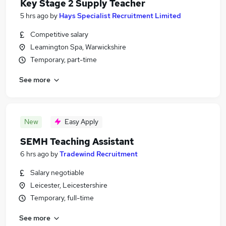
Key Stage 2 Supply Teacher
5 hrs ago
by
Hays Specialist Recruitment Limited
Competitive salary
Leamington Spa, Warwickshire
Temporary, part-time
See more
New
Easy Apply
SEMH Teaching Assistant
6 hrs ago
by
Tradewind Recruitment
Salary negotiable
Leicester, Leicestershire
Temporary, full-time
See more