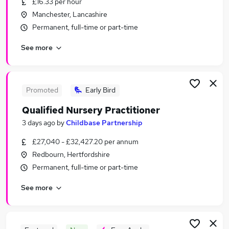
£16.33 per hour
Similar searches:
Manchester, Lancashire
Education Jobs in London
Permanent, full-time or part-time
Education Jobs in Lancashire
See more
Education Jobs in Kent
Promoted
Early Bird
Qualified Nursery Practitioner
3 days ago
by
Childbase Partnership
£27,040 - £32,427.20 per annum
Redbourn, Hertfordshire
Permanent, full-time or part-time
See more