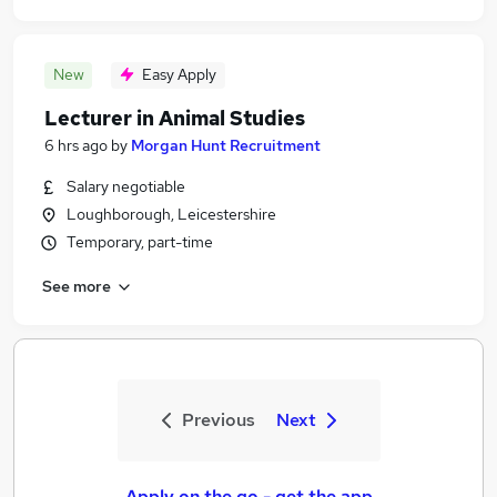
New
Easy Apply
Lecturer in Animal Studies
6 hrs ago
by
Morgan Hunt Recruitment
Salary negotiable
Loughborough, Leicestershire
Temporary, part-time
See more
Previous
Next
Apply on the go - get the app