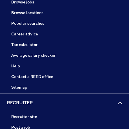
Browse jobs
Browse locations
Popular searches
Career advice
Tax calculator
Average salary checker
Help
Contact a REED office
Sitemap
RECRUITER
Recruiter site
Post a job