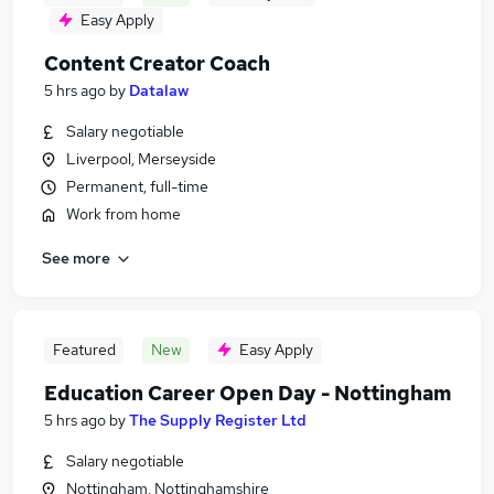
Easy Apply
Content Creator Coach
5 hrs ago
by
Datalaw
Salary negotiable
Liverpool, Merseyside
Permanent, full-time
Work from home
See more
Featured
New
Easy Apply
Education Career Open Day - Nottingham
5 hrs ago
by
The Supply Register Ltd
Salary negotiable
Nottingham, Nottinghamshire