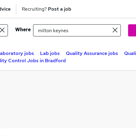
dvice
Recruiting?
Post a job
Where
aboratory jobs
Lab jobs
Quality Assurance jobs
Quali
ity Control Jobs in Bradford