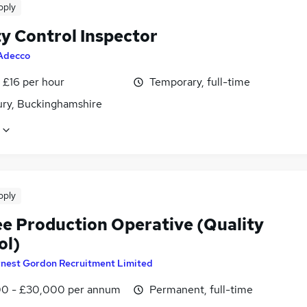
pply
ty Control Inspector
Adecco
- £16 per hour
Temporary, full-time
ury, Buckinghamshire
pply
ee Production Operative (Quality
ol)
rnest Gordon Recruitment Limited
0 - £30,000 per annum
Permanent, full-time