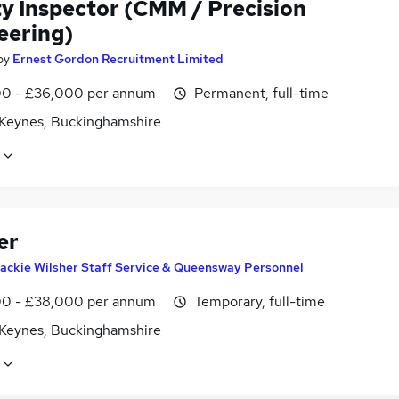
ty Inspector (CMM / Precision
eering)
by
Ernest Gordon Recruitment Limited
0 - £36,000 per annum
Permanent, full-time
 Keynes, Buckinghamshire
er
ackie Wilsher Staff Service & Queensway Personnel
0 - £38,000 per annum
Temporary, full-time
 Keynes, Buckinghamshire