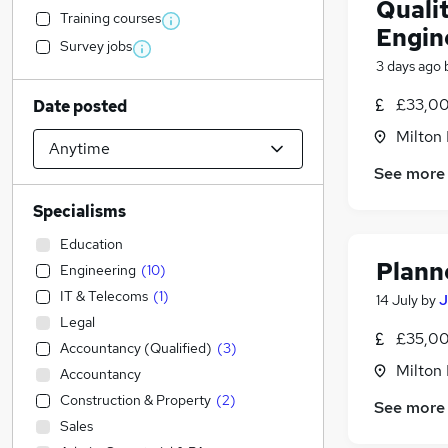
Quali
Training courses
Engin
Survey jobs
3 days ago
£33,00
Date posted
Milton
See more
Specialisms
Education
Plann
Engineering
(
10
)
IT & Telecoms
(
1
)
14 July
by
J
Legal
£35,00
Accountancy (Qualified)
(
3
)
Milton
Accountancy
Construction & Property
(
2
)
See more
Sales