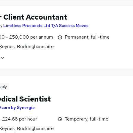
r Client Accountant
by
Limitless Prospects Ltd T/A Success Moves
0 - £50,000 per annum
Permanent, full-time
 Keynes, Buckinghamshire
pply
dical Scientist
Acorn by Synergie
- £24.68 per hour
Temporary, full-time
 Keynes, Buckinghamshire