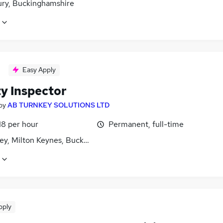
ury, Buckinghamshire
Easy Apply
ty Inspector
by
AB TURNKEY SOLUTIONS LTD
18 per hour
Permanent, full-time
ley, Milton Keynes, Buckinghamshire
pply