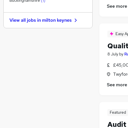
Buckinghamshire
(
1
)
See more
FMCG
(
1
)
Other
View all jobs in
milton keynes
Leisure & Tourism
Security & Safety
Easy A
Training
Quali
Energy
Banking
8 July
by
R
Media, Digital & Creative
£45,00
Charity & Voluntary
Twyfor
Scientific
(
2
)
Apprenticeships
See more
Featured
Audit