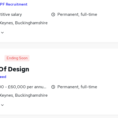
PF Recruitment
itive salary
Permanent, full-time
 Keynes, Buckinghamshire
Ending Soon
Of Design
eed
0 - £60,000 per annum, inc benefits
Permanent, full-time
 Keynes, Buckinghamshire