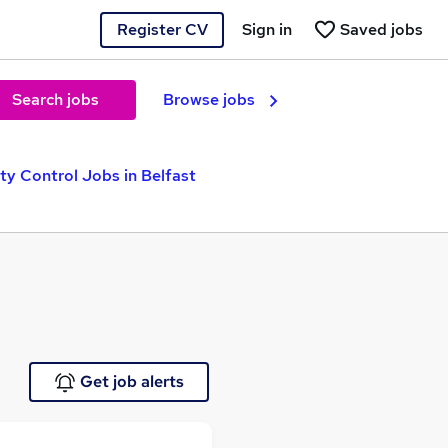
Register CV
Sign in
Saved jobs
Search jobs
Browse jobs
ty Control Jobs in Belfast
Get job alerts