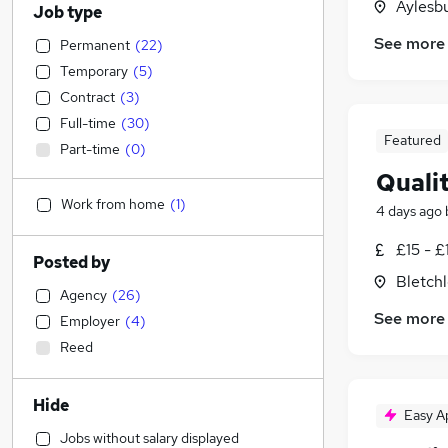
Aylesb
Job type
See more
Permanent
(
22
)
Temporary
(
5
)
Contract
(
3
)
Full-time
(
30
)
Featured
Part-time
(
0
)
Quali
Work from home
(
1
)
4 days ago
£15 - £
Posted by
Bletch
Agency
(
26
)
See more
Employer
(
4
)
Reed
Hide
Easy A
Jobs without salary displayed