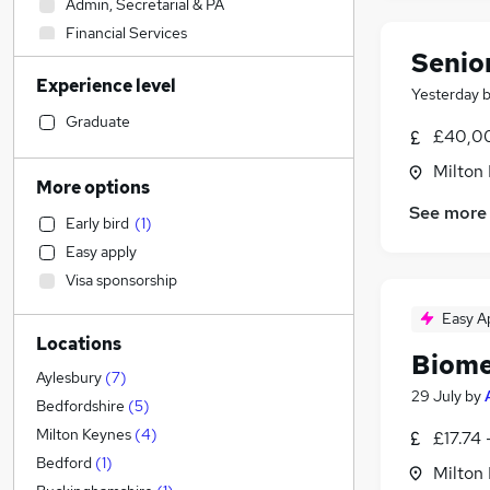
Admin, Secretarial & PA
Financial Services
Senio
Transport & Logistics
Experience level
Social Care
Yesterday
Manufacturing
(
7
)
Graduate
£40,00
Human Resources
Milton
Retail
More options
Customer Service
See more
Early bird
(
1
)
General Insurance
Easy apply
Motoring & Automotive
(
2
)
Visa sponsorship
Marketing & PR
(
2
)
Health & Medicine
Easy A
Locations
Recruitment Consultancy
Biome
Strategy & Consultancy
Aylesbury
(
7
)
29 July
by
Estate Agency
Bedfordshire
(
5
)
Purchasing
Milton Keynes
(
4
)
£17.74 
Hospitality & Catering
Bedford
(
1
)
Milton
Graduate Training & Internships