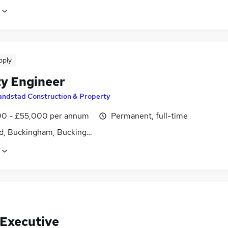
pply
ty Engineer
andstad Construction & Property
0 - £55,000 per annum
Permanent, full-time
d, Buckingham, Buckinghamshire
 Executive