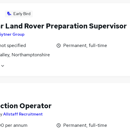
Early Bird
r Land Rover Preparation Supervisor
Sytner Group
not specified
Permanent, full-time
alley, Northamptonshire
ction Operator
by
Allstaff Recruitment
0 per annum
Permanent, full-time