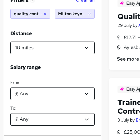
Filters
2
Easy A
quality control
Milton keynes (10 miles)
Quali
29 July
by
Distance
£12.71 
Aylesb
See more
Salary range
From:
Easy A
Train
To:
Contr
3 July
by
E
£25,00