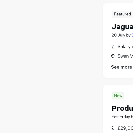
Featured
Jagua
20 July
by
Salary 
Swan V
See more
New
Produ
Yesterday
£29,00