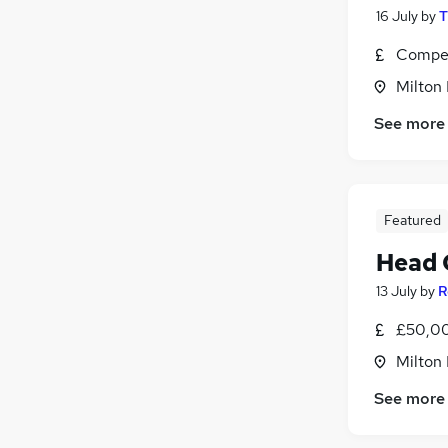
16 July
by
T
Compet
Milton
See more
Featured
Head 
13 July
by
R
£50,00
Milton
See more