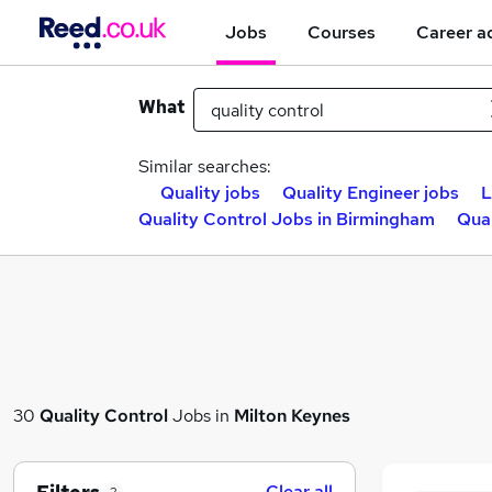
Jobs
Courses
Career a
What
Similar searches:
Quality jobs
Quality Engineer jobs
L
Quality Control Jobs in Birmingham
Qual
30
Quality Control
Jobs in
Milton Keynes
Clear all