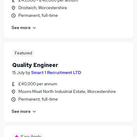
£45,000 - £48,000 per annum
Droitwich, Worcestershire
Permanent, full-time
See more
Featured
Quality Engineer
15 July
by
Smart 1 Recruitment LTD
£40,000 per annum
Moons Moat North Industrial Estate, Worcestershire
Permanent, full-time
See more
Easy Apply