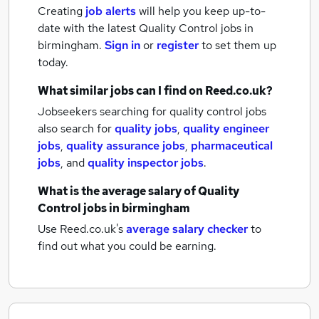
Creating
job alerts
will help you keep up-to-
date with the latest
Quality Control jobs
in
birmingham.
Sign in
or
register
to set them up
today.
What similar jobs can I find on Reed.co.uk?
Jobseekers searching for quality control jobs
also search for
quality jobs
,
quality engineer
jobs
,
quality assurance jobs
,
pharmaceutical
jobs
,
and
quality inspector jobs
.
What is the average salary of
Quality
Control jobs
in birmingham
Use Reed.co.uk's
average salary checker
to
find out what you could be earning.