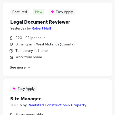
Featured
New
Easy Apply
Legal Document Reviewer
Yesterday
by
Robert Half
£20 - £21 per hour
Birmingham, West Midlands (County)
Temporary, full-time
Work from home
See more
Easy Apply
Site Manager
20 July
by
Randstad Construction & Property
Salary negotiable