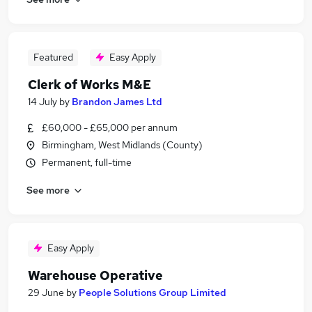
Featured
Easy Apply
Clerk of Works M&E
14 July
by
Brandon James Ltd
£60,000 - £65,000 per annum
Birmingham, West Midlands (County)
Permanent, full-time
See more
Easy Apply
Warehouse Operative
29 June
by
People Solutions Group Limited