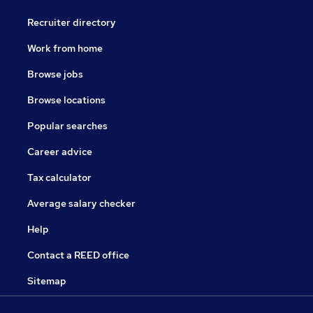
Recruiter directory
Work from home
Browse jobs
Browse locations
Popular searches
Career advice
Tax calculator
Average salary checker
Help
Contact a REED office
Sitemap