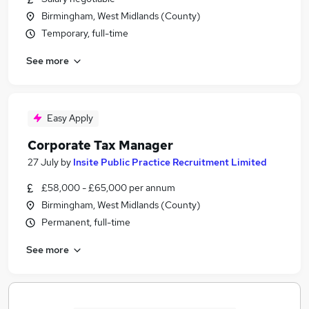
Birmingham, West Midlands (County)
Temporary, full-time
See more
Easy Apply
Corporate Tax Manager
27 July
by
Insite Public Practice Recruitment Limited
£58,000 - £65,000 per annum
Birmingham, West Midlands (County)
Permanent, full-time
See more