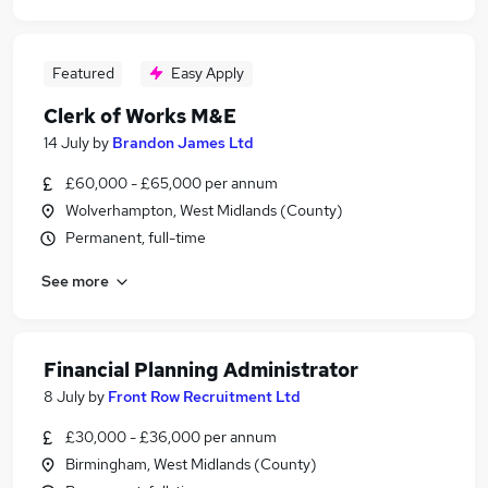
Featured
Easy Apply
Clerk of Works M&E
14 July
by
Brandon James Ltd
£60,000 - £65,000 per annum
Wolverhampton, West Midlands (County)
Permanent, full-time
See more
Financial Planning Administrator
8 July
by
Front Row Recruitment Ltd
£30,000 - £36,000 per annum
Birmingham, West Midlands (County)