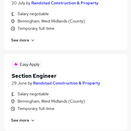
20 July
by
Randstad Construction & Property
Salary negotiable
Birmingham, West Midlands (County)
Temporary, full-time
See more
Easy Apply
Section Engineer
29 June
by
Randstad Construction & Property
Salary negotiable
Birmingham, West Midlands (County)
Temporary, full-time
See more