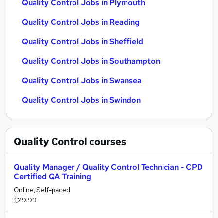
Quality Control Jobs in Plymouth
Quality Control Jobs in Reading
Quality Control Jobs in Sheffield
Quality Control Jobs in Southampton
Quality Control Jobs in Swansea
Quality Control Jobs in Swindon
Quality Control
courses
Quality Manager / Quality Control Technician - CPD
Certified QA Training
Online, Self-paced
£29.99