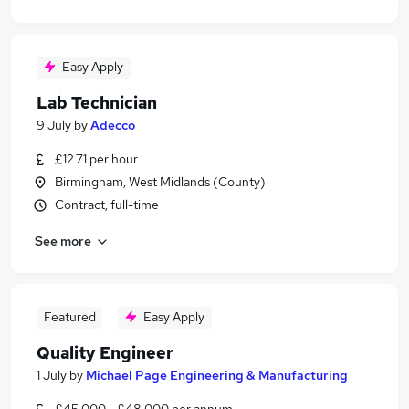
Easy Apply
Lab Technician
9 July
by
Adecco
£12.71 per hour
Birmingham, West Midlands (County)
Contract, full-time
See more
Featured
Easy Apply
Quality Engineer
1 July
by
Michael Page Engineering & Manufacturing