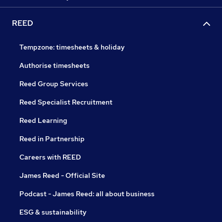
REED
Tempzone: timesheets & holiday
Authorise timesheets
Reed Group Services
Reed Specialist Recruitment
Reed Learning
Reed in Partnership
Careers with REED
James Reed - Official Site
Podcast - James Reed: all about business
ESG & sustainability