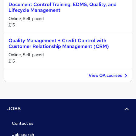
Document Control Training: EDMS, Quality, and
Lifecycle Management
Online, Self-paced
£15
Quality Management + Credit Control with
Customer Relationship Management (CRM)
Online, Self-paced
£15
View QA courses
JOBS
Contact us
Job search