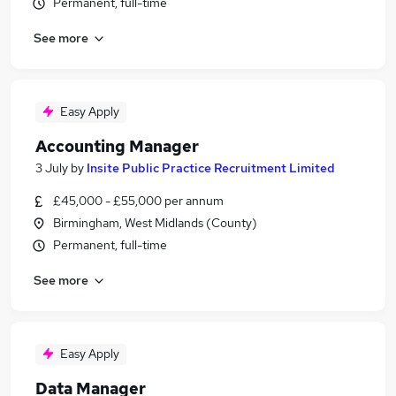
Permanent, full-time
See more
Easy Apply
Accounting Manager
3 July
by
Insite Public Practice Recruitment Limited
£45,000 - £55,000 per annum
Birmingham, West Midlands (County)
Permanent, full-time
See more
Easy Apply
Data Manager