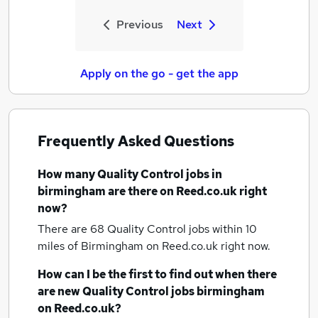
Previous
Next
Apply on the go - get the app
Frequently Asked Questions
How many
Quality Control jobs
in
birmingham
are there on Reed.co.uk right
now?
There are 68
Quality Control jobs within 10
miles of Birmingham
on Reed.co.uk right now.
How can I be the first to find out when there
are new
Quality Control jobs
birmingham
on Reed.co.uk?