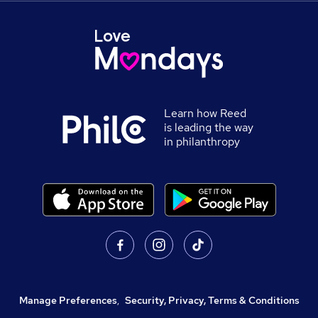
Learn how Reed
is leading the way
in philanthropy
Manage Preferences
,
Security, Privacy, Terms & Conditions