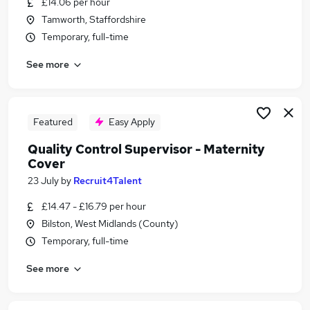
£14.06 per hour
Similar searches:
Tamworth, Staffordshire
Quality jobs
Temporary, full-time
Quality Engineer jobs
See more
Quality Assurance jobs
Pharmaceutical jobs
Quality Inspector jobs
Quality Control Jobs in Belfast
Featured
Easy Apply
Quality Control Jobs in Birmingham
Quality Control Supervisor - Maternity
Quality Control Jobs in Bradford
Cover
23 July
by
Recruit4Talent
£14.47 - £16.79 per hour
Bilston, West Midlands (County)
Temporary, full-time
See more