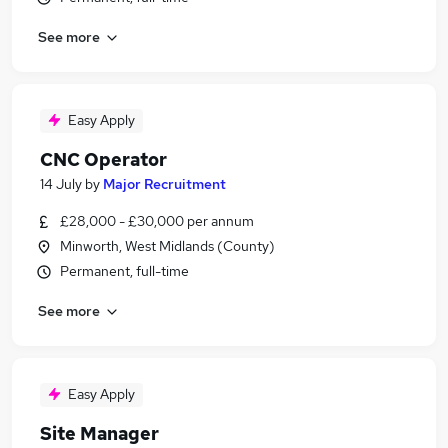
See more
Easy Apply
CNC Operator
14 July
by
Major Recruitment
£28,000 - £30,000 per annum
Minworth, West Midlands (County)
Permanent, full-time
See more
Easy Apply
Site Manager