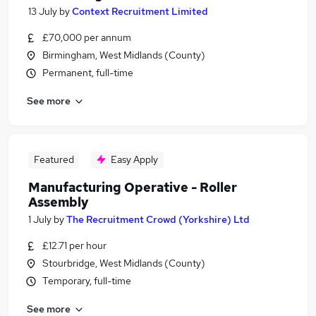
13 July
by
Context Recruitment Limited
£70,000 per annum
Birmingham, West Midlands (County)
Permanent, full-time
See more
Featured
Easy Apply
Manufacturing Operative - Roller
Assembly
1 July
by
The Recruitment Crowd (Yorkshire) Ltd
£12.71 per hour
Stourbridge, West Midlands (County)
Temporary, full-time
See more