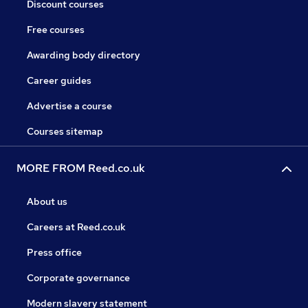
Discount courses
Free courses
Awarding body directory
Career guides
Advertise a course
Courses sitemap
MORE FROM Reed.co.uk
About us
Careers at Reed.co.uk
Press office
Corporate governance
Modern slavery statement