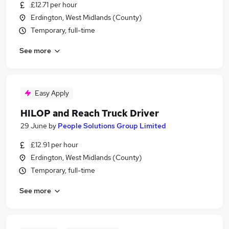
£12.71 per hour
Erdington, West Midlands (County)
Temporary, full-time
See more
Easy Apply
HILOP and Reach Truck Driver
29 June
by
People Solutions Group Limited
£12.91 per hour
Erdington, West Midlands (County)
Temporary, full-time
See more