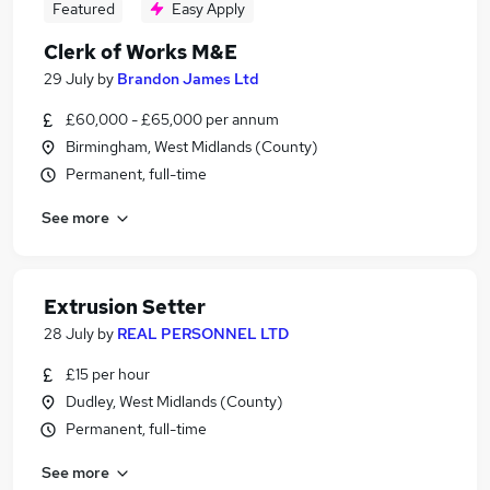
Featured
Easy Apply
Clerk of Works M&E
29 July
by
Brandon James Ltd
£60,000 - £65,000 per annum
Birmingham, West Midlands (County)
Permanent, full-time
See more
Extrusion Setter
28 July
by
REAL PERSONNEL LTD
£15 per hour
Dudley, West Midlands (County)
Permanent, full-time
See more