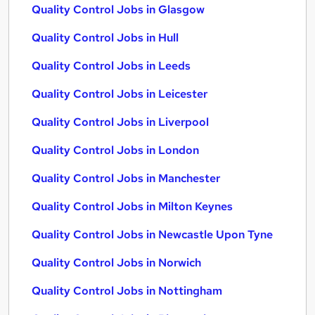
Quality Control Jobs in Glasgow
Quality Control Jobs in Hull
Quality Control Jobs in Leeds
Quality Control Jobs in Leicester
Quality Control Jobs in Liverpool
Quality Control Jobs in London
Quality Control Jobs in Manchester
Quality Control Jobs in Milton Keynes
Quality Control Jobs in Newcastle Upon Tyne
Quality Control Jobs in Norwich
Quality Control Jobs in Nottingham