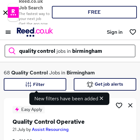
Reed.co.uk
Job Search
FREE
The fastest way to
your next job
Get the app now
Sign in
quality control
jobs in
birmingham
What
68
Quality Control
Jobs in
Birmingham
Get job alerts
Filter
New filters have been added
Where
Easy Apply
Quality Control Operative
Search jobs
21 July
by
Assist Resourcing