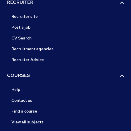
RECRUITER
Recruiter site
Post a job
CV Search
Recruitment agencies
Recruiter Advice
COURSES
Help
Contact us
Find a course
View all subjects