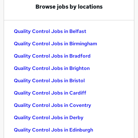
Browse jobs by locations
Quality Control Jobs in Belfast
Quality Control Jobs in Birmingham
Quality Control Jobs in Bradford
Quality Control Jobs in Brighton
Quality Control Jobs in Bristol
Quality Control Jobs in Cardiff
Quality Control Jobs in Coventry
Quality Control Jobs in Derby
Quality Control Jobs in Edinburgh