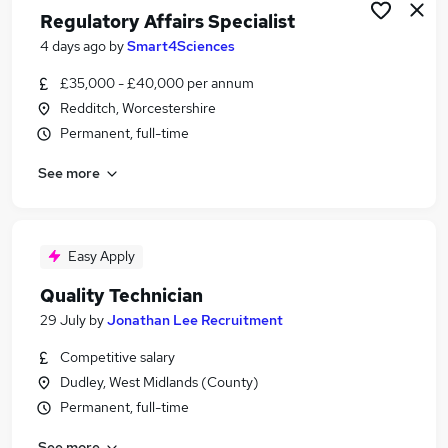
Regulatory Affairs Specialist
4 days ago
by
Smart4Sciences
£35,000 - £40,000 per annum
Redditch, Worcestershire
Permanent, full-time
See more
Easy Apply
Quality Technician
29 July
by
Jonathan Lee Recruitment
Competitive salary
Dudley, West Midlands (County)
Permanent, full-time
See more