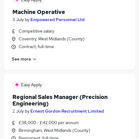
Machine Operative
3 July
by
Empowered Personnel Ltd
Competitive salary
Coventry, West Midlands (County)
Contract, full-time
See more
Easy Apply
Regional Sales Manager (Precision
Engineering)
2 July
by
Ernest Gordon Recruitment Limited
£38,000 - £42,000 per annum
Birmingham, West Midlands (County)
Permanent, full-time