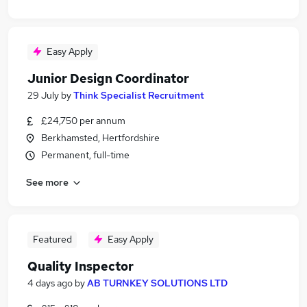
Easy Apply
Junior Design Coordinator
29 July
by
Think Specialist Recruitment
£24,750 per annum
Berkhamsted, Hertfordshire
Permanent, full-time
See more
Featured
Easy Apply
Quality Inspector
4 days ago
by
AB TURNKEY SOLUTIONS LTD