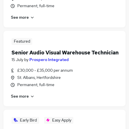
Permanent, full-time
See more
Featured
Senior Audio Visual Warehouse Technician
15 July
by
Prospero Integrated
£30,000 - £35,000 per annum
St. Albans, Hertfordshire
Permanent, full-time
See more
Early Bird
Easy Apply