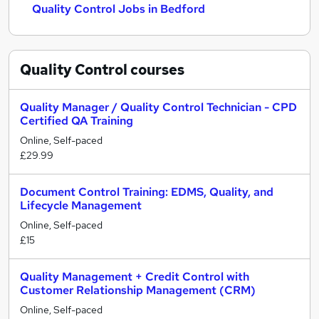
Quality Control Jobs in Bedford
Quality Control
courses
Quality Manager / Quality Control Technician - CPD
Certified QA Training
Online, Self-paced
£29.99
Document Control Training: EDMS, Quality, and
Lifecycle Management
Online, Self-paced
£15
Quality Management + Credit Control with
Customer Relationship Management (CRM)
Online, Self-paced