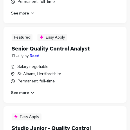
Permanent, full-time
See more
Featured
Easy Apply
Senior Quality Control Analyst
13 July
by
Reed
Salary negotiable
St. Albans, Hertfordshire
Permanent, full-time
See more
Easy Apply
Studio Junior - Quality Control