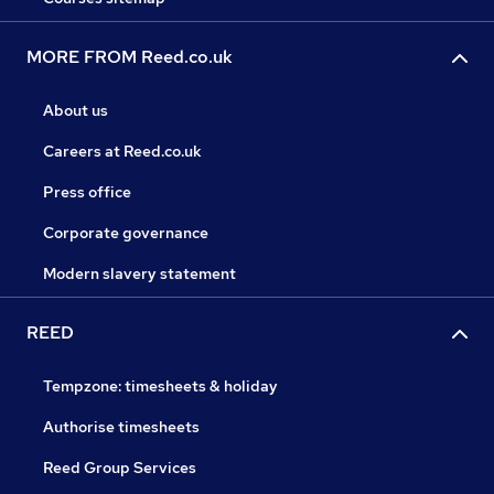
MORE FROM Reed.co.uk
About us
Careers at Reed.co.uk
Press office
Corporate governance
Modern slavery statement
REED
Tempzone: timesheets & holiday
Authorise timesheets
Reed Group Services