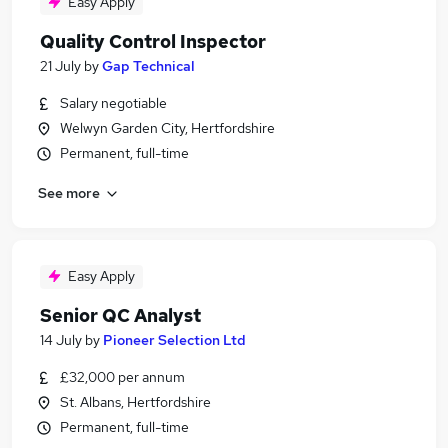
Easy Apply
Quality Control Inspector
21 July
by
Gap Technical
Salary negotiable
Welwyn Garden City, Hertfordshire
Permanent, full-time
See more
Easy Apply
Senior QC Analyst
14 July
by
Pioneer Selection Ltd
£32,000 per annum
St. Albans, Hertfordshire
Permanent, full-time