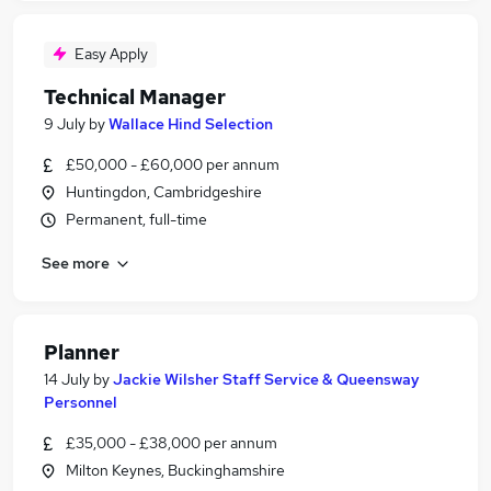
Easy Apply
Technical Manager
9 July
by
Wallace Hind Selection
£50,000 - £60,000 per annum
Huntingdon, Cambridgeshire
Permanent, full-time
See more
Planner
14 July
by
Jackie Wilsher Staff Service & Queensway
Personnel
£35,000 - £38,000 per annum
Milton Keynes, Buckinghamshire