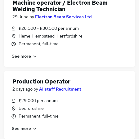
Machine operator / Electron Beam
Welding Technician
29 June
by
Electron Beam Services Ltd
£26,000 - £30,000 per annum
Hemel Hempstead, Hertfordshire
Permanent, full-time
See more
Production Operator
2 days ago
by
Allstaff Recruitment
£29,000 per annum
Bedfordshire
Permanent, full-time
See more