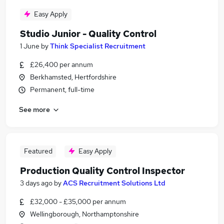
Easy Apply
Studio Junior - Quality Control
1 June
by
Think Specialist Recruitment
£26,400 per annum
Berkhamsted, Hertfordshire
Permanent, full-time
See more
Featured
Easy Apply
Production Quality Control Inspector
3 days ago
by
ACS Recruitment Solutions Ltd
£32,000 - £35,000 per annum
Wellingborough, Northamptonshire