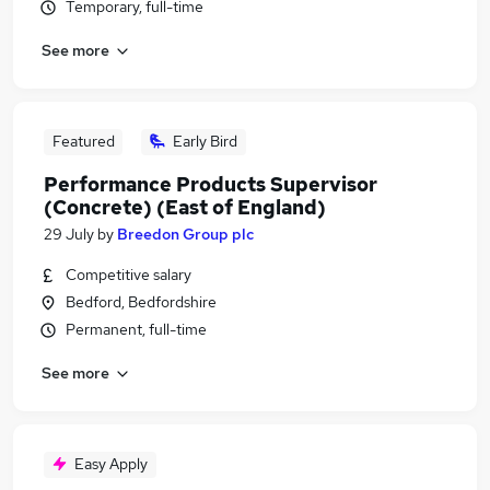
Temporary, full-time
See more
Featured
Early Bird
Performance Products Supervisor
(Concrete) (East of England)
29 July
by
Breedon Group plc
Competitive salary
Bedford, Bedfordshire
Permanent, full-time
See more
Easy Apply