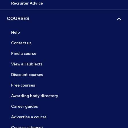
Recruiter Advice
COURSES
Help
Contact us
Find a course
View all subjects
Discount courses
Free courses
Awarding body directory
Career guides
Advertise a course
Courses sitemap