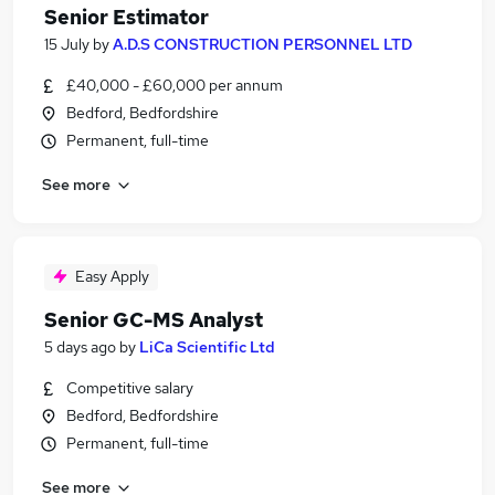
Senior Estimator
15 July
by
A.D.S CONSTRUCTION PERSONNEL LTD
£40,000 - £60,000 per annum
Bedford, Bedfordshire
Permanent, full-time
See more
Easy Apply
Senior GC-MS Analyst
5 days ago
by
LiCa Scientific Ltd
Competitive salary
Bedford, Bedfordshire
Permanent, full-time
See more