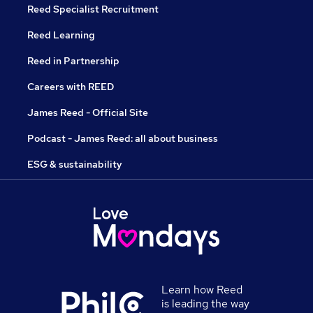
Reed Specialist Recruitment
Reed Learning
Reed in Partnership
Careers with REED
James Reed - Official Site
Podcast - James Reed: all about business
ESG & sustainability
Learn how Reed
is leading the way