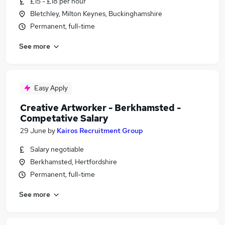
£15 - £18 per hour
Bletchley, Milton Keynes, Buckinghamshire
Permanent, full-time
See more
Easy Apply
Creative Artworker - Berkhamsted -
Competative Salary
29 June
by
Kairos Recruitment Group
Salary negotiable
Berkhamsted, Hertfordshire
Permanent, full-time
See more