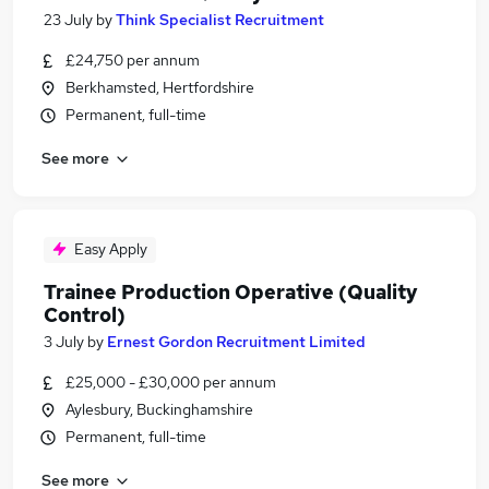
23 July
by
Think Specialist Recruitment
£24,750 per annum
Berkhamsted, Hertfordshire
Permanent, full-time
See more
Easy Apply
Trainee Production Operative (Quality
Control)
3 July
by
Ernest Gordon Recruitment Limited
£25,000 - £30,000 per annum
Aylesbury, Buckinghamshire
Permanent, full-time
See more