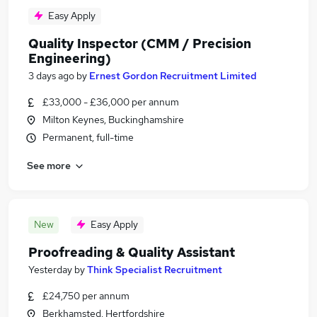
Easy Apply
Quality Inspector (CMM / Precision
Engineering)
3 days ago
by
Ernest Gordon Recruitment Limited
£33,000 - £36,000 per annum
Milton Keynes, Buckinghamshire
Permanent, full-time
See more
New
Easy Apply
Proofreading & Quality Assistant
Yesterday
by
Think Specialist Recruitment
£24,750 per annum
Berkhamsted, Hertfordshire