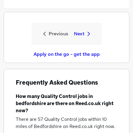
Previous
Next
Apply on the go - get the app
Frequently Asked Questions
How many
Quality Control jobs
in
bedfordshire
are there on Reed.co.uk right
now?
There are 57
Quality Control jobs within 10
miles of Bedfordshire
on Reed.co.uk right now.