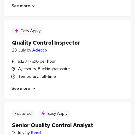
See more
Easy Apply
Quality Control Inspector
29 July
by
Adecco
£12.71 - £16 per hour
Aylesbury, Buckinghamshire
Temporary, full-time
See more
Featured
Easy Apply
Senior Quality Control Analyst
13 July
by
Reed