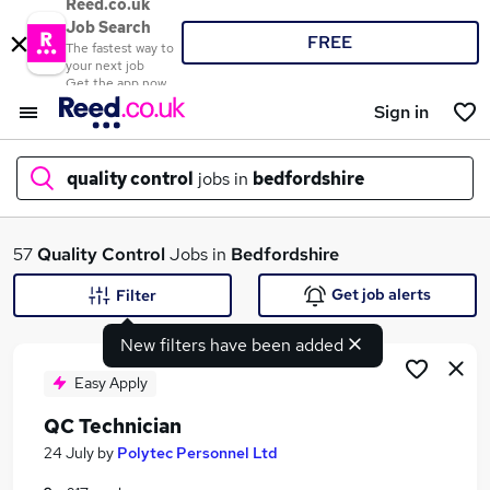
Reed.co.uk
Job Search
FREE
The fastest way to
your next job
Get the app now
Sign in
quality control
jobs in
bedfordshire
What
57
Quality Control
Jobs in
Bedfordshire
Get job alerts
Filter
New filters have been added
Where
Easy Apply
QC Technician
Search jobs
24 July
by
Polytec Personnel Ltd