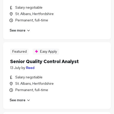
Salary negotiable
St. Albans, Hertfordshire
Permanent, full-time
See more
Featured
Easy Apply
Senior Quality Control Analyst
13 July
by
Reed
Salary negotiable
St. Albans, Hertfordshire
Permanent, full-time
See more