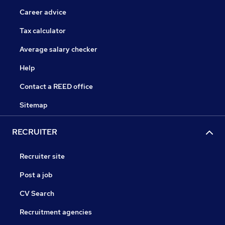
Career advice
Tax calculator
Average salary checker
Help
Contact a REED office
Sitemap
RECRUITER
Recruiter site
Post a job
CV Search
Recruitment agencies