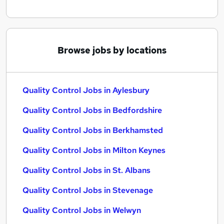
Browse jobs by locations
Quality Control Jobs in Aylesbury
Quality Control Jobs in Bedfordshire
Quality Control Jobs in Berkhamsted
Quality Control Jobs in Milton Keynes
Quality Control Jobs in St. Albans
Quality Control Jobs in Stevenage
Quality Control Jobs in Welwyn