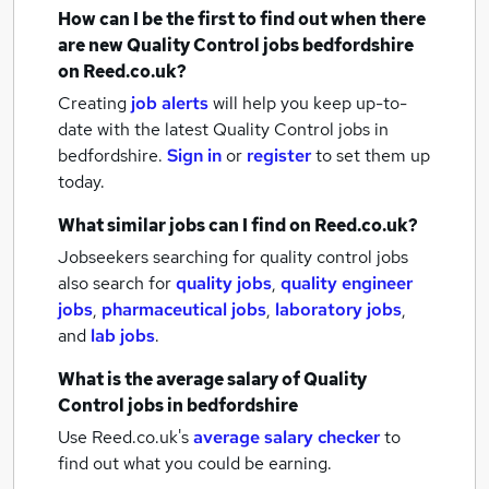
How can I be the first to find out when there
are new
Quality Control jobs
bedfordshire
on Reed.co.uk?
Creating
job alerts
will help you keep up-to-
date with the latest
Quality Control jobs
in
bedfordshire.
Sign in
or
register
to set them up
today.
What similar jobs can I find on Reed.co.uk?
Jobseekers searching for quality control jobs
also search for
quality jobs
,
quality engineer
jobs
,
pharmaceutical jobs
,
laboratory jobs
,
and
lab jobs
.
What is the average salary of
Quality
Control jobs
in bedfordshire
Use Reed.co.uk's
average salary checker
to
find out what you could be earning.