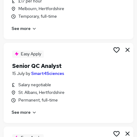
£17 per hour
Similar searches:
Melbourn, Hertfordshire
Quality jobs
Temporary, full-time
Quality Engineer jobs
See more
Pharmaceutical jobs
Laboratory jobs
Lab jobs
Quality Control Jobs in Aylesbury
Easy Apply
Quality Control Jobs in Bedfordshire
Senior QC Analyst
Quality Control Jobs in Berkhamsted
15 July
by
Smart4Sciences
Salary negotiable
St. Albans, Hertfordshire
Permanent, full-time
See more