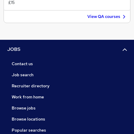
£15
View QA courses
JOBS
Contact us
Job search
Recruiter directory
Work from home
Browse jobs
Browse locations
Popular searches