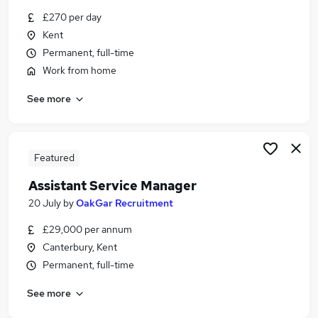
Similar searches:
£270 per day
Kent
Quality jobs
Permanent, full-time
Manager jobs
Customer Manager jobs
Work from home
Office Manager jobs
See more
Quality Manager jobs
Quality Assurance Manager Jobs in Belfast
Quality Assurance Manager Jobs in Birmingham
Quality Assurance Manager Jobs in Bradford
Featured
Assistant Service Manager
20 July
by
OakGar Recruitment
£29,000 per annum
Canterbury, Kent
Permanent, full-time
See more