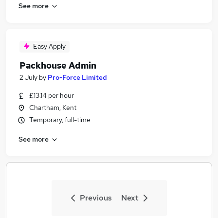
See more
Easy Apply
Packhouse Admin
2 July
by
Pro-Force Limited
£13.14 per hour
Chartham, Kent
Temporary, full-time
See more
Previous
Next