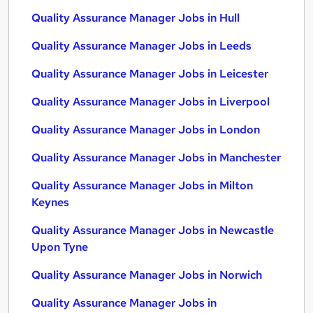
Quality Assurance Manager Jobs in Hull
Quality Assurance Manager Jobs in Leeds
Quality Assurance Manager Jobs in Leicester
Quality Assurance Manager Jobs in Liverpool
Quality Assurance Manager Jobs in London
Quality Assurance Manager Jobs in Manchester
Quality Assurance Manager Jobs in Milton
Keynes
Quality Assurance Manager Jobs in Newcastle
Upon Tyne
Quality Assurance Manager Jobs in Norwich
Quality Assurance Manager Jobs in