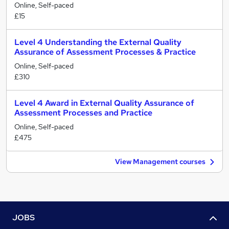
Online, Self-paced
£15
Level 4 Understanding the External Quality
Assurance of Assessment Processes & Practice
Online, Self-paced
£310
Level 4 Award in External Quality Assurance of
Assessment Processes and Practice
Online, Self-paced
£475
View Management courses
JOBS