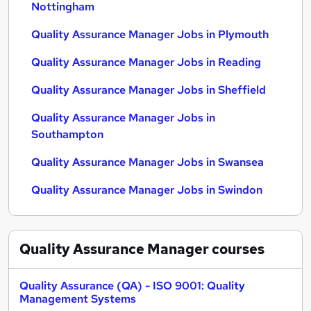
Nottingham
Quality Assurance Manager Jobs in Plymouth
Quality Assurance Manager Jobs in Reading
Quality Assurance Manager Jobs in Sheffield
Quality Assurance Manager Jobs in
Southampton
Quality Assurance Manager Jobs in Swansea
Quality Assurance Manager Jobs in Swindon
Quality Assurance Manager
courses
Quality Assurance (QA) - ISO 9001: Quality
Management Systems