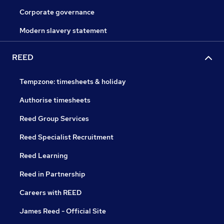
Corporate governance
Modern slavery statement
REED
Tempzone: timesheets & holiday
Authorise timesheets
Reed Group Services
Reed Specialist Recruitment
Reed Learning
Reed in Partnership
Careers with REED
James Reed - Official Site