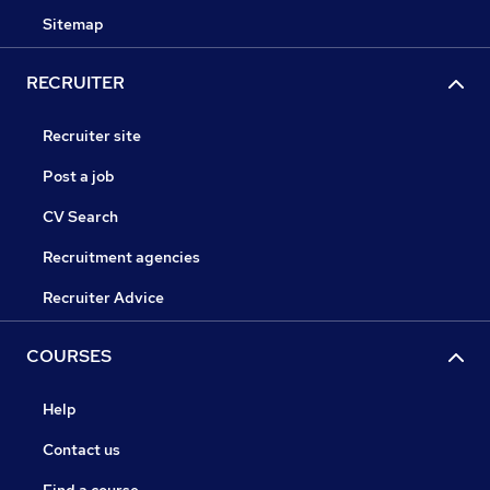
Sitemap
RECRUITER
Recruiter site
Post a job
CV Search
Recruitment agencies
Recruiter Advice
COURSES
Help
Contact us