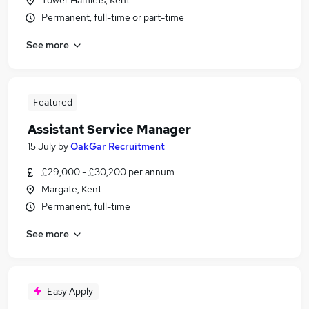
Tower Hamlets, Kent
Permanent, full-time or part-time
See more
Featured
Assistant Service Manager
15 July
by
OakGar Recruitment
£29,000 - £30,200 per annum
Margate, Kent
Permanent, full-time
See more
Easy Apply