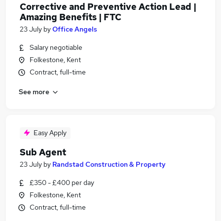
Corrective and Preventive Action Lead |
Amazing Benefits | FTC
23 July
by
Office Angels
Salary negotiable
Folkestone, Kent
Contract, full-time
See more
Easy Apply
Sub Agent
23 July
by
Randstad Construction & Property
£350 - £400 per day
Folkestone, Kent
Contract, full-time