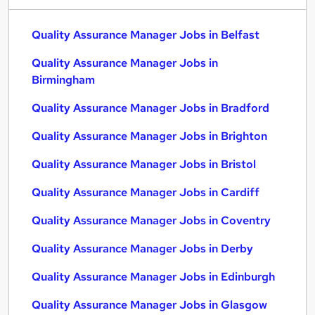
Quality Assurance Manager Jobs in Belfast
Quality Assurance Manager Jobs in
Birmingham
Quality Assurance Manager Jobs in Bradford
Quality Assurance Manager Jobs in Brighton
Quality Assurance Manager Jobs in Bristol
Quality Assurance Manager Jobs in Cardiff
Quality Assurance Manager Jobs in Coventry
Quality Assurance Manager Jobs in Derby
Quality Assurance Manager Jobs in Edinburgh
Quality Assurance Manager Jobs in Glasgow