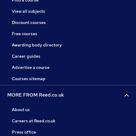
Find a course
View all subjects
Discount courses
Free courses
Awarding body directory
Career guides
Advertise a course
Courses sitemap
MORE FROM Reed.co.uk
About us
Careers at Reed.co.uk
Press office