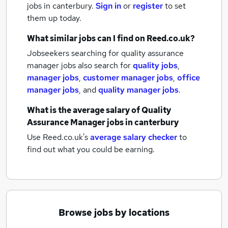
jobs
in canterbury.
Sign in
or
register
to set
them up today.
What similar jobs can I find on Reed.co.uk?
Jobseekers searching for quality assurance
manager jobs also search for
quality jobs
,
manager jobs
,
customer manager jobs
,
office
manager jobs
,
and
quality manager jobs
.
What is the average salary of
Quality
Assurance Manager jobs
in canterbury
Use Reed.co.uk's
average salary checker
to
find out what you could be earning.
Browse jobs by locations