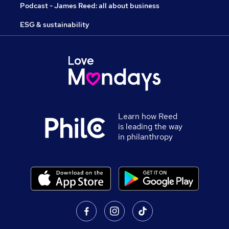
Podcast - James Reed: all about business
ESG & sustainability
Learn how Reed
is leading the way
in philanthropy