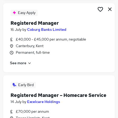
Easy Apply
Registered Manager
16 July
by
Coburg Banks Limited
£40,000 - £45,000 per annum, negotiable
Canterbury, Kent
Permanent, full-time
See more
Early Bird
Registered Manager – Homecare Service
14 July
by
Excelcare Holdings
£70,000 per annum