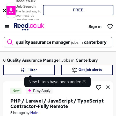
Reed.co.uk
Job Search
FREE
The fastest way to
your next job
Get the app now
Sign in
quality assurance manager
jobs in
canterbury
What
8
Quality Assurance Manager
Jobs in
Canterbury
Get job alerts
Filter
New filters have been added
Where
New
Easy Apply
PHP / Laravel / JavaScript / TypeScript
Contractor-Fully Remote
Search jobs
5 hrs ago
by
Noir