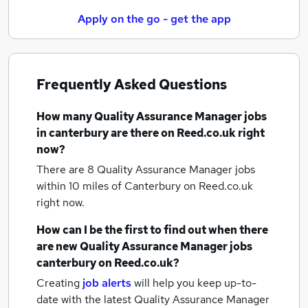
Apply on the go - get the app
Frequently Asked Questions
How many
Quality Assurance Manager jobs
in canterbury
are there on Reed.co.uk right
now?
There are 8
Quality Assurance Manager jobs
within 10 miles of Canterbury
on Reed.co.uk
right now.
How can I be the first to find out when there
are new
Quality Assurance Manager jobs
canterbury
on Reed.co.uk?
Creating
job alerts
will help you keep up-to-
date with the latest
Quality Assurance Manager