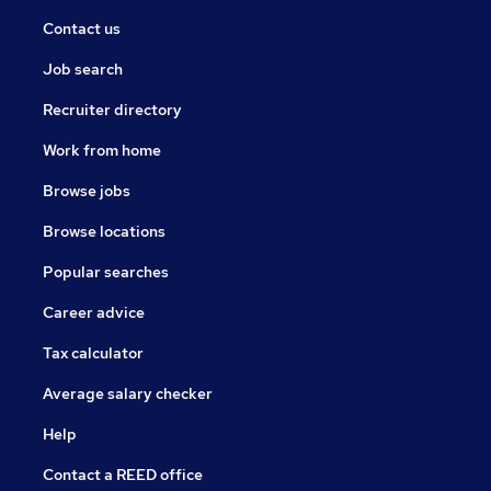
Contact us
Job search
Recruiter directory
Work from home
Browse jobs
Browse locations
Popular searches
Career advice
Tax calculator
Average salary checker
Help
Contact a REED office