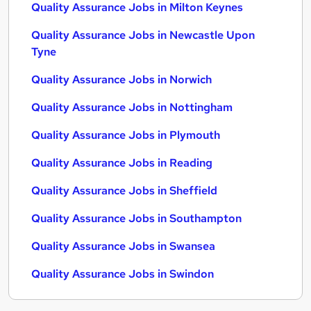
Quality Assurance Jobs in Milton Keynes
Quality Assurance Jobs in Newcastle Upon
Tyne
Quality Assurance Jobs in Norwich
Quality Assurance Jobs in Nottingham
Quality Assurance Jobs in Plymouth
Quality Assurance Jobs in Reading
Quality Assurance Jobs in Sheffield
Quality Assurance Jobs in Southampton
Quality Assurance Jobs in Swansea
Quality Assurance Jobs in Swindon