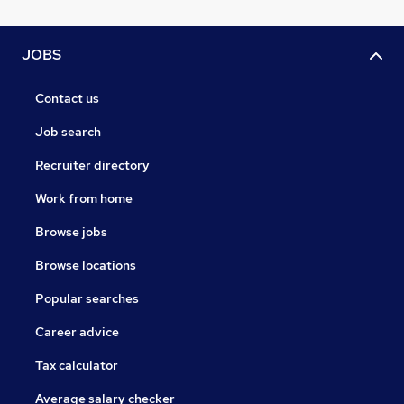
JOBS
Contact us
Job search
Recruiter directory
Work from home
Browse jobs
Browse locations
Popular searches
Career advice
Tax calculator
Average salary checker