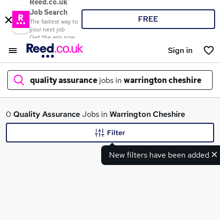
Reed.co.uk
Job Search
FREE
The fastest way to
your next job
Get the app now
Sign in
quality assurance
jobs in
warrington cheshire
What
0
Quality Assurance
Jobs in
Warrington Cheshire
Filter
New filters have been added
Where
Search jobs