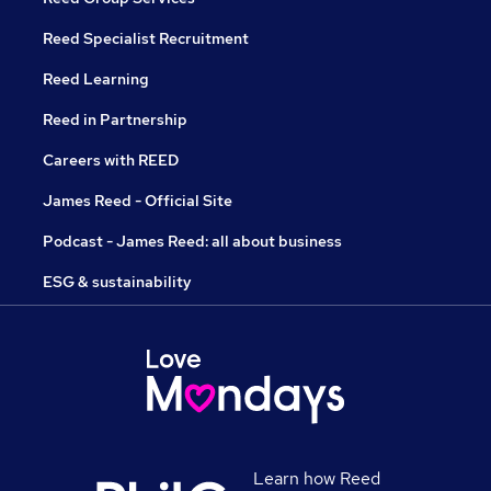
Reed Specialist Recruitment
Reed Learning
Reed in Partnership
Careers with REED
James Reed - Official Site
Podcast - James Reed: all about business
ESG & sustainability
Learn how Reed