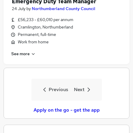
Emergency Duty Team Manager
24 July
by
Northumberland County Council
£56,233 - £60,010 per annum
Cramlington, Northumberland
Permanent, full-time
Work from home
See more
Previous
Next
Apply on the go - get the app