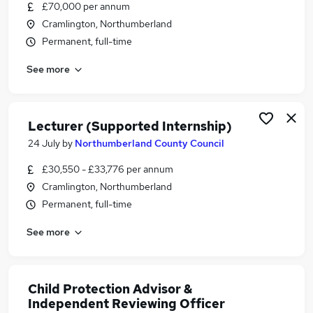
£70,000 per annum
Cramlington, Northumberland
Permanent, full-time
See more
Lecturer (Supported Internship)
24 July
by
Northumberland County Council
£30,550 - £33,776 per annum
Cramlington, Northumberland
Permanent, full-time
See more
Child Protection Advisor &
Independent Reviewing Officer