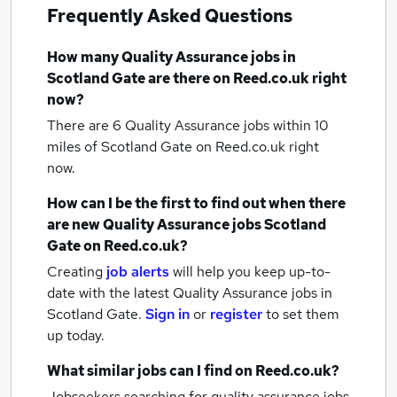
Frequently Asked Questions
How many
Quality Assurance jobs
in
Scotland Gate
are there on Reed.co.uk right
now?
There are 6
Quality Assurance jobs within 10
miles of Scotland Gate
on Reed.co.uk right
now.
How can I be the first to find out when there
are new
Quality Assurance jobs
Scotland
Gate
on Reed.co.uk?
Creating
job alerts
will help you keep up-to-
date with the latest
Quality Assurance jobs
in
Scotland Gate.
Sign in
or
register
to set them
up today.
What similar jobs can I find on Reed.co.uk?
Jobseekers searching for quality assurance jobs