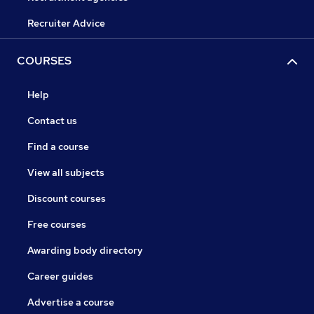
Recruiter Advice
COURSES
Help
Contact us
Find a course
View all subjects
Discount courses
Free courses
Awarding body directory
Career guides
Advertise a course