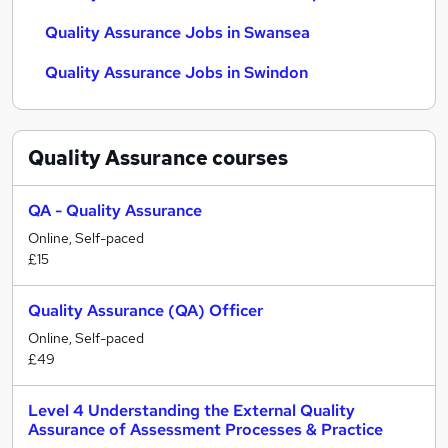
Quality Assurance Jobs in Swansea
Quality Assurance Jobs in Swindon
Quality Assurance
courses
QA - Quality Assurance
Online, Self-paced
£15
Quality Assurance (QA) Officer
Online, Self-paced
£49
Level 4 Understanding the External Quality
Assurance of Assessment Processes & Practice