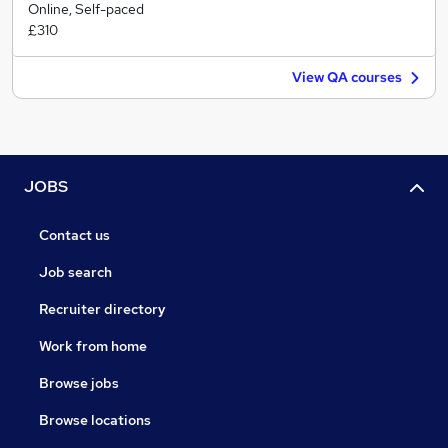
Online, Self-paced
£310
View QA courses
JOBS
Contact us
Job search
Recruiter directory
Work from home
Browse jobs
Browse locations