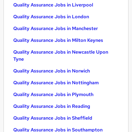
Quality Assurance Jobs in Liverpool
Quality Assurance Jobs in London
Quality Assurance Jobs in Manchester
Quality Assurance Jobs in Milton Keynes
Quality Assurance Jobs in Newcastle Upon
Tyne
Quality Assurance Jobs in Norwich
Quality Assurance Jobs in Nottingham
Quality Assurance Jobs in Plymouth
Quality Assurance Jobs in Reading
Quality Assurance Jobs in Sheffield
Quality Assurance Jobs in Southampton