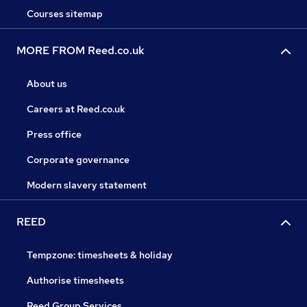
Courses sitemap
MORE FROM Reed.co.uk
About us
Careers at Reed.co.uk
Press office
Corporate governance
Modern slavery statement
REED
Tempzone: timesheets & holiday
Authorise timesheets
Reed Group Services