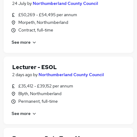
24 July
by
Northumberland County Council
£50,269 - £54,495 per annum
Morpeth, Northumberland
Contract, full-time
See more
Lecturer - ESOL
2 days ago
by
Northumberland County Council
£35,412 - £39,152 per annum
Blyth, Northumberland
Permanent, full-time
See more