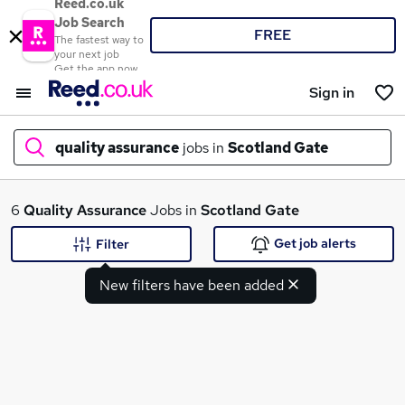
Reed.co.uk
Job Search
FREE
The fastest way to
your next job
Get the app now
Sign in
quality assurance
jobs in
Scotland Gate
What
6
Quality Assurance
Jobs in
Scotland Gate
Get job alerts
Filter
New filters have been added
Where
Search jobs