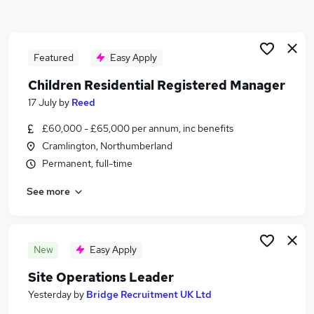
Similar searches:
Quality jobs
Compliance jobs
Featured
Easy Apply
Quality Manager jobs
Children Residential Registered Manager
Quality Engineer jobs
17 July
by
Reed
Pharmaceutical jobs
Quality Assurance Jobs in Belfast
£60,000 - £65,000 per annum, inc benefits
Quality Assurance Jobs in Birmingham
Cramlington, Northumberland
Quality Assurance Jobs in Bradford
Permanent, full-time
See more
New
Easy Apply
Site Operations Leader
Yesterday
by
Bridge Recruitment UK Ltd