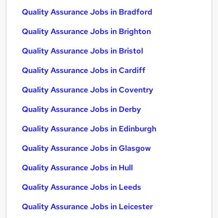
Quality Assurance Jobs in Bradford
Quality Assurance Jobs in Brighton
Quality Assurance Jobs in Bristol
Quality Assurance Jobs in Cardiff
Quality Assurance Jobs in Coventry
Quality Assurance Jobs in Derby
Quality Assurance Jobs in Edinburgh
Quality Assurance Jobs in Glasgow
Quality Assurance Jobs in Hull
Quality Assurance Jobs in Leeds
Quality Assurance Jobs in Leicester