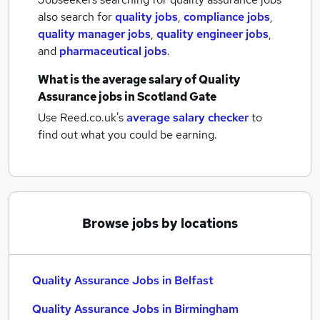
also search for
quality jobs
,
compliance jobs
,
quality manager jobs
,
quality engineer jobs
,
and
pharmaceutical jobs
.
What is the average salary of
Quality
Assurance jobs
in Scotland Gate
Use Reed.co.uk's
average salary checker
to
find out what you could be earning.
Browse jobs by locations
Quality Assurance Jobs in Belfast
Quality Assurance Jobs in Birmingham