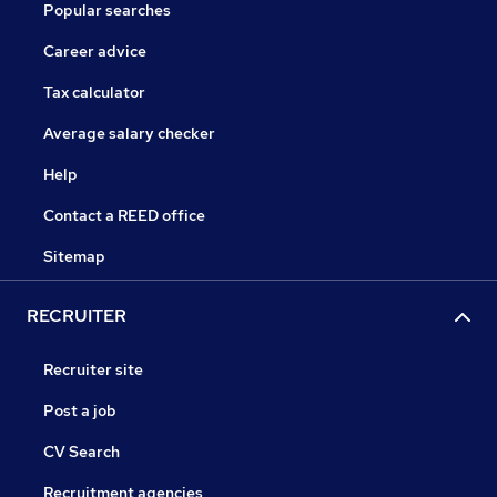
Popular searches
Career advice
Tax calculator
Average salary checker
Help
Contact a REED office
Sitemap
RECRUITER
Recruiter site
Post a job
CV Search
Recruitment agencies