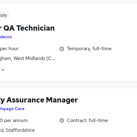
pply
r QA Technician
decco
 per hour
Temporary, full-time
gham, West Midlands (County)
ty Assurance Manager
Voyage Care
0 per annum
Contract, full-time
ld, Staffordshire