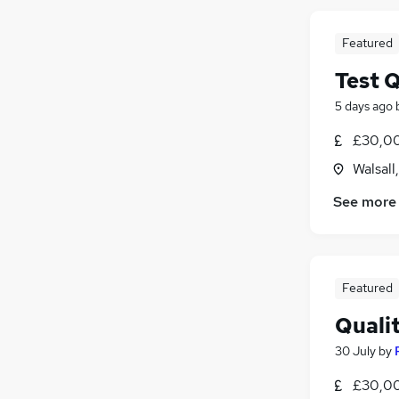
Featured
Test 
5 days ago
£30,00
Walsall
See more
Featured
Quali
30 July
by
£30,00