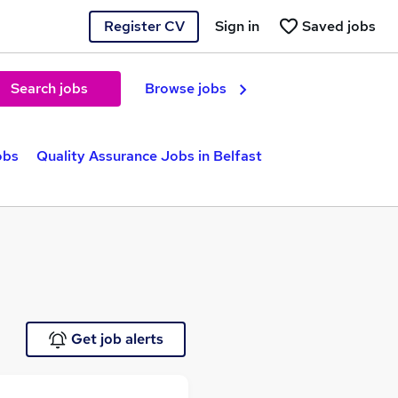
Register CV
Sign in
Saved jobs
Search jobs
Browse jobs
obs
Quality Assurance Jobs in Belfast
Get job alerts