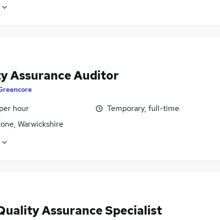
ty Assurance Auditor
Greencore
per hour
Temporary, full-time
tone, Warwickshire
Quality Assurance Specialist