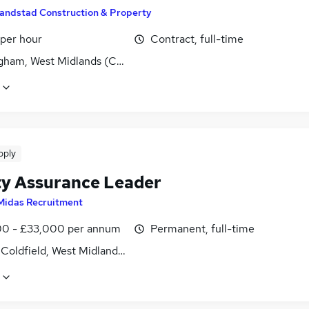
andstad Construction & Property
 per hour
Contract, full-time
gham, West Midlands (County)
pply
ty Assurance Leader
Midas Recruitment
0 - £33,000 per annum
Permanent, full-time
 Coldfield, West Midlands (County)