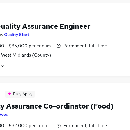
Quality Assurance Engineer
by
Quality Start
0 - £35,000 per annum
Permanent, full-time
, West Midlands (County)
Easy Apply
ty Assurance Co-ordinator (Food)
Reed
0 - £32,000 per annum, inc benefits
Permanent, full-time