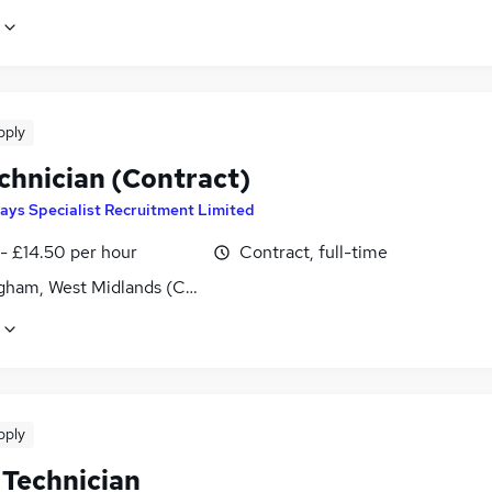
pply
chnician (Contract)
ays Specialist Recruitment Limited
- £14.50 per hour
Contract, full-time
gham, West Midlands (County)
pply
 Technician