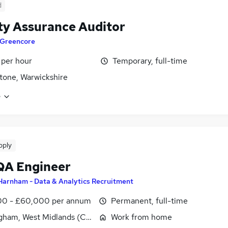
d
ty Assurance Auditor
Greencore
 per hour
Temporary, full-time
tone, Warwickshire
e
pply
QA Engineer
Harnham - Data & Analytics Recruitment
0 - £60,000 per annum
Permanent, full-time
gham, West Midlands (County)
Work from home