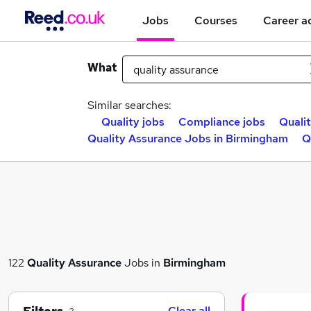
Jobs
Courses
Career a
What
Similar searches:
Quality jobs
Compliance jobs
Quali
Quality Assurance Jobs in Birmingham
Q
122
Quality Assurance
Jobs in
Birmingham
Clear all