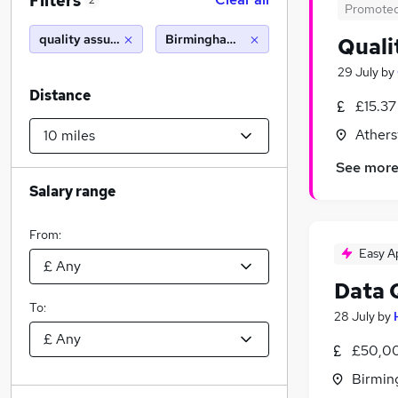
Filters
2
Promote
quality assurance
Birmingham (10 miles)
Quali
29 July
by
Distance
£15.37
Athers
See mor
Salary range
From:
Easy A
Data 
To:
28 July
by
£50,00
Birmin