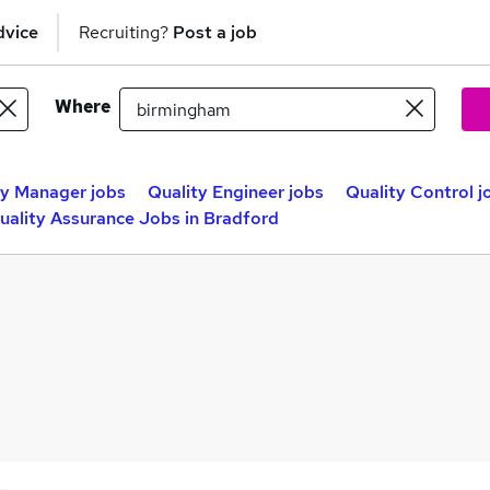
dvice
Recruiting?
Post a job
Where
ty Manager jobs
Quality Engineer jobs
Quality Control j
uality Assurance Jobs in Bradford