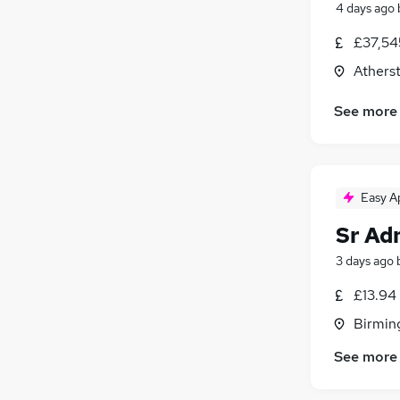
4 days ago
£37,54
Athers
See more
Easy A
Sr Ad
3 days ago
£13.94
Birmin
See more