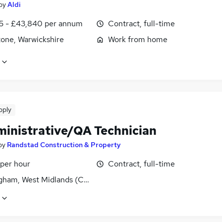
by
Aldi
5 - £43,840 per annum
Contract, full-time
tone, Warwickshire
Work from home
pply
ministrative/QA Technician
by
Randstad Construction & Property
 per hour
Contract, full-time
gham, West Midlands (County)