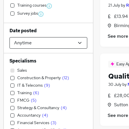
Training courses
21 July
by
R
Survey jobs
£13.94
Birmin
Date posted
See more
Specialisms
Easy A
Sales
Quali
Construction & Property
(
12
)
30 July
by
IT & Telecoms
(
9
)
Training
(
6
)
£28,00
FMCG
(
5
)
Sutton
Strategy & Consultancy
(
4
)
See more
Accountancy
(
4
)
Financial Services
(
3
)