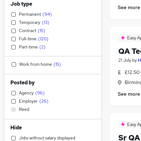
Job type
See more
Permanent
(
94
)
Temporary
(
13
)
Contract
(
15
)
Easy A
Full-time
(
120
)
Part-time
(
2
)
QA Te
21 July
by
H
Work from home
(
15
)
£12.50 
Birmin
Posted by
Agency
(
96
)
See more
Employer
(
26
)
Reed
Easy A
Hide
Sr QA
Jobs without salary displayed