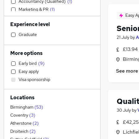
Accountancy (Qualified)
(
1
)
Marketing & PR
(
1
)
Easy A
Estate Agency
Experience level
Admin, Secretarial & PA
(
2
)
Senio
Human Resources
(
1
)
Graduate
21 July
by
A
Banking
£13.94
Retail
More options
Transport & Logistics
Birmin
Early bird
(
9
)
Engineering
(
22
)
See more
Easy apply
Legal
(
2
)
Visa sponsorship
Recruitment Consultancy
(
1
)
Customer Service
Locations
Media, Digital & Creative
Quali
Leisure & Tourism
Birmingham
(
53
)
30 July
by
General Insurance
(
1
)
Coventry
(
3
)
£42,25
Graduate Training & Internships
Atherstone
(
2
)
Manufacturing
(
17
)
Droitwich
(
2
)
Lichfie
Social Care
(
11
)