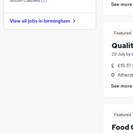
Sutton Coldfield
(
2
)
See more
Education
(
11
)
Health & Medicine
(
4
)
View all jobs in
birmingham
Hospitality & Catering
(
1
)
Charity & Voluntary
(
1
)
Featured
Purchasing
Quali
Motoring & Automotive
Scientific
(
2
)
29 July
by
Other
(
1
)
£15.37 
Energy
Athers
Security & Safety
Apprenticeships
See more
Featured
Food 