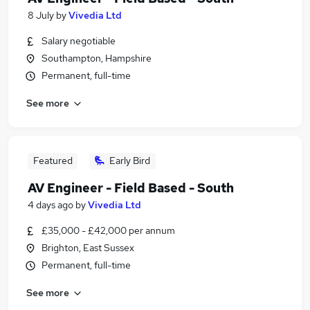
8 July
by
Vivedia Ltd
Salary negotiable
Southampton, Hampshire
Permanent, full-time
See more
Featured
Early Bird
AV Engineer - Field Based - South
4 days ago
by
Vivedia Ltd
£35,000 - £42,000 per annum
Brighton, East Sussex
Permanent, full-time
See more