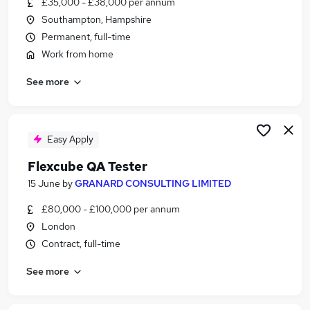
£35,000 - £38,000 per annum
Similar searches:
Southampton, Hampshire
Qa Engineer jobs
Permanent, full-time
Test Engineer jobs
Work from home
Software Testing jobs
See more
Tester jobs
Test Analyst jobs
Qa Tester Jobs in London
Qa Tester Jobs in Lancashire
Easy Apply
Qa Tester Jobs in West Midlands (County)
Flexcube QA Tester
15 June
by
GRANARD CONSULTING LIMITED
£80,000 - £100,000 per annum
London
Contract, full-time
See more