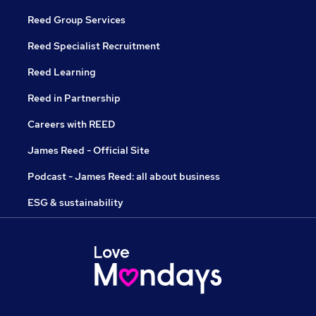
Reed Group Services
Reed Specialist Recruitment
Reed Learning
Reed in Partnership
Careers with REED
James Reed - Official Site
Podcast - James Reed: all about business
ESG & sustainability