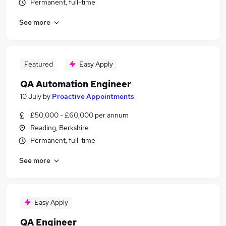
Permanent, full-time
See more
Featured
Easy Apply
QA Automation Engineer
10 July
by
Proactive Appointments
£50,000 - £60,000 per annum
Reading, Berkshire
Permanent, full-time
See more
Easy Apply
QA Engineer