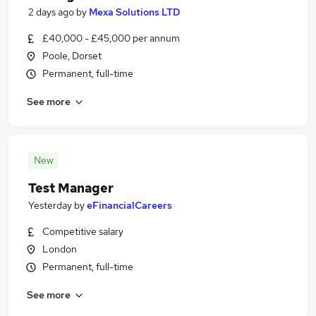
2 days ago
by
Mexa Solutions LTD
£40,000 - £45,000 per annum
Poole, Dorset
Permanent, full-time
See more
New
Test Manager
Yesterday
by
eFinancialCareers
Competitive salary
London
Permanent, full-time
See more