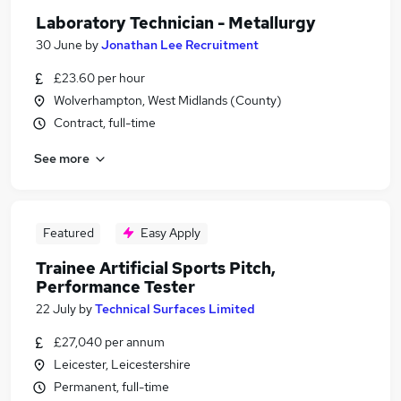
Laboratory Technician - Metallurgy
30 June
by
Jonathan Lee Recruitment
£23.60 per hour
Wolverhampton, West Midlands (County)
Contract, full-time
See more
Featured
Easy Apply
Trainee Artificial Sports Pitch,
Performance Tester
22 July
by
Technical Surfaces Limited
£27,040 per annum
Leicester, Leicestershire
Permanent, full-time