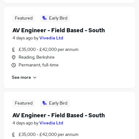
Featured
Early Bird
AV Engineer - Field Based - South
4 days ago
by
Vivedia Ltd
£35,000 - £42,000 per annum
Reading, Berkshire
Permanent, full-time
See more
Featured
Early Bird
AV Engineer - Field Based - South
4 days ago
by
Vivedia Ltd
£35,000 - £42,000 per annum