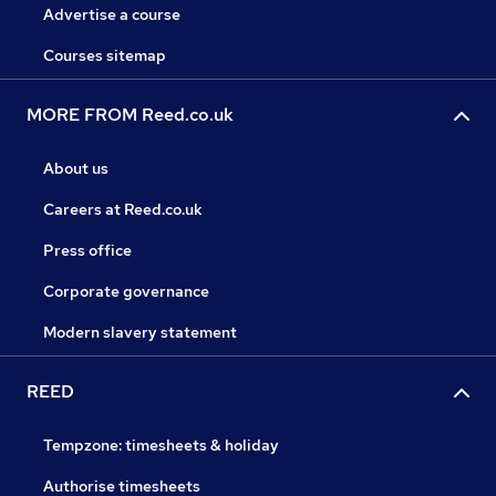
Advertise a course
Courses sitemap
MORE FROM Reed.co.uk
About us
Careers at Reed.co.uk
Press office
Corporate governance
Modern slavery statement
REED
Tempzone: timesheets & holiday
Authorise timesheets