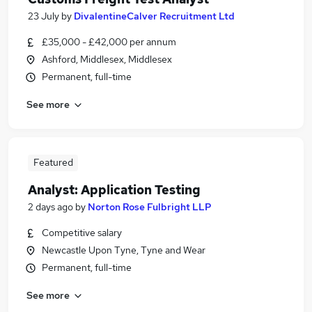
23 July
by
DivalentineCalver Recruitment Ltd
£35,000 - £42,000 per annum
Ashford, Middlesex, Middlesex
Permanent, full-time
See more
Featured
Analyst: Application Testing
2 days ago
by
Norton Rose Fulbright LLP
Competitive salary
Newcastle Upon Tyne, Tyne and Wear
Permanent, full-time
See more