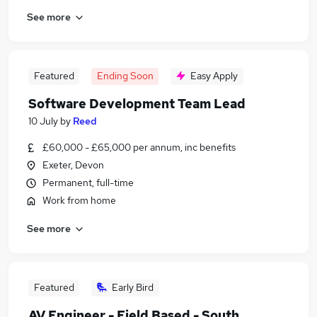
See more
Featured
Ending Soon
Easy Apply
Software Development Team Lead
10 July
by
Reed
£60,000 - £65,000 per annum, inc benefits
Exeter, Devon
Permanent, full-time
Work from home
See more
Featured
Early Bird
AV Engineer - Field Based - South