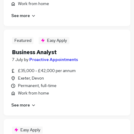
Work from home
See more
Featured
Easy Apply
Business Analyst
7 July
by
Proactive Appointments
£35,000 - £42,000 per annum
Exeter, Devon
Permanent, full-time
Work from home
See more
Easy Apply