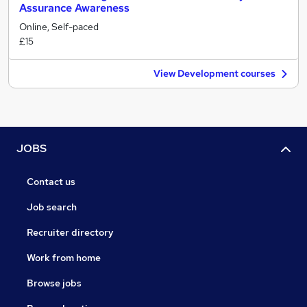
Assurance Awareness
Online, Self-paced
£15
View Development courses
JOBS
Contact us
Job search
Recruiter directory
Work from home
Browse jobs