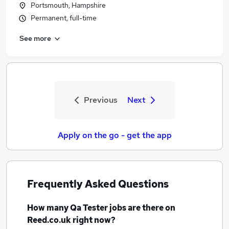
Portsmouth, Hampshire
Permanent, full-time
See more
Previous
Next
Apply on the go - get the app
Frequently Asked Questions
How many
Qa Tester jobs
are there on
Reed.co.uk right now?