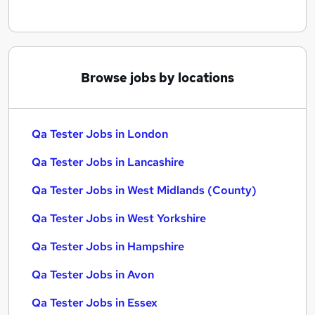
Browse jobs by locations
Qa Tester Jobs in London
Qa Tester Jobs in Lancashire
Qa Tester Jobs in West Midlands (County)
Qa Tester Jobs in West Yorkshire
Qa Tester Jobs in Hampshire
Qa Tester Jobs in Avon
Qa Tester Jobs in Essex