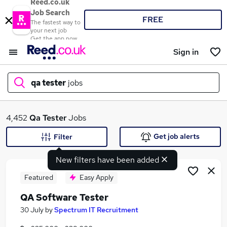
Reed.co.uk
Job Search
FREE
The fastest way to
your next job
Get the app now
Sign in
qa tester
jobs
What
4,452
Qa Tester
Jobs
Get job alerts
Filter
New filters have been added
Where
Featured
Easy Apply
QA Software Tester
Search jobs
30 July
by
Spectrum IT Recruitment