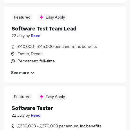
Featured
Easy Apply
Software Test Team Lead
22 July
by
Reed
£40,000 - £45,000 per annum, inc benefits
Exeter, Devon
Permanent, full-time
See more
Featured
Easy Apply
Software Tester
22 July
by
Reed
£350,000 - £370,000 per annum, inc benefits