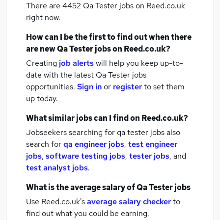
There are 4452
Qa Tester jobs
on Reed.co.uk
right now.
How can I be the first to find out when there
are new
Qa Tester jobs
on Reed.co.uk?
Creating
job alerts
will help you keep up-to-
date with the latest
Qa Tester jobs
opportunities.
Sign in
or
register
to set them
up today.
What similar jobs can I find on Reed.co.uk?
Jobseekers searching for qa tester jobs also
search for
qa engineer jobs
,
test engineer
jobs
,
software testing jobs
,
tester jobs
,
and
test analyst jobs
.
What is the average salary of
Qa Tester jobs
Use Reed.co.uk's
average salary checker
to
find out what you could be earning.