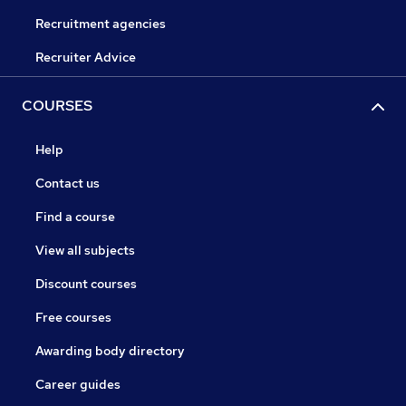
Recruitment agencies
Recruiter Advice
COURSES
Help
Contact us
Find a course
View all subjects
Discount courses
Free courses
Awarding body directory
Career guides