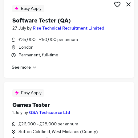
Easy Apply
Software Tester (QA)
27 July
by
Rise Technical Recruitment Limited
£35,000 - £50,000 per annum
London
Permanent, full-time
See more
Easy Apply
Games Tester
1 July
by
GSA Techsource Ltd
£26,000 - £28,000 per annum
Sutton Coldfield, West Midlands (County)