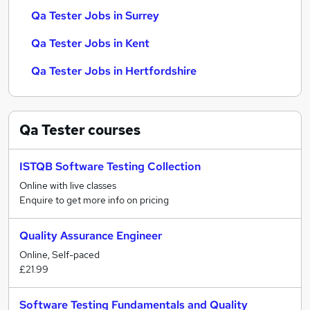
Qa Tester Jobs in Surrey
Qa Tester Jobs in Kent
Qa Tester Jobs in Hertfordshire
Qa Tester
courses
ISTQB Software Testing Collection
Online with live classes
Enquire to get more info on pricing
Quality Assurance Engineer
Online, Self-paced
£21.99
Software Testing Fundamentals and Quality