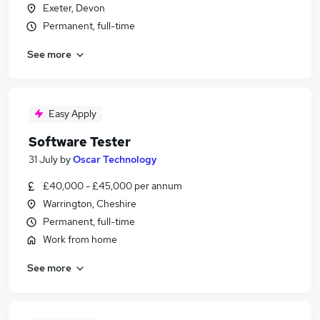
Exeter, Devon
Permanent, full-time
See more
Easy Apply
Software Tester
31 July
by
Oscar Technology
£40,000 - £45,000 per annum
Warrington, Cheshire
Permanent, full-time
Work from home
See more