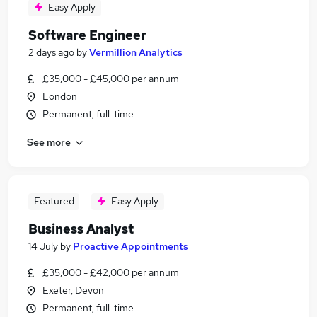
Easy Apply
Software Engineer
2 days ago
by
Vermillion Analytics
£35,000 - £45,000 per annum
London
Permanent, full-time
See more
Featured
Easy Apply
Business Analyst
14 July
by
Proactive Appointments
£35,000 - £42,000 per annum
Exeter, Devon
Permanent, full-time