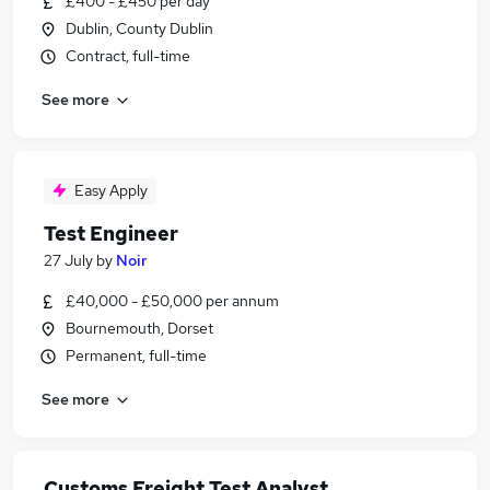
£400 - £450 per day
Dublin, County Dublin
Contract, full-time
See more
Easy Apply
Test Engineer
27 July
by
Noir
£40,000 - £50,000 per annum
Bournemouth, Dorset
Permanent, full-time
See more
Customs Freight Test Analyst