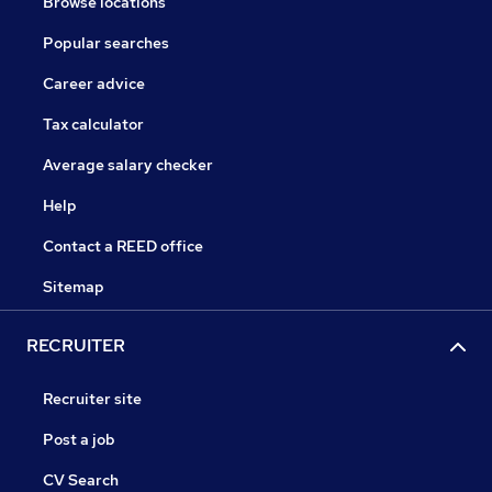
Browse locations
Popular searches
Career advice
Tax calculator
Average salary checker
Help
Contact a REED office
Sitemap
RECRUITER
Recruiter site
Post a job
CV Search