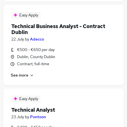
Easy Apply
Technical Business Analyst - Contract
Dublin
22 July
by
Adecco
€500 - €650 per day
Dublin, County Dublin
Contract, full-time
See more
Easy Apply
Technical Analyst
23 July
by
Pontoon