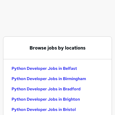
Similar searches:
Data Engineer jobs
Software Developer jobs
Data Analyst jobs
Python jobs
Junior Python Developer jobs
Python Developer Jobs in Belfast
Browse jobs by locations
Python Developer Jobs in Birmingham
Python Developer Jobs in Bradford
Python Developer Jobs in Belfast
Python Developer Jobs in Birmingham
Python Developer Jobs in Bradford
Python Developer Jobs in Brighton
Python Developer Jobs in Bristol