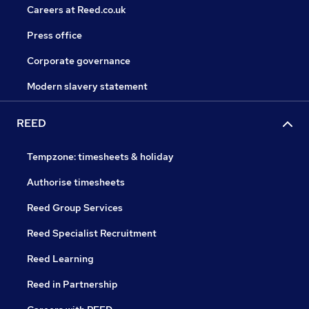
Careers at Reed.co.uk
Press office
Corporate governance
Modern slavery statement
REED
Tempzone: timesheets & holiday
Authorise timesheets
Reed Group Services
Reed Specialist Recruitment
Reed Learning
Reed in Partnership