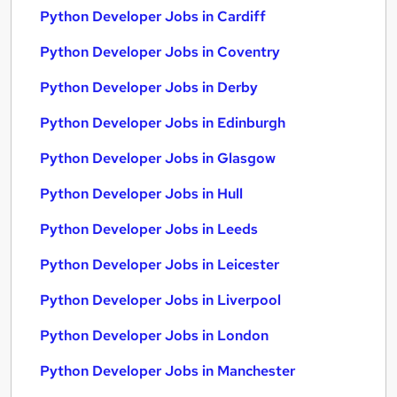
Python Developer Jobs in Cardiff
Python Developer Jobs in Coventry
Python Developer Jobs in Derby
Python Developer Jobs in Edinburgh
Python Developer Jobs in Glasgow
Python Developer Jobs in Hull
Python Developer Jobs in Leeds
Python Developer Jobs in Leicester
Python Developer Jobs in Liverpool
Python Developer Jobs in London
Python Developer Jobs in Manchester