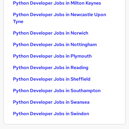
Python Developer Jobs in Milton Keynes
Python Developer Jobs in Newcastle Upon
Tyne
Python Developer Jobs in Norwich
Python Developer Jobs in Nottingham
Python Developer Jobs in Plymouth
Python Developer Jobs in Reading
Python Developer Jobs in Sheffield
Python Developer Jobs in Southampton
Python Developer Jobs in Swansea
Python Developer Jobs in Swindon