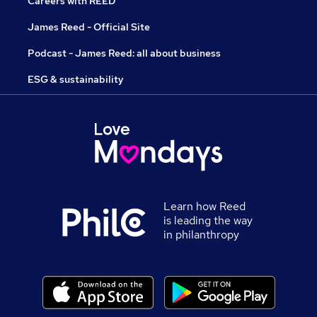
Careers with REED
James Reed - Official Site
Podcast - James Reed: all about business
ESG & sustainability
Learn how Reed
is leading the way
in philanthropy