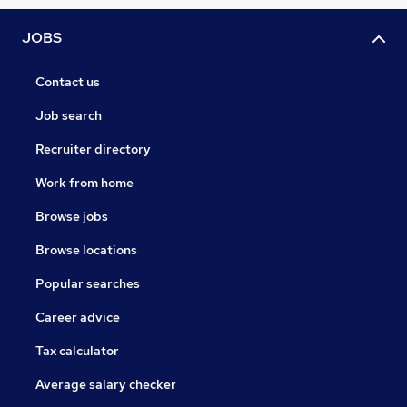
JOBS
Contact us
Job search
Recruiter directory
Work from home
Browse jobs
Browse locations
Popular searches
Career advice
Tax calculator
Average salary checker