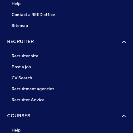
Help
Contact a REED office
Sitemap
RECRUITER
Recruiter site
Post a job
CV Search
Recruitment agencies
Recruiter Advice
COURSES
Help