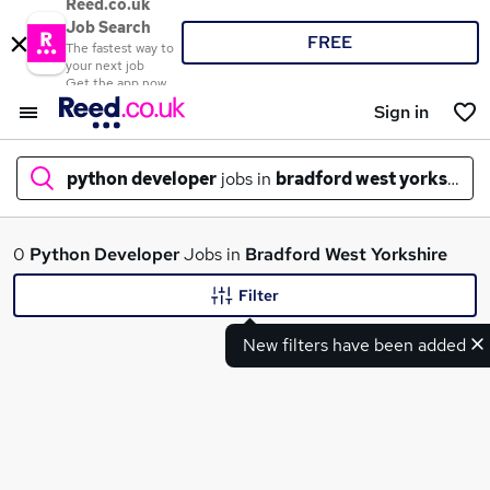
Reed.co.uk
Job Search
FREE
The fastest way to
your next job
Get the app now
Sign in
python developer
jobs in
bradford west yorkshire
What
0
Python Developer
Jobs in
Bradford West Yorkshire
Filter
New filters have been added
Where
Search jobs