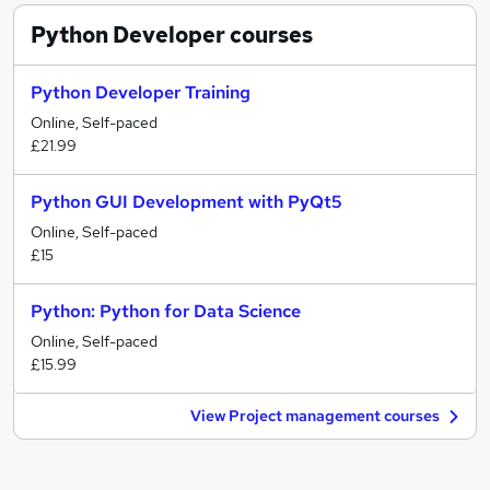
Python Developer
courses
Python Developer Training
Online, Self-paced
£21.99
Python GUI Development with PyQt5
Online, Self-paced
£15
Python: Python for Data Science
Online, Self-paced
£15.99
View Project management courses