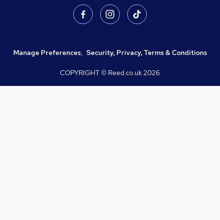
Manage Preferences
,
Security, Privacy, Terms & Conditions
COPYRIGHT © Reed.co.uk
2026