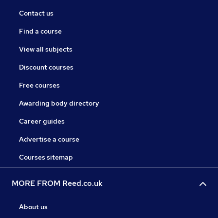
Contact us
Find a course
View all subjects
Discount courses
Free courses
Awarding body directory
Career guides
Advertise a course
Courses sitemap
MORE FROM Reed.co.uk
About us