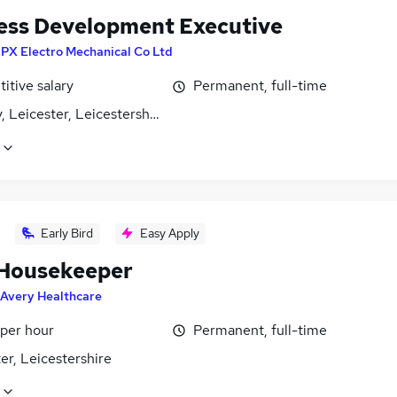
ess Development Executive
PX Electro Mechanical Co Ltd
itive salary
Permanent, full-time
, Leicester, Leicestershire
Early Bird
Easy Apply
Housekeeper
Avery Healthcare
 per hour
Permanent, full-time
er, Leicestershire