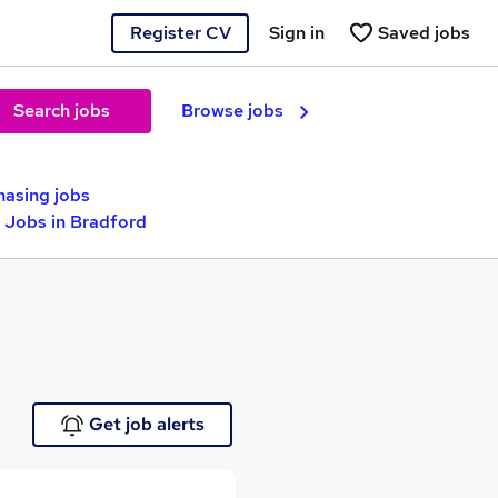
Register CV
Sign in
Saved jobs
Search jobs
Browse jobs
hasing jobs
 Jobs in Bradford
Get job alerts