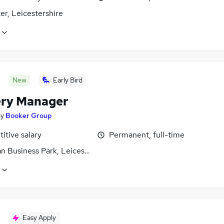
er, Leicestershire
New
Early Bird
ery Manager
by
Booker Group
itive salary
Permanent, full-time
n Business Park, Leicestershire
Easy Apply