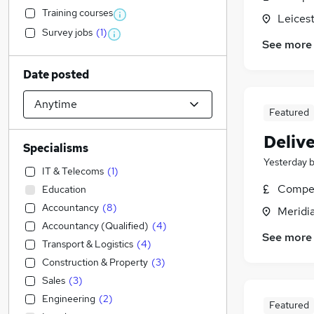
Training courses
Leicest
Survey jobs
(
1
)
See more
Date posted
Featured
Deliv
Specialisms
Yesterday
IT & Telecoms
(
1
)
Compet
Education
Accountancy
(
8
)
Meridia
Accountancy (Qualified)
(
4
)
See more
Transport & Logistics
(
4
)
Construction & Property
(
3
)
Sales
(
3
)
Engineering
(
2
)
Featured