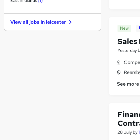
East Midlands
(
1
)
Energy
Charity & Voluntary
View all jobs in
leicester
Banking
New
Other
Sales
Apprenticeships
Graduate Training & Internships
Yesterday
Training
Compet
Scientific
Rearsby
Media, Digital & Creative
FMCG
See more
Security & Safety
Finan
Contr
28 July
by