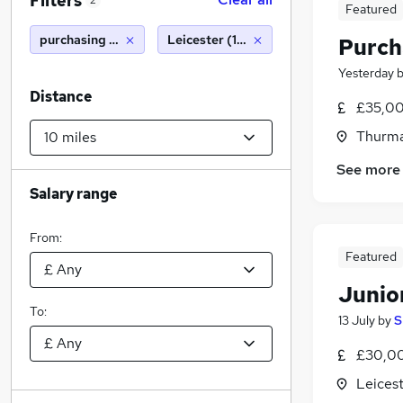
Filters
2
Featured
purchasing manager
Leicester (10 miles)
Purch
Yesterday
Distance
£35,00
Thurma
See more
Salary range
From:
Featured
Junio
To:
13 July
by
S
£30,00
Leicest