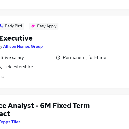
Early Bird
Easy Apply
 Executive
by
Allison Homes Group
itive salary
Permanent, full-time
, Leicestershire
ce Analyst - 6M Fixed Term
act
Topps Tiles