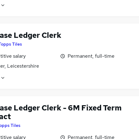
ase Ledger Clerk
Topps Tiles
itive salary
Permanent, full-time
er, Leicestershire
ase Ledger Clerk - 6M Fixed Term
act
opps Tiles
itive salary
Permanent, full-time