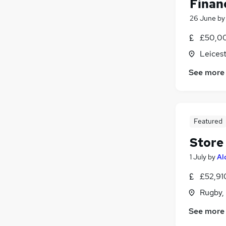
Finan
26 June
b
£50,00
Leicest
See more
Featured
Store
1 July
by
Al
£52,91
Rugby,
See more