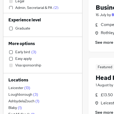
Legal
Busin
Admin, Secretarial & PA
(
2
)
Human Resources
(
1
)
16 July
by
B
Experience level
Manufacturing
Compet
Social Care
Graduate
Rothley
Financial Services
General Insurance
See more
More options
Marketing & PR
Early bird
(
3
)
Customer Service
Easy apply
Purchasing
(
8
)
Visa sponsorship
Featured
Retail
(
5
)
Hospitality & Catering
(
1
)
Head 
Locations
Strategy & Consultancy
1 August
by
Motoring & Automotive
Leicester
(
13
)
Estate Agency
£13.50
Loughborough
(
3
)
Recruitment Consultancy
AshbydelaZouch
(
1
)
Leicest
Health & Medicine
Blaby
(
1
)
See more
Leisure & Tourism