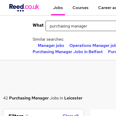
Jobs
Courses
Career a
What
Similar searches:
Manager jobs
Operations Manager jo
Purchasing Manager Jobs in Belfast
Pur
42
Purchasing Manager
Jobs in
Leicester
Clear all