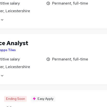
itive salary
Permanent, full-time
er, Leicestershire
ce Analyst
opps Tiles
itive salary
Permanent, full-time
er, Leicestershire
Ending Soon
Easy Apply