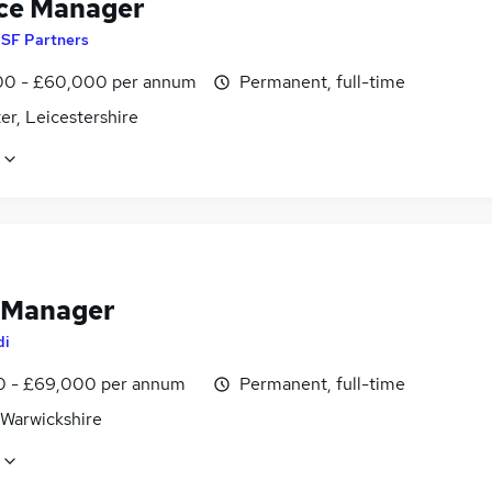
ce Manager
y
SF Partners
0 - £60,000 per annum
Permanent, full-time
er, Leicestershire
 Manager
di
0 - £69,000 per annum
Permanent, full-time
 Warwickshire