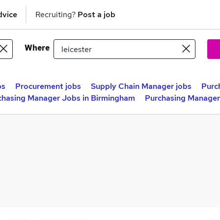
dvice
Recruiting?
Post a job
Where
bs
Procurement jobs
Supply Chain Manager jobs
Purc
chasing Manager Jobs in Birmingham
Purchasing Manager