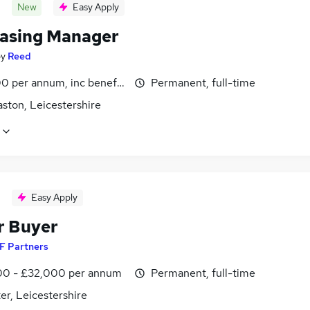
New
Easy Apply
asing Manager
by
Reed
0 per annum, inc benefits
Permanent, full-time
ston, Leicestershire
Easy Apply
r Buyer
F Partners
0 - £32,000 per annum
Permanent, full-time
er, Leicestershire