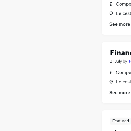
Compet
Leicest
See more
Finan
21 July
by
T
Compet
Leicest
See more
Featured