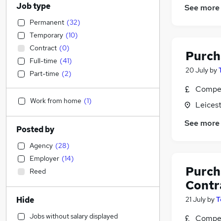
Job type
See more
Permanent
(
32
)
Temporary
(
10
)
Contract
(
0
)
Purch
Full-time
(
41
)
20 July
by
Part-time
(
2
)
Compet
Work from home
(
1
)
Leicest
See more
Posted by
Agency
(
28
)
Employer
(
14
)
Purch
Reed
Contr
Hide
21 July
by
T
Jobs without salary displayed
Compet