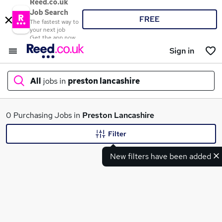
Reed.co.uk
Job Search
FREE
The fastest way to
your next job
Get the app now
Sign in
All
jobs in
preston lancashire
What
0 Purchasing Jobs in
Preston Lancashire
Filter
New filters have been added
Where
Search jobs