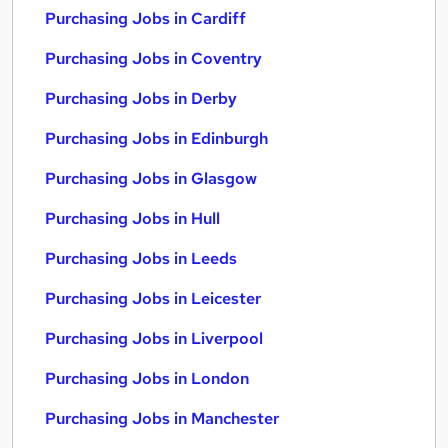
Purchasing Jobs in Cardiff
Purchasing Jobs in Coventry
Purchasing Jobs in Derby
Purchasing Jobs in Edinburgh
Purchasing Jobs in Glasgow
Purchasing Jobs in Hull
Purchasing Jobs in Leeds
Purchasing Jobs in Leicester
Purchasing Jobs in Liverpool
Purchasing Jobs in London
Purchasing Jobs in Manchester