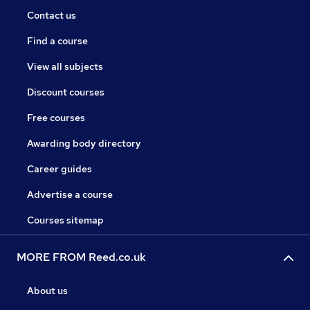
Contact us
Find a course
View all subjects
Discount courses
Free courses
Awarding body directory
Career guides
Advertise a course
Courses sitemap
MORE FROM Reed.co.uk
About us