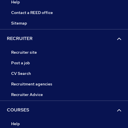
Help
Contact a REED office
Sitemap
RECRUITER
Recruiter site
Post a job
CV Search
Recruitment agencies
Recruiter Advice
COURSES
Help