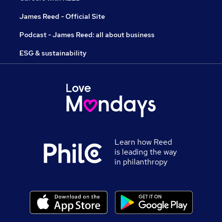
James Reed - Official Site
Podcast - James Reed: all about business
ESG & sustainability
Learn how Reed
is leading the way
in philanthropy