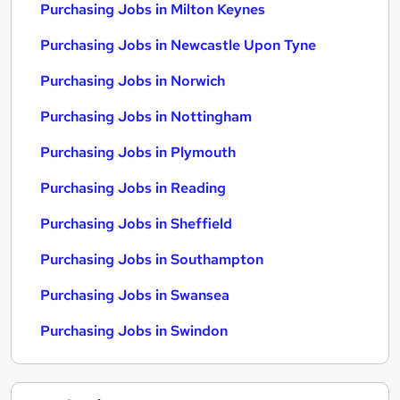
Purchasing Jobs in Milton Keynes
Purchasing Jobs in Newcastle Upon Tyne
Purchasing Jobs in Norwich
Purchasing Jobs in Nottingham
Purchasing Jobs in Plymouth
Purchasing Jobs in Reading
Purchasing Jobs in Sheffield
Purchasing Jobs in Southampton
Purchasing Jobs in Swansea
Purchasing Jobs in Swindon