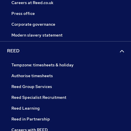
Careers at Reed.co.uk
Press office
Corporate governance
Modern slavery statement
REED
Tempzone: timesheets & holiday
Authorise timesheets
Reed Group Services
Reed Specialist Recruitment
Reed Learning
Reed in Partnership
Careers with REED