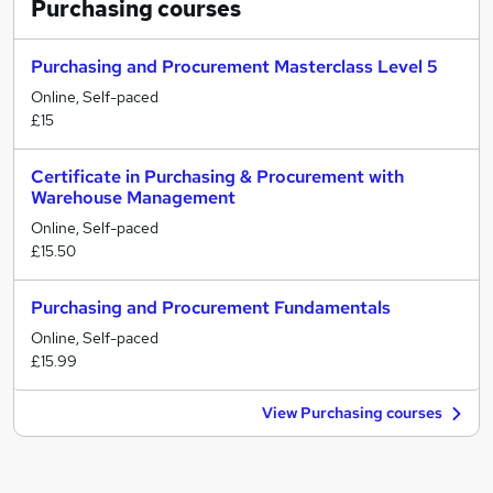
Purchasing
courses
Purchasing and Procurement Masterclass Level 5
Online, Self-paced
£15
Certificate in Purchasing & Procurement with
Warehouse Management
Online, Self-paced
£15.50
Purchasing and Procurement Fundamentals
Online, Self-paced
£15.99
View Purchasing courses