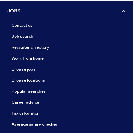
JOBS
Contact us
Job search
Recruiter directory
Work from home
Browse jobs
Browse locations
Popular searches
Career advice
Tax calculator
Average salary checker