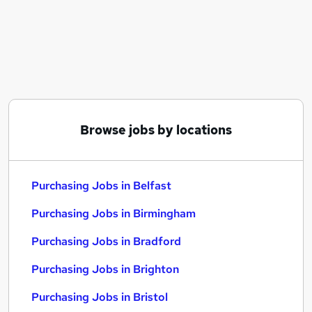
Similar searches:
Purchasing Jobs in Belfast
Purchasing Jobs in Birmingham
Purchasing Jobs in Bradford
Browse jobs by locations
Purchasing Jobs in Belfast
Purchasing Jobs in Birmingham
Purchasing Jobs in Bradford
Purchasing Jobs in Brighton
Purchasing Jobs in Bristol