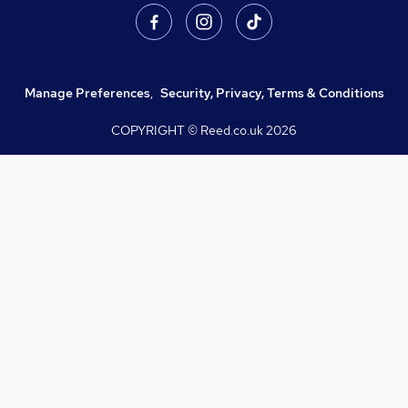
Manage Preferences
,
Security, Privacy, Terms & Conditions
COPYRIGHT © Reed.co.uk
2026