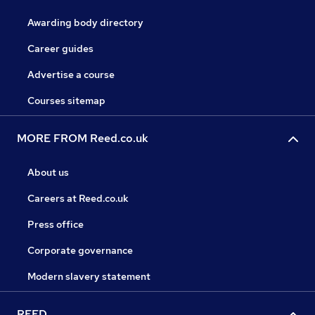
Awarding body directory
Career guides
Advertise a course
Courses sitemap
MORE FROM Reed.co.uk
About us
Careers at Reed.co.uk
Press office
Corporate governance
Modern slavery statement
REED