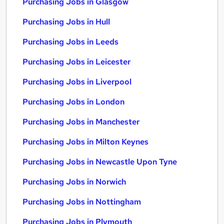
Purchasing Jobs in Glasgow
Purchasing Jobs in Hull
Purchasing Jobs in Leeds
Purchasing Jobs in Leicester
Purchasing Jobs in Liverpool
Purchasing Jobs in London
Purchasing Jobs in Manchester
Purchasing Jobs in Milton Keynes
Purchasing Jobs in Newcastle Upon Tyne
Purchasing Jobs in Norwich
Purchasing Jobs in Nottingham
Purchasing Jobs in Plymouth