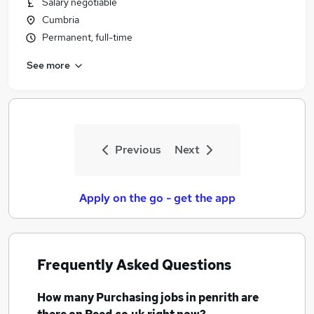
Salary negotiable
Similar searches:
Cumbria
Purchasing Jobs in Belfast
Permanent, full-time
Purchasing Jobs in Birmingham
See more
Purchasing Jobs in Bradford
Previous
Next
Apply on the go - get the app
Frequently Asked Questions
How many
Purchasing jobs
in penrith
are