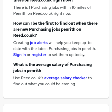
there on Reed.co.uk right now?
There is 1
Purchasing jobs within 10 miles of
Penrith
on Reed.co.uk right now.
How can I be the first to find out when there
are new
Purchasing jobs
penrith
on
Reed.co.uk?
Creating
job alerts
will help you keep up-to-
date with the latest
Purchasing jobs
in penrith.
Sign in
or
register
to set them up today.
What is the average salary of
Purchasing
jobs
in penrith
Use Reed.co.uk's
average salary checker
to
find out what you could be earning.