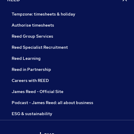
Tempzone: timesheets & holiday
Authorise timesheets
Reed Group Services
Reed Specialist Recruitment
Reed Learning
Reed in Partnership
Careers with REED
James Reed - Official Site
Podcast - James Reed: all about business
ESG & sustainability