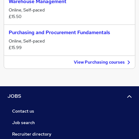
Warehouse Management
Online, Self-paced
£15.50
Purchasing and Procurement Fundamentals
Online, Self-paced
£15.99
View Purchasing courses
JOBS
Contact us
Job search
Recruiter directory