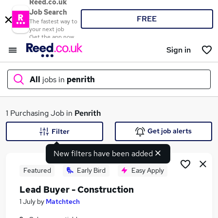
Reed.co.uk
Job Search
FREE
The fastest way to
your next job
Get the app now
Sign in
All
jobs in
penrith
What
1 Purchasing Job in
Penrith
Get job alerts
Filter
New filters have been added
Where
Featured
Early Bird
Easy Apply
Lead Buyer - Construction
Search jobs
1 July
by
Matchtech