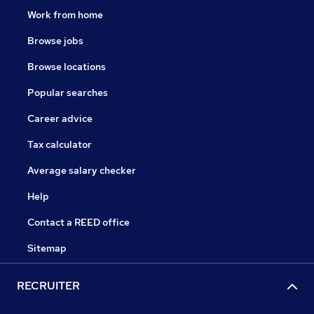
Work from home
Browse jobs
Browse locations
Popular searches
Career advice
Tax calculator
Average salary checker
Help
Contact a REED office
Sitemap
RECRUITER