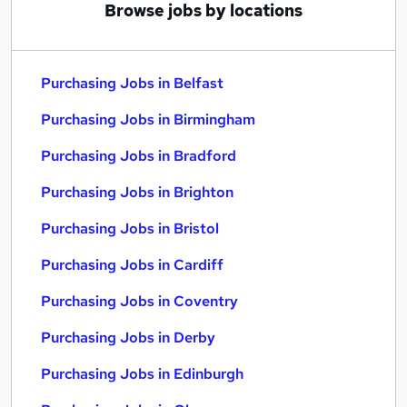
Browse jobs by locations
Purchasing Jobs in Belfast
Purchasing Jobs in Birmingham
Purchasing Jobs in Bradford
Purchasing Jobs in Brighton
Purchasing Jobs in Bristol
Purchasing Jobs in Cardiff
Purchasing Jobs in Coventry
Purchasing Jobs in Derby
Purchasing Jobs in Edinburgh