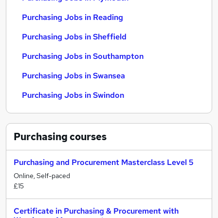
Purchasing Jobs in Reading
Purchasing Jobs in Sheffield
Purchasing Jobs in Southampton
Purchasing Jobs in Swansea
Purchasing Jobs in Swindon
Purchasing
courses
Purchasing and Procurement Masterclass Level 5
Online, Self-paced
£15
Certificate in Purchasing & Procurement with