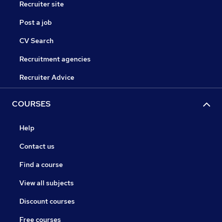
Recruiter site
Post a job
CV Search
Recruitment agencies
Recruiter Advice
COURSES
Help
Contact us
Find a course
View all subjects
Discount courses
Free courses